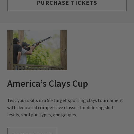
PURCHASE TICKETS
America’s Clays Cup
Test your skills in a 50-target sporting clays tournament
with dedicated competitive classes for differing skill
levels, shotgun types, and gauges.