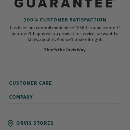
100% CUSTOMER SATISFACTION
has been our commitment since 1856. It’s who we are. If
you aren’t happy with a product or service, we want to
know about it. And we’ll make it right.
That’s the Orvis Way.
CUSTOMER CARE
COMPANY
ORVIS STORES