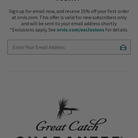
Sign up for email now, and receive 15% off your first order
at orvis.com. This offer is valid for new subscribers only
and will be sent to your email address shortly.
*Exclusions apply. See
orvis.com/exclusions
for details.
Enter Your Email Address
Subscr