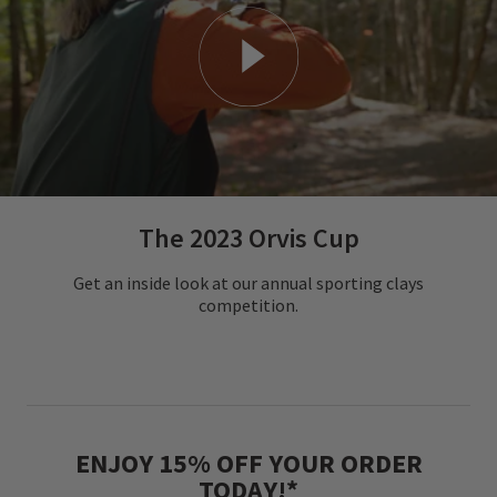
The 2023 Orvis Cup
Get an inside look at our annual sporting clays
competition.
ENJOY 15% OFF YOUR ORDER
TODAY!*