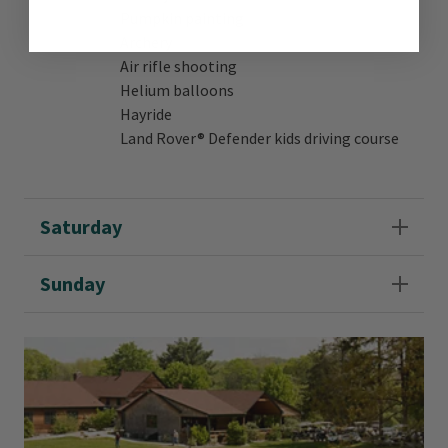
Pumpkin painting
Archery
Air rifle shooting
Helium balloons
Hayride
Land Rover® Defender kids driving course
Saturday
Sunday