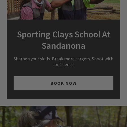
Sporting Clays School At
Sandanona
Sharpen your skills. Break more targets. Shoot with
confidence.
BOOK NOW