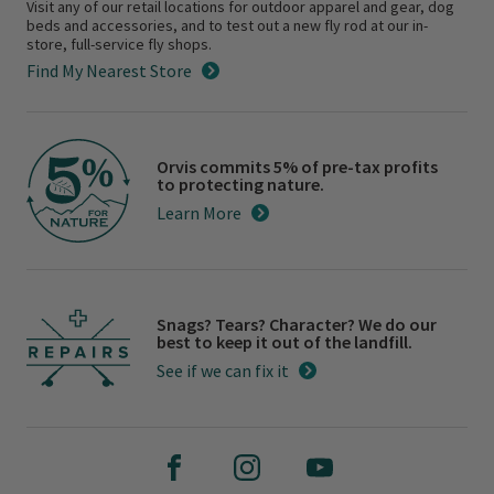
Visit any of our retail locations for outdoor apparel and gear, dog
beds and accessories, and to test out a new fly rod at our in-
store, full-service fly shops.
Find My Nearest Store
Orvis commits 5% of pre-tax profits
to protecting nature.
Learn More
Snags? Tears? Character? We do our
best to keep it out of the landfill.
See if we can fix it