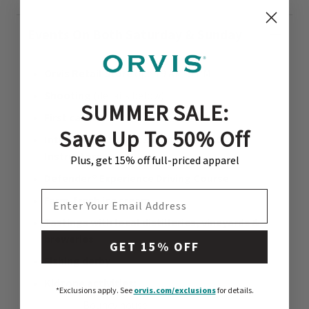
Events On Both Saturday & Sunday
Orvis Retail Store
open 9 AM–5 PM
Shooting
(details below)
SUMMER SALE:
First casts
Save Up To 50% Off
Intro to clay target shooting with Orvis
Instructors
Plus, get 15% off full-priced apparel
Defender® Experience Driving Course
EMAIL ADDRESS
Farm-fresh ice cream
Tastings with local distilleries, vineyards &
breweries
GET 15% OFF
Fishing derby
Kidzone activities:
*Exclusions apply.
See
orvis.com/exclusions
for details.
Bouncy house