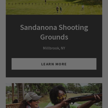
Sandanona Shooting
Grounds
Millbrook, NY
LEARN MORE