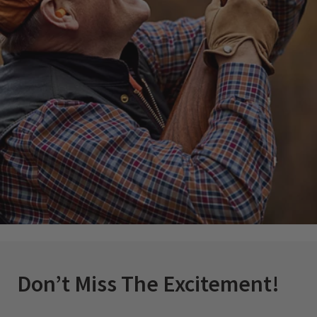
Don’t Miss The Excitement!