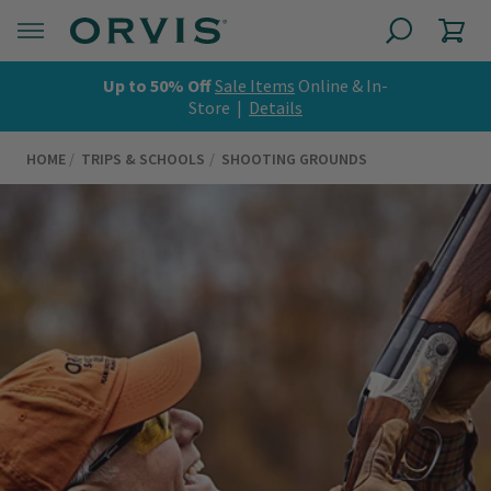
Up to 50% Off
Sale Items
Online & In-
Store |
Details
HOME
TRIPS & SCHOOLS
SHOOTING GROUNDS