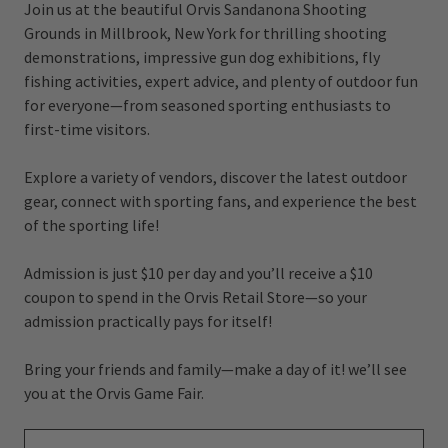
Join us at the beautiful Orvis Sandanona Shooting
Grounds in Millbrook, New York for thrilling shooting
demonstrations, impressive gun dog exhibitions, fly
fishing activities, expert advice, and plenty of outdoor fun
for everyone—from seasoned sporting enthusiasts to
first-time visitors.
Explore a variety of vendors, discover the latest outdoor
gear, connect with sporting fans, and experience the best
of the sporting life!
Admission is just $10 per day and you’ll receive a $10
coupon to spend in the Orvis Retail Store—so your
admission practically pays for itself!
Bring your friends and family—make a day of it! we’ll see
you at the Orvis Game Fair.