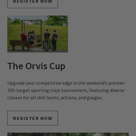
REGISTER NOW
The Orvis Cup
Upgrade your competitive edge in the weekend’s premier
100-target sporting clays tournament, featuring diverse
classes for all skill levels, actions, and gauges.
REGISTER NOW