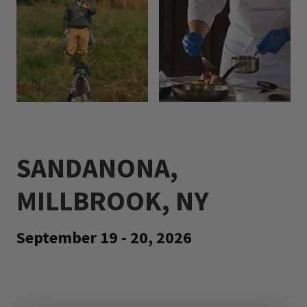
SANDANONA,
MILLBROOK, NY
September 19 - 20, 2026