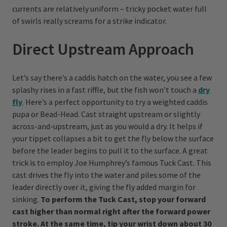
currents are relatively uniform – tricky pocket water full
of swirls really screams for a strike indicator.
Direct Upstream Approach
Let’s say there’s a caddis hatch on the water, you see a few
splashy rises in a fast riffle, but the fish won’t touch a
dry
fly
. Here’s a perfect opportunity to try a weighted caddis
pupa or Bead-Head. Cast straight upstream or slightly
across-and-upstream, just as you would a dry. It helps if
your tippet collapses a bit to get the fly below the surface
before the leader begins to pull it to the surface. A great
trick is to employ Joe Humphrey’s famous Tuck Cast. This
cast drives the fly into the water and piles some of the
leader directly over it, giving the fly added margin for
sinking.
To perform the Tuck Cast, stop your forward
cast higher than normal right after the forward power
stroke. At the same time, tip your wrist down about 30