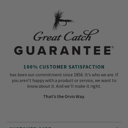
100% CUSTOMER SATISFACTION
has been our commitment since 1856. It’s who we are. If
you aren’t happy with a product or service, we want to
know about it. And we’ll make it right.
That’s the Orvis Way.