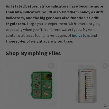
As I stated before, strike indicators have become more
than bite indicators. You’ll also find them handy as drift
indicators, and the bigger ones also function as drift
regulators.
I urge you to experiment with several styles,
especially when you fish different water types. My vest
contains at least four different types of
indicators
and
three styles of weight at any given time.
Shop Nymphing Flies