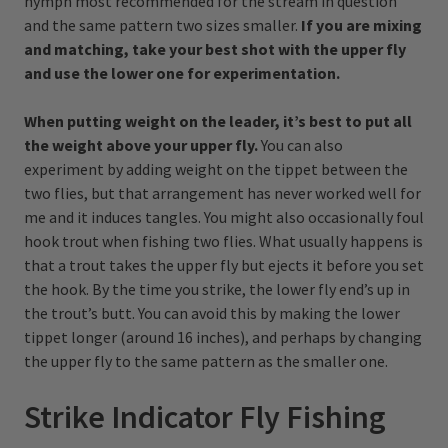
nymph most recommended for the stream in question
and the same pattern two sizes smaller.
If you are mixing
and matching, take your best shot with the upper fly
and use the lower one for experimentation.
When putting weight on the leader, it’s best to put all
the weight above your upper fly.
You can also
experiment by adding weight on the tippet between the
two flies, but that arrangement has never worked well for
me and it induces tangles. You might also occasionally foul
hook trout when fishing two flies. What usually happens is
that a trout takes the upper fly but ejects it before you set
the hook. By the time you strike, the lower fly end’s up in
the trout’s butt. You can avoid this by making the lower
tippet longer (around 16 inches), and perhaps by changing
the upper fly to the same pattern as the smaller one.
Strike Indicator Fly Fishing