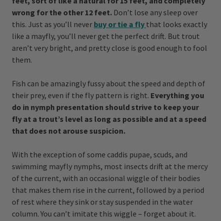
feet, sort of like a natural for 15 feet, and completely
wrong for the other 12 feet.
Don’t lose any sleep over
this. Just as you’ll never
buy or
tie a fly
that looks exactly
like a mayfly, you’ll never get the perfect drift. But trout
aren’t very bright, and pretty close is good enough to fool
them.
Fish can be amazingly fussy about the speed and depth of
their prey, even if the fly pattern is right.
Everything you
do in nymph presentation should strive to keep your
fly at a trout’s level as long as possible and at a speed
that does not arouse suspicion.
With the exception of some caddis pupae, scuds, and
swimming mayfly nymphs, most insects drift at the mercy
of the current, with an occasional wiggle of their bodies
that makes them rise in the current, followed by a period
of rest where they sink or stay suspended in the water
column. You can’t imitate this wiggle – forget about it.