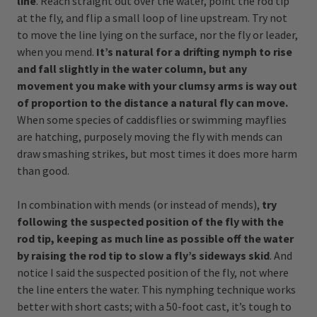
line
. Reach straight out over the water, point the rod tip
at the fly, and flip a small loop of line upstream. Try not
to move the line lying on the surface, nor the fly or leader,
when you mend.
It’s natural for a drifting nymph to rise
and fall slightly in the water column, but any
movement you make with your clumsy arms is way out
of proportion to the distance a natural fly can move.
When some species of caddisflies or swimming mayflies
are hatching, purposely moving the fly with mends can
draw smashing strikes, but most times it does more harm
than good.
In combination with mends (or instead of mends),
try
following the suspected position of the fly with the
rod tip, keeping as much line as possible off the water
by raising the rod tip to slow a fly’s sideways skid
. And
notice I said the suspected position of the fly, not where
the line enters the water. This nymphing technique works
better with short casts; with a 50-foot cast, it’s tough to