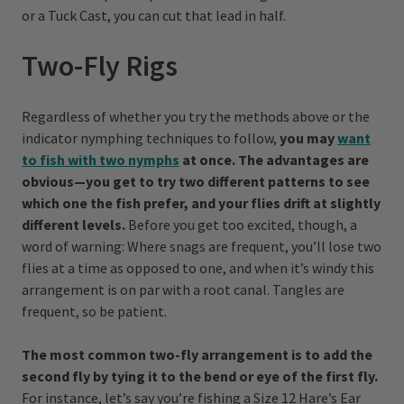
or a Tuck Cast, you can cut that lead in half.
Two-Fly Rigs
Regardless of whether you try the methods above or the
indicator nymphing techniques to follow,
you may
want
to fish with two nymphs
at once. The advantages are
obvious—you get to try two different patterns to see
which one the fish prefer, and your flies drift at slightly
different levels.
Before you get too excited, though, a
word of warning: Where snags are frequent, you’ll lose two
flies at a time as opposed to one, and when it’s windy this
arrangement is on par with a root canal. Tangles are
frequent, so be patient.
The most common two-fly arrangement is to add the
second fly by tying it to the bend or eye of the first fly.
For instance, let’s say you’re fishing a Size 12 Hare’s Ear