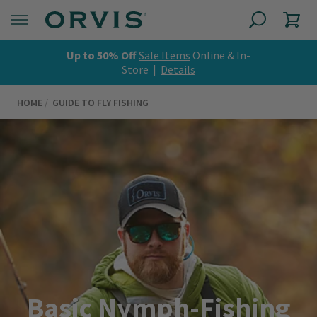
Up to 50% Off
Sale Items
Online & In-
Store |
Details
HOME
GUIDE TO FLY FISHING
Basic Nymph-Fishing