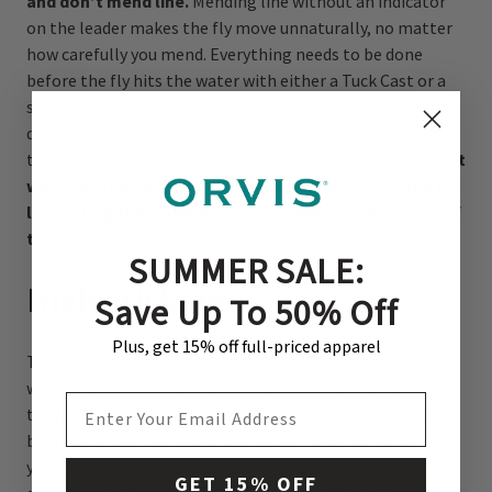
and don’t mend line.
Mending line without an indicator
on the leader makes the fly move unnaturally, no matter
how carefully you mend. Everything needs to be done
before the fly hits the water with either a Tuck Cast or a
sloppy slack-line cast. Casting directly upstream has the
disadvantage of putting line and leader directly over the
trout’s head, especially if you misjudge a cast. Therefore,
it
works best in very fast water where the splash of a fly
line hitting the water may be ignored over the noise of
the riffle.
SUMMER SALE:
High Sticking
Save Up To 50% Off
Plus, get 15% off full-priced apparel
The biggest disadvantage of fishing directly upstream
with a floating line is that the current is always faster at
EMAIL ADDRESS
the surface than down below because friction with the
bottom of the river slows the water’s velocity. As soon as
your cast hits the water, the fly line and leader move
GET 15% OFF