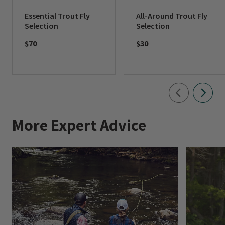
Essential Trout Fly
All-Around Trout Fly
Selection
Selection
$70
$30
More Expert Advice