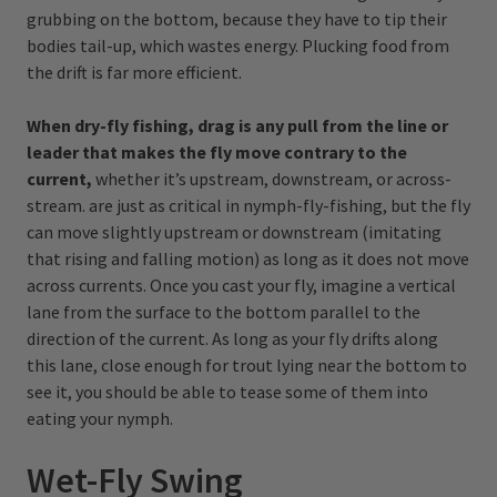
grubbing on the bottom, because they have to tip their
bodies tail-up, which wastes energy. Plucking food from
the drift is far more efficient.
When dry-fly fishing, drag is any pull from the line or
leader that makes the fly move contrary to the
current,
whether it’s upstream, downstream, or across-
stream. are just as critical in nymph-fly-fishing, but the fly
can move slightly upstream or downstream (imitating
that rising and falling motion) as long as it does not move
across currents. Once you cast your fly, imagine a vertical
lane from the surface to the bottom parallel to the
direction of the current. As long as your fly drifts along
this lane, close enough for trout lying near the bottom to
see it, you should be able to tease some of them into
eating your nymph.
Wet-Fly Swing