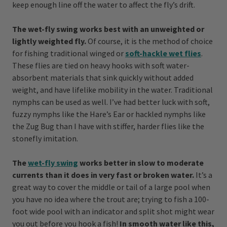
keep enough line off the water to affect the fly’s drift.
The wet-fly swing works best with an unweighted or
lightly weighted fly.
Of course, it is the method of choice
for fishing traditional winged or
soft-hackle wet flies
.
These flies are tied on heavy hooks with soft water-
absorbent materials that sink quickly without added
weight, and have lifelike mobility in the water. Traditional
nymphs can be used as well. I’ve had better luck with soft,
fuzzy nymphs like the Hare’s Ear or hackled nymphs like
the Zug Bug than I have with stiffer, harder flies like the
stonefly imitation.
The
wet-fly swing
works better in slow to moderate
currents than it does in very fast or broken water.
It’s a
great way to cover the middle or tail of a large pool when
you have no idea where the trout are; trying to fish a 100-
foot wide pool with an indicator and split shot might wear
you out before you hook a fish!
In smooth water like this,