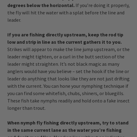
degrees below the horizontal.
If you’re doing it properly,
the fly will hit the water with a splat before the line and
leader.
If you are fishing directly upstream, keep the rod tip
low and strip in line as the current gathers it to you.
Strikes will appear to make the line jump upstream, or the
leader might tighten, or a curl in the butt section of the
leader might straighten. It’s not black magic as many
anglers would have you believe – set the hook if the line or
leader do anything that looks like they are not just drifting
with the current. You can hone your nymphing technique if
you can find some whitefish, chubs, shiners, or bluegills.
These fish take nymphs readily and hold onto a fake insect
longer than trout.
When nymph fly fishing directly upstream, try to stand
in the same current lane as the water you’re fishing