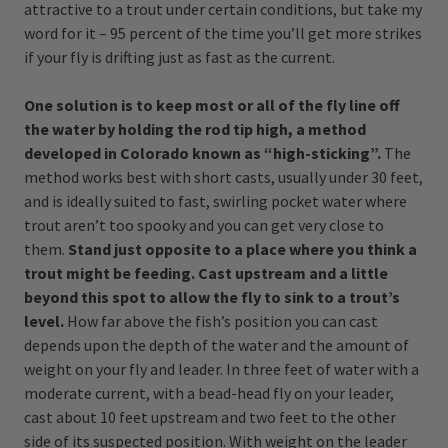
attractive to a trout under certain conditions, but take my
word for it – 95 percent of the time you’ll get more strikes
if your fly is drifting just as fast as the current.
One solution is to keep most or all of the fly line off
the water by holding the rod tip high, a method
developed in Colorado known as “high-sticking”.
The
method works best with short casts, usually under 30 feet,
and is ideally suited to fast, swirling pocket water where
trout aren’t too spooky and you can get very close to
them.
Stand just opposite to a place where you think a
trout might be feeding. Cast upstream and a little
beyond this spot to allow the fly to sink to a trout’s
level.
How far above the fish’s position you can cast
depends upon the depth of the water and the amount of
weight on your fly and leader. In three feet of water with a
moderate current, with a bead-head fly on your leader,
cast about 10 feet upstream and two feet to the other
side of its suspected position. With weight on the leader