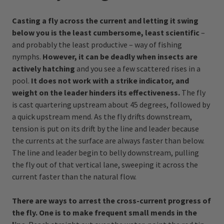
Casting a fly across the current and letting it swing
below you is the least cumbersome, least scientific
–
and probably the least productive – way of fishing
nymphs.
However, it can be deadly when insects are
actively hatching
and you see a few scattered rises in a
pool.
It does not work with a strike indicator, and
weight on the leader hinders its effectiveness.
The fly
is cast quartering upstream about 45 degrees, followed by
a quick upstream mend. As the fly drifts downstream,
tension is put on its drift by the line and leader because
the currents at the surface are always faster than below.
The line and leader begin to belly downstream, pulling
the fly out of that vertical lane, sweeping it across the
current faster than the natural flow.
There are ways to arrest the cross-current progress of
the fly. One is to make frequent small mends in the