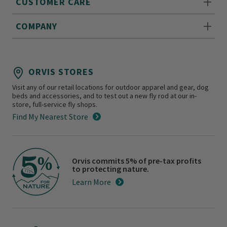
CUSTOMER CARE
COMPANY
ORVIS STORES
Visit any of our retail locations for outdoor apparel and gear, dog
beds and accessories, and to test out a new fly rod at our in-
store, full-service fly shops.
Find My Nearest Store
Orvis commits 5% of pre-tax profits
to protecting nature.
Learn More