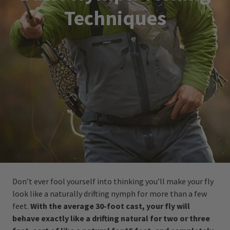
Techniques
Don’t ever fool yourself into thinking you’ll make your fly
look like a naturally drifting nymph for more than a few
feet.
With the average 30-foot cast, your fly will
behave exactly like a drifting natural for two or three