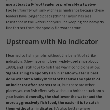
use at least a 9-foot leader or preferably a twelve-
footer.
Your fly will sink with less hindrance because these
leaders have longer tippets (thinner nylon has less
resistance in the water) and you’ll be keeping the heavy fly
line farther from the spooky flatwater trout.
Upstream with No Indicator
I learned to fish nymphs without the benefit of strike
indicators (they have only been widely used since about
1980), and I still love to fish that way if conditions allow.
Sight-fishing to spooky fish in shallow water is best
done without a bulky indicator because the splash of
an indicator often scares trout
, but there are other
places you can fish effectively without a bobber stuck onto
your leader.
Generally, the shallower the water and the
more aggressively fish feed, the easier it is to catch
them without an indicator.
It’s also better where