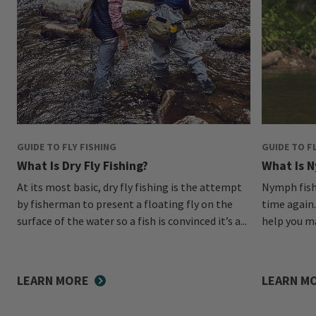
GUIDE TO FLY FISHING
GUIDE TO F
What Is Dry Fly Fishing?
What Is N
At its most basic, dry fly fishing is the attempt
Nymph fishi
by fisherman to present a floating fly on the
time again.
surface of the water so a fish is convinced it’s a...
help you ma
LEARN MORE
LEARN M