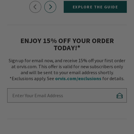
EXPLORE THE GUIDE
ENJOY 15% OFF YOUR ORDER
TODAY!*
Sign up for email now, and receive 15% off your first order
at orvis.com. This offer is valid for new subscribers only
and will be sent to your email address shortly.
*Exclusions apply. See
orvis.com/exclusions
for details.
Enter Your Email Address
Subscr