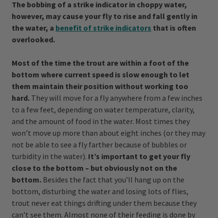
The bobbing of a strike indicator in choppy water,
however, may cause your fly to rise and fall gently in
the water, a
benefit of strike indicators
that is often
overlooked.
Most of the time the trout are within a foot of the
bottom where current speed is slow enough to let
them maintain their position without working too
hard.
They will move for a fly anywhere from a few inches
to a few feet, depending on water temperature, clarity,
and the amount of food in the water. Most times they
won’t move up more than about eight inches (or they may
not be able to see a fly farther because of bubbles or
turbidity in the water).
It’s important to get your fly
close to the bottom – but obviously not on the
bottom.
Besides the fact that you’ll hang up on the
bottom, disturbing the water and losing lots of flies,
trout never eat things drifting under them because they
can’t see them. Almost none of their feeding is done by