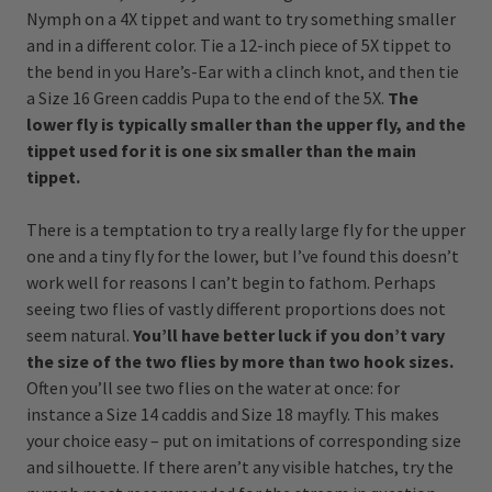
Nymph on a 4X tippet and want to try something smaller
and in a different color. Tie a 12-inch piece of 5X tippet to
the bend in you Hare’s-Ear with a clinch knot, and then tie
a Size 16 Green caddis Pupa to the end of the 5X.
The
lower fly is typically smaller than the upper fly, and the
tippet used for it is one six smaller than the main
tippet.
There is a temptation to try a really large fly for the upper
one and a tiny fly for the lower, but I’ve found this doesn’t
work well for reasons I can’t begin to fathom. Perhaps
seeing two flies of vastly different proportions does not
seem natural.
You’ll have better luck if you don’t vary
the size of the two flies by more than two hook sizes.
Often you’ll see two flies on the water at once: for
instance a Size 14 caddis and Size 18 mayfly. This makes
your choice easy – put on imitations of corresponding size
and silhouette. If there aren’t any visible hatches, try the