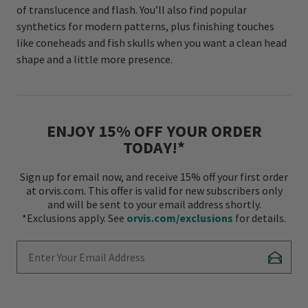
of translucence and flash. You’ll also find popular
synthetics for modern patterns, plus finishing touches
like coneheads and fish skulls when you want a clean head
shape and a little more presence.
ENJOY 15% OFF YOUR ORDER
TODAY!*
Sign up for email now, and receive 15% off your first order
at orvis.com. This offer is valid for new subscribers only
and will be sent to your email address shortly.
*Exclusions apply. See
orvis.com/exclusions
for details.
Enter Your Email Address
Subscr