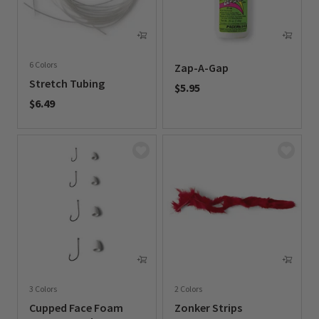
6 Colors
Zap-A-Gap
Stretch Tubing
$5.95
$6.49
0 out of 5 Customer Rating
0 out of 5 Customer Rating
3 Colors
2 Colors
Cupped Face Foam
Zonker Strips