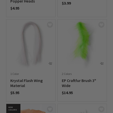
Popper Heads
$3.99
$4.95
0 out of 5 Customer Rating
0 out of 5 Customer Rating
1 Color
2 Colors
Krystal Flash Wing
EP Craftfur Brush 3"
Material
Wide
$5.95
$14.95
0 out of 5 Customer Rating
0 out of 5 Customer Rating
NEW
COLORS