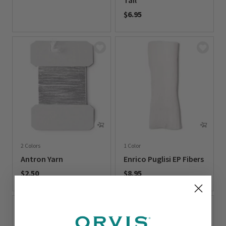
Tail
0 out of 5 Customer Rating
$6.95
0 out of 5 Customer Rating
2 Colors
1 Color
Antron Yarn
Enrico Puglisi EP Fibers
$2.50
$8.95
0 out of 5 Customer Rating
0 out of 5 Customer Rating