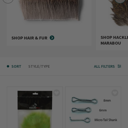
SHOP HACKLE
SHOP HAIR & FUR
MARABOU
SORT
STYLE/TYPE
ALL FILTERS