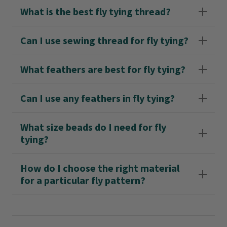
What is the best fly tying thread?
Can I use sewing thread for fly tying?
What feathers are best for fly tying?
Can I use any feathers in fly tying?
What size beads do I need for fly
tying?
How do I choose the right material
for a particular fly pattern?