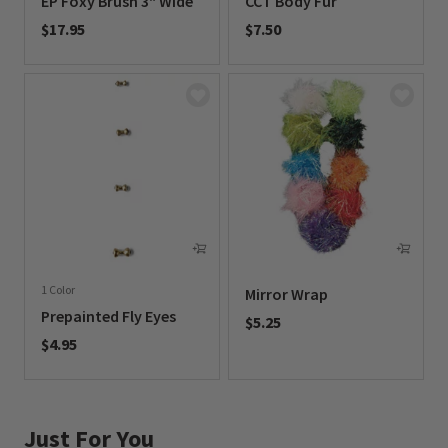
EP Foxy Brush 3" Wide
CCT Body Fur
$17.95
$7.50
0 out of 5 Customer Rating
0 out of 5 Customer Rating
1 Color
Mirror Wrap
Prepainted Fly Eyes
$5.25
$4.95
0 out of 5 Customer Rating
0 out of 5 Customer Rating
Just For You