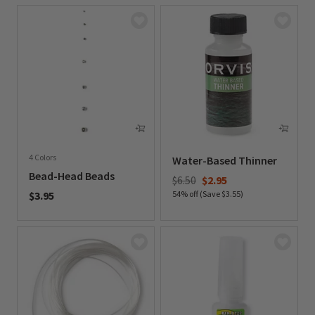
4 Colors
Water-Based Thinner
Bead-Head Beads
Price reduced from
to
$6.50
$2.95
$3.95
54% off (Save $3.55)
0 out of 5 Customer Rating
0 out of 5 Customer Rating