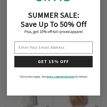
SUMMER SALE:
Save Up To 50% Off
Plus, get 15% off full-priced apparel
1 Color
1 Color
Hot-Tipped Crazy Legs
Mangum’s Dragon Tail
EMAIL ADDRESS
Price reduced from
to
$4.99
$6.95
$3
56% off (Save $3.95)
0 out of 5 Customer Rating
0 out of 5 Customer Rating
GET 15% OFF
*Exclusions apply.
See
orvis.com/exclusions
for details.