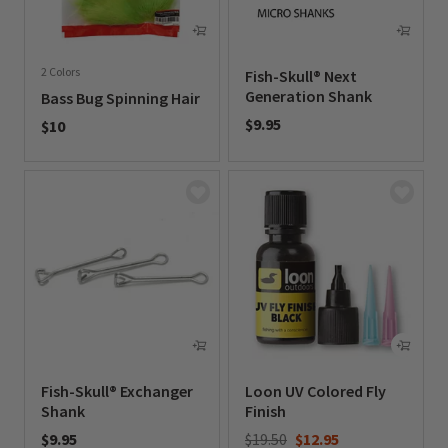
2 Colors
Fish-Skull® Next
Generation Shank
Bass Bug Spinning Hair
$9.95
$10
0 out of 5 Customer Rating
0 out of 5 Customer Rating
Fish-Skull® Exchanger
Loon UV Colored Fly
Shank
Finish
Price reduced from
to
$9.95
$19.50
$12.95