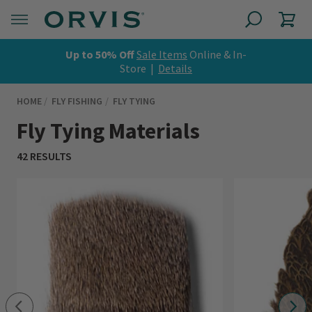
Up to 50% Off
Sale Items
Online & In-
Store |
Details
HOME
FLY FISHING
FLY TYING
Fly Tying Materials
42 RESULTS