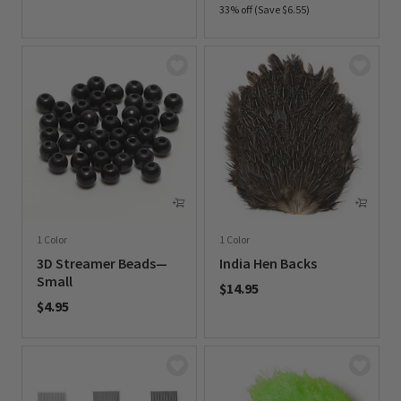
33% off (Save $6.55)
0 out of 5 Customer Rating
0 out of 5 Customer Rating
1 Color
1 Color
3D Streamer Beads—
India Hen Backs
Small
$14.95
$4.95
0 out of 5 Customer Rating
0 out of 5 Customer Rating