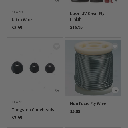
5 Colors
Loon UV Clear Fly
Finish
Ultra Wire
$16.95
$3.95
0 out of 5 Customer Rating
0 out of 5 Customer Rating
1 Color
NonToxic Fly Wire
Tungsten Coneheads
$5.95
$7.95
0 out of 5 Customer Rating
0 out of 5 Customer Rating