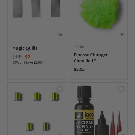
1 Color
Magic Quills
Finesse Changer
Price reduced from
to
$4.95
$2
Chenille 1"
59% off (Save $2.95)
$5.95
0 out of 5 Customer Rating
0 out of 5 Customer Rating