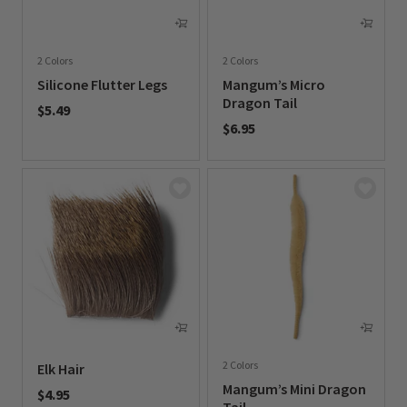
2 Colors
2 Colors
Silicone Flutter Legs
Mangum’s Micro
Dragon Tail
$5.49
$6.95
0 out of 5 Customer Rating
0 out of 5 Customer Rating
2 Colors
Elk Hair
Mangum’s Mini Dragon
$4.95