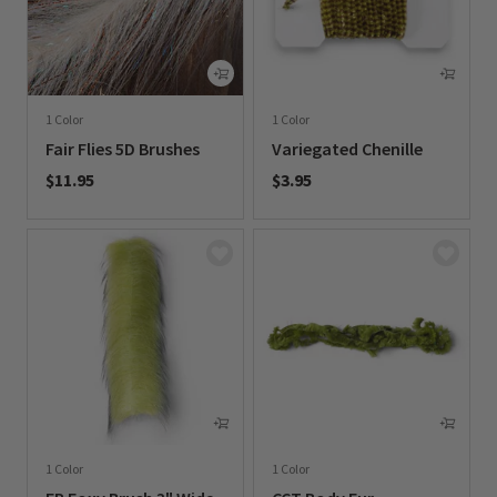
1 Color
1 Color
Fair Flies 5D Brushes
Variegated Chenille
$11.95
$3.95
0 out of 5 Customer Rating
0 out of 5 Customer Rating
1 Color
1 Color