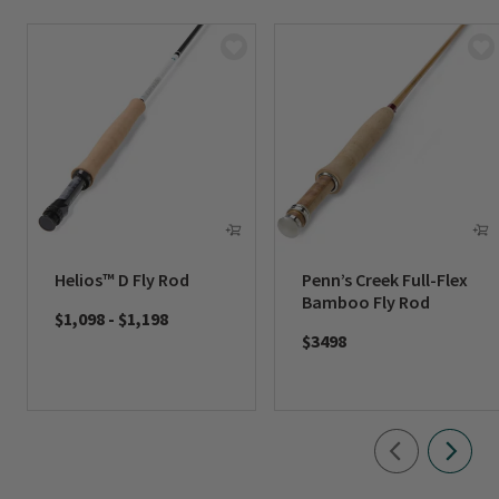
Helios™ D Fly Rod
Penn’s Creek Full-Flex
Bamboo Fly Rod
$1,098
-
$1,198
$3498