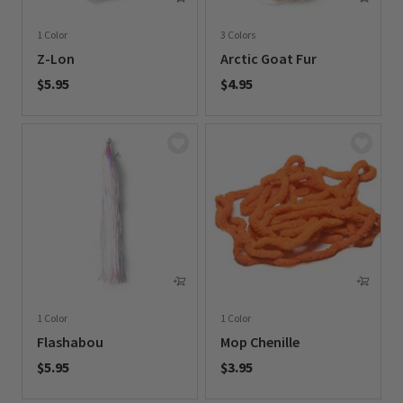
1 Color
3 Colors
Z-Lon
Arctic Goat Fur
$5.95
$4.95
0 out of 5 Customer Rating
0 out of 5 Customer Rating
1 Color
1 Color
Flashabou
Mop Chenille
$5.95
$3.95
0 out of 5 Customer Rating
0 out of 5 Customer Rating