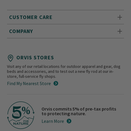
CUSTOMER CARE
COMPANY
ORVIS STORES
Visit any of our retail locations for outdoor apparel and gear, dog
beds and accessories, and to test out a new fly rod at our in-
store, full-service fly shops.
Find My Nearest Store
Orvis commits 5% of pre-tax profits
to protecting nature.
Learn More