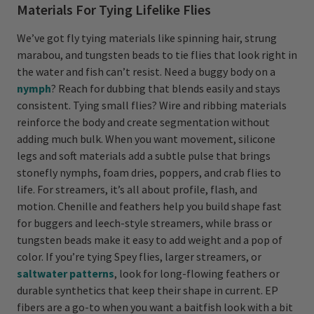
Materials For Tying Lifelike Flies
We’ve got fly tying materials like spinning hair, strung
marabou, and tungsten beads to tie flies that look right in
the water and fish can’t resist. Need a buggy body on a
nymph
? Reach for dubbing that blends easily and stays
consistent. Tying small flies? Wire and ribbing materials
reinforce the body and create segmentation without
adding much bulk. When you want movement, silicone
legs and soft materials add a subtle pulse that brings
stonefly nymphs, foam dries, poppers, and crab flies to
life. For streamers, it’s all about profile, flash, and
motion. Chenille and feathers help you build shape fast
for buggers and leech-style streamers, while brass or
tungsten beads make it easy to add weight and a pop of
color. If you’re tying Spey flies, larger streamers, or
saltwater patterns
, look for long-flowing feathers or
durable synthetics that keep their shape in current. EP
fibers are a go-to when you want a baitfish look with a bit