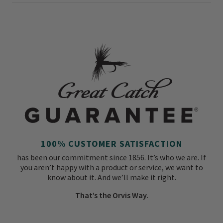
100% CUSTOMER SATISFACTION
has been our commitment since 1856. It’s who we are. If
you aren’t happy with a product or service, we want to
know about it. And we’ll make it right.
That’s the Orvis Way.