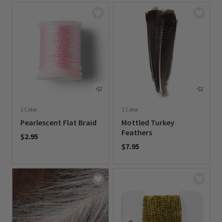
1 Color
1 Color
Pearlescent Flat Braid
Mottled Turkey
Feathers
$2.95
$7.95
0 out of 5 Customer Rating
0 out of 5 Customer Rating