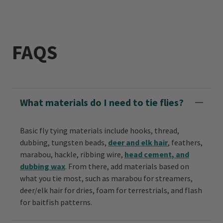
FAQS
What materials do I need to tie flies?
Basic fly tying materials include hooks, thread,
dubbing, tungsten beads,
deer and elk hair
, feathers,
marabou, hackle, ribbing wire,
head cement, and
dubbing wax
. From there, add materials based on
what you tie most, such as marabou for streamers,
deer/elk hair for dries, foam for terrestrials, and flash
for baitfish patterns.