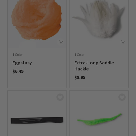
1 Color
1 Color
Eggstasy
Extra-Long Saddle
Hackle
$6.49
$8.95
0 out of 5 Customer Rating
0 out of 5 Customer Rating