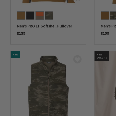
Men’s PRO LT Softshell Pullover
Men’s PR
$139
$159
0 out of 5 Customer Rating
0 out of 
NEW
NEW
COLORS