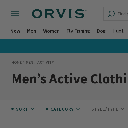
New
Men
Women
Fly Fishing
Dog
Hunt
HOME
MEN
ACTIVITY
Men’s Active Cloth
SORT
CATEGORY
STYLE/TYPE