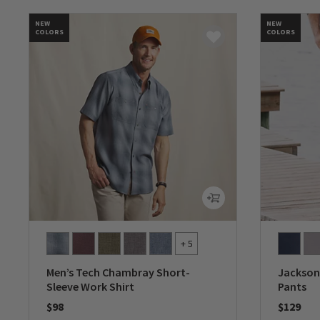
NEW
NEW
COLORS
COLORS
+ 5
Men’s Tech Chambray Short-
Jackson 
Sleeve Work Shirt
Pants
$98
$129