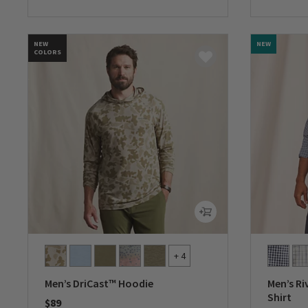
0 out of 5 Customer Rating
0 out of 
NEW
NEW
COLORS
+ 4
Men’s DriCast™ Hoodie
Men’s Ri
Shirt
$89