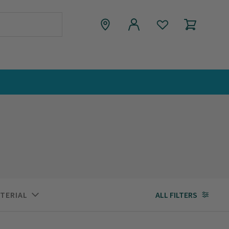
TERIAL
ALL FILTERS