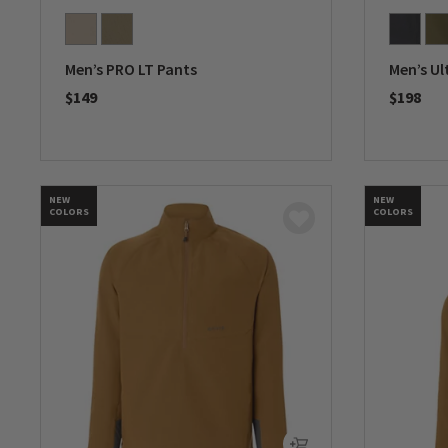
Men’s PRO LT Pants
Men’s Ul
$149
$198
0 out of 5 Customer Rating
0 out of 
NEW
NEW
COLORS
COLORS