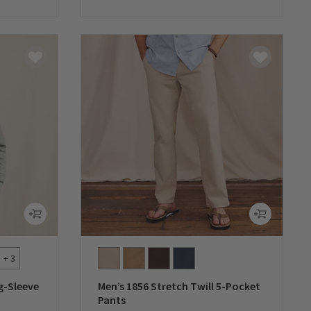
+ 3
g-Sleeve
Men’s 1856 Stretch Twill 5-Pocket
Pants