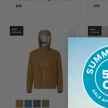
$69
$89
0 out of 5 Customer Rating
0 out of 
NEW
NEW
COLORS
COLORS