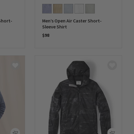
Short-
Men’s Open Air Caster Short-
Sleeve Shirt
$98
0 out of 5 Customer Rating