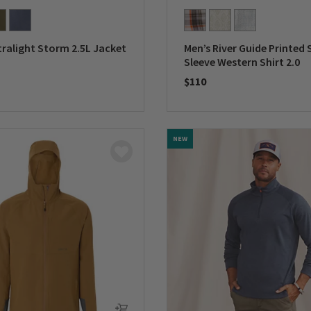
tralight Storm 2.5L Jacket
Men’s River Guide Printed 
Sleeve Western Shirt 2.0
$110
5 Customer Rating
0 out of 5 Customer Rating
NEW