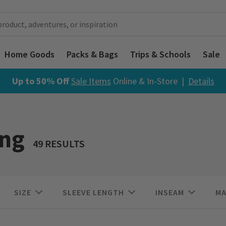
Home Goods
Packs & Bags
Trips & Schools
Sale
Up to 50% Off
Sale Items
Online & In-Store |
Details
ing
49 RESULTS
SIZE
SLEEVE LENGTH
INSEAM
MA