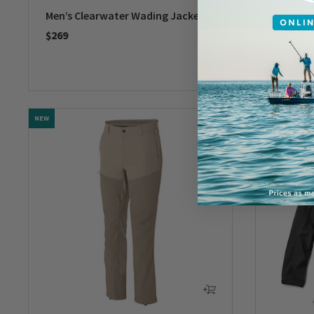
Men’s Clearwater Wading Jacket
Tech Ch
Western
$269
$119
0 out of 5 Customer Rating
0 out of 
NEW