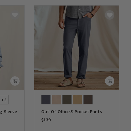
+ 3
g-Sleeve
Out-Of-Office 5-Pocket Pants
$139
0 out of 5 Customer Rating