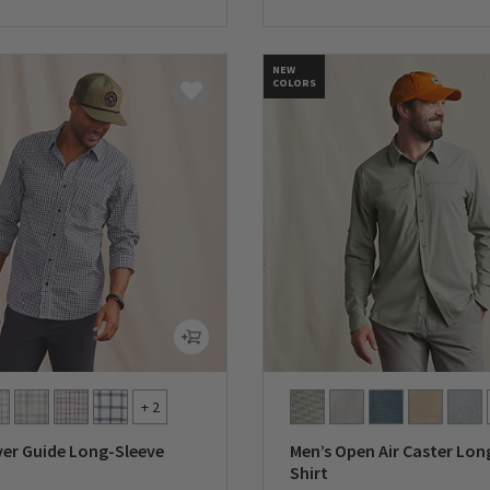
5 Customer Rating
0 out of 5 Customer Rating
NEW
COLORS
+ 2
ver Guide Long-Sleeve
Men’s Open Air Caster Lon
Shirt