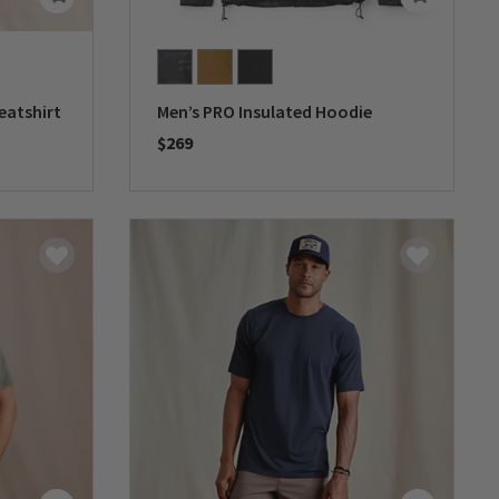
eatshirt
Men’s PRO Insulated Hoodie
$269
0 out of 5 Customer Rating