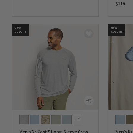
$119
0 out of 5 Customer Rating
0 out of 
NEW
NEW
COLORS
COLORS
+ 1
Men’s DriCast™ Long-Sleeve Crew
Men’s Dr