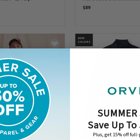
$89
5 Customer Rating
0 out of 5 Customer Rating
NEW
COLORS
SUMMER 
Save Up To
Plus, get 15% off full