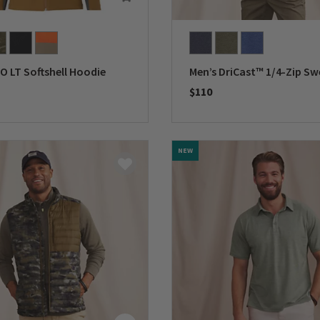
O LT Softshell Hoodie
Men’s DriCast™ 1/4-Zip Sw
$110
5 Customer Rating
0 out of 5 Customer Rating
NEW