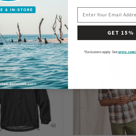
ambray Long-Sleeve
Men’s Sun Defense 1/4-Zip
EMAIL ADDRESS
 Shirt
$89
0 out of 5 Customer Rating
5 Customer Rating
GET 15%
*Exclusions apply.
See
orvis.com/