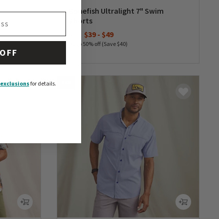
Bonefish Ultralight 7" Swim
Shorts
$79
$39
-
$49
Up to 50% off (Save $40)
 OFF
0 out of 5 Customer Rating
NEW
exclusions
for details.