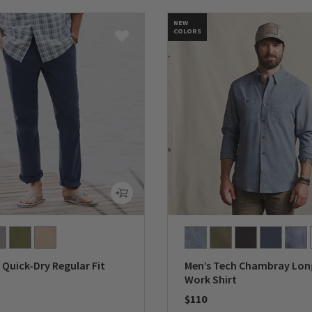
NEW
COLORS
Quick-Dry Regular Fit
Men’s Tech Chambray Lon
Work Shirt
$110