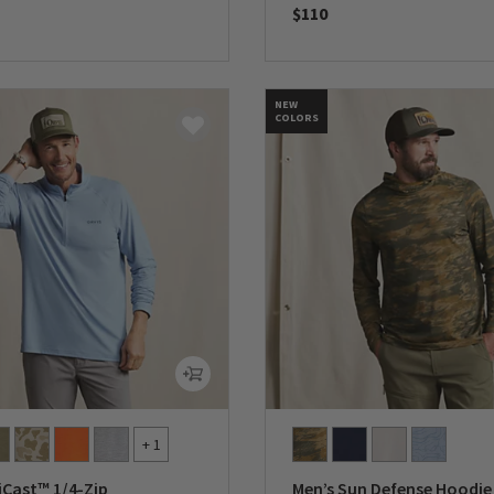
$110
5 Customer Rating
0 out of 5 Customer Rating
NEW
COLORS
+ 1
iCast™ 1/4-Zip
Men’s Sun Defense Hoodie