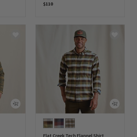
$110
0 out of 5 Customer Rating
Flat Creek Tech Flannel Shirt