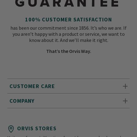
100% CUSTOMER SATISFACTION
has been our commitment since 1856. It’s who we are. If
you aren’t happy with a product or service, we want to
know about it. And we’ll make it right.
That’s the Orvis Way.
CUSTOMER CARE
COMPANY
ORVIS STORES