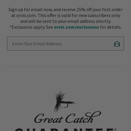
Sign up for email now, and receive 15% off your first order
at orvis.com. This offer is valid for new subscribers only
and will be sent to your email address shortly.
*Exclusions apply. See
orvis.com/exclusions
for details.
Enter Your Email Address
Subscr