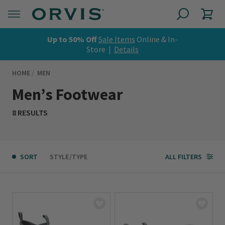
Up to 50% Off
Sale Items
Online & In-
Store |
Details
HOME
MEN
Men’s Footwear
8 RESULTS
SORT
STYLE/TYPE
ALL FILTERS