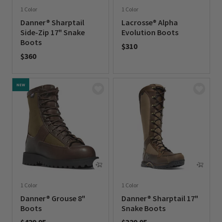
1 Color
1 Color
Danner® Sharptail
Lacrosse® Alpha
Side-Zip 17" Snake
Evolution Boots
Boots
$310
$360
0 out of 5 Customer Rating
0 out of 5 Customer Rating
NEW
1 Color
1 Color
Danner® Grouse 8"
Danner® Sharptail 17"
Boots
Snake Boots