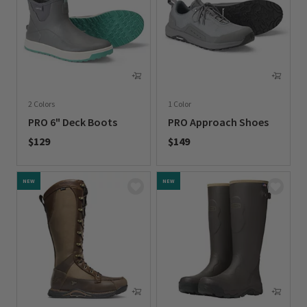
2 Colors
1 Color
PRO 6" Deck Boots
PRO Approach Shoes
$129
$149
0 out of 5 Customer Rating
0 out of 5 Customer Rating
NEW
NEW