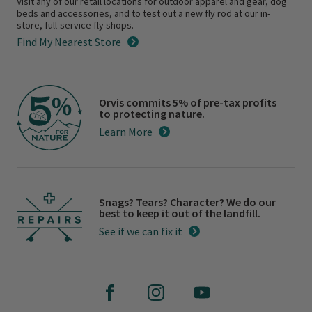
Visit any of our retail locations for outdoor apparel and gear, dog
beds and accessories, and to test out a new fly rod at our in-
store, full-service fly shops.
Find My Nearest Store
Orvis commits 5% of pre-tax profits
to protecting nature.
Learn More
Snags? Tears? Character? We do our
best to keep it out of the landfill.
See if we can fix it