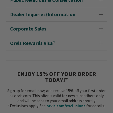
Dealer Inquiries/Information
Corporate Sales
Orvis Rewards Visa®
ENJOY 15% OFF YOUR ORDER
TODAY!*
Sign up for email now, and receive 15% off your first order
at orvis.com. This offer is valid for new subscribers only
and will be sent to your email address shortly.
*Exclusions apply. See
orvis.com/exclusions
for details.