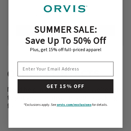
fishing@orvis.com
Monday - Friday 9 AM - 6 PM ET
SUMMER SALE:
VISIT OUR REPAIRS CENTER
Save Up To 50% Off
Plus, get 15% off full-priced apparel
EMAIL ADDRESS
OTHER CONTACTS
GET 15% OFF
Need help in a specific area? We’re here
to get you the answers you’re looking
for.
*Exclusions apply.
See
orvis.com/exclusions
for details.