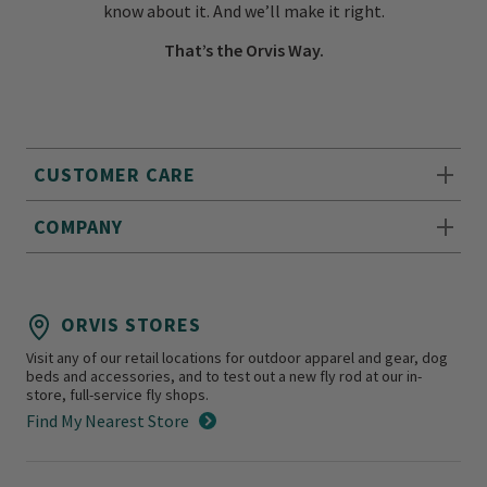
know about it. And we’ll make it right.
That’s the Orvis Way.
CUSTOMER CARE
COMPANY
ORVIS STORES
Visit any of our retail locations for outdoor apparel and gear, dog
beds and accessories, and to test out a new fly rod at our in-
store, full-service fly shops.
Find My Nearest Store