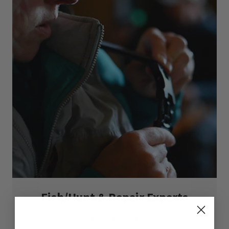
Fish/Hunt & Repair Experts
800-548-9548