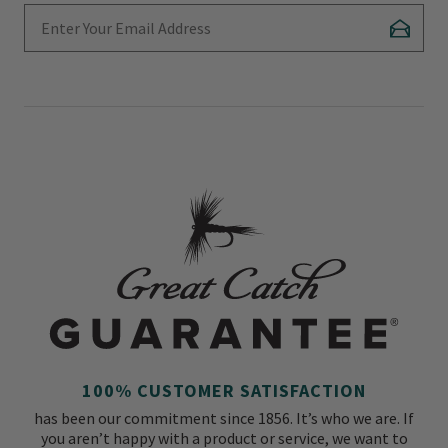
Enter Your Email Address
Subscr
100% CUSTOMER SATISFACTION
has been our commitment since 1856. It’s who we are. If
you aren’t happy with a product or service, we want to