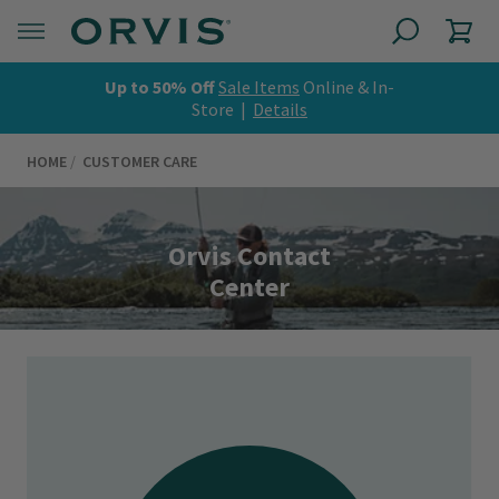
Up to 50% Off
Sale Items
Online & In-
Store |
Details
HOME
CUSTOMER CARE
Orvis Contact
Center