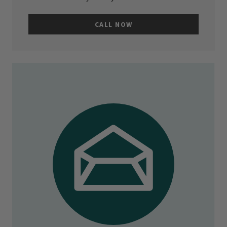
CALL NOW