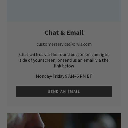
Chat & Email
customerservice@orvis.com
Chat w
ith us via the round button on the right
side of your screen, or send us an email via the
link below.
Monday-Friday 9 AM–6 PM ET
SEND AN EMAIL