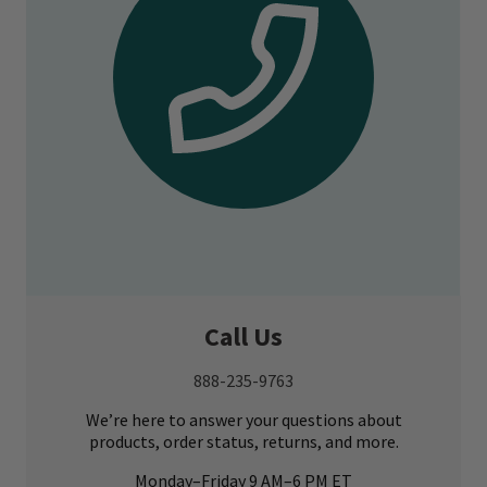
Call Us
888-235-9763
We’re here to answer your questions about
products, order status, returns, and more.
Monday–Friday 9 AM–6 PM ET