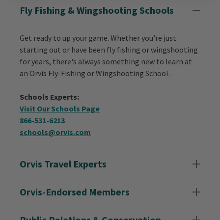
Fly Fishing & Wingshooting Schools
Get ready to up your game. Whether you're just
starting out or have been fly fishing or wingshooting
for years, there's always something new to learn at
an Orvis Fly-Fishing or Wingshooting School.
Schools Experts:
Visit Our Schools Page
866-531-6213
schools@orvis.com
Orvis Travel Experts
Orvis-Endorsed Members
Public Relations & Conservation