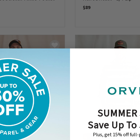
$89
0 out of 5 Customer Rating
5 Customer Rating
SUMMER 
Save Up To
Plus, get 15% off full