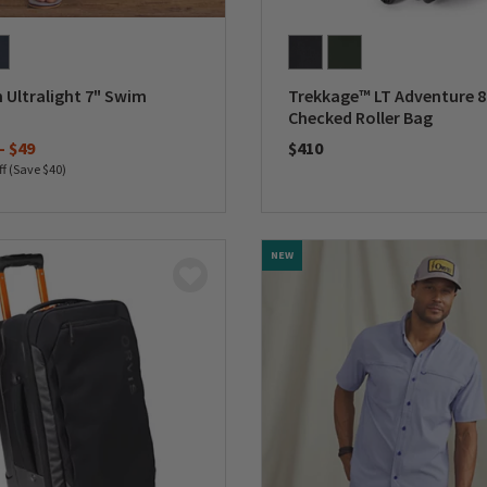
 Ultralight 7" Swim
Trekkage™ LT Adventure 8
Checked Roller Bag
-
$49
$410
ff (Save $40)
0 out of 5 Customer Rating
5 Customer Rating
NEW