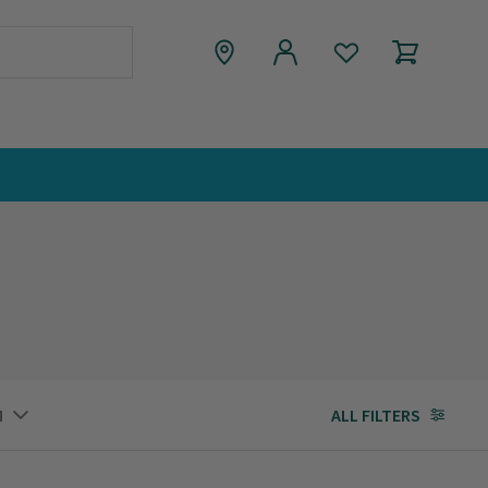
M
ALL FILTERS