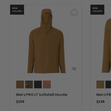
NEW
NEW
COLORS
COLORS
Men’s PRO LT Softshell Hoodie
Men’s PR
$159
$139
0 out of 5 Customer Rating
0 out of 