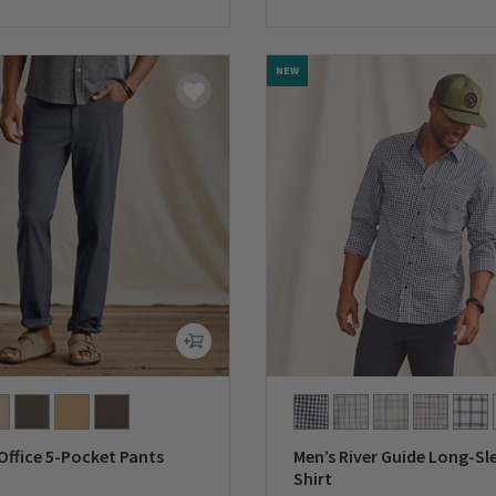
0 out of 5 Customer Rating
NEW
Office 5-Pocket Pants
Men’s River Guide Long-Sl
Shirt