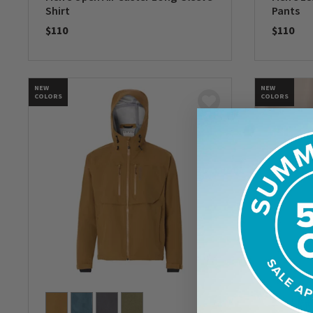
Shirt
Pants
$110
$110
0 out of 5 Customer Rating
0 out of 
NEW
NEW
COLORS
COLORS