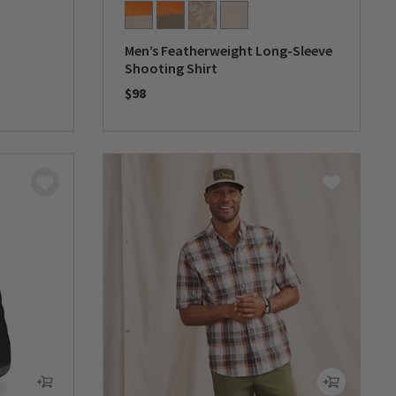
Men’s Featherweight Long-Sleeve
Shooting Shirt
$98
0 out of 5 Customer Rating