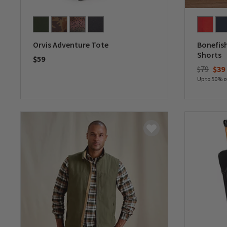
Orvis Adventure Tote
Bonefish
Shorts
$59
$79
$39
0 out of 5 Customer Rating
Up to 50% o
0 out of 