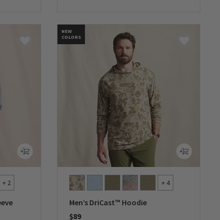
0 out of 5 Customer Rating
NEW
COLORS
+ 2
+ 4
eeve
Men’s DriCast™ Hoodie
$89