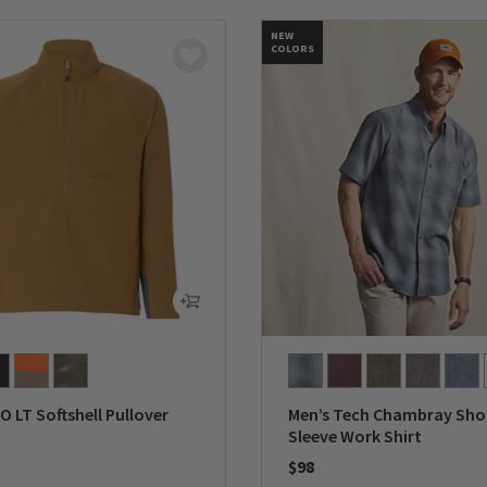
NEW
COLORS
O LT Softshell Pullover
Men’s Tech Chambray Sho
Sleeve Work Shirt
$98
5 Customer Rating