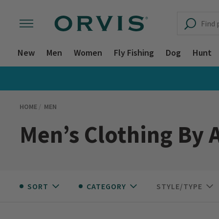
New
Men
Women
Fly Fishing
Dog
Hunt
HOME
MEN
Men’s Clothing By A
SORT
CATEGORY
STYLE/TYPE