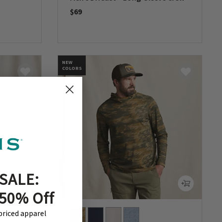
$69
0 out of 5 Customer Rating
NEW
COLORS
SALE:
 50% Off
-priced apparel