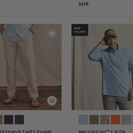
$119
5 Customer Rating
0 out of 5 Customer Rating
NEW
COLORS
56 Stretch Twill 5-Pocket
Men’s DriCast™ 1/4-Zip