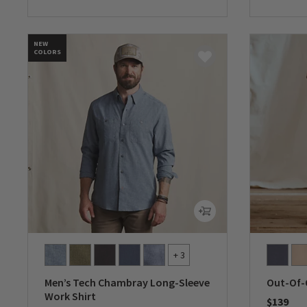
NEW
COLORS
+ 3
Men’s Tech Chambray Long-Sleeve
Out-Of-
Work Shirt
$139