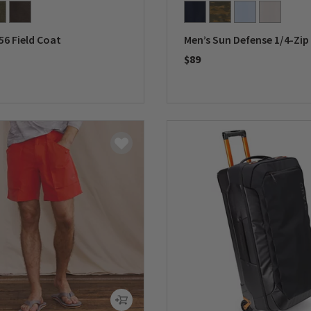
56 Field Coat
Men’s Sun Defense 1/4-Zip
$89
5 Customer Rating
0 out of 5 Customer Rating