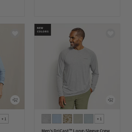
0 out of 5 Customer Rating
NEW
COLORS
+ 1
+ 1
Men’s DriCast™ Long-Sleeve Crew