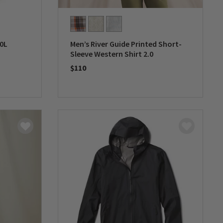
0L
Men’s River Guide Printed Short-
Sleeve Western Shirt 2.0
$110
0 out of 5 Customer Rating