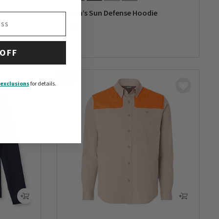
irt
Men’s Sun Defense Hoodie
$89
0 out of 5 Customer Rating
 OFF
NEW
exclusions
for details.