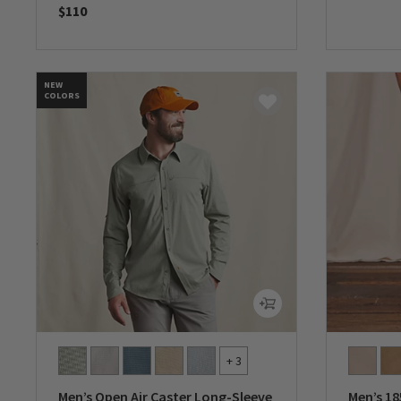
$110
0 out of 
0 out of 5 Customer Rating
NEW
COLORS
+ 3
Men’s Open Air Caster Long-Sleeve
Men’s 18