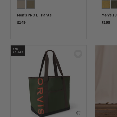
Men’s PRO LT Pants
Men’s 18
$149
$198
0 out of 5 Customer Rating
0 out of 
NEW
COLORS