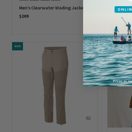
Men’s Clearwater Wading Jacket
Tech Ch
Western
$269
$119
0 out of 5 Customer Rating
0 out of 
NEW