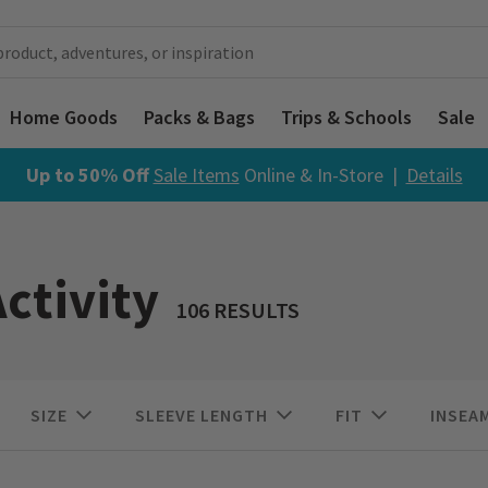
Home Goods
Packs & Bags
Trips & Schools
Sale
Up to 50% Off
Sale Items
Online & In-Store |
Details
ctivity
106 RESULTS
SIZE
SLEEVE LENGTH
FIT
INSEA