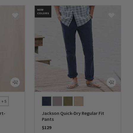
NEW
COLORS
+ 5
rt-
Jackson Quick-Dry Regular Fit
Pants
$129