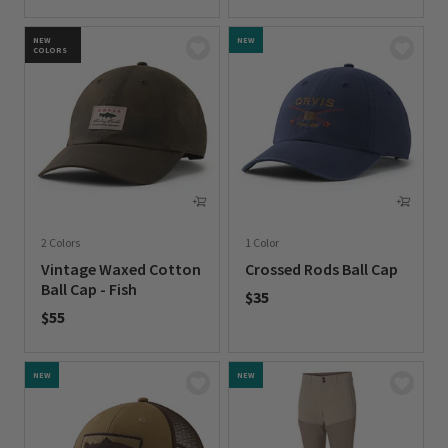
0 out of 5 Customer Rating
0 out of 5 Customer Rating
NEW
NEW
COLORS
2 Colors
1 Color
Vintage Waxed Cotton
Crossed Rods Ball Cap
Ball Cap - Fish
$35
$55
0 out of 5 Customer Rating
0 out of 5 Customer Rating
NEW
NEW