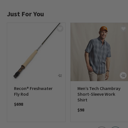
Just For You
Recon® Freshwater
Men’s Tech Chambray
Fly Rod
Short-Sleeve Work
Shirt
$698
$98