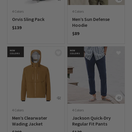
4 Colors
4 Colors
Orvis Sling Pack
Men’s Sun Defense
Hoodie
$139
$89
0 out of 5 Customer Rating
0 out of 5 Customer Rating
NEW
NEW
COLORS
COLORS
4 Colors
4 Colors
Men’s Clearwater
Jackson Quick-Dry
Wading Jacket
Regular Fit Pants