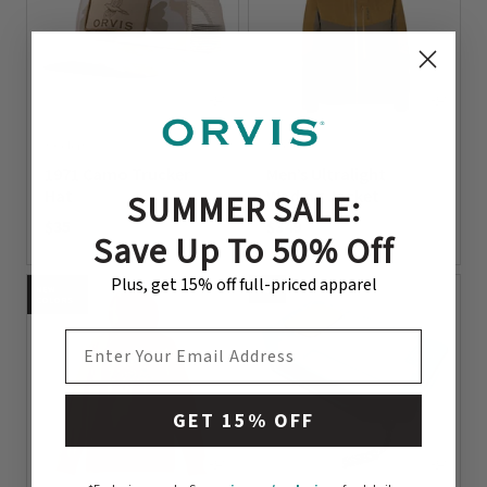
3 Colors
4 Colors
1971 Camo Trucker
Men’s Ultralight
Hat
Wading Jacket
SUMMER SALE:
$35
$349
Save Up To 50% Off
0 out of 5 Customer Rating
0 out of 5 Customer Rating
Plus, get 15% off full-priced apparel
NEW
NEW
COLORS
EMAIL ADDRESS
GET 15% OFF