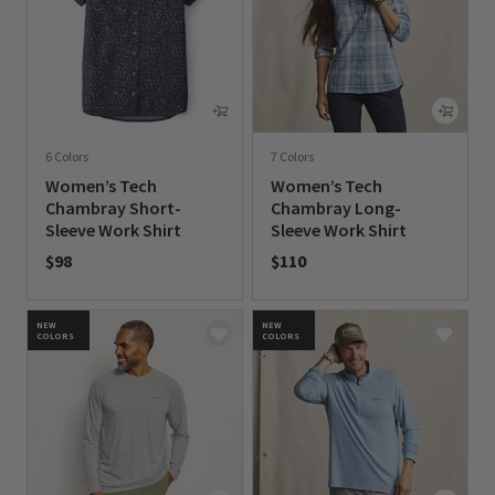
6 Colors
7 Colors
Women’s Tech
Women’s Tech
Chambray Short-
Chambray Long-
Sleeve Work Shirt
Sleeve Work Shirt
$98
$110
0 out of 5 Customer Rating
0 out of 5 Customer Rating
NEW
NEW
COLORS
COLORS