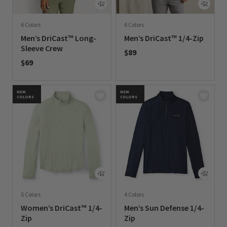
6 Colors
6 Colors
Men’s DriCast™ Long-
Men’s DriCast™ 1/4-Zip
Sleeve Crew
$89
$69
0 out of 5 Customer Rating
0 out of 5 Customer Rating
NEW
NEW
COLORS
COLORS
5 Colors
4 Colors
Women’s DriCast™ 1/4-
Men’s Sun Defense 1/4-
Zip
Zip