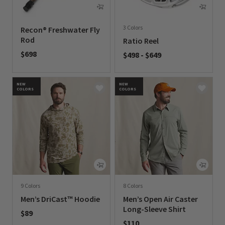
3 Colors
Recon® Freshwater Fly
Rod
Ratio Reel
$698
$498
-
$649
0 out of 5 Customer Rating
0 out of 5 Customer Rating
NEW
NEW
COLORS
COLORS
9 Colors
8 Colors
Men’s DriCast™ Hoodie
Men’s Open Air Caster
Long-Sleeve Shirt
$89
$110