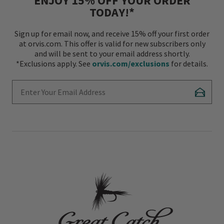
ENJOY 15% OFF YOUR ORDER
TODAY!*
Sign up for email now, and receive 15% off your first order
at orvis.com. This offer is valid for new subscribers only
and will be sent to your email address shortly.
*Exclusions apply. See
orvis.com/exclusions
for details.
Enter Your Email Address
Subscr