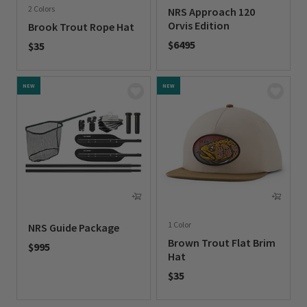
2 Colors
NRS Approach 120
Orvis Edition
Brook Trout Rope Hat
$6495
$35
0 out of 5 Customer Rating
0 out of 5 Customer Rating
NEW
NEW
1 Color
NRS Guide Package
Brown Trout Flat Brim
$995
Hat
0 out of 5 Customer Rating
$35
0 out of 5 Customer Rating