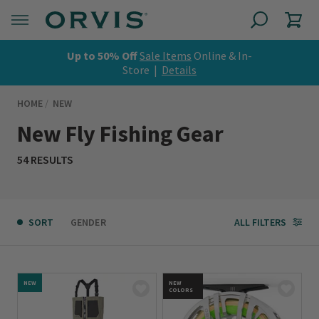
Up to 50% Off
Sale Items
Online & In-
Store |
Details
HOME
NEW
New Fly Fishing Gear
54 RESULTS
SORT
GENDER
ALL FILTERS
NEW
NEW
COLORS