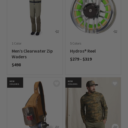
1 Color
5 Colors
Men’s Clearwater Zip
Hydros® Reel
Waders
$279
-
$319
$498
0 out of 5 Customer Rating
0 out of 5 Customer Rating
NEW
NEW
COLORS
COLORS