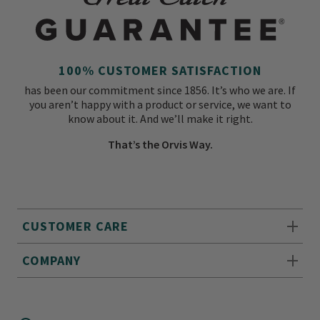
100% CUSTOMER SATISFACTION
has been our commitment since 1856. It’s who we are. If
you aren’t happy with a product or service, we want to
know about it. And we’ll make it right.
That’s the Orvis Way.
CUSTOMER CARE
COMPANY