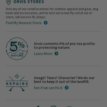
ORVIS STORES
Visit any of our retail locations for outdoor apparel and gear, dog
beds and accessories, and to test out a new fly rod at our in-
store, full-service fly shops.
Find My Nearest Store
Orvis commits 5% of pre-tax profits
to protecting nature.
Learn More
Snags? Tears? Character? We do our
best to keep it out of the landfill.
See if we can fix it