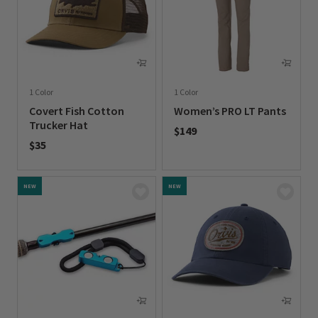
1 Color
1 Color
Covert Fish Cotton
Women’s PRO LT Pants
Trucker Hat
$149
$35
0 out of 5 Customer Rating
0 out of 5 Customer Rating
NEW
NEW