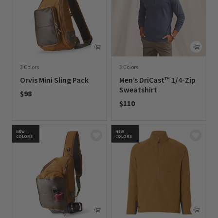
3 Colors
3 Colors
Orvis Mini Sling Pack
Men’s DriCast™ 1/4-Zip
Sweatshirt
$98
$110
0 out of 5 Customer Rating
0 out of 5 Customer Rating
NEW
NEW
COLORS
COLORS