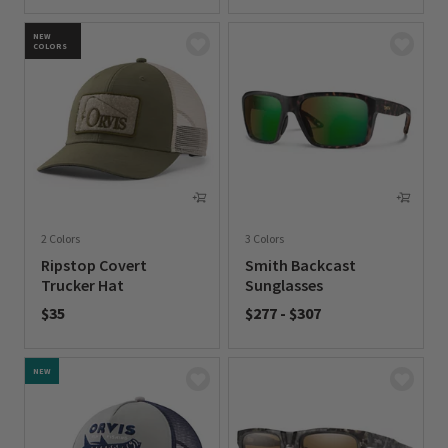
0 out of 5 Customer Rating
0 out of 5 Customer Rating
NEW
COLORS
2 Colors
3 Colors
Ripstop Covert
Smith Backcast
Trucker Hat
Sunglasses
$35
$277
-
$307
0 out of 5 Customer Rating
0 out of 5 Customer Rating
NEW