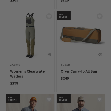
$269
$129
0 out of 5 Customer Rating
0 out of 5 Customer Rating
NEW
COLORS
2 Colors
3 Colors
Women’s Clearwater
Orvis Carry-It-All Bag
Waders
$249
$298
0 out of 5 Customer Rating
0 out of 5 Customer Rating
NEW
NEW
COLORS
COLORS