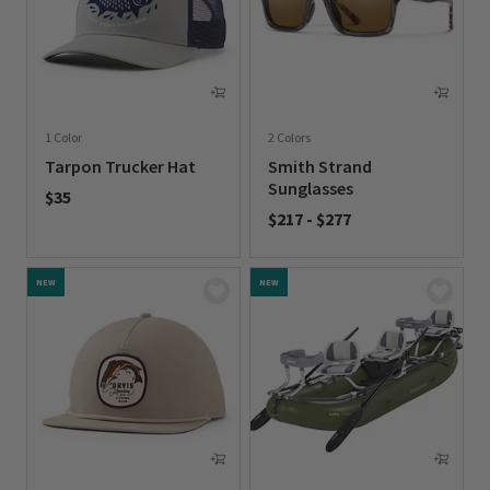
1 Color
2 Colors
Tarpon Trucker Hat
Smith Strand
Sunglasses
$35
$217
-
$277
0 out of 5 Customer Rating
0 out of 5 Customer Rating
NEW
NEW