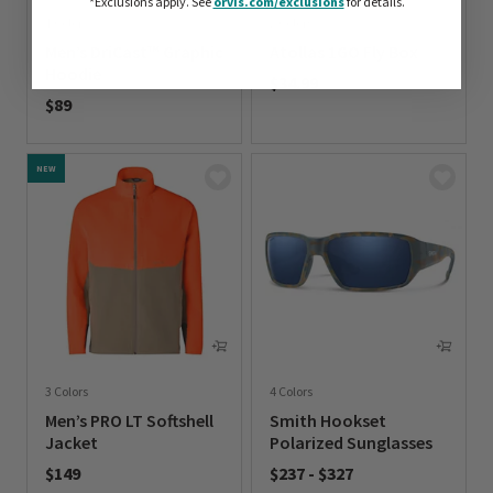
*Exclusions apply.
See
orvis.com/exclusions
for details.
1 Color
2 Colors
Men’s DriCast™ Graphic
Atollas 1GO Fly Box
Hoodie
$34.99
$89
0 out of 5 Customer Rating
0 out of 5 Customer Rating
NEW
3 Colors
4 Colors
Men’s PRO LT Softshell
Smith Hookset
Jacket
Polarized Sunglasses
$149
$237
-
$327