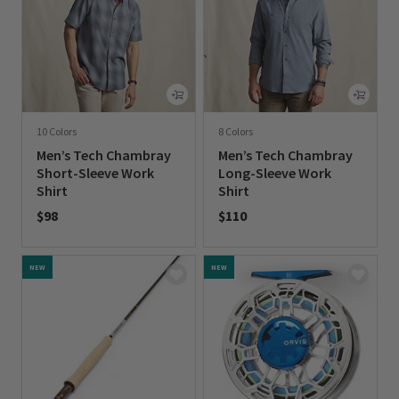
10 Colors
8 Colors
Men’s Tech Chambray
Men’s Tech Chambray
Short-Sleeve Work
Long-Sleeve Work
Shirt
Shirt
$98
$110
0 out of 5 Customer Rating
0 out of 5 Customer Rating
NEW
NEW