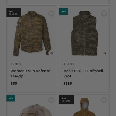
0 out of 5 Customer Rating
0 out of 5 Customer Rating
NEW
NEW
COLORS
3 Colors
4 Colors
Women’s Sun Defense
Men’s PRO LT Softshell
1/4-Zip
Vest
$89
$139
0 out of 5 Customer Rating
0 out of 5 Customer Rating
NEW
NEW
COLORS