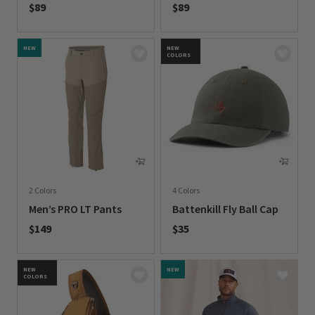
$89
$89
0 out of 5 Customer Rating
0 out of 5 Customer Rating
NEW
NEW
COLORS
2 Colors
4 Colors
Men’s PRO LT Pants
Battenkill Fly Ball Cap
$149
$35
0 out of 5 Customer Rating
0 out of 5 Customer Rating
NEW
NEW
COLORS