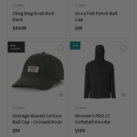
3 Colors
1 Color
Cling Mag Grab Rod
Orvis Felt Patch Ball
Rack
Cap
$34.99
$35
0 out of 5 Customer Rating
0 out of 5 Customer Rating
NEW
NEW
COLORS
2 Colors
2 Colors
Vintage Waxed Cotton
Women’s PRO LT
Ball Cap - Crossed Rods
Softshell Hoodie
$55
$159