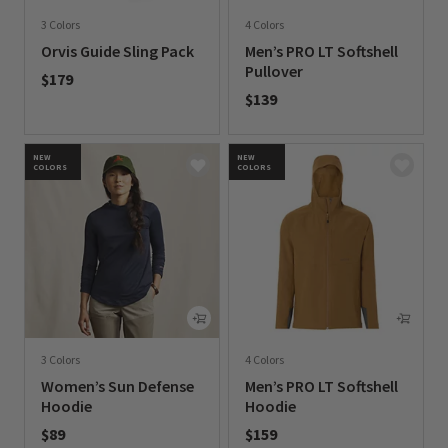
3 Colors
4 Colors
Orvis Guide Sling Pack
Men’s PRO LT Softshell
Pullover
$179
$139
0 out of 5 Customer Rating
0 out of 5 Customer Rating
NEW
NEW
COLORS
COLORS
3 Colors
4 Colors
Women’s Sun Defense
Men’s PRO LT Softshell
Hoodie
Hoodie
$89
$159