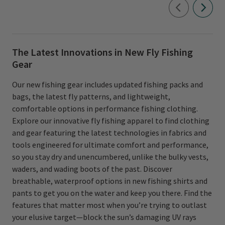
The Latest Innovations in New Fly Fishing
Gear
Our new fishing gear includes updated fishing packs and
bags, the latest fly patterns, and lightweight,
comfortable options in performance fishing clothing.
Explore our innovative fly fishing apparel to find clothing
and gear featuring the latest technologies in fabrics and
tools engineered for ultimate comfort and performance,
so you stay dry and unencumbered, unlike the bulky vests,
waders, and wading boots of the past. Discover
breathable, waterproof options in new fishing shirts and
pants to get you on the water and keep you there. Find the
features that matter most when you’re trying to outlast
your elusive target—block the sun’s damaging UV rays