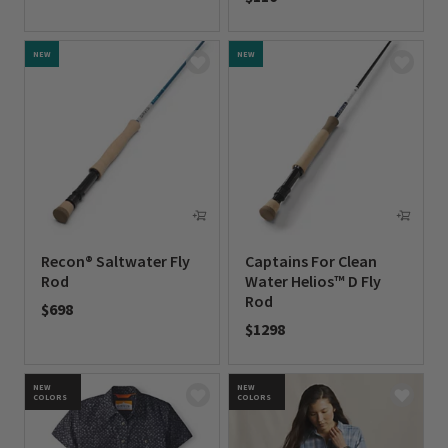
0 out of 5 Customer Rating
0 out of 5 Customer Rating
NEW
NEW
Recon® Saltwater Fly
Captains For Clean
Rod
Water Helios™ D Fly
Rod
$698
$1298
0 out of 5 Customer Rating
0 out of 5 Customer Rating
NEW
NEW
COLORS
COLORS