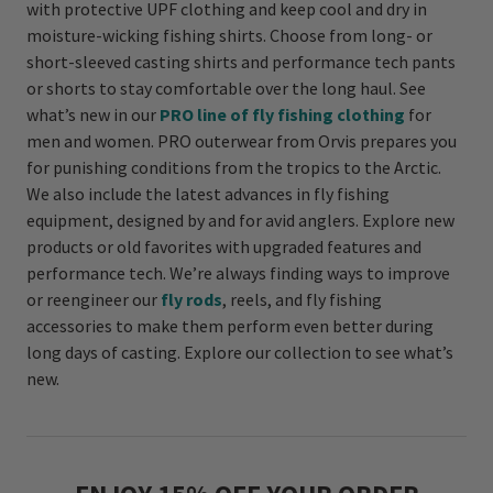
with protective UPF clothing and keep cool and dry in
moisture-wicking fishing shirts. Choose from long- or
short-sleeved casting shirts and performance tech pants
or shorts to stay comfortable over the long haul. See
what’s new in our
PRO line of fly fishing clothing
for
men and women. PRO outerwear from Orvis prepares you
for punishing conditions from the tropics to the Arctic.
We also include the latest advances in fly fishing
equipment, designed by and for avid anglers. Explore new
products or old favorites with upgraded features and
performance tech. We’re always finding ways to improve
or reengineer our
fly rods
, reels, and fly fishing
accessories to make them perform even better during
long days of casting. Explore our collection to see what’s
new.