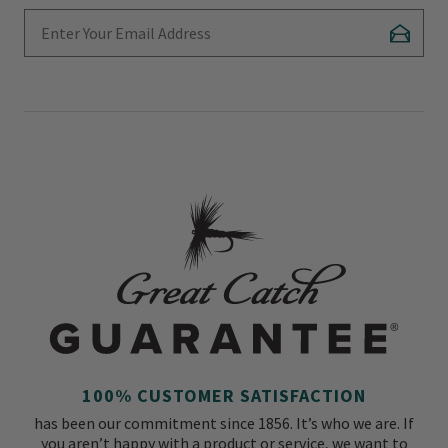
Enter Your Email Address
Subscr
100% CUSTOMER SATISFACTION
has been our commitment since 1856. It’s who we are. If
you aren’t happy with a product or service, we want to