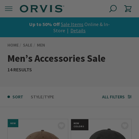
Up to 50% Off
Sale Items
Online & In-
Store |
Details
HOME
SALE
MEN
Men’s Accessories Sale
14 RESULTS
SORT
STYLE/TYPE
ALL FILTERS
NEW
NEW
COLORS