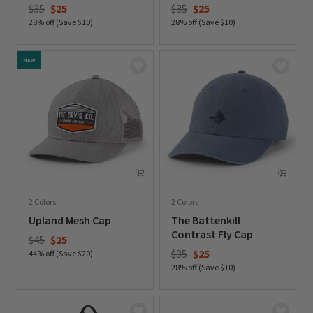
Price reduced from
to
Price reduced from
to
$35
$25
$35
$25
28% off (Save $10)
28% off (Save $10)
0 out of 5 Customer Rating
0 out of 5 Customer Rating
NEW
2 Colors
2 Colors
Upland Mesh Cap
The Battenkill
Contrast Fly Cap
Price reduced from
to
$45
$25
Price reduced from
to
$35
$25
44% off (Save $20)
28% off (Save $10)
0 out of 5 Customer Rating
0 out of 5 Customer Rating