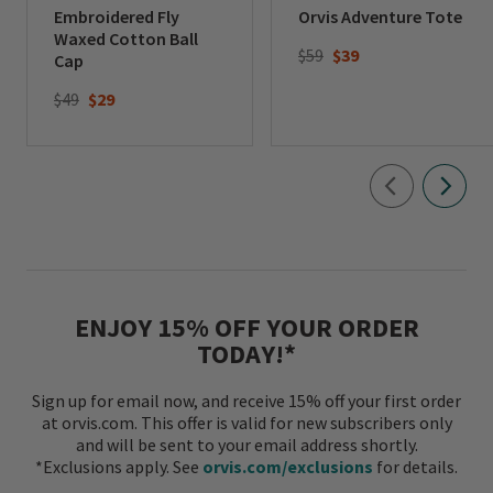
Embroidered Fly
Orvis Adventure Tote
Waxed Cotton Ball
Price reduced from
to
$59
$39
Cap
Price reduced from
to
$49
$29
ENJOY 15% OFF YOUR ORDER
TODAY!*
Sign up for email now, and receive 15% off your first order
at orvis.com. This offer is valid for new subscribers only
and will be sent to your email address shortly.
*Exclusions apply. See
orvis.com/exclusions
for details.