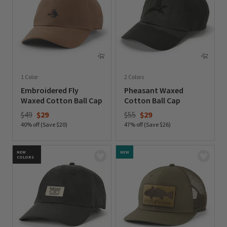
1 Color
2 Colors
Embroidered Fly
Pheasant Waxed
Waxed Cotton Ball Cap
Cotton Ball Cap
Price reduced from
to
Price reduced from
to
$49
$29
$55
$29
40% off (Save $20)
47% off (Save $26)
0 out of 5 Customer Rating
0 out of 5 Customer Rating
NEW
NEW
COLORS