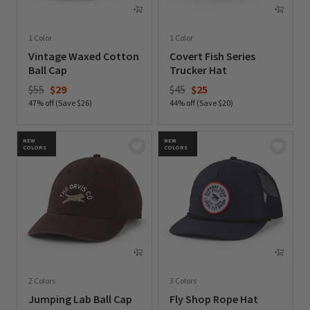
1 Color
1 Color
Vintage Waxed Cotton
Covert Fish Series
Ball Cap
Trucker Hat
Price reduced from
to
Price reduced from
to
$55
$29
$45
$25
47% off (Save $26)
44% off (Save $20)
0 out of 5 Customer Rating
0 out of 5 Customer Rating
NEW
NEW
COLORS
COLORS
2 Colors
3 Colors
Jumping Lab Ball Cap
Fly Shop Rope Hat