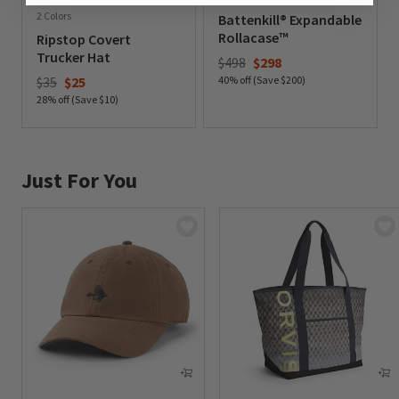
2 Colors
Battenkill® Expandable
Rollacase™
Ripstop Covert
Trucker Hat
Price reduced from
to
$498
$298
Price reduced from
to
$35
$25
40% off (Save $200)
0 out of 5 Customer Rating
28% off (Save $10)
0 out of 5 Customer Rating
Just For You