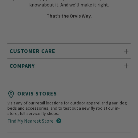
know about it. And we’ll make it right.
That’s the Orvis Way.
CUSTOMER CARE
COMPANY
ORVIS STORES
Visit any of our retail locations for outdoor apparel and gear, dog
beds and accessories, and to test out a new fly rod at our in-
store, full-service fly shops.
Find My Nearest Store