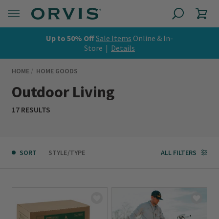
Up to 50% Off
Sale Items
Online & In-
Store |
Details
HOME
HOME GOODS
Outdoor Living
17 RESULTS
SORT
STYLE/TYPE
ALL FILTERS