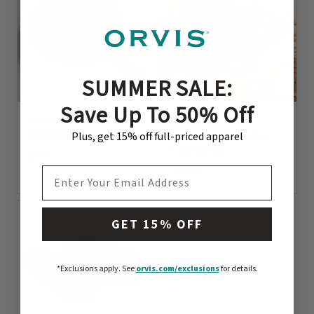
SUMMER SALE:
Save Up To 50% Off
1 Color
Smithey No. 10 Cast
Iron Skillet
Canvas And Leather
Plus, get 15% off full-priced apparel
Log Carrier
$170
$99.95
EMAIL ADDRESS
0 out of 5 Customer Rating
0 out of 5 Customer Rating
GET 15% OFF
*Exclusions apply.
See
orvis.com/exclusions
for details.