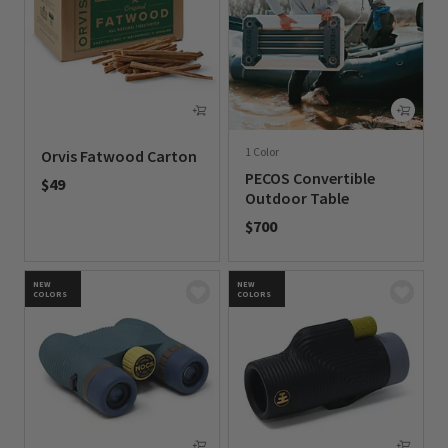
1 Color
Orvis Fatwood Carton
PECOS Convertible
$49
Outdoor Table
0 out of 5 Customer Rating
$700
0 out of 5 Customer Rating
NEW
NEW
COLORS
COLORS