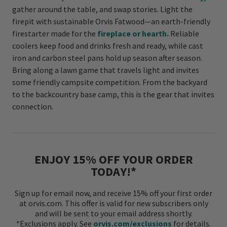
gather around the table, and swap stories. Light the
firepit with sustainable Orvis Fatwood—an earth-friendly
firestarter made for the
fireplace or hearth.
Reliable
coolers keep food and drinks fresh and ready, while cast
iron and carbon steel pans hold up season after season.
Bring along a lawn game that travels light and invites
some friendly campsite competition. From the backyard
to the backcountry base camp, this is the gear that invites
connection.
ENJOY 15% OFF YOUR ORDER
TODAY!*
Sign up for email now, and receive 15% off your first order
at orvis.com. This offer is valid for new subscribers only
and will be sent to your email address shortly.
*Exclusions apply. See
orvis.com/exclusions
for details.