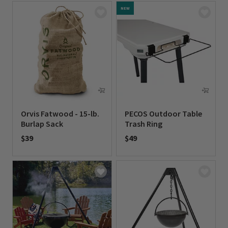
NEW
Orvis Fatwood - 15-lb.
PECOS Outdoor Table
Burlap Sack
Trash Ring
$39
$49
0 out of 5 Customer Rating
0 out of 5 Customer Rating