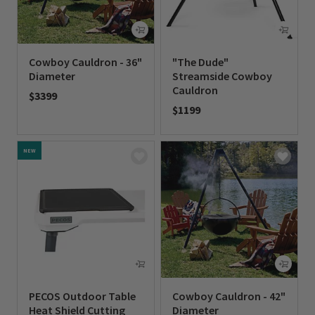
Cowboy Cauldron - 36"
"The Dude"
Diameter
Streamside Cowboy
Cauldron
$3399
$1199
0 out of 5 Customer Rating
0 out of 5 Customer Rating
NEW
PECOS Outdoor Table
Cowboy Cauldron - 42"
Heat Shield Cutting
Diameter