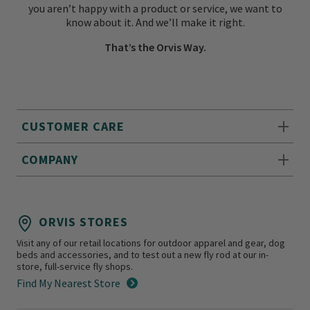
you aren’t happy with a product or service, we want to
know about it. And we’ll make it right.
That’s the Orvis Way.
CUSTOMER CARE
COMPANY
ORVIS STORES
Visit any of our retail locations for outdoor apparel and gear, dog
beds and accessories, and to test out a new fly rod at our in-
store, full-service fly shops.
Find My Nearest Store