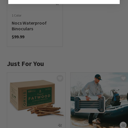
1 Color
Nocs Waterproof
Binoculars
$99.99
0 out of 5 Customer Rating
Just For You