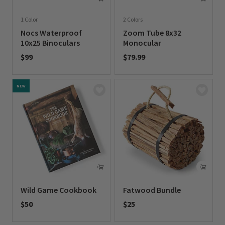
1 Color
2 Colors
Nocs Waterproof
Zoom Tube 8x32
10x25 Binoculars
Monocular
$99
$79.99
0 out of 5 Customer Rating
0 out of 5 Customer Rating
NEW
Wild Game Cookbook
Fatwood Bundle
$50
$25
0 out of 5 Customer Rating
0 out of 5 Customer Rating