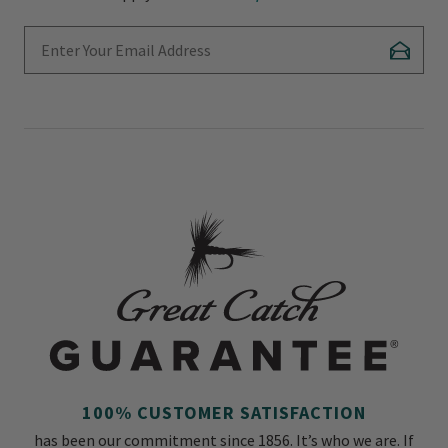
Enter Your Email Address
Subscr
100% CUSTOMER SATISFACTION
has been our commitment since 1856. It’s who we are. If