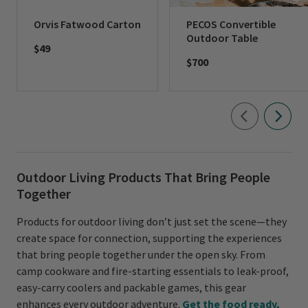
Orvis Fatwood Carton
PECOS Convertible
Outdoor Table
$49
$700
Outdoor Living Products That Bring People
Together
Products for outdoor living don’t just set the scene—they
create space for connection, supporting the experiences
that bring people together under the open sky. From
camp cookware and fire-starting essentials to leak-proof,
easy-carry coolers and packable games, this gear
enhances every outdoor adventure.
Get the food ready,