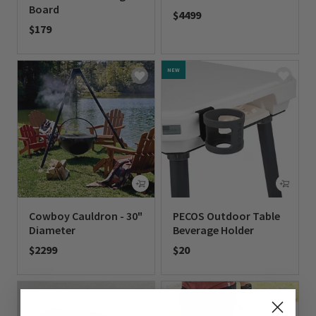
Board
$4499
$179
0 out of 5 Customer Rating
0 out of 5 Customer Rating
NEW
Cowboy Cauldron - 30"
PECOS Outdoor Table
Diameter
Beverage Holder
$2299
$20
0 out of 5 Customer Rating
0 out of 5 Customer Rating