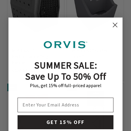
2 Colors
2 Colors
Ruff Land™
Ruff Land™ Water
Performance Dog
Hole™
SUMMER SALE:
Kennel
$48.99
$320.99
-
$474.99
0 out of 5 Customer Rating
Save Up To 50% Off
0 out of 5 Customer Rating
Plus, get 15% off full-priced apparel
NEW
NEW
EMAIL ADDRESS
GET 15% OFF