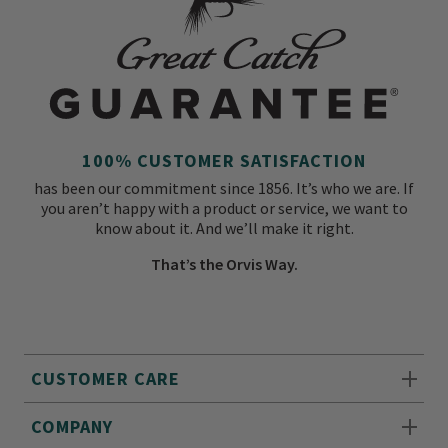
100% CUSTOMER SATISFACTION
has been our commitment since 1856. It’s who we are. If
you aren’t happy with a product or service, we want to
know about it. And we’ll make it right.
That’s the Orvis Way.
CUSTOMER CARE
COMPANY