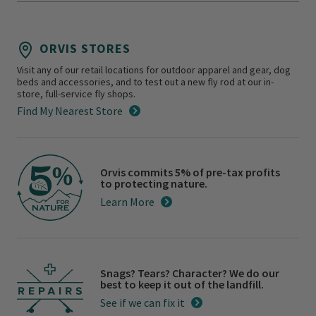
ORVIS STORES
Visit any of our retail locations for outdoor apparel and gear, dog
beds and accessories, and to test out a new fly rod at our in-
store, full-service fly shops.
Find My Nearest Store
Orvis commits 5% of pre-tax profits
to protecting nature.
Learn More
Snags? Tears? Character? We do our
best to keep it out of the landfill.
See if we can fix it