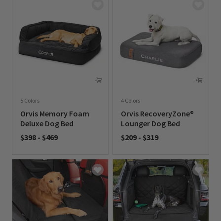
5 Colors
4 Colors
Orvis Memory Foam
Orvis RecoveryZone®
Deluxe Dog Bed
Lounger Dog Bed
$398
-
$469
$209
-
$319
0 out of 5 Customer Rating
0 out of 5 Customer Rating