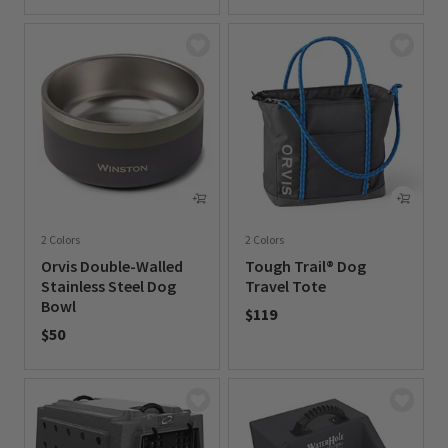
0 out of 5 Customer Rating
2 Colors
2 Colors
Orvis Double-Walled
Tough Trail® Dog
Stainless Steel Dog
Travel Tote
Bowl
$119
$50
0 out of 5 Customer Rating
0 out of 5 Customer Rating