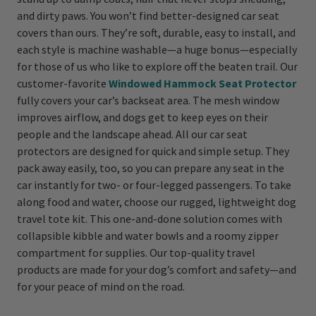
and dirty paws. You won’t find better-designed car seat
covers than ours. They’re soft, durable, easy to install, and
each style is machine washable—a huge bonus—especially
for those of us who like to explore off the beaten trail. Our
customer-favorite
Windowed Hammock Seat Protector
fully covers your car’s backseat area. The mesh window
improves airflow, and dogs get to keep eyes on their
people and the landscape ahead. All our car seat
protectors are designed for quick and simple setup. They
pack away easily, too, so you can prepare any seat in the
car instantly for two- or four-legged passengers. To take
along food and water, choose our rugged, lightweight dog
travel tote kit. This one-and-done solution comes with
collapsible kibble and water bowls and a roomy zipper
compartment for supplies. Our top-quality travel
products are made for your dog’s comfort and safety—and
for your peace of mind on the road.