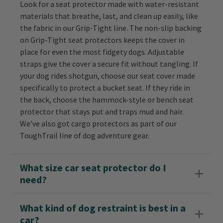
Look for a seat protector made with water-resistant
materials that breathe, last, and clean up easily, like
the fabric in our Grip-Tight line. The non-slip backing
on Grip-Tight seat protectors keeps the cover in
place for even the most fidgety dogs. Adjustable
straps give the cover a secure fit without tangling. If
your dog rides shotgun, choose our seat cover made
specifically to protect a bucket seat. If they ride in
the back, choose the hammock-style or bench seat
protector that stays put and traps mud and hair.
We’ve also got cargo protectors as part of our
ToughTrail line of dog adventure gear.
What size car seat protector do I
need?
What kind of dog restraint is best in a
car?