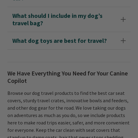
What should I include in my dog’s
travel bag?
What dog toys are best for travel?
We Have Everything You Need for Your Canine
Copilot
Browse our dog travel products to find the best car seat
covers, sturdy travel crates, innovative bowls and feeders,
and other dog gear for the road. We love taking our dogs
on adventures as much as you do, so we include products
here to make road trips easier, safer, and more convenient
for everyone. Keep the car clean with seat covers that
stand up to damp coats, hair that never stops shedding,