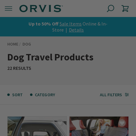
Up to 50% Off
Sale Items
Online & In-
Store |
Details
HOME
DOG
Dog Travel Products
22 RESULTS
SORT
CATEGORY
ALL FILTERS