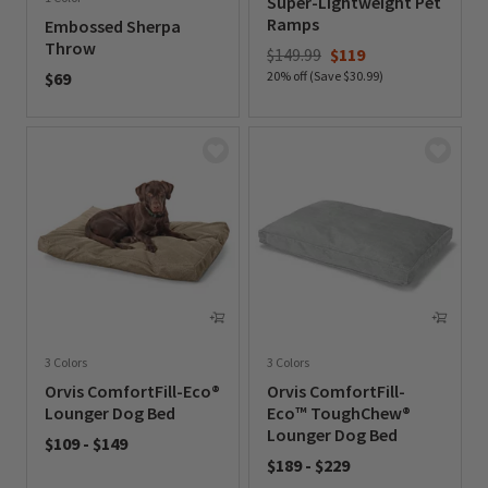
Super-Lightweight Pet
Ramps
Embossed Sherpa
Throw
Price reduced from
to
$149.99
$119
$69
20% off (Save $30.99)
0 out of 5 Customer Rating
0 out of 5 Customer Rating
3 Colors
3 Colors
Orvis ComfortFill-Eco®
Orvis ComfortFill-
Lounger Dog Bed
Eco™ ToughChew®
Lounger Dog Bed
$109
-
$149
$189
-
$229
0 out of 5 Customer Rating