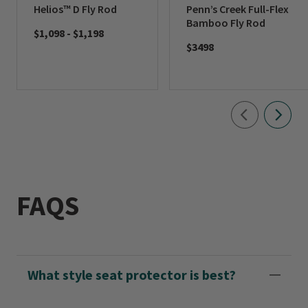
Helios™ D Fly Rod
Penn’s Creek Full-Flex
Bamboo Fly Rod
$1,098
-
$1,198
$3498
FAQS
What style seat protector is best?