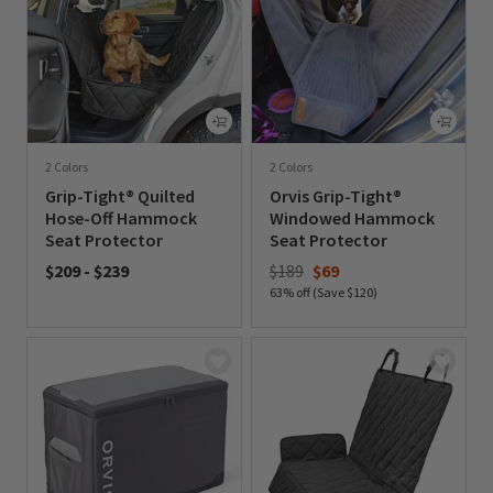
2 Colors
2 Colors
Grip-Tight® Quilted
Orvis Grip-Tight®
Hose-Off Hammock
Windowed Hammock
Seat Protector
Seat Protector
Price reduced from
to
$209
-
$239
$189
$69
63% off (Save $120)
0 out of 5 Customer Rating
0 out of 5 Customer Rating