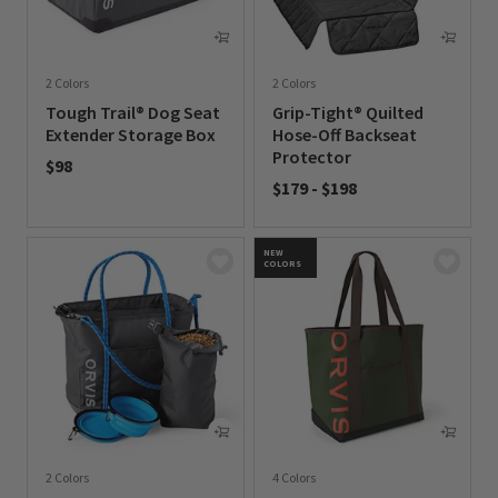
2 Colors
2 Colors
Tough Trail® Dog Seat
Grip-Tight® Quilted
Extender Storage Box
Hose-Off Backseat
Protector
$98
$179
-
$198
0 out of 5 Customer Rating
0 out of 5 Customer Rating
NEW
COLORS
2 Colors
4 Colors