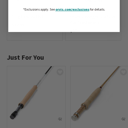
*Exclusions apply.
See
orvis.com/exclusions
for details.
Dog First Aid Kit
Orvis x Ranger Station
Car Fresheners
$32.99
$27
0 out of 5 Customer Rating
0 out of 5 Customer Rating
Just For You