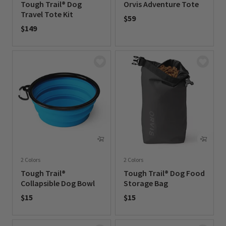
Tough Trail® Dog
Orvis Adventure Tote
Travel Tote Kit
$59
$149
0 out of 5 Customer Rating
0 out of 5 Customer Rating
2 Colors
2 Colors
Tough Trail®
Tough Trail® Dog Food
Collapsible Dog Bowl
Storage Bag
$15
$15
0 out of 5 Customer Rating
0 out of 5 Customer Rating