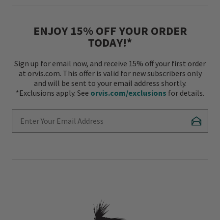
ENJOY 15% OFF YOUR ORDER
TODAY!*
Sign up for email now, and receive 15% off your first order
at orvis.com. This offer is valid for new subscribers only
and will be sent to your email address shortly.
*Exclusions apply. See
orvis.com/exclusions
for details.
Enter Your Email Address
Subscr