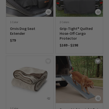
1 Color
2 Colors
Orvis Dog Seat
Grip-Tight® Quilted
Extender
Hose-Off Cargo
Protector
$79
$169
-
$198
0 out of 5 Customer Rating
0 out of 5 Customer Rating
1 Color