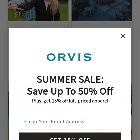
Branson, MO Fly
Cape Cod, MA Fly
Fishing School
Fishing School -
Wequassett Resort
The hands-on approach at
our Missouri Fly Fishing
Experience the art of fly
School will have you up to
fishing at Wequassett.
speed in a flash.
$389
$339
0 out of 5 Customer Rating
SUMMER SALE:
0 out of 5 Customer Rating
Save Up To 50% Off
Plus, get 15% off full-priced apparel
EMAIL ADDRESS
GET 15% OFF