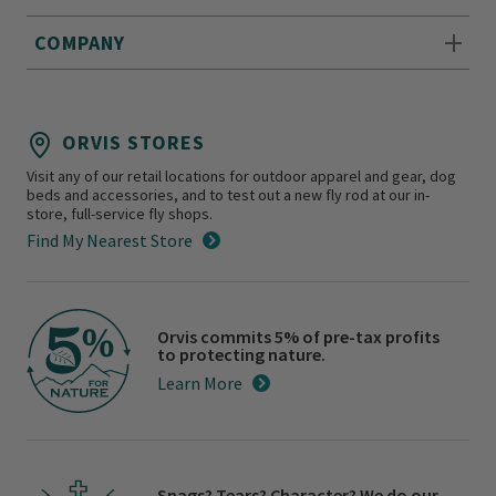
COMPANY
ORVIS STORES
Visit any of our retail locations for outdoor apparel and gear, dog
beds and accessories, and to test out a new fly rod at our in-
store, full-service fly shops.
Find My Nearest Store
Orvis commits 5% of pre-tax profits
to protecting nature.
Learn More
Snags? Tears? Character? We do our