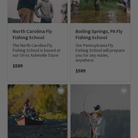
North Carolina Fly
Boiling Springs, PA Fly
Fishing School
Fishing School
The North Carolina Fly
Our Pennsylvania Fly
Fishing School is based at
Fishing School will prepare
our Orvis Asheville Store
you for any water,
anywhere.
$589
$589
0 out of 5 Customer Rating
0 out of 5 Customer Rating