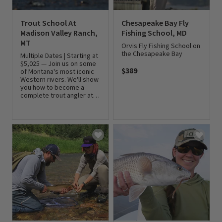
Trout School At
Chesapeake Bay Fly
Madison Valley Ranch,
Fishing School, MD
MT
Orvis Fly Fishing School on
the Chesapeake Bay
Multiple Dates | Starting at
$5,025 — Join us on some
$389
of Montana's most iconic
Western rivers. We'll show
0 out of 5 Customer Rating
you how to become a
complete trout angler at
Madison Valley Ranch.
0 out of 5 Customer Rating