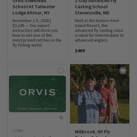
Orvis Steelhead
1-Day Advanced Fly
School At Tailwater
Casting School
Lodge Altmar, NY
Stevensville, MD
November 1-5, 2026 |
Held at the historic Kent
$3,245 — Our expert
Island Resort, this
instructors will show you
advanced fly casting class
how to net one of the
is ideal for intermediate to
most prized catches in the
advanced anglers.
fly fishing world.
$489
0 out of 5 Customer Rating
0 out of 5 Customer Rating
1 Color
Millbrook, NY Fly