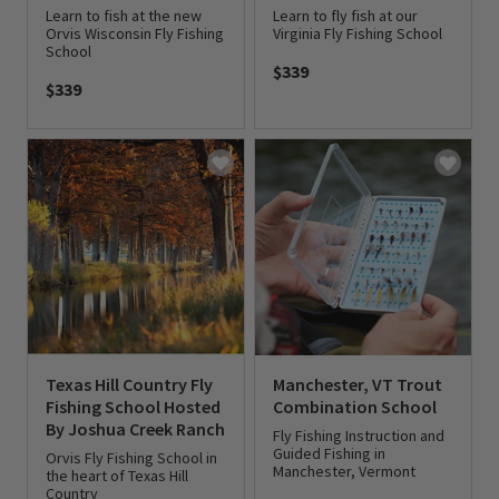
Learn to fish at the new
Learn to fly fish at our
Orvis Wisconsin Fly Fishing
Virginia Fly Fishing School
School
$339
$339
0 out of 5 Customer Rating
0 out of 5 Customer Rating
Texas Hill Country Fly
Manchester, VT Trout
Fishing School Hosted
Combination School
By Joshua Creek Ranch
Fly Fishing Instruction and
Guided Fishing in
Orvis Fly Fishing School in
Manchester, Vermont
the heart of Texas Hill
Country