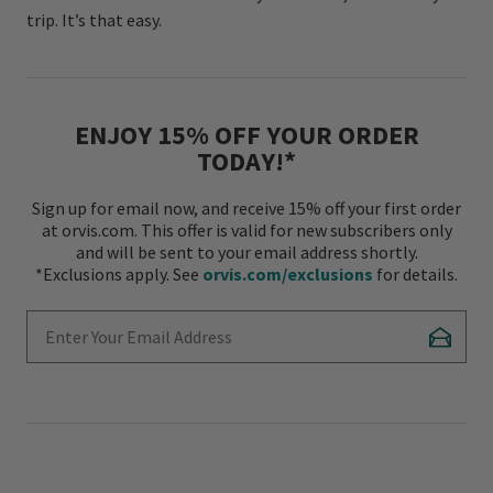
trip. It’s that easy.
ENJOY 15% OFF YOUR ORDER
TODAY!*
Sign up for email now, and receive 15% off your first order
at orvis.com. This offer is valid for new subscribers only
and will be sent to your email address shortly.
*Exclusions apply. See
orvis.com/exclusions
for details.
Enter Your Email Address
Subscr