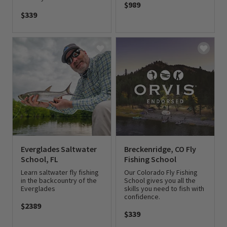
$989
$339
0 out of 5 Customer Rating
0 out of 5 Customer Rating
Everglades Saltwater
Breckenridge, CO Fly
School, FL
Fishing School
Learn saltwater fly fishing
Our Colorado Fly Fishing
in the backcountry of the
School gives you all the
Everglades
skills you need to fish with
confidence.
$2389
$339
0 out of 5 Customer Rating