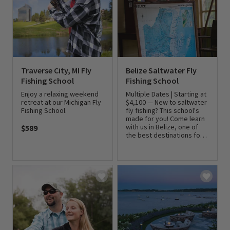
Traverse City, MI Fly
Belize Saltwater Fly
Fishing School
Fishing School
Enjoy a relaxing weekend
Multiple Dates | Starting at
retreat at our Michigan Fly
$4,100 — New to saltwater
Fishing School.
fly fishing? This school's
made for you! Come learn
with us in Belize, one of
$589
the best destinations for
0 out of 5 Customer Rating
flats fishing.
0 out of 5 Customer Rating