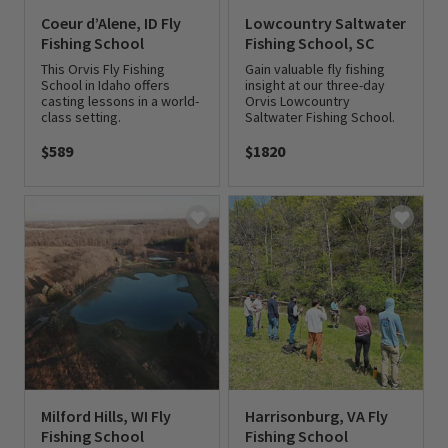
Coeur d’Alene, ID Fly
Lowcountry Saltwater
Fishing School
Fishing School, SC
This Orvis Fly Fishing
Gain valuable fly fishing
School in Idaho offers
insight at our three-day
casting lessons in a world-
Orvis Lowcountry
class setting.
Saltwater Fishing School.
$589
$1820
0 out of 5 Customer Rating
0 out of 5 Customer Rating
Milford Hills, WI Fly
Harrisonburg, VA Fly
Fishing School
Fishing School