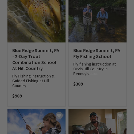
Blue Ridge Summit, PA
Blue Ridge Summit, PA
- 2-Day Trout
Fly Fishing School
Combination School
Fly fishing instruction at
At Hill Country
Orvis Hill Country in
Pennsylvania.
Fly Fishing Instruction &
Guided Fishing at Hill
$389
Country
0 out of 5 Customer Rating
$989
0 out of 5 Customer Rating