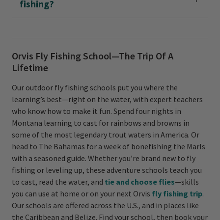
fishing?
Orvis Fly Fishing School—The Trip Of A
Lifetime
Our outdoor fly fishing schools put you where the
learning’s best—right on the water, with expert teachers
who know how to make it fun. Spend four nights in
Montana learning to cast for rainbows and browns in
some of the most legendary trout waters in America. Or
head to The Bahamas for a week of bonefishing the Marls
with a seasoned guide. Whether you’re brand new to fly
fishing or leveling up, these adventure schools teach you
to cast, read the water, and
tie and choose flies
—skills
you can use at home or on your next Orvis
fly fishing trip
.
Our schools are offered across the U.S., and in places like
the Caribbean and Belize. Find your school, then book your