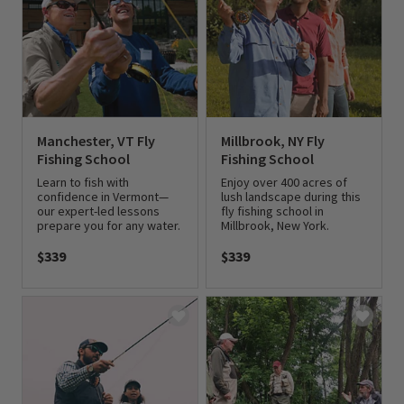
Manchester, VT Fly
Millbrook, NY Fly
Fishing School
Fishing School
Learn to fish with
Enjoy over 400 acres of
confidence in Vermont—
lush landscape during this
our expert-led lessons
fly fishing school in
prepare you for any water.
Millbrook, New York.
$339
$339
0 out of 5 Customer Rating
0 out of 5 Customer Rating