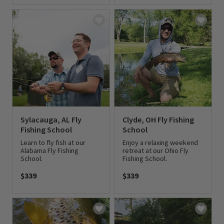
0 out of 5 Customer Rating
Sylacauga, AL Fly
Clyde, OH Fly Fishing
Fishing School
School
Learn to fly fish at our
Enjoy a relaxing weekend
Alabama Fly Fishing
retreat at our Ohio Fly
School.
Fishing School.
$339
$339
0 out of 5 Customer Rating
0 out of 5 Customer Rating