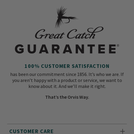
100% CUSTOMER SATISFACTION
has been our commitment since 1856. It’s who we are. If
you aren’t happy with a product or service, we want to
know about it. And we’ll make it right.
That’s the Orvis Way.
CUSTOMER CARE