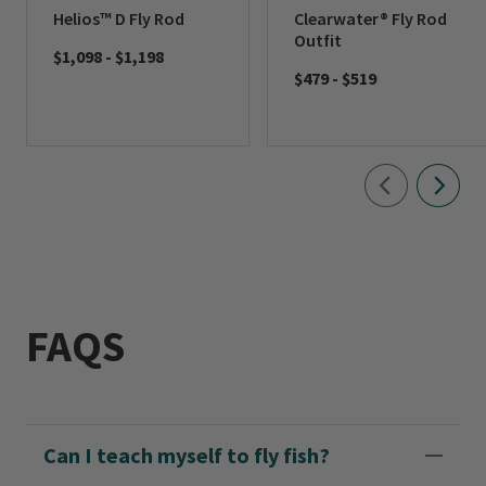
Helios™ D Fly Rod
Clearwater® Fly Rod
Outfit
$1,098
-
$1,198
$479
-
$519
FAQS
Can I teach myself to fly fish?