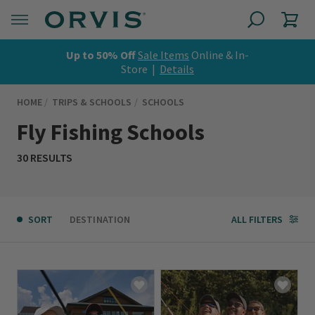
Up to 50% Off
Sale Items
Online & In-
Store |
Details
HOME
TRIPS & SCHOOLS
SCHOOLS
Fly Fishing Schools
30 RESULTS
SORT
DESTINATION
ALL FILTERS