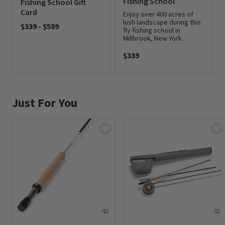
Fishing School
Fishing School Gift
Card
Enjoy over 400 acres of
lush landscape during this
$339
-
$589
fly fishing school in
Millbrook, New York.
0 out of 5 Customer Rating
$339
0 out of 5 Customer Rating
Just For You