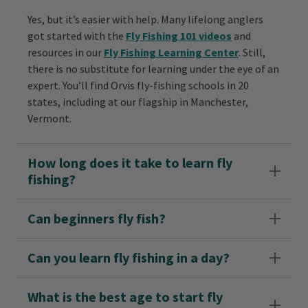
Yes, but it’s easier with help. Many lifelong anglers
got started with the
Fly Fishing 101 videos
and
resources in our
Fly Fishing Learning Center
. Still,
there is no substitute for learning under the eye of an
expert. You’ll find Orvis fly-fishing schools in 20
states, including at our flagship in Manchester,
Vermont.
How long does it take to learn fly
fishing?
Can beginners fly fish?
Can you learn fly fishing in a day?
What is the best age to start fly