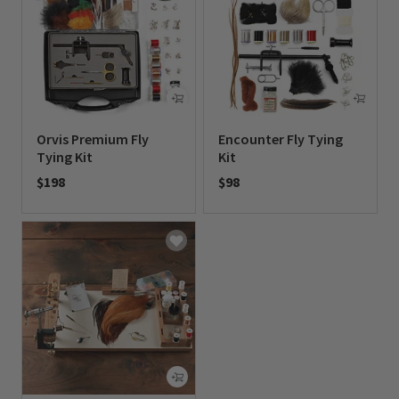
Orvis Premium Fly
Encounter Fly Tying
Tying Kit
Kit
$198
$98
0 out of 5 Customer Rating
0 out of 5 Customer Rating