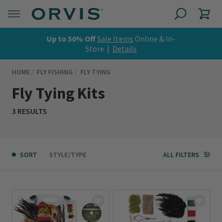
Up to 50% Off
Sale Items
Online & In-
Store |
Details
HOME
FLY FISHING
FLY TYING
Fly Tying Kits
3 RESULTS
SORT
STYLE/TYPE
ALL FILTERS