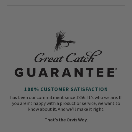
100% CUSTOMER SATISFACTION
has been our commitment since 1856. It’s who we are. If
you aren’t happy with a product or service, we want to
know about it. And we’ll make it right.
That’s the Orvis Way.