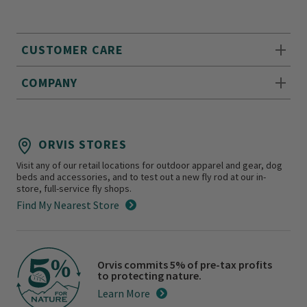
CUSTOMER CARE
COMPANY
ORVIS STORES
Visit any of our retail locations for outdoor apparel and gear, dog
beds and accessories, and to test out a new fly rod at our in-
store, full-service fly shops.
Find My Nearest Store
Orvis commits 5% of pre-tax profits
to protecting nature.
Learn More