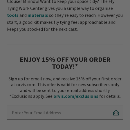
Clouser Minnow. Want to keep your space tidy? The Fly
Tying Work Center gives you a simple way to organize
tools
and
materials
so they’re easy to reach. However you
start, a good kit makes fly tying feel approachable and
keeps you stocked for the next cast.
ENJOY 15% OFF YOUR ORDER
TODAY!*
Sign up for email now, and receive 15% off your first order
at orvis.com. This offer is valid for new subscribers only
and will be sent to your email address shortly.
*Exclusions apply. See
orvis.com/exclusions
for details.
Enter Your Email Address
Subscr