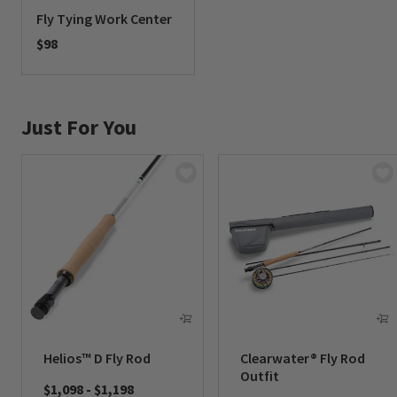
Fly Tying Work Center
$98
0 out of 5 Customer Rating
Just For You
Helios™ D Fly Rod
Clearwater® Fly Rod
Outfit
$1,098
-
$1,198