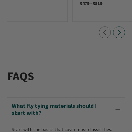
$479
-
$519
FAQS
What fly tying materials should I
start with?
Start with the basics that cover most classic flies: