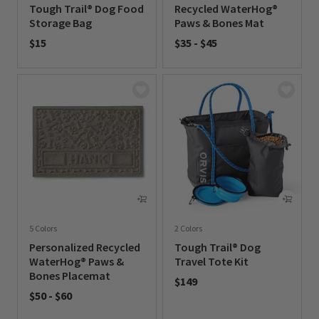
Tough Trail® Dog Food
Recycled WaterHog®
Storage Bag
Paws & Bones Mat
$15
$35
-
$45
0 out of 5 Customer Rating
0 out of 5 Customer Rating
5 Colors
2 Colors
Personalized Recycled
Tough Trail® Dog
WaterHog® Paws &
Travel Tote Kit
Bones Placemat
$149
$50
-
$60
0 out of 5 Customer Rating
0 out of 5 Customer Rating