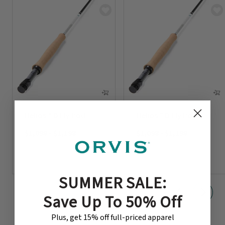
Helios™ D Fly Rod
Helios™ D Fly Rod
$1,098
-
$1,198
$1,098
-
$1,198
SUMMER SALE:
Save Up To 50% Off
Plus, get 15% off full-priced apparel