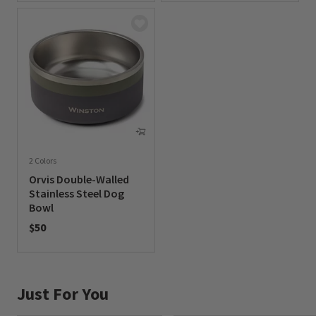
2 Colors
Orvis Double-Walled
Stainless Steel Dog
Bowl
$50
0 out of 5 Customer Rating
Just For You