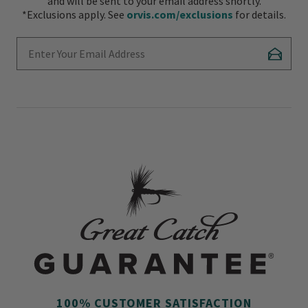
and will be sent to your email address shortly.
*Exclusions apply. See
orvis.com/exclusions
for details.
Enter Your Email Address
Subscr
100% CUSTOMER SATISFACTION