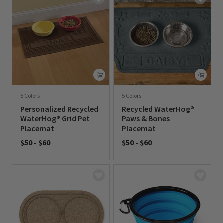
5 Colors
5 Colors
Personalized Recycled
Recycled WaterHog®
WaterHog® Grid Pet
Paws & Bones
Placemat
Placemat
$50
-
$60
$50
-
$60
0 out of 5 Customer Rating
0 out of 5 Customer Rating