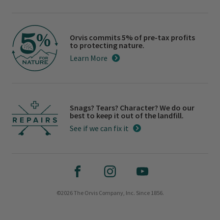
Orvis commits 5% of pre-tax profits
to protecting nature.
Learn More
Snags? Tears? Character? We do our
best to keep it out of the landfill.
See if we can fix it
©2026 The Orvis Company, Inc. Since 1856.