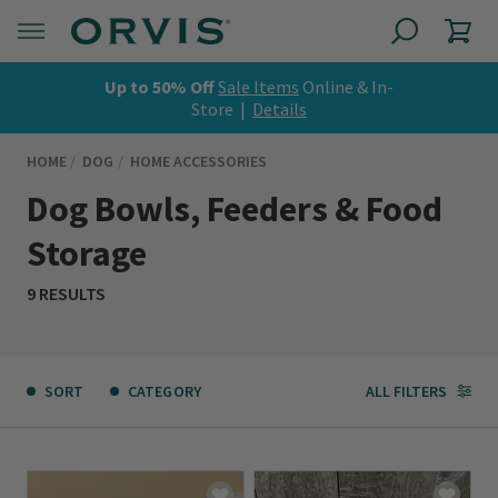
Up to 50% Off
Sale Items
Online & In-
Store |
Details
HOME
DOG
HOME ACCESSORIES
Dog Bowls, Feeders & Food
Storage
9 RESULTS
SORT
CATEGORY
ALL FILTERS