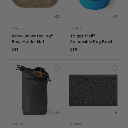
4 Colors
2 Colors
Recycled WaterHog®
Tough Trail®
Bowl Holder Mat
Collapsible Dog Bowl
$35
$15
0 out of 5 Customer Rating
0 out of 5 Customer Rating
2 Colors
5 Colors