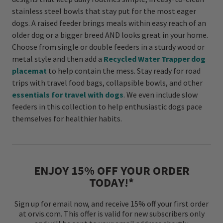
stainless steel bowls that stay put for the most eager
dogs. A raised feeder brings meals within easy reach of an
older dog or a bigger breed AND looks great in your home.
Choose from single or double feeders in a sturdy wood or
metal style and then add a
Recycled Water Trapper dog
placemat
to help contain the mess. Stay ready for road
trips with travel food bags, collapsible bowls, and other
essentials for travel with dogs
. We even include slow
feeders in this collection to help enthusiastic dogs pace
themselves for healthier habits.
ENJOY 15% OFF YOUR ORDER
TODAY!*
Sign up for email now, and receive 15% off your first order
at orvis.com. This offer is valid for new subscribers only