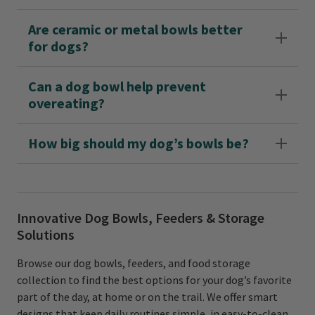
Are ceramic or metal bowls better
for dogs?
Can a dog bowl help prevent
overeating?
How big should my dog’s bowls be?
Innovative Dog Bowls, Feeders & Storage
Solutions
Browse our dog bowls, feeders, and food storage
collection to find the best options for your dog’s favorite
part of the day, at home or on the trail. We offer smart
designs that keep daily routines simple, in easy-to-clean