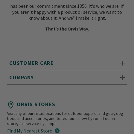
has been our commitment since 1856. It’s who we are. If
you aren’t happy with a product or service, we want to
know about it. And we’ll make it right.
That’s the Orvis Way.
CUSTOMER CARE
COMPANY
ORVIS STORES
Visit any of our retail locations for outdoor apparel and gear, dog
beds and accessories, and to test out a new fly rod at our in-
store, full-service fly shops.
Find My Nearest Store