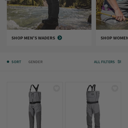
SHOP MEN'S WADERS
SHOP WOMEN
SORT
GENDER
ALL FILTERS