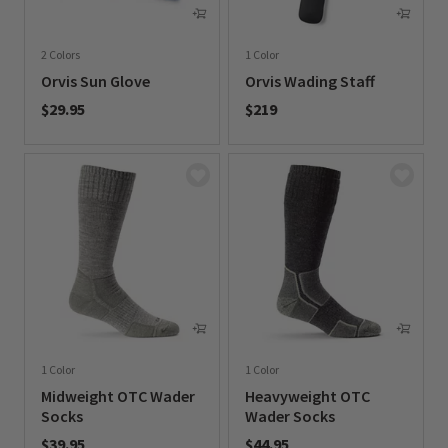
2 Colors
1 Color
Orvis Sun Glove
Orvis Wading Staff
$29.95
$219
0 out of 5 Customer Rating
0 out of 5 Customer Rating
1 Color
1 Color
Midweight OTC Wader
Heavyweight OTC
Socks
Wader Socks
$39.95
$44.95