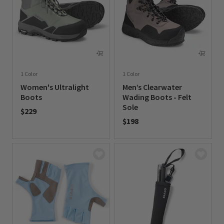
1 Color
1 Color
Women's Ultralight
Men’s Clearwater
Boots
Wading Boots - Felt
Sole
$229
$198
0 out of 5 Customer Rating
0 out of 5 Customer Rating