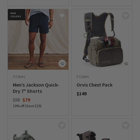
0 out of 5 Customer Rating
NEW
COLORS
3 Colors
2 Colors
Men’s Jackson Quick-
Orvis Chest Pack
Dry 7" Shorts
$149
Price reduced from
to
$98
$79
0 out of 5 Customer Rating
19% off (Save $19)
0 out of 5 Customer Rating