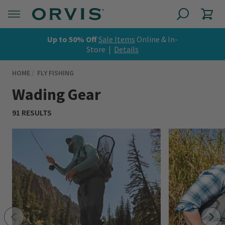
Up to 50% Off
Sale Items
Online & In-
Store |
Details
HOME
FLY FISHING
Wading Gear
91 RESULTS