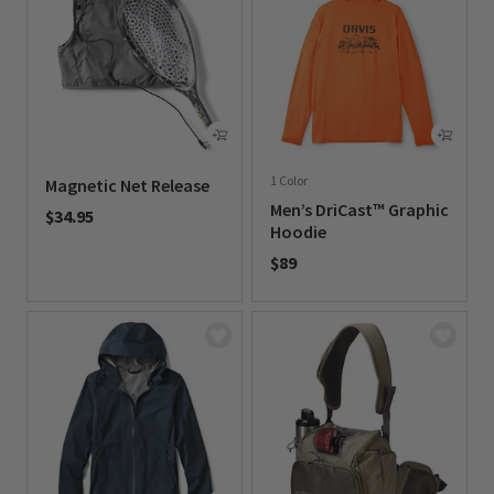
1 Color
Magnetic Net Release
Men’s DriCast™ Graphic
$34.95
Hoodie
0 out of 5 Customer Rating
$89
0 out of 5 Customer Rating