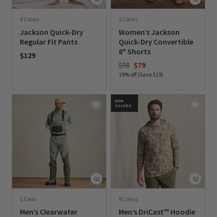
4 Colors
5 Colors
Jackson Quick-Dry
Women’s Jackson
Regular Fit Pants
Quick-Dry Convertible
8" Shorts
$129
Price reduced from
to
$98
$79
0 out of 5 Customer Rating
19% off (Save $19)
0 out of 5 Customer Rating
NEW
COLORS
1 Color
9 Colors
Men’s Clearwater
Men’s DriCast™ Hoodie