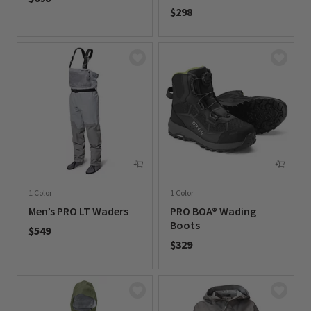
$298
0 out of 5 Customer Rating
0 out of 5 Customer Rating
1 Color
1 Color
Men’s PRO LT Waders
PRO BOA® Wading
Boots
$549
$329
0 out of 5 Customer Rating
0 out of 5 Customer Rating