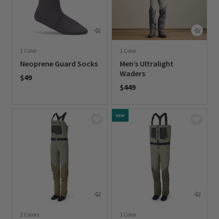
1 Color
1 Color
Neoprene Guard Socks
Men’s Ultralight
Waders
$49
$449
0 out of 5 Customer Rating
0 out of 5 Customer Rating
NEW
2 Colors
1 Color