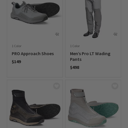
1 Color
1 Color
PRO Approach Shoes
Men’s Pro LT Wading
Pants
$149
$498
0 out of 5 Customer Rating
0 out of 5 Customer Rating