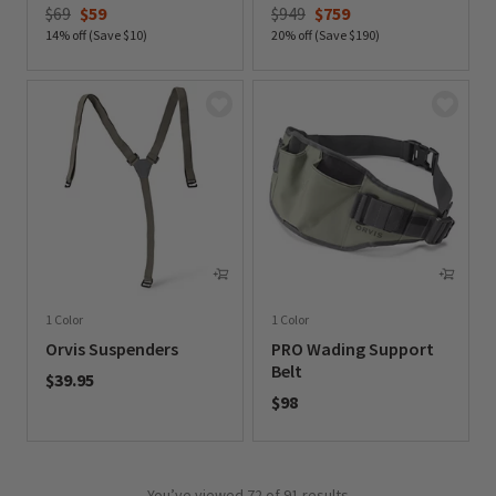
Price reduced from
to
Price reduced from
to
$69
$59
$949
$759
14% off (Save $10)
20% off (Save $190)
0 out of 5 Customer Rating
0 out of 5 Customer Rating
1 Color
1 Color
Orvis Suspenders
PRO Wading Support
Belt
$39.95
$98
0 out of 5 Customer Rating
0 out of 5 Customer Rating
You’ve viewed
72
of 91 results