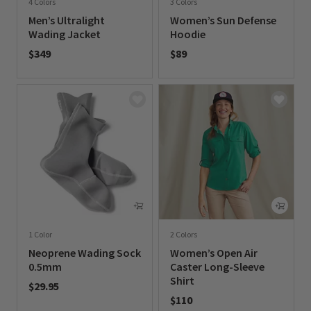
4 Colors
3 Colors
Men’s Ultralight
Women’s Sun Defense
Wading Jacket
Hoodie
$349
$89
0 out of 5 Customer Rating
0 out of 5 Customer Rating
1 Color
2 Colors
Neoprene Wading Sock
Women’s Open Air
0.5mm
Caster Long-Sleeve
Shirt
$29.95
$110
0 out of 5 Customer Rating