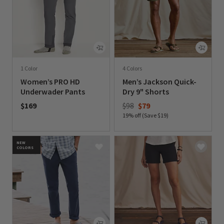
1 Color
4 Colors
Women’s PRO HD
Men’s Jackson Quick-
Underwader Pants
Dry 9" Shorts
Price reduced from
to
$169
$98
$79
19% off (Save $19)
0 out of 5 Customer Rating
0 out of 5 Customer Rating
NEW
COLORS