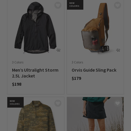
NEW
COLORS
3 Colors
3 Colors
Men’s Ultralight Storm
Orvis Guide Sling Pack
2.5L Jacket
$179
$198
0 out of 5 Customer Rating
0 out of 5 Customer Rating
NEW
COLORS