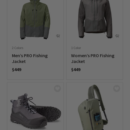
2 Colors
1 Color
Men’s PRO Fishing
Women’s PRO Fishing
Jacket
Jacket
$449
$449
0 out of 5 Customer Rating
0 out of 5 Customer Rating