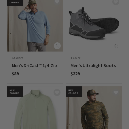
COLORS
6 Colors
1 Color
Men’s DriCast™ 1/4-Zip
Men's Ultralight Boots
$89
$229
0 out of 5 Customer Rating
0 out of 5 Customer Rating
NEW
NEW
COLORS
COLORS