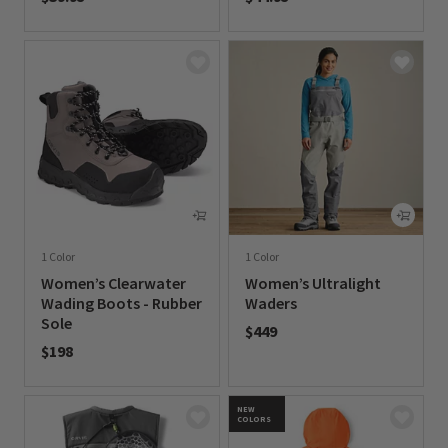
0 out of 5 Customer Rating
0 out of 5 Customer Rating
1 Color
1 Color
Women’s Clearwater
Women’s Ultralight
Wading Boots - Rubber
Waders
Sole
$449
$198
0 out of 5 Customer Rating
0 out of 5 Customer Rating
NEW
COLORS