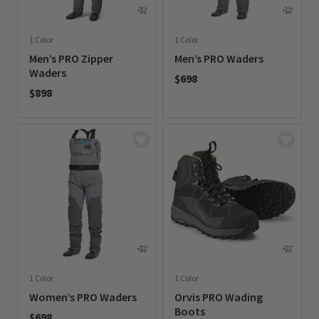
1 Color
1 Color
Men’s PRO Zipper
Men’s PRO Waders
Waders
$698
$898
0 out of 5 Customer Rating
0 out of 5 Customer Rating
1 Color
1 Color
Women’s PRO Waders
Orvis PRO Wading
Boots
$698