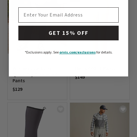
EMAIL ADDRESS
GET 15% OFF
*Exclusions apply.
See
orvis.com/exclusions
for details.
4 Colors
2 Colors
Women’s Jackson
Men’s PRO LT Pants
Quick-Dry Convertible
$149
Pants
0 out of 5 Customer Rating
$129
0 out of 5 Customer Rating