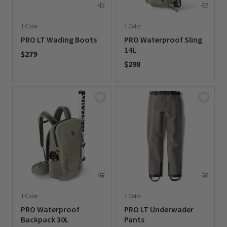
1 Color
1 Color
PRO LT Wading Boots
PRO Waterproof Sling
14L
$279
$298
0 out of 5 Customer Rating
0 out of 5 Customer Rating
1 Color
1 Color
PRO Waterproof
PRO LT Underwader
Backpack 30L
Pants