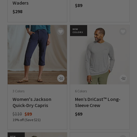
Waders
$89
$298
0 out of 5 Customer Rating
0 out of 5 Customer Rating
NEW
COLORS
3 Colors
6 Colors
Women's Jackson
Men’s DriCast™ Long-
Quick-Dry Capris
Sleeve Crew
Price reduced from
to
$110
$89
$69
19% off (Save $21)
0 out of 5 Customer Rating
0 out of 5 Customer Rating
NEW