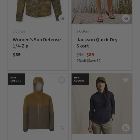
3 Colors
2 Colors
Women’s Sun Defense
Jackson Quick-Dry
1/4-Zip
Skort
Price reduced from
to
$89
$98
$89
9% off (Save $9)
0 out of 5 Customer Rating
0 out of 5 Customer Rating
NEW
NEW
COLORS
COLORS