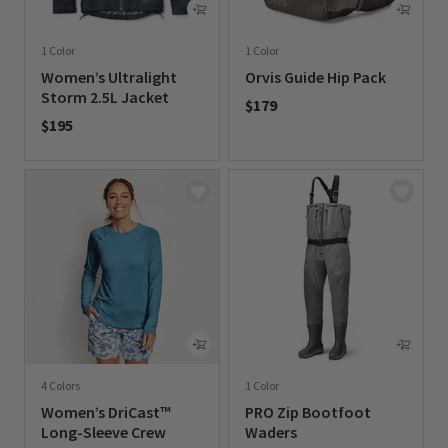
1 Color
1 Color
Women’s Ultralight
Orvis Guide Hip Pack
Storm 2.5L Jacket
$179
$195
0 out of 5 Customer Rating
0 out of 5 Customer Rating
4 Colors
1 Color
Women’s DriCast™
PRO Zip Bootfoot
Long-Sleeve Crew
Waders