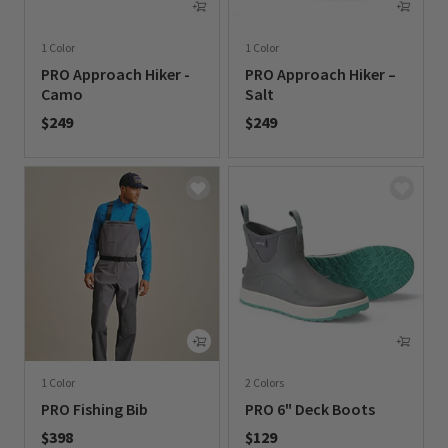
1 Color
1 Color
PRO Approach Hiker -
PRO Approach Hiker –
Camo
Salt
$249
$249
0 out of 5 Customer Rating
0 out of 5 Customer Rating
1 Color
2 Colors
PRO Fishing Bib
PRO 6" Deck Boots
$398
$129