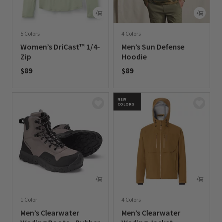
5 Colors
4 Colors
Women’s DriCast™ 1/4-
Men’s Sun Defense
Zip
Hoodie
$89
$89
0 out of 5 Customer Rating
0 out of 5 Customer Rating
NEW
COLORS
1 Color
4 Colors
Men’s Clearwater
Men’s Clearwater