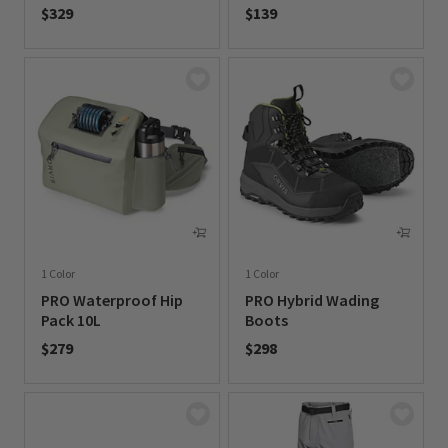
$329
$139
0 out of 5 Customer Rating
0 out of 5 Customer Rating
1 Color
1 Color
PRO Waterproof Hip
PRO Hybrid Wading
Pack 10L
Boots
$279
$298
0 out of 5 Customer Rating
0 out of 5 Customer Rating