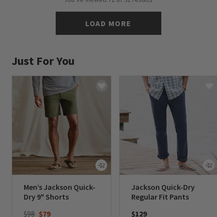
LOAD MORE
Just For You
Men’s Jackson Quick-
Jackson Quick-Dry
Dry 9" Shorts
Regular Fit Pants
Price reduced from
to
$98
$79
$129