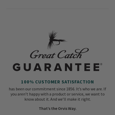
100% CUSTOMER SATISFACTION
has been our commitment since 1856. It’s who we are. If
you aren’t happy with a product or service, we want to
know about it. And we’ll make it right.
That’s the Orvis Way.