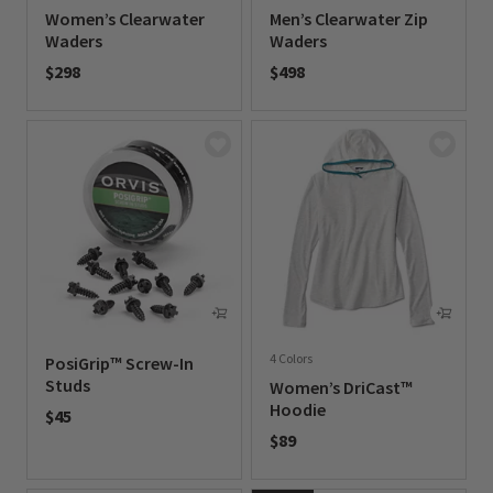
Women’s Clearwater
Men’s Clearwater Zip
Waders
Waders
$298
$498
0 out of 5 Customer Rating
0 out of 5 Customer Rating
4 Colors
PosiGrip™ Screw-In
Studs
Women’s DriCast™
Hoodie
$45
$89
0 out of 5 Customer Rating
0 out of 5 Customer Rating