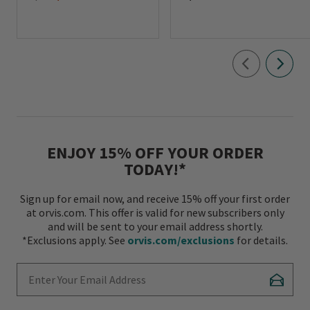
ENJOY 15% OFF YOUR ORDER
TODAY!*
Sign up for email now, and receive 15% off your first order
at orvis.com. This offer is valid for new subscribers only
and will be sent to your email address shortly.
*Exclusions apply. See
orvis.com/exclusions
for details.
Enter Your Email Address
Subscr