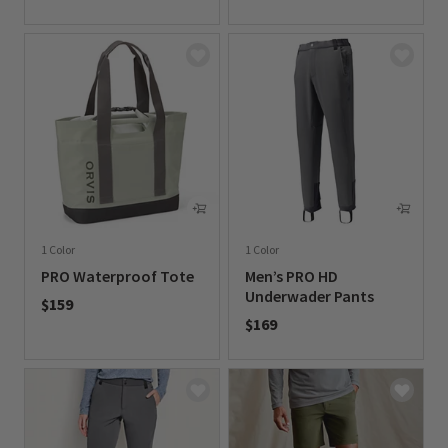
0 out of 5 Customer Rating
0 out of 5 Customer Rating
1 Color
1 Color
PRO Waterproof Tote
Men’s PRO HD
Underwader Pants
$159
$169
0 out of 5 Customer Rating
0 out of 5 Customer Rating