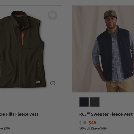
e Hills Fleece Vest
R65™ Sweater Fleece Vest
duced from
Price reduced from
to
$98
$49
ve $30)
50% off (Save $49)