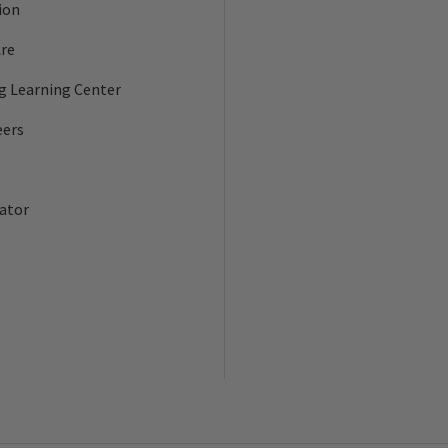
ion
re
ng Learning Center
eers
ator