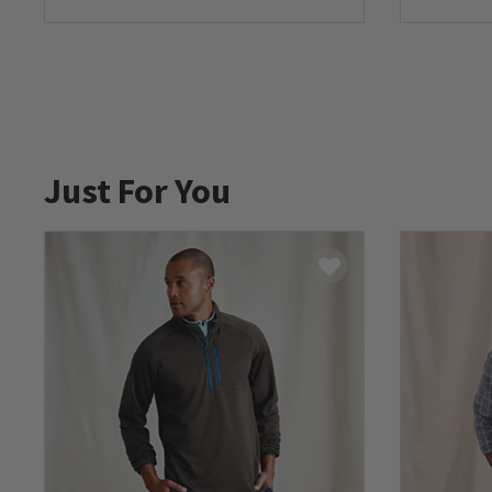
0 out of 5 Customer Rating
0 out of 
Just For You