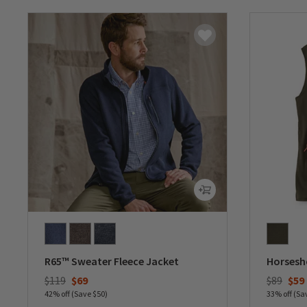
R65™ Sweater Fleece Jacket
Horsesho
Price reduced from
to
Price re
to
$119
$69
$89
$59
42% off (Save $50)
33% off (Sa