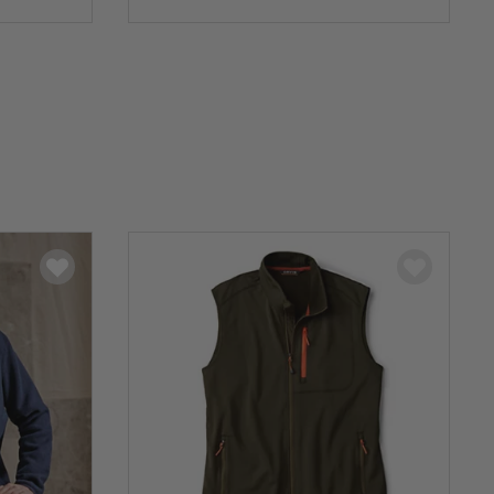
0 out of 5 Customer Rating