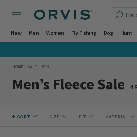
New
Men
Women
Fly Fishing
Dog
Hunt
HOME
SALE
MEN
Men’s Fleece Sale
4 
SORT
SIZE
FIT
MATERIAL