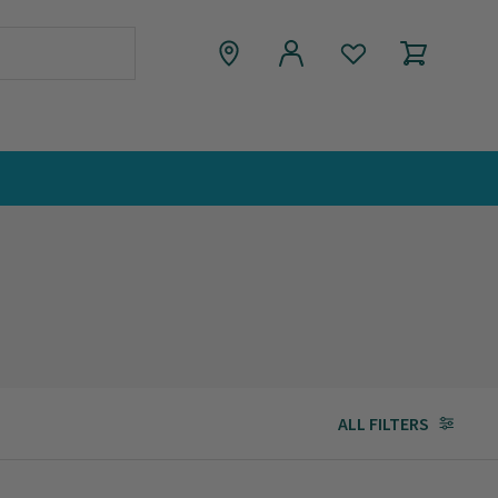
ALL FILTERS