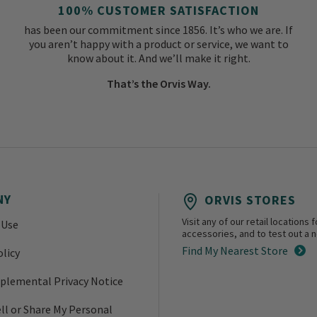
100% CUSTOMER SATISFACTION
has been our commitment since 1856. It’s who we are. If
you aren’t happy with a product or service, we want to
know about it. And we’ll make it right.
That’s the Orvis Way.
NY
ORVIS STORES
Visit any of our retail location
 Use
accessories, and to test out a ne
Find My Nearest Store
olicy
plemental Privacy Notice
ll or Share My Personal