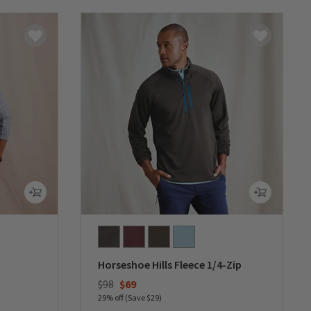
Horseshoe Hills Fleece 1/4-Zip
Price reduced from
to
$98
$69
29% off (Save $29)