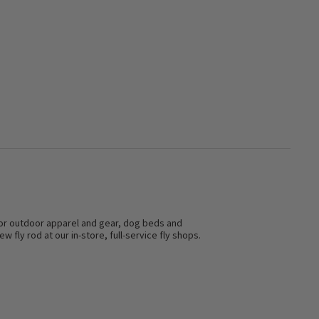
s for outdoor apparel and gear, dog beds and
w fly rod at our in-store, full-service fly shops.