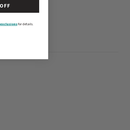
 OFF
exclusions
for details.