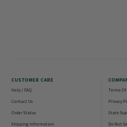
CUSTOMER CARE
COMPA
Help / FAQ
Terms Of
Contact Us
Privacy P
Order Status
State Sup
Shipping Information
Do Not Se