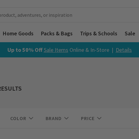
Home Goods
Packs & Bags
Trips & Schools
Sale
Up to 50% Off
Sale Items
Online & In-Store |
Details
RESULTS
COLOR
BRAND
PRICE