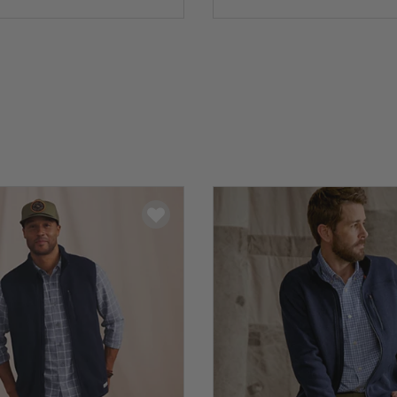
5 Customer Rating
0 out of 5 Customer Rating