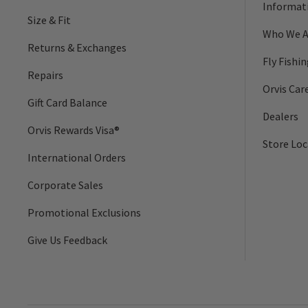
Informat
Size & Fit
Who We A
Returns & Exchanges
Fly Fishi
Repairs
Orvis Car
Gift Card Balance
Dealers
Orvis Rewards Visa®
Store Loc
International Orders
Corporate Sales
Promotional Exclusions
Give Us Feedback