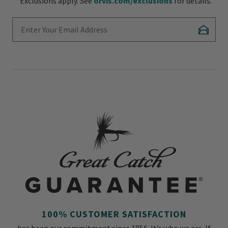
*Exclusions apply. See
orvis.com/exclusions
for details.
Enter Your Email Address
Subscr
100% CUSTOMER SATISFACTION