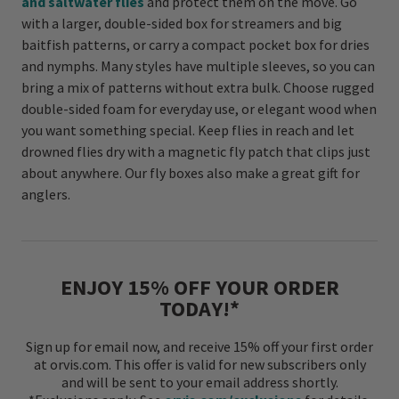
and saltwater flies
and protect them on the move. Go
with a larger, double-sided box for streamers and big
baitfish patterns, or carry a compact pocket box for dries
and nymphs. Many styles have multiple sleeves, so you can
bring a mix of patterns without extra bulk. Choose rugged
double-sided foam for everyday use, or elegant wood when
you want something special. Keep flies in reach and let
drowned flies dry with a magnetic fly patch that clips just
about anywhere. Our fly boxes also make a great gift for
anglers.
ENJOY 15% OFF YOUR ORDER
TODAY!*
Sign up for email now, and receive 15% off your first order
at orvis.com. This offer is valid for new subscribers only
and will be sent to your email address shortly.