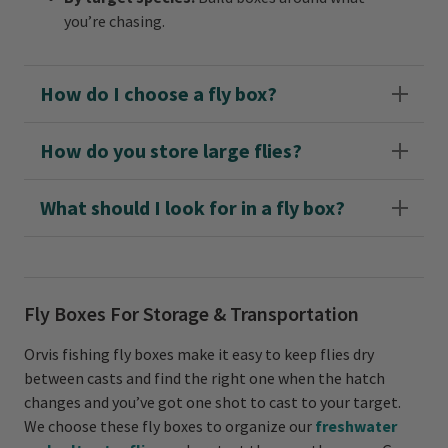
you’re chasing.
How do I choose a fly box?
How do you store large flies?
What should I look for in a fly box?
Fly Boxes For Storage & Transportation
Orvis fishing fly boxes make it easy to keep flies dry
between casts and find the right one when the hatch
changes and you’ve got one shot to cast to your target.
We choose these fly boxes to organize our
freshwater