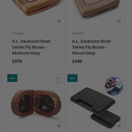
5 Colors
5 Colors
A.L. Swanson River
A.L. Swanson River
Series Fly Boxes -
Series Fly Boxes -
Abalone Inlay
Wood Inlay
$379
$349
0 out of 5 Customer Rating
0 out of 5 Customer Rating
NEW
NEW