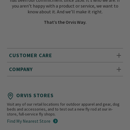
has been our commitment since 1856. It’s who we are. If
you aren’t happy with a product or service, we want to
know about it. And we’ll make it right.
That’s the Orvis Way.
CUSTOMER CARE
COMPANY
ORVIS STORES
Visit any of our retail locations for outdoor apparel and gear, dog
beds and accessories, and to test out a new fly rod at our in-
store, full-service fly shops.
Find My Nearest Store