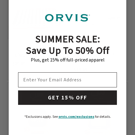
SUMMER SALE:
Save Up To 50% Off
Fulling Mill Stealth Box
Large Super Slim Fly
Plus, get 15% off full-priced apparel
Box
$25.95
$15.95
0 out of 5 Customer Rating
EMAIL ADDRESS
0 out of 5 Customer Rating
GET 15% OFF
*Exclusions apply.
See
orvis.com/exclusions
for details.