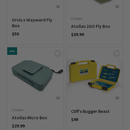
2 Colors
Orvis x Wayward Fly
Box
Atollas 2GO Fly Box
$50
$39.99
0 out of 5 Customer Rating
0 out of 5 Customer Rating
NEW
2 Colors
Cliff’s Bugger Beast
Atollas Micro Box
$49
$29.99
0 out of 5 Customer Rating