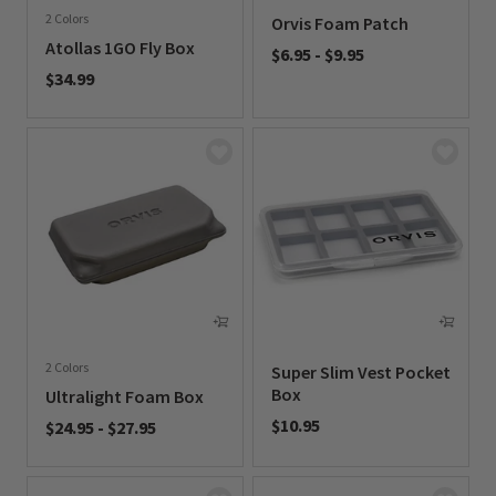
2 Colors
Orvis Foam Patch
Atollas 1GO Fly Box
$6.95
-
$9.95
$34.99
0 out of 5 Customer Rating
0 out of 5 Customer Rating
2 Colors
Super Slim Vest Pocket
Box
Ultralight Foam Box
$10.95
$24.95
-
$27.95
0 out of 5 Customer Rating
0 out of 5 Customer Rating