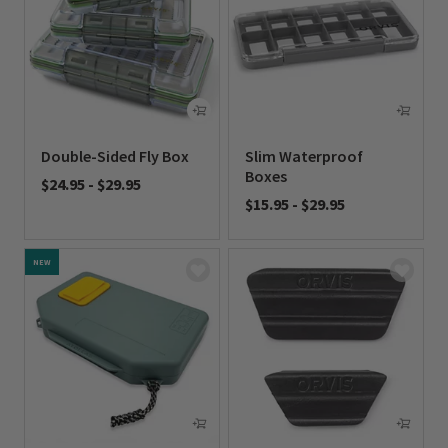
Double-Sided Fly Box
Slim Waterproof
Boxes
$24.95
-
$29.95
$15.95
-
$29.95
0 out of 5 Customer Rating
0 out of 5 Customer Rating
NEW