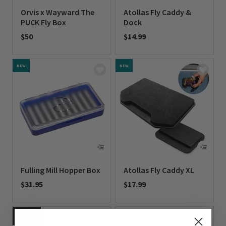
Orvis x Wayward The
Atollas Fly Caddy &
PUCK Fly Box
Dock
$50
$14.99
0 out of 5 Customer Rating
0 out of 5 Customer Rating
NEW
NEW
Fulling Mill Hopper Box
Atollas Fly Caddy XL
$31.95
$17.99
0 out of 5 Customer Rating
0 out of 5 Customer Rating
NEW
COLORS