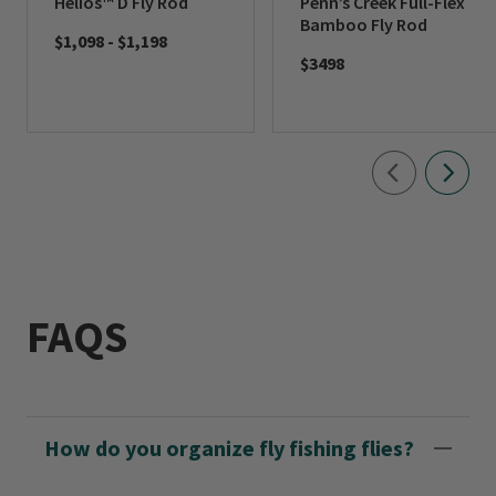
Helios™ D Fly Rod
Penn’s Creek Full-Flex
Bamboo Fly Rod
$1,098
-
$1,198
$3498
FAQS
How do you organize fly fishing flies?