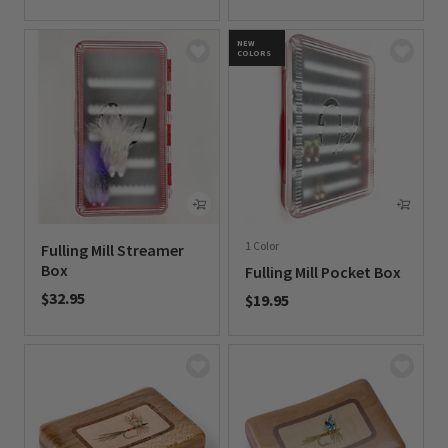
0 out of 5 Customer Rating
NEW
COLORS
1 Color
Fulling Mill Streamer
Box
Fulling Mill Pocket Box
$32.95
$19.95
0 out of 5 Customer Rating
0 out of 5 Customer Rating