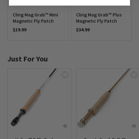
Cling Mag Grab™ Mini
Cling Mag Grab™ Plus
Magnetic Fly Patch
Magnetic Fly Patch
$19.99
$34.99
0 out of 5 Customer Rating
0 out of 5 Customer Rating
Just For You