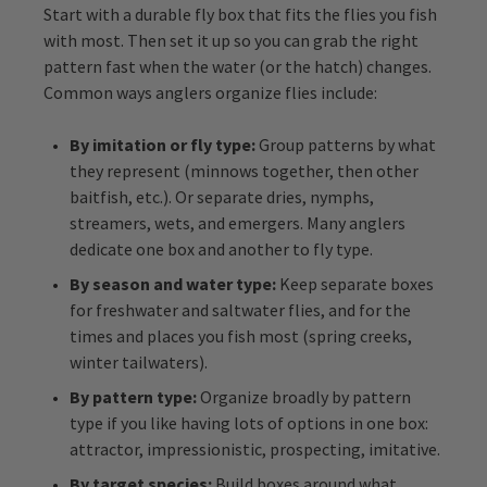
Start with a durable fly box that fits the flies you fish
with most. Then set it up so you can grab the right
pattern fast when the water (or the hatch) changes.
Common ways anglers organize flies include:
By imitation or fly type:
Group patterns by what
they represent (minnows together, then other
baitfish, etc.). Or separate dries, nymphs,
streamers, wets, and emergers. Many anglers
dedicate one box and another to fly type.
By season and water type:
Keep separate boxes
for freshwater and saltwater flies, and for the
times and places you fish most (spring creeks,
winter tailwaters).
By pattern type:
Organize broadly by pattern
type if you like having lots of options in one box:
attractor, impressionistic, prospecting, imitative.
By target species:
Build boxes around what