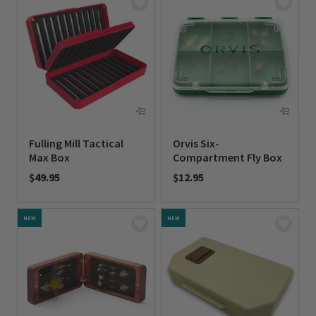
Fulling Mill Tactical
Orvis Six-
Max Box
Compartment Fly Box
$49.95
$12.95
0 out of 5 Customer Rating
0 out of 5 Customer Rating
NEW
NEW