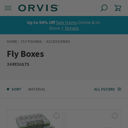
Up to 50% Off
Sale Items
Online & In-
Store |
Details
HOME
FLY FISHING
ACCESSORIES
Fly Boxes
24 RESULTS
SORT
MATERIAL
ALL FILTERS