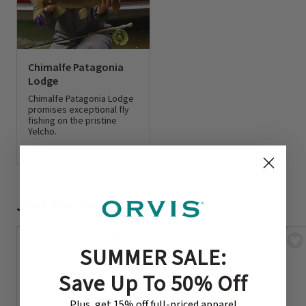
Chimalfe Patagonia
Lodge
Chimalfe Patagonia Lodge
promises exceptional fly
fishing on the pristine
Yelcho.
0 out of 5 Customer Rating
Just For You
SUMMER SALE:
Save Up To 50% Off
Plus, get 15% off full-priced apparel