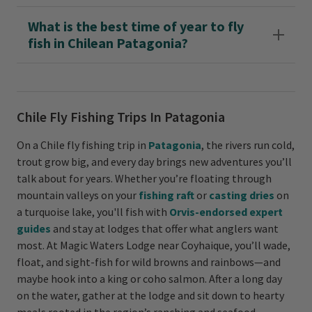
What is the best time of year to fly
fish in Chilean Patagonia?
Chile Fly Fishing Trips In Patagonia
On a Chile fly fishing trip in
Patagonia
, the rivers run cold,
trout grow big, and every day brings new adventures you’ll
talk about for years. Whether you’re floating through
mountain valleys on your
fishing raft
or
casting dries
on
a turquoise lake, you'll fish with
Orvis-endorsed expert
guides
and stay at lodges that offer what anglers want
most. At Magic Waters Lodge near Coyhaique, you’ll wade,
float, and sight-fish for wild browns and rainbows—and
maybe hook into a king or coho salmon. After a long day
on the water, gather at the lodge and sit down to hearty