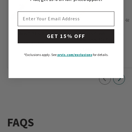
EMAIL ADDRESS
Helios™ D Fly Rod
Penn’s Creek Full-Flex
GET 15% OFF
Bamboo Fly Rod
$1,098
-
$1,198
$3498
*Exclusions apply.
See
orvis.com/exclusions
for details.
FAQS