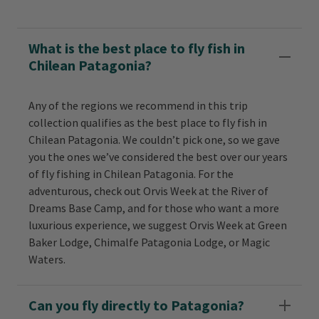
What is the best place to fly fish in
Chilean Patagonia?
Any of the regions we recommend in this trip
collection qualifies as the best place to fly fish in
Chilean Patagonia. We couldn’t pick one, so we gave
you the ones we’ve considered the best over our years
of fly fishing in Chilean Patagonia. For the
adventurous, check out Orvis Week at the River of
Dreams Base Camp, and for those who want a more
luxurious experience, we suggest Orvis Week at Green
Baker Lodge, Chimalfe Patagonia Lodge, or Magic
Waters.
Can you fly directly to Patagonia?