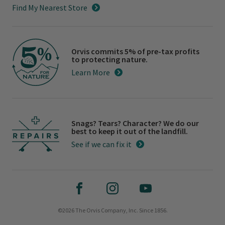
Find My Nearest Store
Orvis commits 5% of pre-tax profits
to protecting nature.
Learn More
Snags? Tears? Character? We do our
best to keep it out of the landfill.
See if we can fix it
©2026 The Orvis Company, Inc. Since 1856.