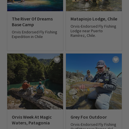
The River Of Dreams
Matapiojo Lodge, Chile
Base Camp
Orvis-Endorsed Fly Fishing
Lodge near Puerto
Orvis Endorsed Fly Fishing
Ramírez, Chile.
Expedition in Chile
0 out of 5 Customer Rating
0 out of 5 Customer Rating
Orvis Week At Magic
Grey Fox Outdoor
Waters, Patagonia
Orvis-Endorsed Fly Fishing