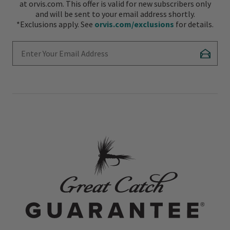
at orvis.com. This offer is valid for new subscribers only
and will be sent to your email address shortly.
*Exclusions apply. See
orvis.com/exclusions
for details.
Enter Your Email Address
Subscr