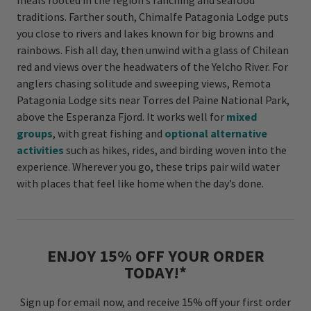
meals rooted in the region’s ranching and seafood
traditions. Farther south, Chimalfe Patagonia Lodge puts
you close to rivers and lakes known for big browns and
rainbows. Fish all day, then unwind with a glass of Chilean
red and views over the headwaters of the Yelcho River. For
anglers chasing solitude and sweeping views, Remota
Patagonia Lodge sits near Torres del Paine National Park,
above the Esperanza Fjord. It works well for
mixed
groups
, with great fishing and
optional alternative
activities
such as hikes, rides, and birding woven into the
experience. Wherever you go, these trips pair wild water
with places that feel like home when the day’s done.
ENJOY 15% OFF YOUR ORDER
TODAY!*
Sign up for email now, and receive 15% off your first order