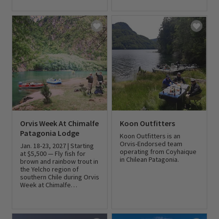
0 out of 5 Customer Rating
Orvis Week At Chimalfe
Koon Outfitters
Patagonia Lodge
Koon Outfitters is an
Orvis-Endorsed team
Jan. 18-23, 2027 | Starting
operating from Coyhaique
at $5,500 — Fly fish for
in Chilean Patagonia.
brown and rainbow trout in
the Yelcho region of
southern Chile during Orvis
0 out of 5 Customer Rating
Week at Chimalfe
Patagonia Lodge.
0 out of 5 Customer Rating