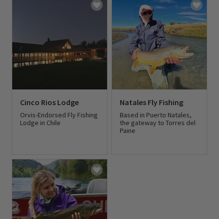
Cinco Rios Lodge
Natales Fly Fishing
Orvis-Endorsed Fly Fishing
Based in Puerto Natales,
Lodge in Chile
the gateway to Torres del
Paine
0 out of 5 Customer Rating
0 out of 5 Customer Rating