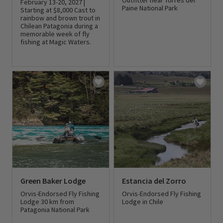
Outfitter near Torres del
February 13-20, 2027 |
Paine National Park
Starting at $8,000 Cast to
rainbow and brown trout in
Chilean Patagonia during a
0 out of 5 Customer Rating
memorable week of fly
fishing at Magic Waters.
0 out of 5 Customer Rating
Green Baker Lodge
Estancia del Zorro
Orvis-Endorsed Fly Fishing
Orvis-Endorsed Fly Fishing
Lodge 30 km from
Lodge in Chile
Patagonia National Park
0 out of 5 Customer Rating