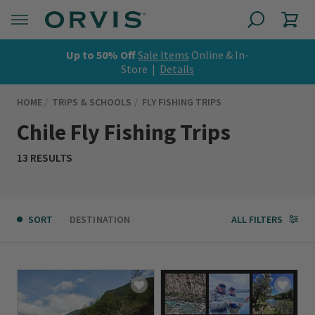
Up to 50% Off
Sale Items
Online & In-
Store |
Details
HOME
TRIPS & SCHOOLS
FLY FISHING TRIPS
Chile Fly Fishing Trips
13 RESULTS
SORT
DESTINATION
ALL FILTERS