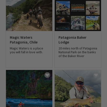
Magic Waters
Patagonia Baker
Patagonia, Chile
Lodge
Magic Waters is a place
20 miles north of Patagonia
you will fall in love with.
National Park on the banks
of the Baker River
0 out of 5 Customer Rating
0 out of 5 Customer Rating