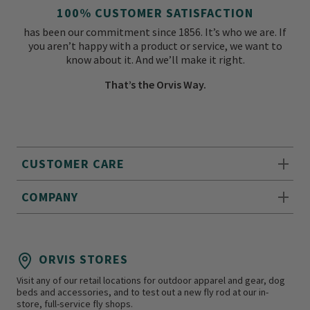
100% CUSTOMER SATISFACTION
has been our commitment since 1856. It’s who we are. If
you aren’t happy with a product or service, we want to
know about it. And we’ll make it right.
That’s the Orvis Way.
CUSTOMER CARE
COMPANY
ORVIS STORES
Visit any of our retail locations for outdoor apparel and gear, dog
beds and accessories, and to test out a new fly rod at our in-
store, full-service fly shops.