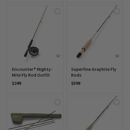
Encounter® Mighty-
Superfine Graphite Fly
Mite Fly Rod Outfit
Rods
$249
$598
0 out of 5 Customer Rating
0 out of 5 Customer Rating