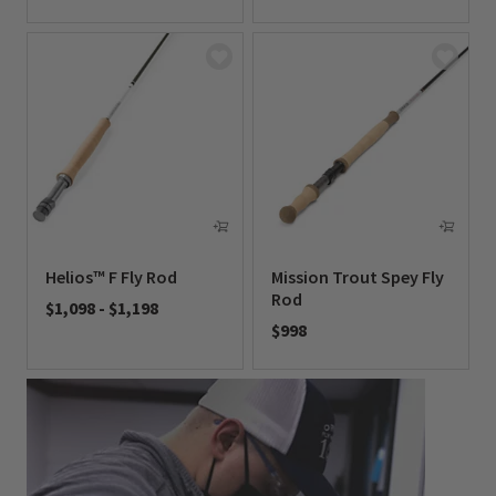
0 out of 5 Customer Rating
0 out of 5 Customer Rating
Helios™ F Fly Rod
Mission Trout Spey Fly
Rod
$1,098
-
$1,198
$998
0 out of 5 Customer Rating
0 out of 5 Customer Rating