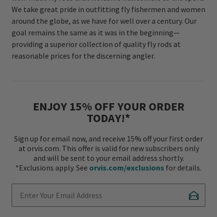
We take great pride in outfitting fly fishermen and women
around the globe, as we have for well over a century. Our
goal remains the same as it was in the beginning—
providing a superior collection of quality fly rods at
reasonable prices for the discerning angler.
ENJOY 15% OFF YOUR ORDER
TODAY!*
Sign up for email now, and receive 15% off your first order
at orvis.com. This offer is valid for new subscribers only
and will be sent to your email address shortly.
*Exclusions apply. See
orvis.com/exclusions
for details.
Enter Your Email Address
Subscr