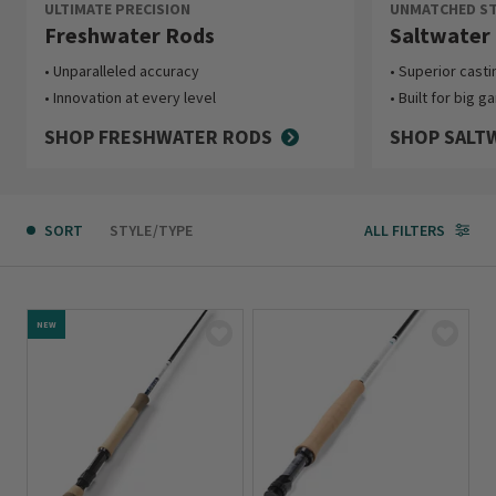
ULTIMATE PRECISION
UNMATCHED ST
Freshwater Rods
Saltwater
Unparalleled accuracy
Superior cast
Innovation at every level
Built for big g
SHOP FRESHWATER RODS
SHOP SALT
SORT
STYLE/TYPE
ALL FILTERS
NEW