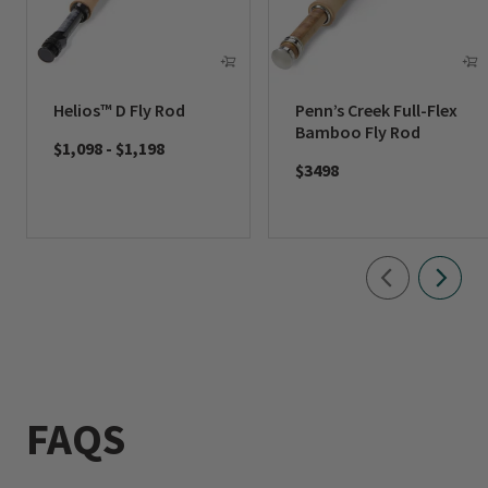
Helios™ D Fly Rod
Penn’s Creek Full-Flex
Bamboo Fly Rod
$1,098
-
$1,198
$3498
FAQS