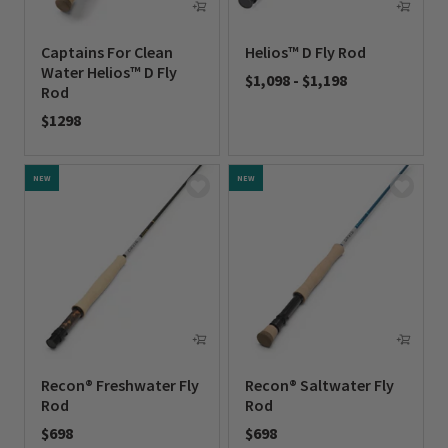
Captains For Clean
Helios™ D Fly Rod
Water Helios™ D Fly
$1,098
-
$1,198
Rod
0 out of 5 Customer Rating
$1298
0 out of 5 Customer Rating
NEW
NEW
Recon® Freshwater Fly
Recon® Saltwater Fly
Rod
Rod
$698
$698