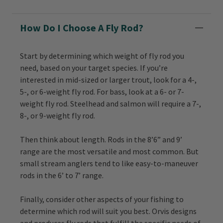
How Do I Choose A Fly Rod?
Start by determining which weight of fly rod you
need, based on your target species. If you’re
interested in mid-sized or larger trout, look for a 4-,
5-, or 6-weight fly rod. For bass, look at a 6- or 7-
weight fly rod. Steelhead and salmon will require a 7-,
8-, or 9-weight fly rod.
Then think about length. Rods in the 8’6” and 9’
range are the most versatile and most common. But
small stream anglers tend to like easy-to-maneuver
rods in the 6’ to 7’ range.
Finally, consider other aspects of your fishing to
determine which rod will suit you best. Orvis designs