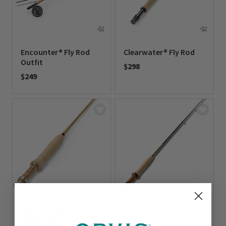
Encounter® Fly Rod
Clearwater® Fly Rod
Outfit
$298
$249
0 out of 5 Customer Rating
0 out of 5 Customer Rating
Penn’s Creek Full-Flex
Superfine® Glass Fly
Bamboo Fly Rod
Rod