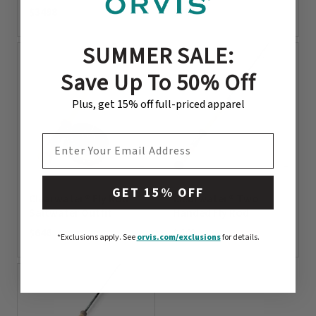
$3498
$598
0 out of 5 Customer Rating
0 out of 5 Customer Rating
SUMMER SALE:
Save Up To 50% Off
Plus, get 15% off full-priced apparel
EMAIL ADDRESS
GET 15% OFF
Clearwater® Fly Rod
Clearwater® Two-
Saltwater Outfit
Handed Fly Rod
$646
$449
*Exclusions apply.
See
orvis.com/exclusions
for details.
0 out of 5 Customer Rating
0 out of 5 Customer Rating