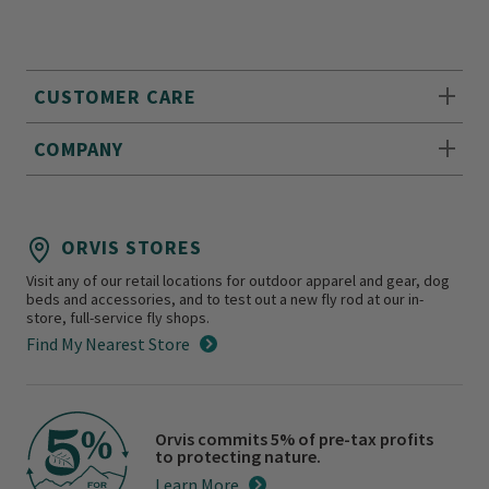
CUSTOMER CARE
COMPANY
ORVIS STORES
Visit any of our retail locations for outdoor apparel and gear, dog
beds and accessories, and to test out a new fly rod at our in-
store, full-service fly shops.
Find My Nearest Store
Orvis commits 5% of pre-tax profits
to protecting nature.
Learn More