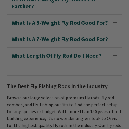
Farther?
What Is A 5-Weight Fly Rod Good For?
What Is A 7-Weight Fly Rod Good For?
What Length Of Fly Rod Do I Need?
The Best Fly Fishing Rods in the Industry
Browse our large selection of premium fly rods, fly rod
combos, and fly-fishing outfits to find the perfect setup
for any species or budget. With more than 150 years of rod
building experience, it’s no wonder anglers look to Orvis
for the highest-quality fly rods in the industry. Our fly rods