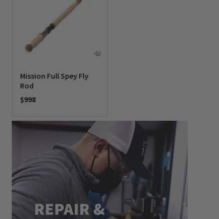
Mission Full Spey Fly
Rod
$998
0 out of 5 Customer Rating