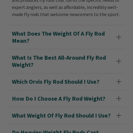
and produces fly rods that fulfill the specific needs of
expert anglers, as well as affordable, incredibly well-
made fly rods that welcome newcomers to the sport.
What Does The Weight Of A Fly Rod
Mean?
What Is The Best All-Around Fly Rod
Weight?
Which Orvis Fly Rod Should I Use?
How Do I Choose A Fly Rod Weight?
What Weight Of Fly Rod Should I Use?
Do Heavier-Weight Fly Rods Cast