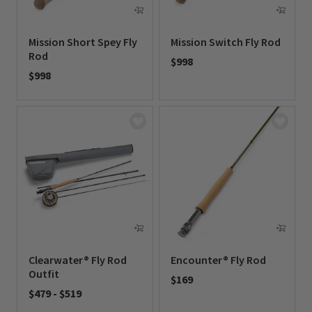
Mission Short Spey Fly
Mission Switch Fly Rod
Rod
$998
$998
0 out of 5 Customer Rating
0 out of 5 Customer Rating
Clearwater® Fly Rod
Encounter® Fly Rod
Outfit
$169
$479
-
$519
0 out of 5 Customer Rating
0 out of 5 Customer Rating