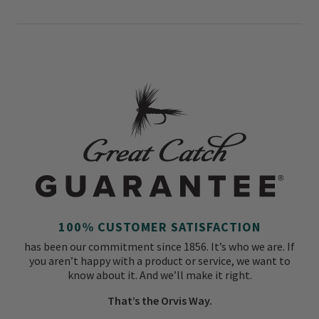
100% CUSTOMER SATISFACTION
has been our commitment since 1856. It’s who we are. If
you aren’t happy with a product or service, we want to
know about it. And we’ll make it right.
That’s the Orvis Way.