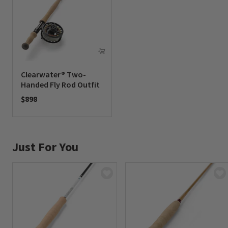
Clearwater® Two-
Handed Fly Rod Outfit
$898
0 out of 5 Customer Rating
Just For You