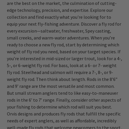
are the best on the market, the culmination of cutting-
edge technology, precision, and expertise. Explore our
collection and find exactly what you're looking for to
equip your next fly-fishing adventure. Discover a fly rod for
every excursion—saltwater, freshwater, Spey casting,
small creeks, and warm-water adventures. When you’re
ready to choose a new fly rod, start by determining which
weight of fly rod you need, based on your target species. If
you’re interested in mid-sized or larger trout, look for a 4-,
5-, or 6-weight fly rod. For bass, look at a 6- or 7- weight
fly rod. Steelhead and salmon will require a 7-, 8-, or 9-
weight fly rod. Then think about length. Rods in the 8’6”
and 9’ range are the most versatile and most common.
But small stream anglers tend to like easy-to-maneuver
rods in the 6’ to 7’ range. Finally, consider other aspects of
your fishing to determine which rod will suit you best.
Orvis designs and produces fly rods that fulfill the specific
needs of expert anglers, as well as affordable, incredibly
well-made fly rods that welcome newcomers to the sport.