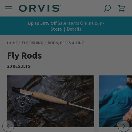
Up to 50% Off
Sale Items
Online & In-
Store |
Details
HOME
FLY FISHING
RODS, REELS & LINE
Fly Rods
20 RESULTS