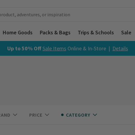
Home Goods
Packs & Bags
Trips & Schools
Sale
Up to 50% Off
Sale Items
Online & In-Store |
Details
RAND
PRICE
CATEGORY