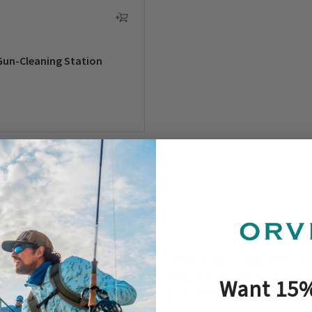
Gun-Cleaning Station
clean, maintain, and protect
cleaning kits include the tool
ve helps you safely transport
feature a soft fleece pad and 
Want 15%
- or 20-gauge
shotgun
? Our
or on the tailgate. This gear k