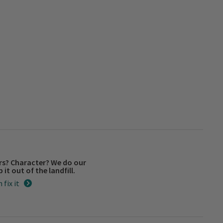
rs? Character? We do our
 it out of the landfill.
 fix it