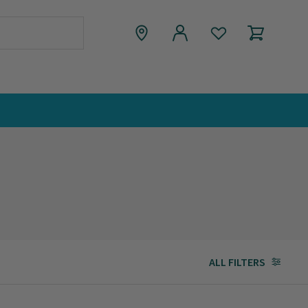
ALL FILTERS