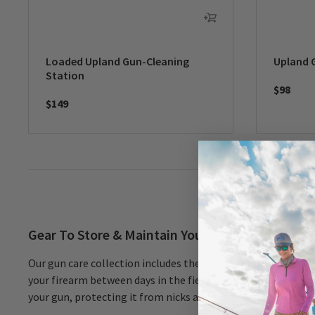
Loaded Upland Gun-Cleaning
Upland 
Station
$98
$149
Gear To Store & Maintain Your Firearms
Our gun care collection includes the essentials you need to 
your firearm between days in the field. A rust-inhibitor slee
your gun, protecting it from nicks and scratches. Have a 12