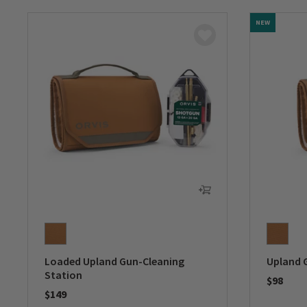
NEW
Loaded Upland Gun-Cleaning
Upland 
Station
$98
$149
0 out of 