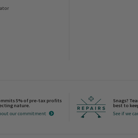
ator
ommits 5% of pre-tax profits
Snags? Tea
ecting nature.
best to keep
bout our commitment
See if we can