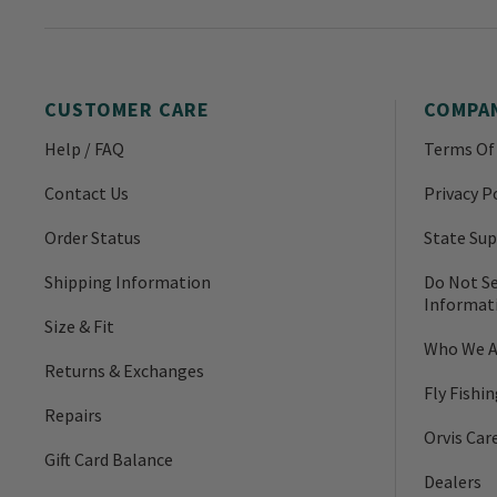
CUSTOMER CARE
COMPA
Help / FAQ
Terms Of
Contact Us
Privacy P
Order Status
State Sup
Shipping Information
Do Not Se
Informat
Size & Fit
Who We A
Returns & Exchanges
Fly Fishi
Repairs
Orvis Car
Gift Card Balance
Dealers