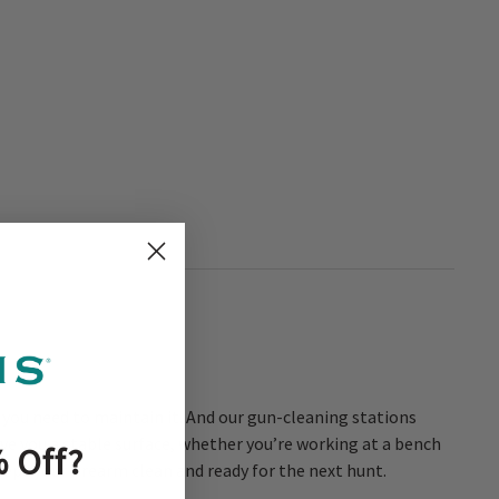
s you need to maintain it. And our gun-cleaning stations
give you a stable surface, whether you’re working at a bench
 Off
?
eeps your firearm clean and ready for the next hunt.