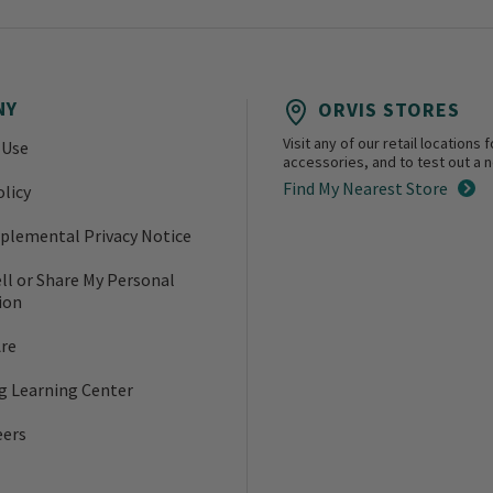
NY
ORVIS STORES
Visit any of our retail location
 Use
accessories, and to test out a ne
Find My Nearest Store
olicy
plemental Privacy Notice
ll or Share My Personal
ion
re
ng Learning Center
eers