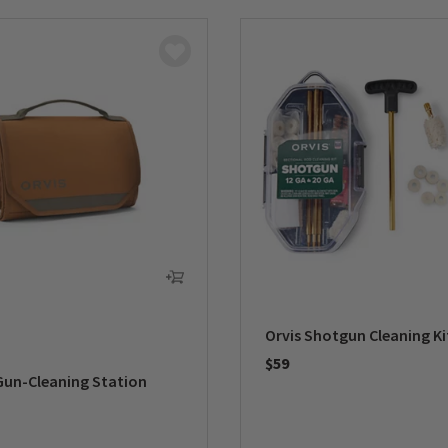
Orvis Shotgun Cleaning Ki
$59
Gun-Cleaning Station
0 out of 5 Customer Rating
5 Customer Rating