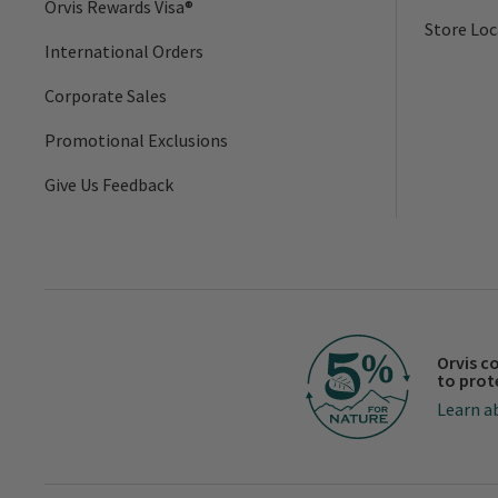
Orvis Rewards Visa®
Store Loc
International Orders
Corporate Sales
Promotional Exclusions
Give Us Feedback
Orvis c
to prot
Learn a