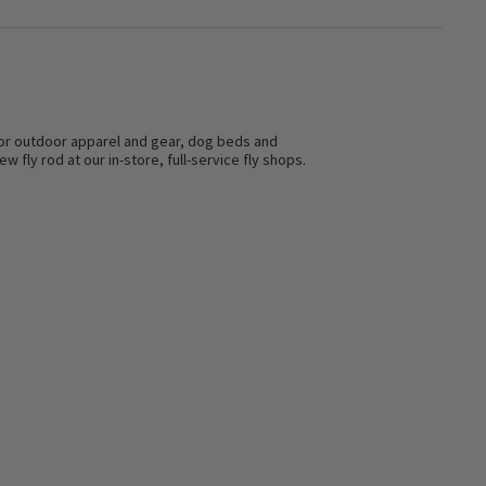
s for outdoor apparel and gear, dog beds and
w fly rod at our in-store, full-service fly shops.