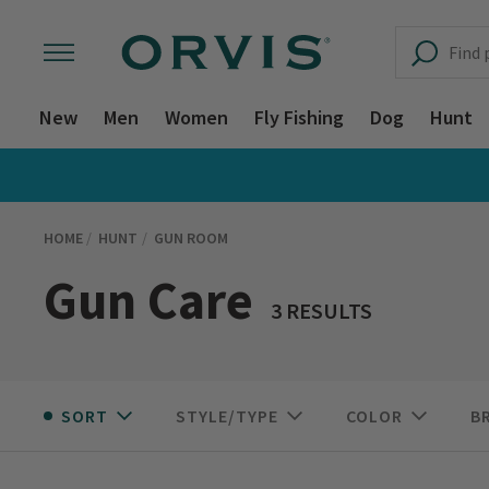
New
Men
Women
Fly Fishing
Dog
Hunt
HOME
HUNT
GUN ROOM
Gun Care
3 RESULTS
SORT
STYLE/TYPE
COLOR
B