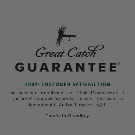
100% CUSTOMER SATISFACTION
has been our commitment since 1856. It’s who we are. If
you aren’t happy with a product or service, we want to
know about it. And we’ll make it right.
That’s the Orvis Way.