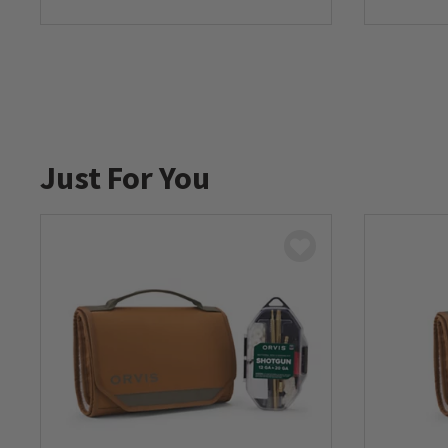
0 out of 5 Customer Rating
Just For You