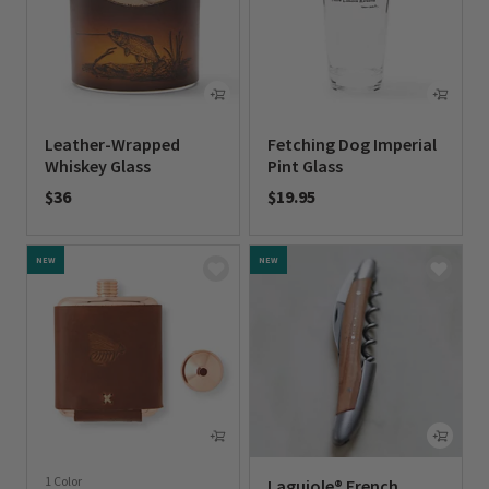
Leather-Wrapped
Fetching Dog Imperial
Whiskey Glass
Pint Glass
$36
$19.95
0 out of 5 Customer Rating
0 out of 5 Customer Rating
NEW
NEW
1 Color
Laguiole® French