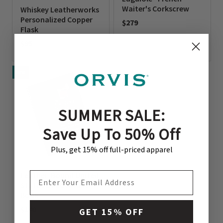
Waiter's Corkscrew
Whiskey Leatherworks
Personalized Copper
$279
Flask
0 out of 5 Customer Rating
$95
0 out of 5 Customer Rating
NEW
SUMMER SALE:
Save Up To 50% Off
Plus, get 15% off full-priced apparel
EMAIL ADDRESS
Leather-Bound United
States Of Cocktails
Book
$140
GET 15% OFF
0 out of 5 Customer Rating