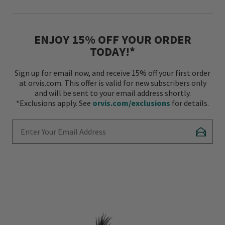
ENJOY 15% OFF YOUR ORDER
TODAY!*
Sign up for email now, and receive 15% off your first order
at orvis.com. This offer is valid for new subscribers only
and will be sent to your email address shortly.
*Exclusions apply. See
orvis.com/exclusions
for details.
Enter Your Email Address
Subscr