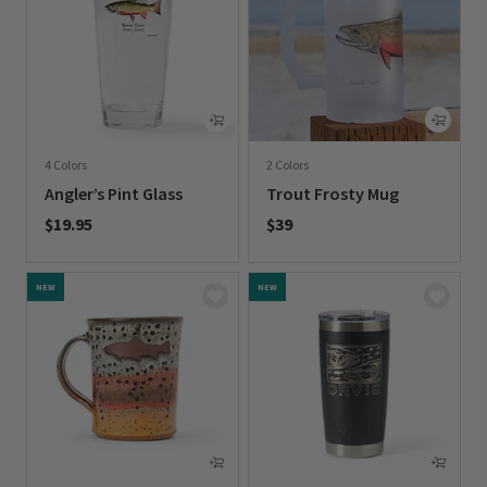
4 Colors
2 Colors
Angler’s Pint Glass
Trout Frosty Mug
$19.95
$39
0 out of 5 Customer Rating
0 out of 5 Customer Rating
NEW
NEW