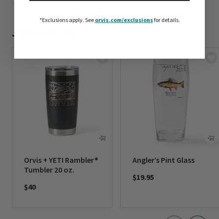
*Exclusions apply.
See
orvis.com/exclusions
for details.
Just For You
Orvis + YETI Rambler®
Angler’s Pint Glass
Tumbler 20 oz.
$19.95
$40