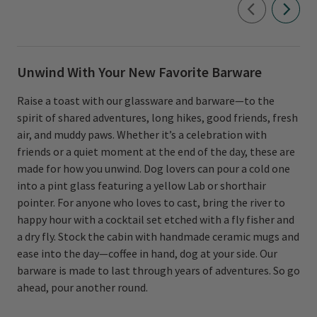
Unwind With Your New Favorite Barware
Raise a toast with our glassware and barware—to the
spirit of shared adventures, long hikes, good friends, fresh
air, and muddy paws. Whether it’s a celebration with
friends or a quiet moment at the end of the day, these are
made for how you unwind. Dog lovers can pour a cold one
into a pint glass featuring a yellow Lab or shorthair
pointer. For anyone who loves to cast, bring the river to
happy hour with a cocktail set etched with a fly fisher and
a dry fly. Stock the cabin with handmade ceramic mugs and
ease into the day—coffee in hand, dog at your side. Our
barware is made to last through years of adventures. So go
ahead, pour another round.