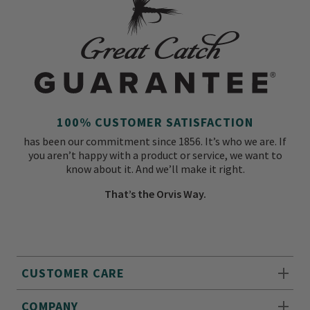
100% CUSTOMER SATISFACTION
has been our commitment since 1856. It’s who we are. If
you aren’t happy with a product or service, we want to
know about it. And we’ll make it right.
That’s the Orvis Way.
CUSTOMER CARE
COMPANY