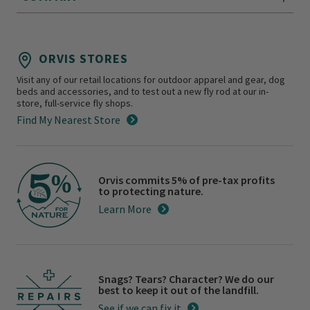
ORVIS STORES
Visit any of our retail locations for outdoor apparel and gear, dog
beds and accessories, and to test out a new fly rod at our in-
store, full-service fly shops.
Find My Nearest Store
Orvis commits 5% of pre-tax profits
to protecting nature.
Learn More
Snags? Tears? Character? We do our
best to keep it out of the landfill.
See if we can fix it