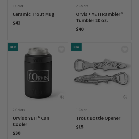
1 Color
2 Colors
Ceramic Trout Mug
Orvis + YETI Rambler®
Tumbler 20 oz.
$42
$40
0 out of 5 Customer Rating
0 out of 5 Customer Rating
NEW
NEW
2 Colors
1 Color
Orvis x YETI® Can
Trout Bottle Opener
Cooler
$15
$30
0 out of 5 Customer Rating