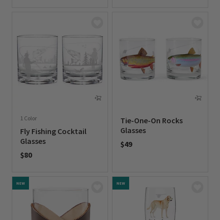
0 out of 5 Customer Rating
1 Color
Tie-One-On Rocks
Glasses
Fly Fishing Cocktail
Glasses
$49
$80
0 out of 5 Customer Rating
0 out of 5 Customer Rating
NEW
NEW