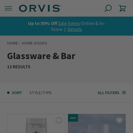
Up to 50% Off
Sale Items
Online & In-
Store |
Details
HOME
HOME GOODS
Glassware & Bar
13 RESULTS
SORT
STYLE/TYPE
ALL FILTERS
NEW