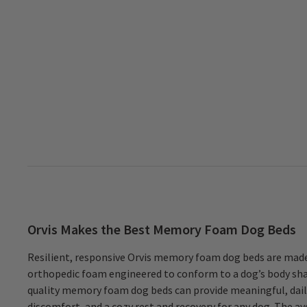
Orvis Makes the Best Memory Foam Dog Beds
Resilient, responsive Orvis memory foam dog beds are made
organic compound) CertiPUR-US®-certified foam for the base, and 
orthopedic foam engineered to conform to a dog’s body sha
an advanced type of memory foam called Serene Foam™ to t
quality memory foam dog beds can provide meaningful, daily
promote airflow and to provide a supremely comfortable, 
discomfort, and a cozy rest and recovery for any dog. The 
that will not compress or sag over time. Our RecoveryZone