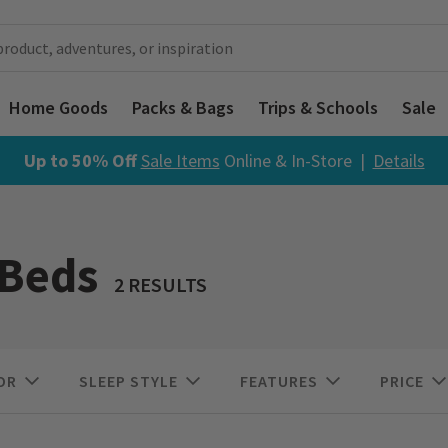
Home Goods
Packs & Bags
Trips & Schools
Sale
Up to 50% Off
Sale Items
Online & In-Store |
Details
Beds
2 RESULTS
OR
SLEEP STYLE
FEATURES
PRICE