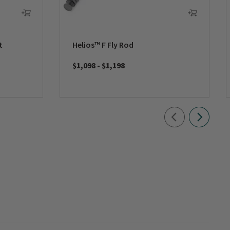
t
Helios™ F Fly Rod
$1,098
-
$1,198