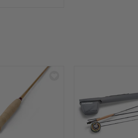
5 Customer Rating