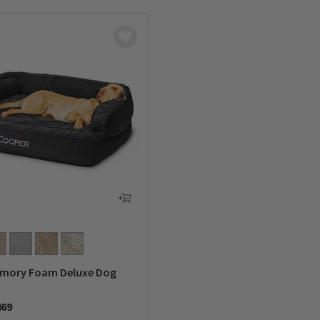
emory Foam Deluxe Dog
469