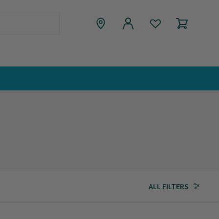
ALL FILTERS