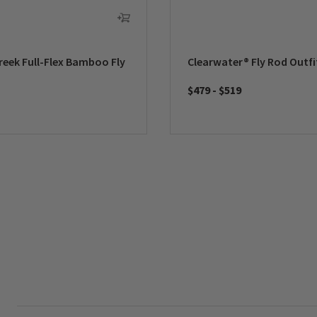
reek Full-Flex Bamboo Fly
Clearwater® Fly Rod Outfi
$479
-
$519