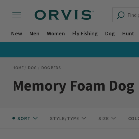
New
Men
Women
Fly Fishing
Dog
Hunt
HOME
DOG
DOG BEDS
Memory Foam Dog 
SORT
STYLE/TYPE
SIZE
COL