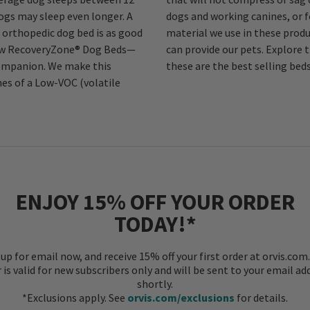
dogs may sleep even longer. A
og. In short, the technical
orthopedic dog bed is as good
proved the level of comfort we
 new RecoveryZone® Dog Beds—
y Foam Dog Beds and see why
 companion. We make this
these are the best selling bed
hes of a Low-VOC (volatile
ENJOY 15% OFF YOUR ORDER
TODAY!*
 up for email now, and receive 15% off your first order at orvis.com.
r is valid for new subscribers only and will be sent to your email ad
shortly.
*Exclusions apply. See
orvis.com/exclusions
for details.