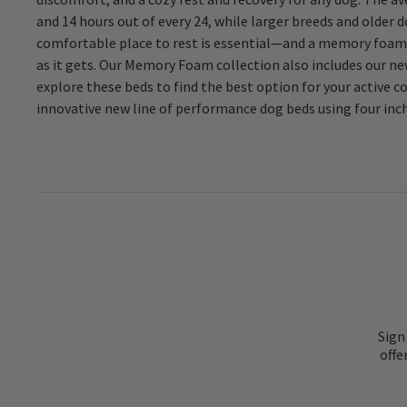
and 14 hours out of every 24, while larger breeds and older 
dogs and working canines, or for any active companion d
comfortable place to rest is essential—and a memory foam 
material we use in these product lines has exponentially im
as it gets. Our Memory Foam collection also includes our
can provide our pets. Explore the options in Orvis Memor
explore these beds to find the best option for your active
innovative new line of performance dog beds using four inc
Sign
offe