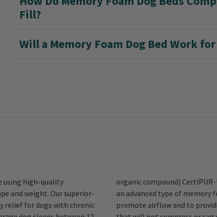
How Do Memory Foam Dog Beds Compar
Fill?
Will a Memory Foam Dog Bed Work for 
 using high-quality
then apply an inch of
pe and weight. Our superior-
he top of the base layer to
 relief for dogs with chronic
responsive sleeping surface
average dog sleeps between 12
® beds are ideal for hunting