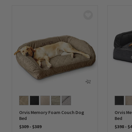
Orvis Memory Foam Couch Dog
Orvis M
Bed
Bed
$309
-
$389
$398
-
$