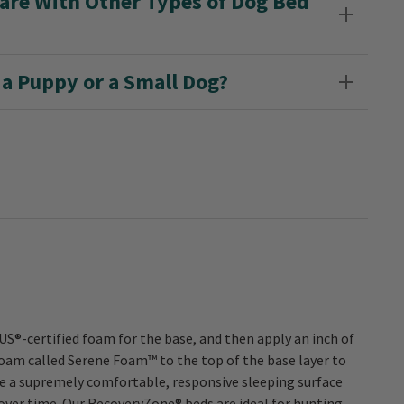
e With Other Types of Dog Bed
a Puppy or a Small Dog?