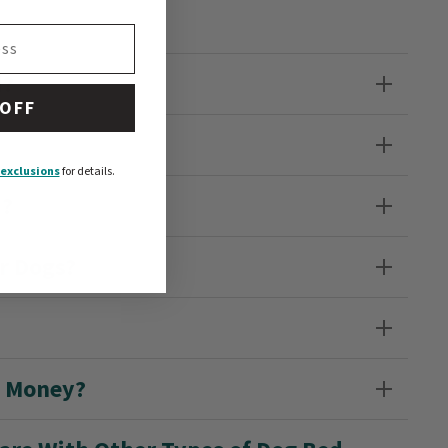
d?
 OFF
exclusions
for details.
d?
r Dogs?
e Money?