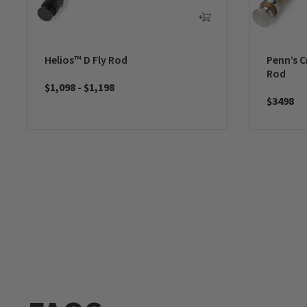
Helios™ D Fly Rod
Penn’s C
Rod
$1,098
-
$1,198
$3498