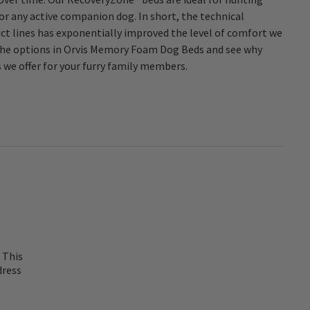
s we offer for your furry family members.
 This
dress