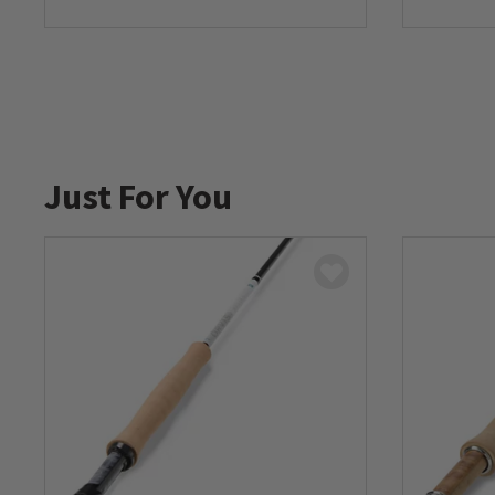
0 out of 5 Customer Rating
0 out of 
Just For You