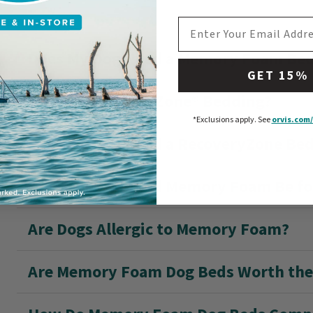
EMAIL ADDRESS
Does My Dog Need a Memory Foam Be
GET 15%
What Is RecoveryZone® Bedding?
*Exclusions apply.
See
orvis.com/
Does My Dog Need a RecoveryZone Be
How Thick Should Memory Foam Be fo
Are Dogs Allergic to Memory Foam?
Are Memory Foam Dog Beds Worth th