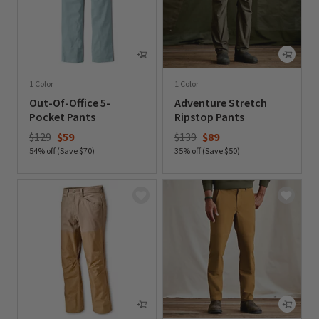
1 Color
1 Color
Out-Of-Office 5-
Adventure Stretch
Pocket Pants
Ripstop Pants
Price reduced from
to
Price reduced from
to
$129
$59
$139
$89
54% off (Save $70)
35% off (Save $50)
0 out of 5 Customer Rating
0 out of 5 Customer Rating