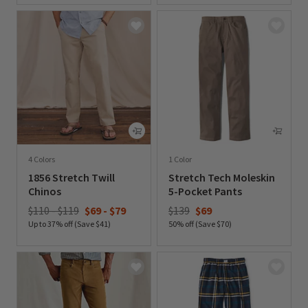
4 Colors
1 Color
1856 Stretch Twill
Stretch Tech Moleskin
Chinos
5-Pocket Pants
Price reduced from
to
$110 - $119
$69
-
$79
$139
$69
Up to 37% off (Save $41)
50% off (Save $70)
0 out of 5 Customer Rating
0 out of 5 Customer Rating