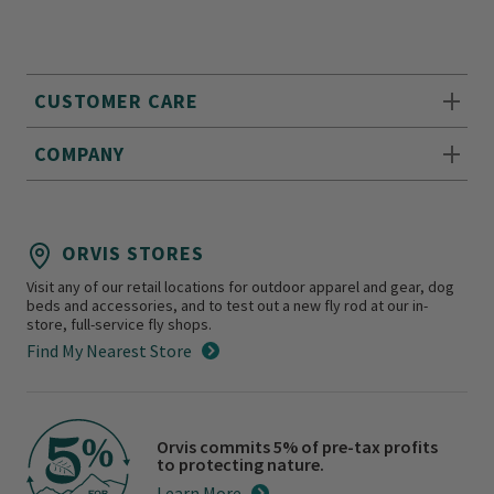
CUSTOMER CARE
COMPANY
ORVIS STORES
Visit any of our retail locations for outdoor apparel and gear, dog
beds and accessories, and to test out a new fly rod at our in-
store, full-service fly shops.
Find My Nearest Store
Orvis commits 5% of pre-tax profits
to protecting nature.
Learn More