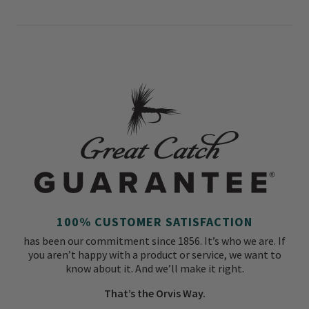
100% CUSTOMER SATISFACTION
has been our commitment since 1856. It’s who we are. If
you aren’t happy with a product or service, we want to
know about it. And we’ll make it right.
That’s the Orvis Way.