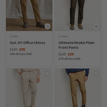
1 Color
2 Colors
Out-Of-Office Chinos
Ultimate Khakis Plain
Front Pants
Price reduced from
to
$139
$99
Price reduced from
to
$119
$39
28% off (Save $40)
67% off (Save $80)
0 out of 5 Customer Rating
0 out of 5 Customer Rating