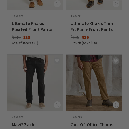
3 Colors
1 Color
Ultimate Khakis
Ultimate Khakis Trim
Pleated Front Pants
Fit Plain-Front Pants
Price reduced from
to
Price reduced from
to
$119
$39
$119
$39
67% off (Save $80)
67% off (Save $80)
0 out of 5 Customer Rating
0 out of 5 Customer Rating
2 Colors
8 Colors
Mavi® Zach
Out-Of-Office Chinos