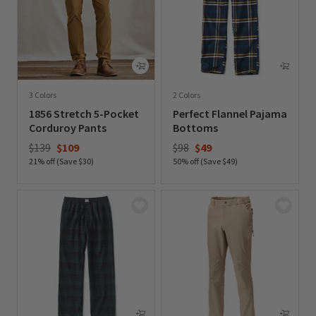
3 Colors
2 Colors
1856 Stretch 5-Pocket
Perfect Flannel Pajama
Corduroy Pants
Bottoms
Price reduced from
to
Price reduced from
to
$139
$109
$98
$49
21% off (Save $30)
50% off (Save $49)
0 out of 5 Customer Rating
0 out of 5 Customer Rating