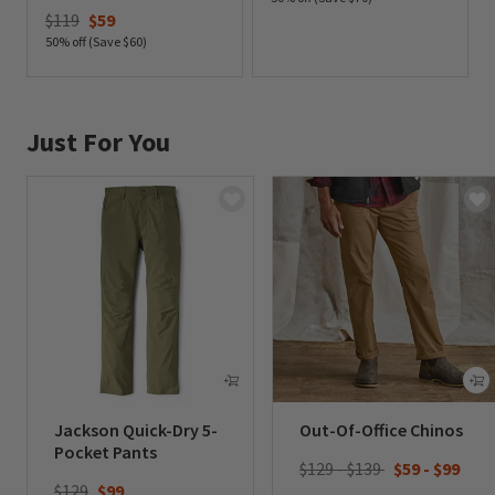
Price reduced from
to
$119
$59
0 out of 5 Customer Rating
50% off (Save $60)
0 out of 5 Customer Rating
Just For You
Jackson Quick-Dry 5-
Out-Of-Office Chinos
Pocket Pants
$129 - $139
$59
-
$99
Price reduced from
to
$129
$99