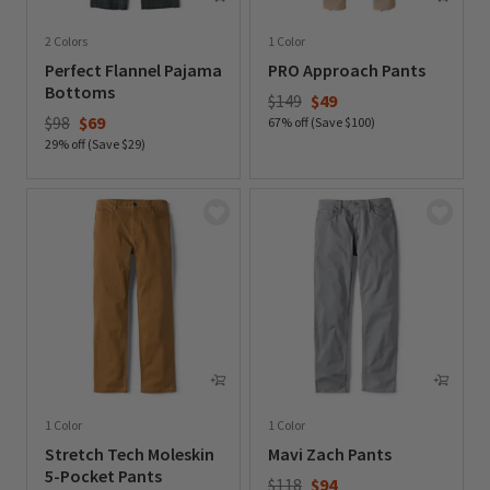
2 Colors
1 Color
Perfect Flannel Pajama
PRO Approach Pants
Bottoms
Price reduced from
to
$149
$49
Price reduced from
to
$98
$69
67% off (Save $100)
29% off (Save $29)
0 out of 5 Customer Rating
0 out of 5 Customer Rating
1 Color
1 Color
Stretch Tech Moleskin
Mavi Zach Pants
5-Pocket Pants
Price reduced from
to
$118
$94