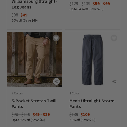
Williamsburg Straight-
$129 - $139
$59
-
$99
Leg Jeans
Up to 54% off (Save $70)
Price reduced from
to
$98
$49
0 out of 5 Customer Rating
50% off (Save $49)
0 out of 5 Customer Rating
7 Colors
1 Color
5-Pocket Stretch Twill
Men’s Ultralight Storm
Pants
Pants
Price reduced from
to
$98 - $110
$49
-
$89
$139
$109
Up to 55% off (Save $60)
21% off (Save $30)
0 out of 5 Customer Rating
0 out of 5 Customer Rating