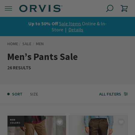
Up to 50% Off
Sale Items
Online & In-
Store |
Details
HOME
SALE
MEN
Men’s Pants Sale
26 RESULTS
SORT
SIZE
ALL FILTERS
NEW
COLORS