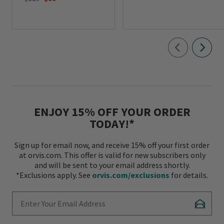
ENJOY 15% OFF YOUR ORDER
TODAY!*
Sign up for email now, and receive 15% off your first order
at orvis.com. This offer is valid for new subscribers only
and will be sent to your email address shortly.
*Exclusions apply. See
orvis.com/exclusions
for details.
Enter Your Email Address
Subscr