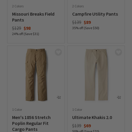
2 Colors
2 Colors
Missouri Breaks Field
Campfire Utility Pants
Pants
Price reduced from
to
$139
$89
Price reduced from
to
$129
$98
35% off (Save $50)
24% off (Save $31)
0 out of 5 Customer Rating
0 out of 5 Customer Rating
1 Color
1 Color
Men's 1856 Stretch
Ultimate Khakis 2.0
Poplin Regular Fit
Price reduced from
to
$139
$69
Cargo Pants
50% off (Save $70)