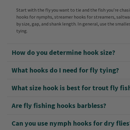
Start with the fly you want to tie and the fish you’re c
hooks for nymphs, streamer hooks for streamers, saltwate
by size, gap, and shank length. In general, use the smalle
tying.
How do you determine hook size?
What hooks do I need for fly tying?
What size hook is best for trout fly fis
Are fly fishing hooks barbless?
Can you use nymph hooks for dry flies