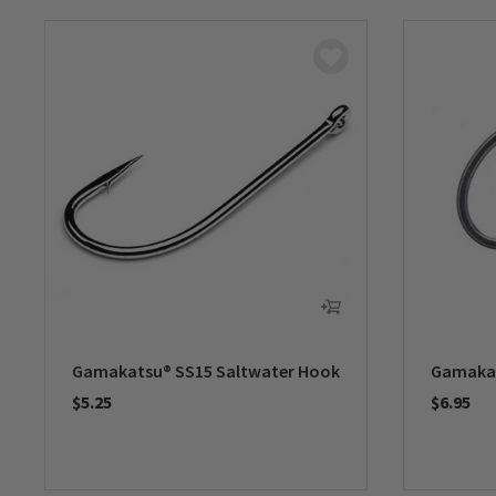
Gamakatsu® SS15 Saltwater Hook
Gamakat
$5.25
$6.95
0 out of 5 Customer Rating
0 out of 