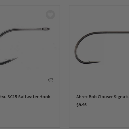
su SC15 Saltwater Hook
Ahrex Bob Clouser Signat
$9.95
5 Customer Rating
0 out of 5 Customer Rating