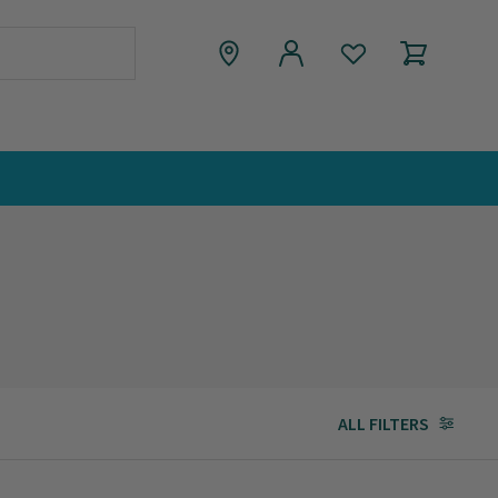
ALL FILTERS