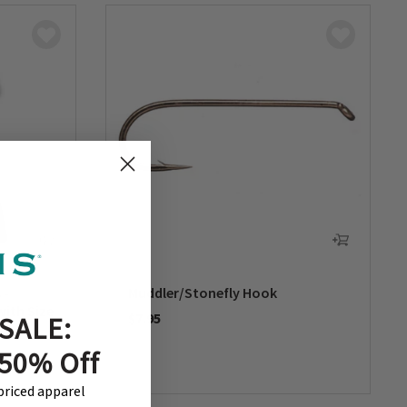
 -
Muddler/Stonefly Hook
with Size
$7.95
SALE:
0 out of 5 Customer Rating
 50% Off
-priced apparel