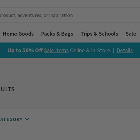
Home Goods
Packs & Bags
Trips & Schools
Sale
Up to 50% Off
Sale Items
Online & In-Store |
Details
SULTS
CATEGORY