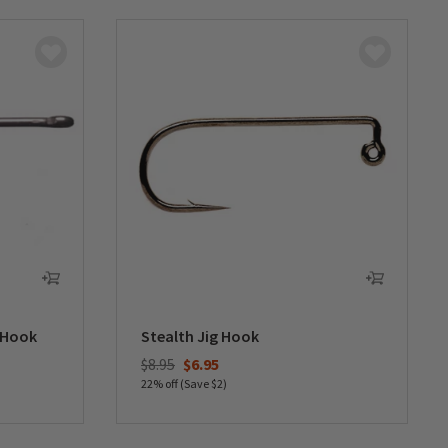
 Hook
Stealth Jig Hook
Price reduced from
to
$8.95
$6.95
22% off (Save $2)
0 out of 5 Customer Rating