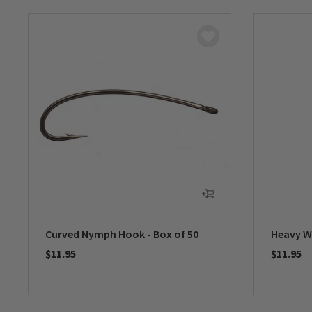
Curved Nymph Hook - Box of 50
Heavy W
$11.95
$11.95
0 out of 5 Customer Rating
0 out of 