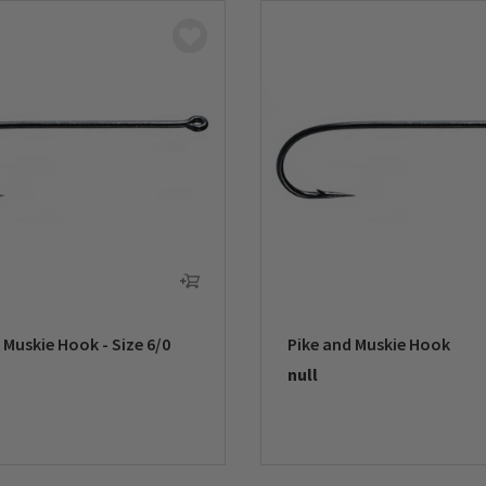
 Muskie Hook - Size 6/0
Pike and Muskie Hook
null
5 Customer Rating
0 out of 5 Customer Rating