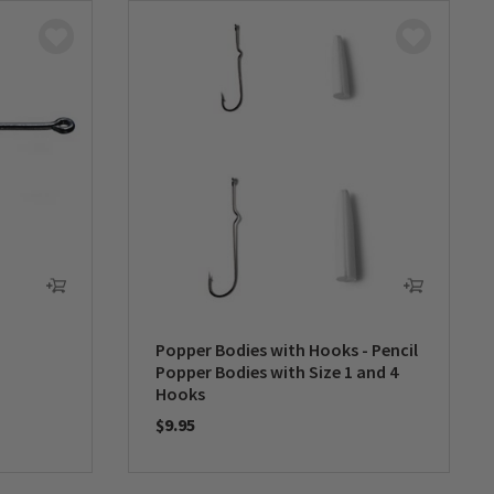
Popper Bodies with Hooks - Pencil
Popper Bodies with Size 1 and 4
Hooks
$9.95
0 out of 5 Customer Rating