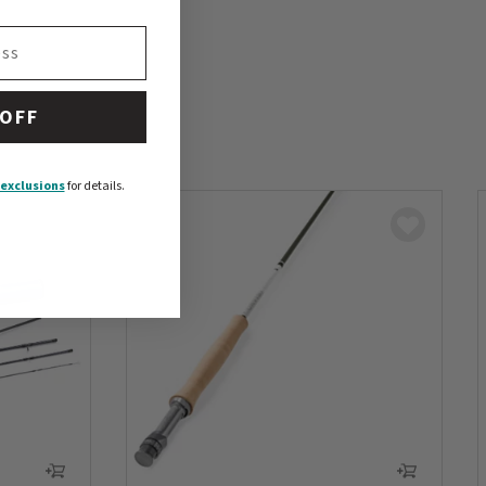
 OFF
exclusions
for details.