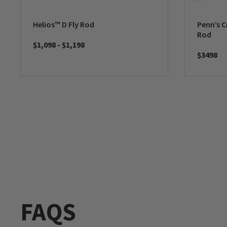
Helios™ D Fly Rod
Penn’s C
Rod
$1,098
-
$1,198
$3498
FAQS