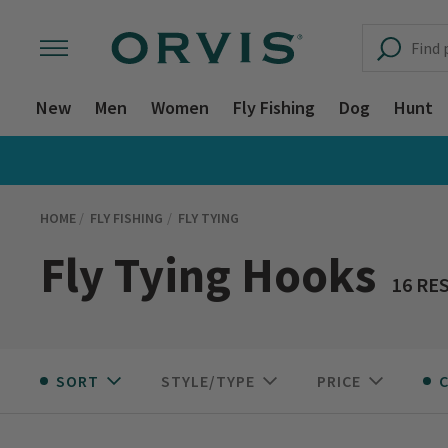
New
Men
Women
Fly Fishing
Dog
Hunt
HOME
FLY FISHING
FLY TYING
Fly Tying Hooks
16 RE
SORT
STYLE/TYPE
PRICE