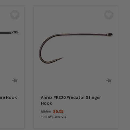
ure Hook
Ahrex PR320 Predator Stinger
Hook
Price reduced from
to
$9.95
$6.95
30% off (Save $3)
0 out of 5 Customer Rating