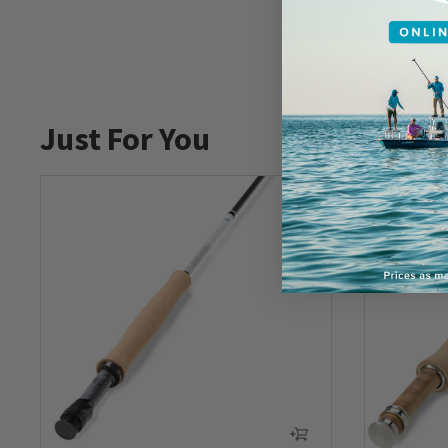
Just For You