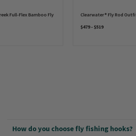
reek Full-Flex Bamboo Fly
Clearwater® Fly Rod Outfi
$479
-
$519
How do you choose fly fishing hooks?