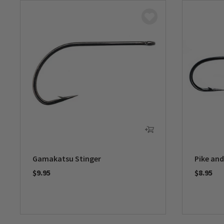
Gamakatsu Stinger
Pike and
$9.95
$8.95
0 out of 5 Customer Rating
0 out of 