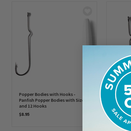
Popper Bodies with Hooks -
Popper B
Panfish Popper Bodies with Size 10
Popper B
and 12 Hooks
Hooks
$8.95
$8.95
0 out of 5 Customer Rating
0 out of 