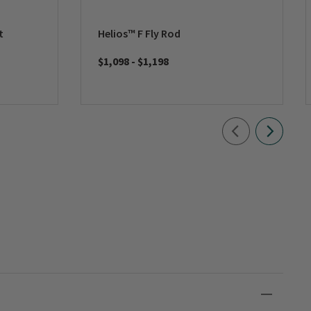
t
Helios™ F Fly Rod
$1,098
-
$1,198