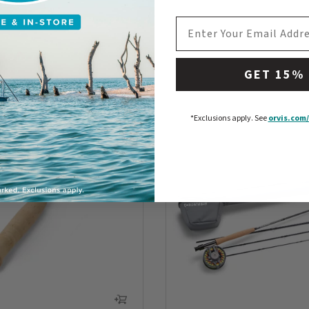
EMAIL ADDRESS
GET 15%
*Exclusions apply.
See
orvis.com/