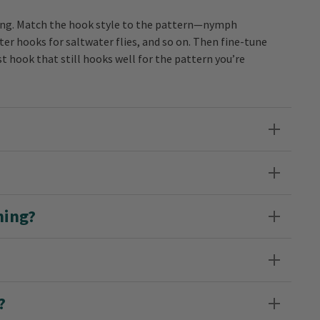
hasing. Match the hook style to the pattern—nymph
r hooks for saltwater flies, and so on. Then fine-tune
st hook that still hooks well for the pattern you’re
hing?
?