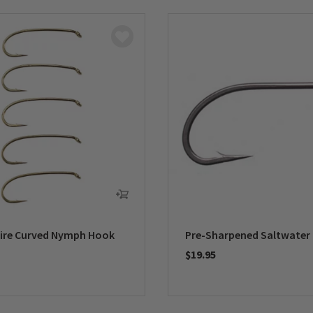
ire Curved Nymph Hook
Pre-Sharpened Saltwater
$19.95
5 Customer Rating
0 out of 5 Customer Rating