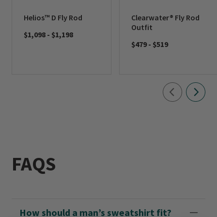
Helios™ D Fly Rod
Clearwater® Fly Rod
Outfit
$1,098
-
$1,198
$479
-
$519
FAQS
How should a man’s sweatshirt fit?