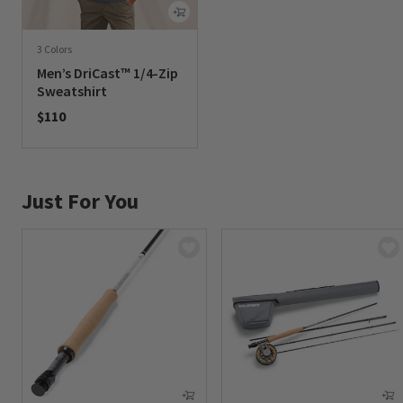
3 Colors
Men’s DriCast™ 1/4-Zip
Sweatshirt
$110
0 out of 5 Customer Rating
Just For You