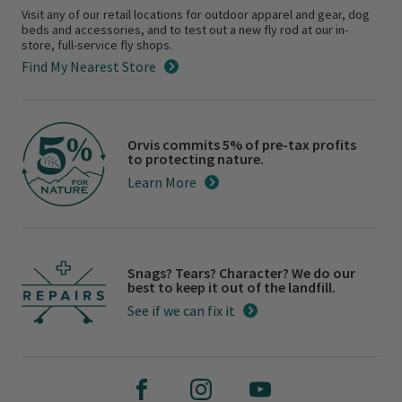
Visit any of our retail locations for outdoor apparel and gear, dog
beds and accessories, and to test out a new fly rod at our in-
store, full-service fly shops.
Find My Nearest Store
Orvis commits 5% of pre-tax profits
to protecting nature.
Learn More
Snags? Tears? Character? We do our
best to keep it out of the landfill.
See if we can fix it