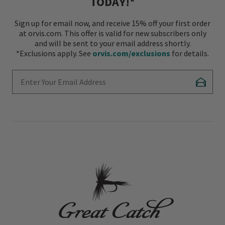
TODAY!*
Sign up for email now, and receive 15% off your first order
at orvis.com. This offer is valid for new subscribers only
and will be sent to your email address shortly.
*Exclusions apply. See
orvis.com/exclusions
for details.
Enter Your Email Address
Subscr