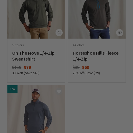
5 Colors
4 Colors
On The Move 1/4-Zip
Horseshoe Hills Fleece
Sweatshirt
1/4-Zip
Price reduced from
to
Price reduced from
to
$119
$79
$98
$69
33% off (Save $40)
29% off (Save $29)
0 out of 5 Customer Rating
0 out of 5 Customer Rating
NEW