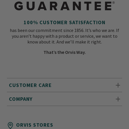
100% CUSTOMER SATISFACTION
has been our commitment since 1856. It’s who we are. If
you aren’t happy with a product or service, we want to
know about it. And we’ll make it right.
That’s the Orvis Way.
CUSTOMER CARE
COMPANY
ORVIS STORES