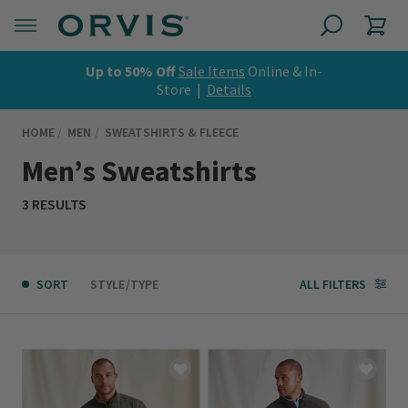
Up to 50% Off
Sale Items
Online & In-
Store |
Details
HOME
MEN
SWEATSHIRTS & FLEECE
Men’s Sweatshirts
3 RESULTS
SORT
STYLE/TYPE
ALL FILTERS