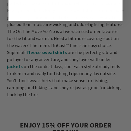
perfect combo of comfort and durability that holds up to
keep you outdoors longer. These sweatshirts for men have
just the right amount of stretch to move with you all day,
plus built-in moisture-wicking and odor-fighting features.
The On The Move ¼-Zip is a five-star customer favorite
for the fit and warmth. Need a bit more coverage out on
the water? The men’s DriCast™ line is an easy choice.
Supersoft
fleece sweatshirts
are the perfect grab-and-
go layer for any adventure, and they layer well under
jackets
on the coldest days, too. Each style already feels
broken in and ready for fishing trips or any day outside.
You’ll find sweatshirts that make sense for fishing,
camping, and hiking—and they’re just as good for kicking
back by the fire.
ENJOY 15% OFF YOUR ORDER