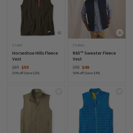
1 Color
2 Colors
Horseshoe Hills Fleece
R65™ Sweater Fleece
Vest
Vest
Price reduced from
to
Price reduced from
to
$89
$59
$98
$49
33% off (Save $30)
50% off (Save $49)
0 out of 5 Customer Rating
0 out of 5 Customer Rating