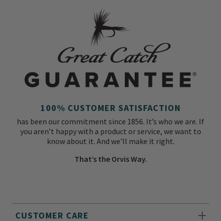
100% CUSTOMER SATISFACTION
has been our commitment since 1856. It’s who we are. If
you aren’t happy with a product or service, we want to
know about it. And we’ll make it right.
That’s the Orvis Way.
CUSTOMER CARE