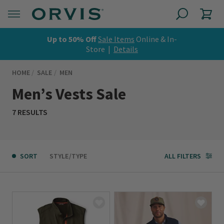
Up to 50% Off
Sale Items
Online & In-
Store |
Details
HOME
SALE
MEN
Men’s Vests Sale
7 RESULTS
SORT
STYLE/TYPE
ALL FILTERS