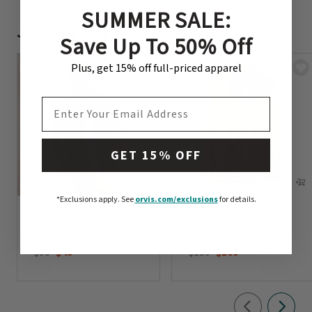
SUMMER SALE:
Just For You
Save Up To 50% Off
Plus, get 15% off full-priced apparel
EMAIL ADDRESS
GET 15% OFF
*Exclusions apply.
See
orvis.com/exclusions
for details.
R65™ Sweater Fleece
Jackson Quick-Dry
Vest
Vest
Price reduced from
to
Price reduced from
to
$98
$49
$139
$109