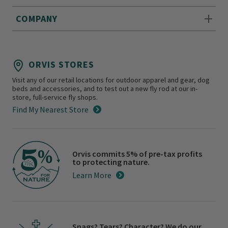
COMPANY
ORVIS STORES
Visit any of our retail locations for outdoor apparel and gear, dog
beds and accessories, and to test out a new fly rod at our in-
store, full-service fly shops.
Find My Nearest Store
Orvis commits 5% of pre-tax profits
to protecting nature.
Learn More
Snags? Tears? Character? We do our