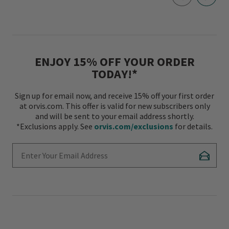
ENJOY 15% OFF YOUR ORDER
TODAY!*
Sign up for email now, and receive 15% off your first order
at orvis.com. This offer is valid for new subscribers only
and will be sent to your email address shortly.
*Exclusions apply. See
orvis.com/exclusions
for details.
Enter Your Email Address
Subscr