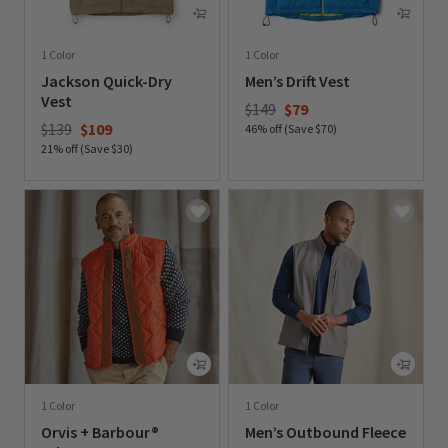
1 Color
1 Color
Jackson Quick-Dry
Men’s Drift Vest
Vest
Price reduced from
to
$149
$79
Price reduced from
to
$139
$109
46% off (Save $70)
21% off (Save $30)
0 out of 5 Customer Rating
0 out of 5 Customer Rating
1 Color
1 Color
Orvis + Barbour®
Men’s Outbound Fleece