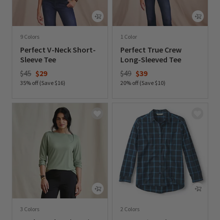
9 Colors
1 Color
Perfect V-Neck Short-
Perfect True Crew
Sleeve Tee
Long-Sleeved Tee
Price reduced from
to
Price reduced from
to
$45
$29
$49
$39
35% off (Save $16)
20% off (Save $10)
0 out of 5 Customer Rating
0 out of 5 Customer Rating
3 Colors
2 Colors