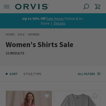
Up to 50% Off
Sale Items
Online & In-
Store |
Details
HOME
SALE
WOMEN
Women’s Shirts Sale
22 RESULTS
SORT
STYLE/TYPE
ALL FILTERS