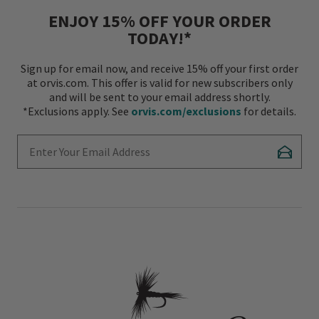
ENJOY 15% OFF YOUR ORDER
TODAY!*
Sign up for email now, and receive 15% off your first order
at orvis.com. This offer is valid for new subscribers only
and will be sent to your email address shortly.
*Exclusions apply. See
orvis.com/exclusions
for details.
Enter Your Email Address
Subscr