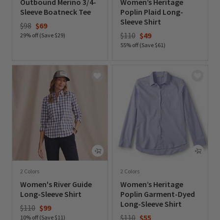
Outbound Merino 3/4-
Women’s Heritage
Sleeve Boatneck Tee
Poplin Plaid Long-
Sleeve Shirt
Price reduced from
to
$98
$69
Price reduced from
to
$110
$49
29% off (Save $29)
55% off (Save $61)
0 out of 5 Customer Rating
0 out of 5 Customer Rating
2 Colors
2 Colors
Women's River Guide
Women’s Heritage
Long-Sleeve Shirt
Poplin Garment-Dyed
Long-Sleeve Shirt
Price reduced from
to
$110
$99
Price reduced from
to
$110
$55
10% off (Save $11)