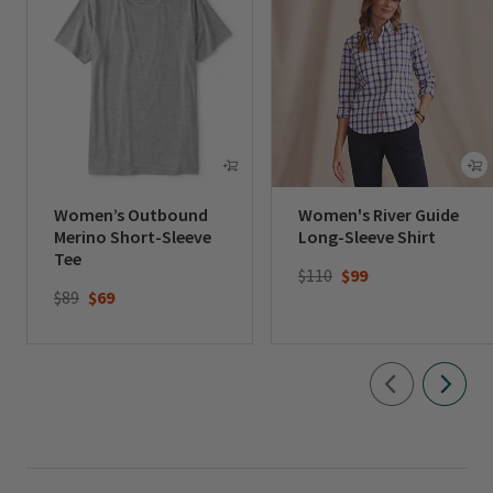
Women’s Outbound
Women's River Guide
Merino Short-Sleeve
Long-Sleeve Shirt
Tee
Price reduced from
to
$110
$99
Price reduced from
to
$89
$69