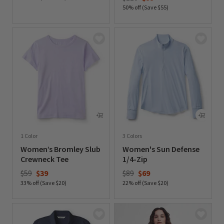
50% off (Save $55)
0 out of 5 Customer Rating
0 out of 5 Customer Rating
1 Color
3 Colors
Women’s Bromley Slub
Women's Sun Defense
Crewneck Tee
1/4-Zip
Price reduced from
to
Price reduced from
to
$59
$39
$89
$69
33% off (Save $20)
22% off (Save $20)
0 out of 5 Customer Rating
0 out of 5 Customer Rating