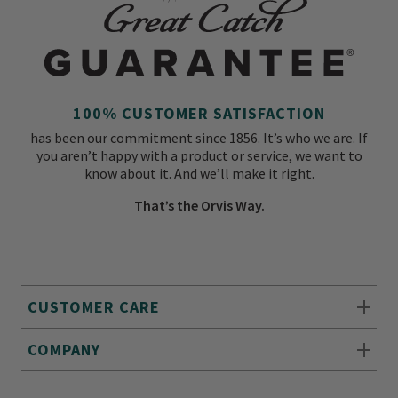
100% CUSTOMER SATISFACTION
has been our commitment since 1856. It’s who we are. If
you aren’t happy with a product or service, we want to
know about it. And we’ll make it right.
That’s the Orvis Way.
CUSTOMER CARE
COMPANY