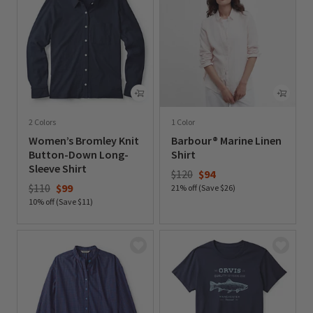
2 Colors
1 Color
Women’s Bromley Knit
Barbour® Marine Linen
Button-Down Long-
Shirt
Sleeve Shirt
Price reduced from
to
$120
$94
Price reduced from
to
$110
$99
21% off (Save $26)
10% off (Save $11)
0 out of 5 Customer Rating
0 out of 5 Customer Rating