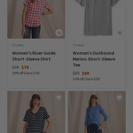
2 Colors
3 Colors
Women's River Guide
Women’s Outbound
Short-Sleeve Shirt
Merino Short-Sleeve
Tee
Price reduced from
to
$98
$79
Price reduced from
to
$89
$69
19% off (Save $19)
22% off (Save $20)
0 out of 5 Customer Rating
0 out of 5 Customer Rating