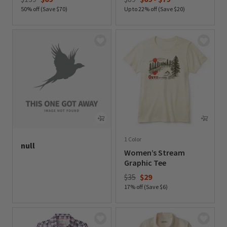
50% off (Save $70)
Up to 22% off (Save $20)
0 out of 5 Customer Rating
0 out of 5 Customer Rating
1 Color
null
Women’s Stream
undefined out of 5 Customer Rating
Graphic Tee
Price reduced from
to
$35
$29
17% off (Save $6)
0 out of 5 Customer Rating