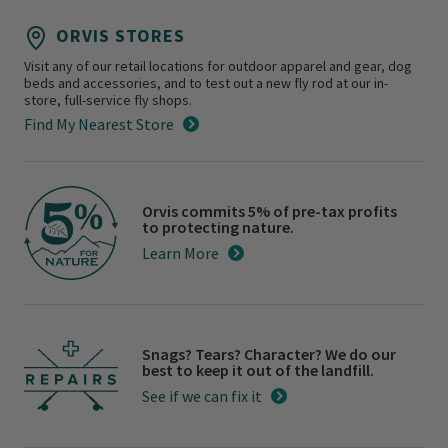
ORVIS STORES
Visit any of our retail locations for outdoor apparel and gear, dog
beds and accessories, and to test out a new fly rod at our in-
store, full-service fly shops.
Find My Nearest Store
Orvis commits 5% of pre-tax profits
to protecting nature.
Learn More
Snags? Tears? Character? We do our
best to keep it out of the landfill.
See if we can fix it