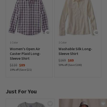
1 Color
1 Color
Women's Open Air
Washable Silk Long-
Caster Plaid Long-
Sleeve Shirt
Sleeve Shirt
Price reduced from
to
$169
$69
Price reduced from
to
$110
$89
59% off (Save $100)
19% off (Save $21)
0 out of 5 Customer Rating
0 out of 5 Customer Rating
Just For You