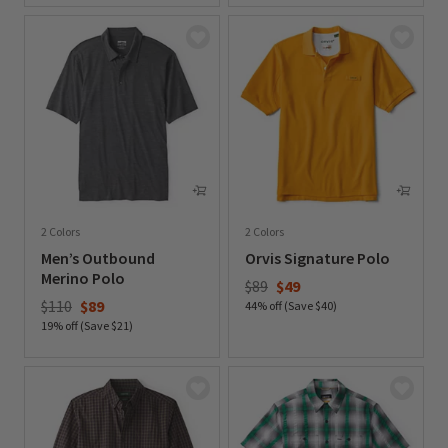
2 Colors
2 Colors
Men’s Outbound
Orvis Signature Polo
Merino Polo
Price reduced from
to
$89
$49
Price reduced from
to
$110
$89
44% off (Save $40)
19% off (Save $21)
0 out of 5 Customer Rating
0 out of 5 Customer Rating