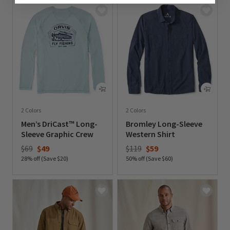
2 Colors
2 Colors
Men’s DriCast™ Long-
Bromley Long-Sleeve
Sleeve Graphic Crew
Western Shirt
Price reduced from
to
Price reduced from
to
$69
$49
$119
$59
28% off (Save $20)
50% off (Save $60)
0 out of 5 Customer Rating
0 out of 5 Customer Rating