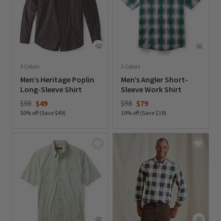
3 Colors
3 Colors
Men’s Heritage Poplin
Men’s Angler Short-
Long-Sleeve Shirt
Sleeve Work Shirt
Price reduced from
to
Price reduced from
to
$98
$49
$98
$79
50% off (Save $49)
19% off (Save $19)
0 out of 5 Customer Rating
0 out of 5 Customer Rating