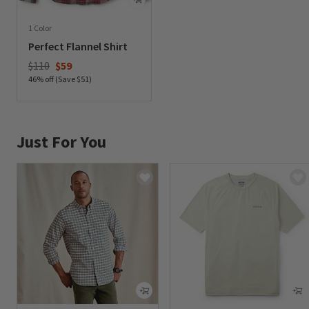
1 Color
Perfect Flannel Shirt
Price reduced from
to
$110
$59
46% off (Save $51)
0 out of 5 Customer Rating
Just For You