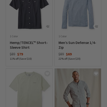
1 Color
1 Color
Hemp/TENCEL™ Short-
Men’s Sun Defense 1/4-
Sleeve Shirt
Zip
Price reduced from
to
Price reduced from
to
$89
$79
$89
$69
11% off (Save $10)
22% off (Save $20)
0 out of 5 Customer Rating
0 out of 5 Customer Rating