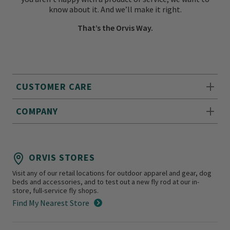
know about it. And we’ll make it right.
That’s the Orvis Way.
CUSTOMER CARE
COMPANY
ORVIS STORES
Visit any of our retail locations for outdoor apparel and gear, dog
beds and accessories, and to test out a new fly rod at our in-
store, full-service fly shops.
Find My Nearest Store