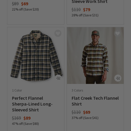
Sleeve Work Shirt
Price reduced from
to
$89
$69
Price reduced from
to
$110
$79
22% off (Save $20)
28% off (Save $31)
0 out of 5 Customer Rating
0 out of 5 Customer Rating
1 Color
3 Colors
Perfect Flannel
Flat Creek Tech Flannel
Sherpa-Lined Long-
Shirt
Sleeved Shirt
Price reduced from
to
$110
$69
Price reduced from
to
$169
$89
37% off (Save $41)
47% off (Save $80)
0 out of 5 Customer Rating
0 out of 5 Customer Rating