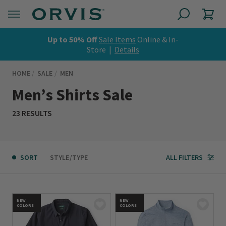
Up to 50% Off
Sale Items
Online & In-
Store |
Details
HOME
SALE
MEN
Men’s Shirts Sale
23 RESULTS
SORT
STYLE/TYPE
ALL FILTERS
NEW
NEW
COLORS
COLORS