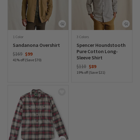
1 Color
3 Colors
Sandanona Overshirt
Spencer Houndstooth
Pure Cotton Long-
Price reduced from
to
$169
$99
Sleeve Shirt
41% off (Save $70)
Price reduced from
to
$110
$89
0 out of 5 Customer Rating
19% off (Save $21)
0 out of 5 Customer Rating