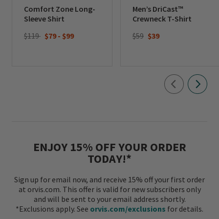
Comfort Zone Long-
Men’s DriCast™
Sleeve Shirt
Crewneck T-Shirt
Price reduced from
to
$119
$79
-
$99
$59
$39
ENJOY 15% OFF YOUR ORDER
TODAY!*
Sign up for email now, and receive 15% off your first order
at orvis.com. This offer is valid for new subscribers only
and will be sent to your email address shortly.
*Exclusions apply. See
orvis.com/exclusions
for details.