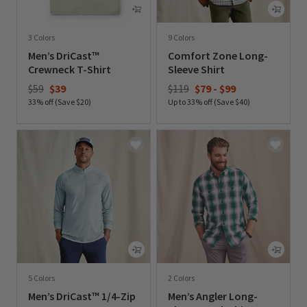
3 Colors
9 Colors
Men’s DriCast™
Comfort Zone Long-
Crewneck T-Shirt
Sleeve Shirt
Price reduced from
to
$59
$39
$119
$79
-
$99
33% off (Save $20)
Up to 33% off (Save $40)
0 out of 5 Customer Rating
0 out of 5 Customer Rating
5 Colors
2 Colors
Men’s DriCast™ 1/4-Zip
Men’s Angler Long-