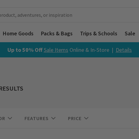
Home Goods
Packs & Bags
Trips & Schools
Sale
Up to 50% Off
Sale Items
Online & In-Store |
Details
 RESULTS
OR
FEATURES
PRICE