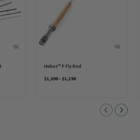
t
Helios™ F Fly Rod
$1,098
-
$1,198