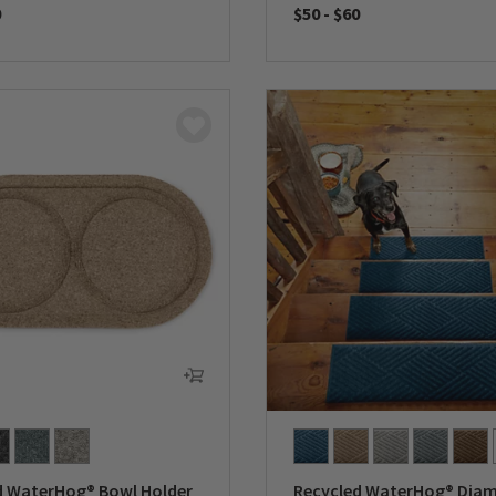
0
$50
-
$60
5 Customer Rating
0 out of 5 Customer Rating
d WaterHog® Bowl Holder
Recycled WaterHog® Dia