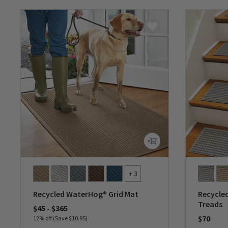
+ 3
Recycled WaterHog® Grid Mat
Recycle
Treads
$45
-
$365
$70
12% off (Save $10.95)