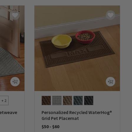
+ 2
ketweave
Personalized Recycled WaterHog®
Grid Pet Placemat
$50
-
$60