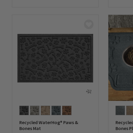
0 out of 5 Customer Rating
0 out of 
Recycled WaterHog® Paws &
Recycle
Bones Mat
Bones P