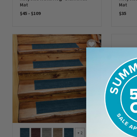
Mat
Mat
$45
-
$109
$35
0 out of 5 Customer Rating
0 out of 
+ 2