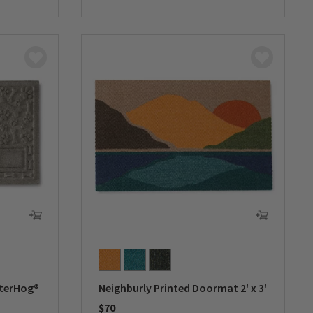
0 out of 5 Customer Rating
aterHog®
Neighburly Printed Doormat 2' x 3'
$70