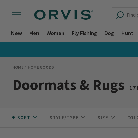
New
Men
Women
Fly Fishing
Dog
Hunt
HOME
HOME GOODS
Doormats & Rugs
17
SORT
STYLE/TYPE
SIZE
COL