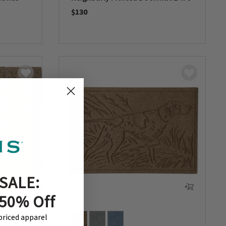
$130
0 out of 5 Customer Rating
SALE:
 50% Off
-priced apparel
+ 1