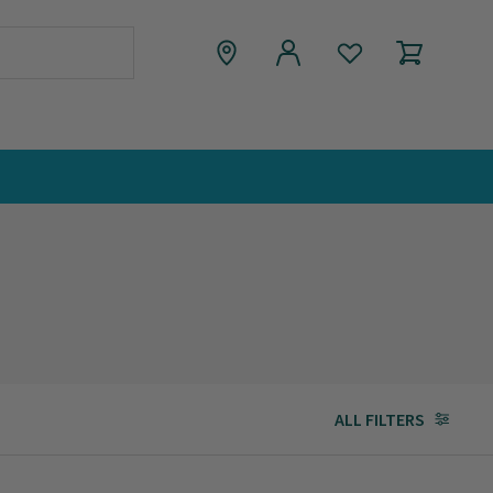
ALL FILTERS