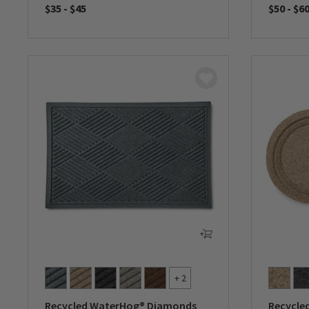
$35
-
$45
$50
-
$6
0 out of 5 Customer Rating
0 out of 
+ 2
Recycled WaterHog® Diamonds
Recycle