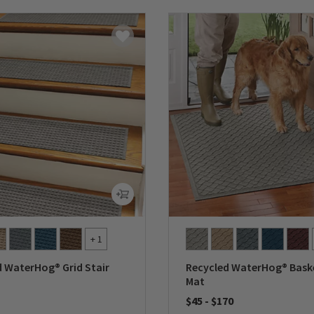
+ 1
d WaterHog® Grid Stair
Recycled WaterHog® Bas
Mat
$45
-
$170