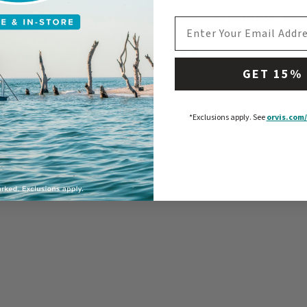
d WaterHog® Fisherman 2'
Recycled WaterHog® Bas
EMAIL ADDRESS
Stair Treads
$70
5 Customer Rating
0 out of 5 Customer Rating
GET 15%
*Exclusions apply.
See
orvis.com/