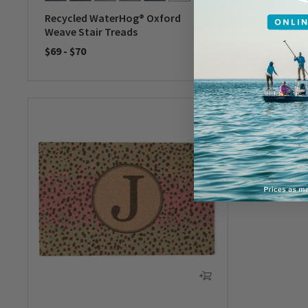
Recycled WaterHog® Oxford
Recycle
Weave Stair Treads
x 3' Mat
$69
-
$70
$45
0 out of 5 Customer Rating
0 out of 