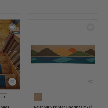
0 out of 5 Customer Rating
+ 1
monds
Neighburly Printed Doormat 2' x 6'