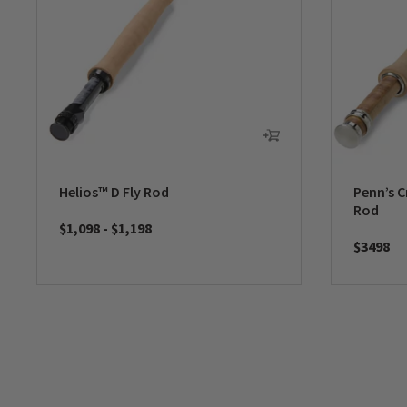
Helios™ D Fly Rod
Penn’s C
Rod
$1,098
-
$1,198
$3498