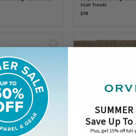
Stair Treads
$70
5 Customer Rating
0 out of 5 Customer Rating
SUMMER 
Save Up To
Plus, get 15% off full