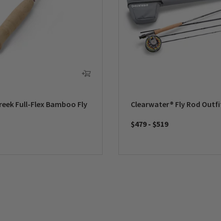
reek Full-Flex Bamboo Fly
Clearwater® Fly Rod Outfi
$479
-
$519