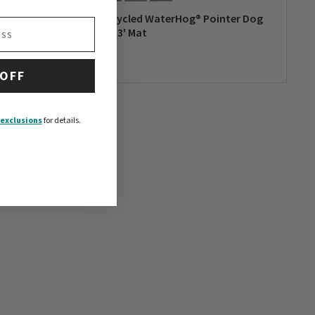
ketweave
Recycled WaterHog® Pointer Dog
2' x 3' Mat
$45
0 out of 5 Customer Rating
 OFF
exclusions
for details.