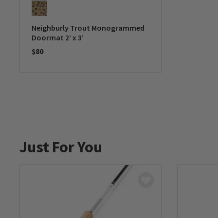
Neighburly Trout Monogrammed
Doormat 2’ x 3’
$80
0 out of 5 Customer Rating
Just For You