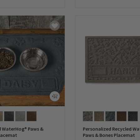
5 Customer Rating
0 out of 5 Customer Rating
d WaterHog® Paws &
Personalized Recycled W
lacemat
Paws & Bones Placemat