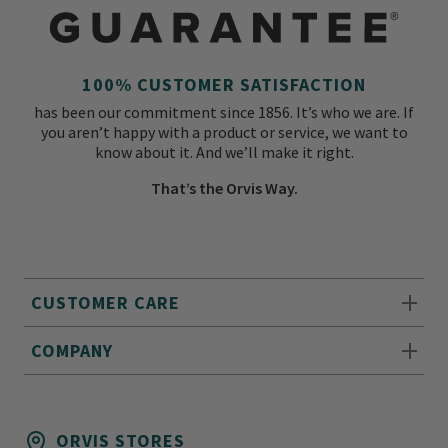
100% CUSTOMER SATISFACTION
has been our commitment since 1856. It’s who we are. If
you aren’t happy with a product or service, we want to
know about it. And we’ll make it right.
That’s the Orvis Way.
CUSTOMER CARE
COMPANY
ORVIS STORES