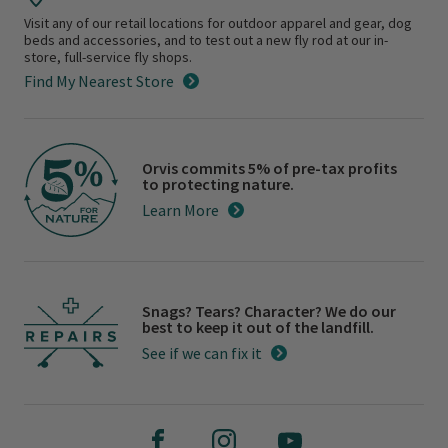
Visit any of our retail locations for outdoor apparel and gear, dog
beds and accessories, and to test out a new fly rod at our in-
store, full-service fly shops.
Find My Nearest Store
Orvis commits 5% of pre-tax profits
to protecting nature.
Learn More
Snags? Tears? Character? We do our
best to keep it out of the landfill.
See if we can fix it