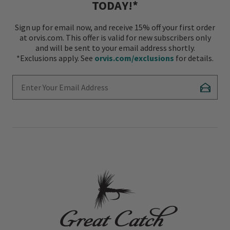
TODAY!*
Sign up for email now, and receive 15% off your first order
at orvis.com. This offer is valid for new subscribers only
and will be sent to your email address shortly.
*Exclusions apply. See
orvis.com/exclusions
for details.
Enter Your Email Address
Subscr