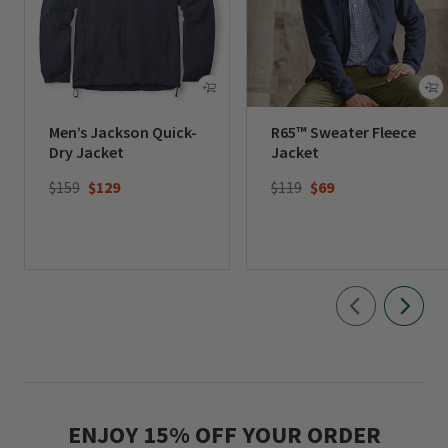
Men’s Jackson Quick-
R65™ Sweater Fleece
Dry Jacket
Jacket
Price reduced from
to
Price reduced from
to
$159
$129
$119
$69
ENJOY 15% OFF YOUR ORDER