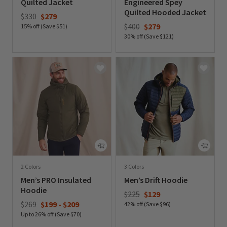
Quilted Jacket
Engineered Spey
Quilted Hooded Jacket
Price reduced from
to
$330
$279
Price reduced from
to
$400
$279
15% off (Save $51)
30% off (Save $121)
0 out of 5 Customer Rating
0 out of 5 Customer Rating
2 Colors
3 Colors
Men’s PRO Insulated
Men’s Drift Hoodie
Hoodie
Price reduced from
to
$225
$129
$269
$199
-
$209
42% off (Save $96)
Up to 26% off (Save $70)
0 out of 5 Customer Rating
0 out of 5 Customer Rating