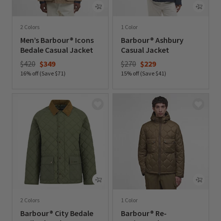
2 Colors
1 Color
Men’s Barbour® Icons
Barbour® Ashbury
Bedale Casual Jacket
Casual Jacket
Price reduced from
to
Price reduced from
to
$420
$349
$270
$229
16% off (Save $71)
15% off (Save $41)
0 out of 5 Customer Rating
0 out of 5 Customer Rating
2 Colors
1 Color
Barbour® City Bedale
Barbour® Re-