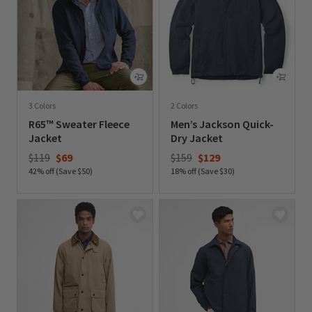
3 Colors
2 Colors
R65™ Sweater Fleece
Men’s Jackson Quick-
Jacket
Dry Jacket
Price reduced from
to
Price reduced from
to
$119
$69
$159
$129
42% off (Save $50)
18% off (Save $30)
0 out of 5 Customer Rating
0 out of 5 Customer Rating