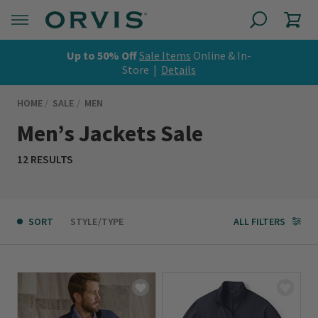
Up to 50% Off
Sale Items
Online & In-
Store |
Details
HOME
SALE
MEN
Men’s Jackets Sale
12 RESULTS
SORT
STYLE/TYPE
ALL FILTERS