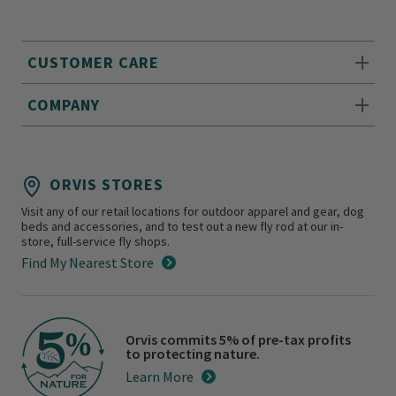
CUSTOMER CARE
COMPANY
ORVIS STORES
Visit any of our retail locations for outdoor apparel and gear, dog
beds and accessories, and to test out a new fly rod at our in-
store, full-service fly shops.
Find My Nearest Store
Orvis commits 5% of pre-tax profits
to protecting nature.
Learn More