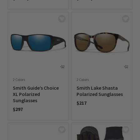
0 out of 5 Customer Rating
0 out of 5 Customer Rating
2 Colors
2 Colors
Smith Guide’s Choice
Smith Lake Shasta
XL Polarized
Polarized Sunglasses
Sunglasses
$217
$297
0 out of 5 Customer Rating
0 out of 5 Customer Rating