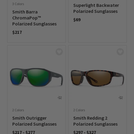
3 Colors
Superlight Backwater
Polarized Sunglasses
Smith Barra
ChromaPop™
$69
Polarized Sunglasses
0 out of 5 Customer Rating
$217
0 out of 5 Customer Rating
2 Colors
2 Colors
Smith Outrigger
Smith Redding 2
Polarized Sunglasses
Polarized Sunglasses
$217
-
$277
$297
-
$327