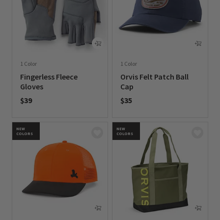
1 Color
1 Color
Fingerless Fleece
Orvis Felt Patch Ball
Gloves
Cap
$39
$35
0 out of 5 Customer Rating
0 out of 5 Customer Rating
NEW
NEW
COLORS
COLORS