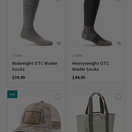
1 Color
1 Color
Midweight OTC Wader
Heavyweight OTC
Socks
Wader Socks
$39.95
$44.95
0 out of 5 Customer Rating
0 out of 5 Customer Rating
NEW