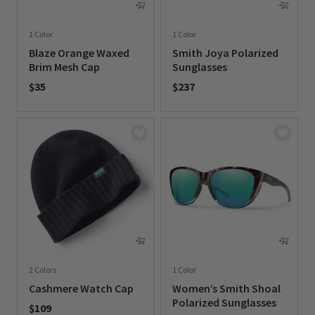
1 Color
1 Color
Blaze Orange Waxed
Smith Joya Polarized
Brim Mesh Cap
Sunglasses
$35
$237
0 out of 5 Customer Rating
0 out of 5 Customer Rating
2 Colors
1 Color
Cashmere Watch Cap
Women’s Smith Shoal
Polarized Sunglasses
$109