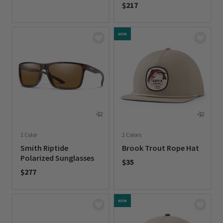
$217
0 out of 5 Customer Rating
0 out of 5 Customer Rating
NEW
1 Color
2 Colors
Smith Riptide
Brook Trout Rope Hat
Polarized Sunglasses
$35
$277
0 out of 5 Customer Rating
0 out of 5 Customer Rating
NEW