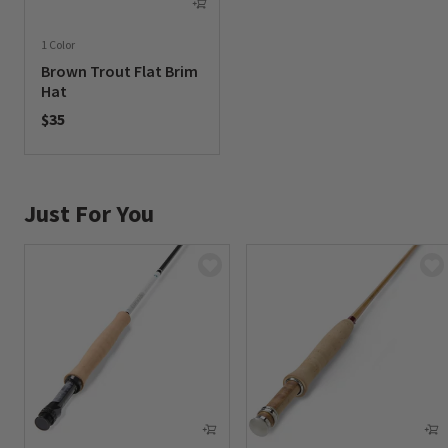
1 Color
Brown Trout Flat Brim
Hat
$35
0 out of 5 Customer Rating
Just For You