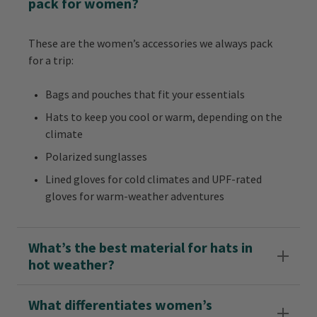
pack for women?
These are the women’s accessories we always pack
for a trip:
Bags and pouches that fit your essentials
Hats to keep you cool or warm, depending on the
climate
Polarized sunglasses
Lined gloves for cold climates and UPF-rated
gloves for warm-weather adventures
What’s the best material for hats in
hot weather?
What differentiates women’s