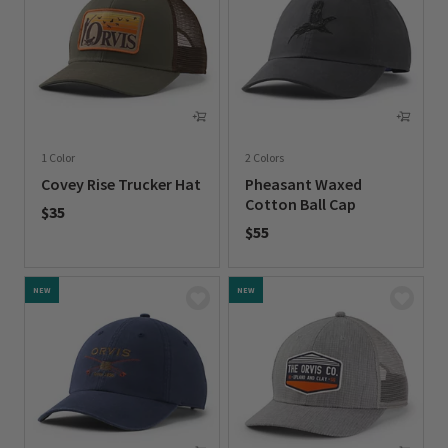
1 Color
2 Colors
Covey Rise Trucker Hat
Pheasant Waxed
Cotton Ball Cap
$35
$55
0 out of 5 Customer Rating
0 out of 5 Customer Rating
NEW
NEW