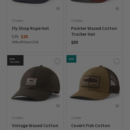
3 Colors
2 Colors
Fly Shop Rope Hat
Pointer Waxed Cotton
Trucker Hat
Price reduced from
to
$35
$25
$55
28% off (Save $10)
0 out of 5 Customer Rating
0 out of 5 Customer Rating
NEW
NEW
COLORS
2 Colors
1 Color
Vintage Waxed Cotton
Covert Fish Cotton