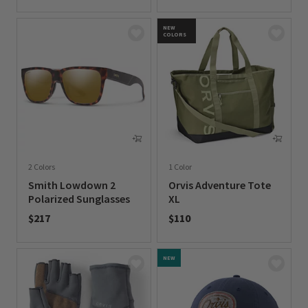
0 out of 5 Customer Rating
0 out of 5 Customer Rating
NEW
COLORS
2 Colors
1 Color
Smith Lowdown 2
Orvis Adventure Tote
Polarized Sunglasses
XL
$217
$110
0 out of 5 Customer Rating
0 out of 5 Customer Rating
NEW