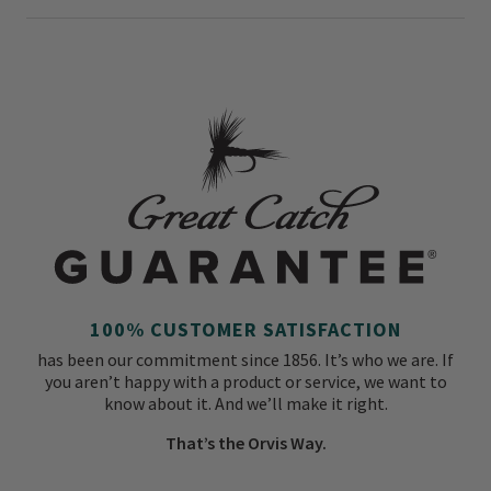
100% CUSTOMER SATISFACTION
has been our commitment since 1856. It’s who we are. If
you aren’t happy with a product or service, we want to
know about it. And we’ll make it right.
That’s the Orvis Way.