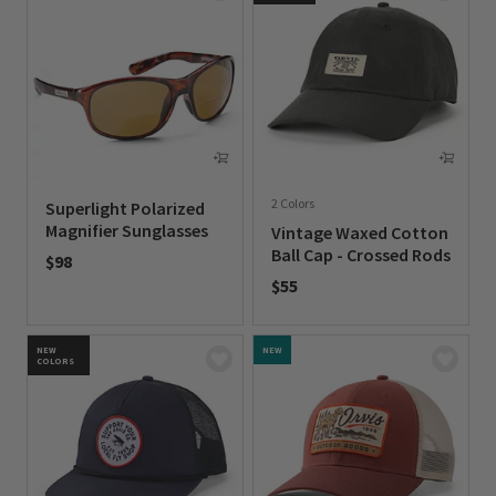
2 Colors
Superlight Polarized
Magnifier Sunglasses
Vintage Waxed Cotton
Ball Cap - Crossed Rods
$98
$55
0 out of 5 Customer Rating
0 out of 5 Customer Rating
NEW
NEW
COLORS