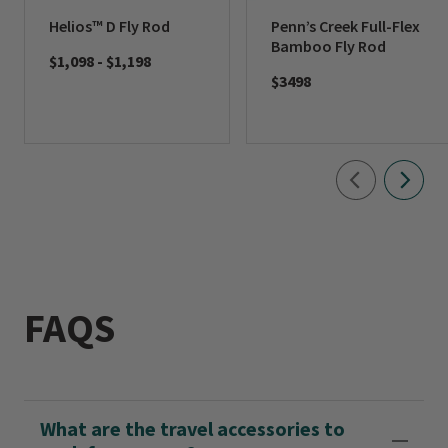
Helios™ D Fly Rod
Penn’s Creek Full-Flex
Bamboo Fly Rod
$1,098
-
$1,198
$3498
FAQS
What are the travel accessories to