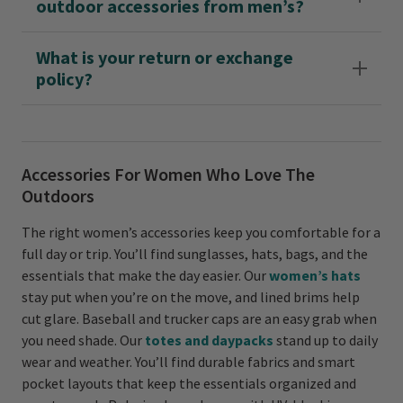
outdoor accessories from men’s?
What is your return or exchange
policy?
Accessories For Women Who Love The
Outdoors
The right women’s accessories keep you comfortable for a
full day or trip. You’ll find sunglasses, hats, bags, and the
essentials that make the day easier. Our
women’s hats
stay put when you’re on the move, and lined brims help
cut glare. Baseball and trucker caps are an easy grab when
you need shade. Our
totes and daypacks
stand up to daily
wear and weather. You’ll find durable fabrics and smart
pocket layouts that keep the essentials organized and