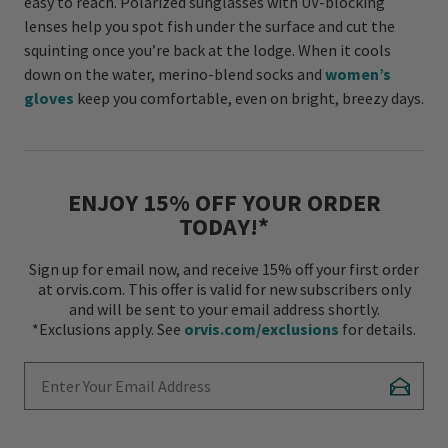
easy to reach. Polarized sunglasses with UV-blocking
lenses help you spot fish under the surface and cut the
squinting once you’re back at the lodge. When it cools
down on the water, merino-blend socks and
women’s
gloves
keep you comfortable, even on bright, breezy days.
ENJOY 15% OFF YOUR ORDER
TODAY!*
Sign up for email now, and receive 15% off your first order
at orvis.com. This offer is valid for new subscribers only
and will be sent to your email address shortly.
*Exclusions apply. See
orvis.com/exclusions
for details.
Enter Your Email Address
Subscr