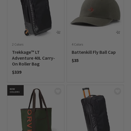
2 Colors
4 Colors
Trekkage™ LT
Battenkill Fly Ball Cap
Adventure 40L Carry-
$35
On Roller Bag
0 out of 5 Customer Rating
$339
0 out of 5 Customer Rating
NEW
COLORS