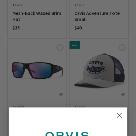
1 Color
1 Color
Mesh-Back Waxed Brim
Orvis Adventure Tote
Hat
Small
$35
$49
0 out of 5 Customer Rating
0 out of 5 Customer Rating
NEW
7 Colors
1 Color
Smith Guide’s Choice
Tarpon Trucker Hat
Polarized Sunglasses
$35
$297
0 out of 5 Customer Rating