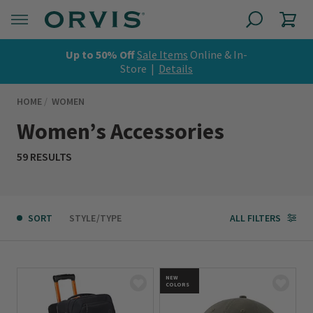
Up to 50% Off
Sale Items
Online & In-
Store |
Details
HOME
WOMEN
Women’s Accessories
59 RESULTS
SORT
STYLE/TYPE
ALL FILTERS
NEW
COLORS