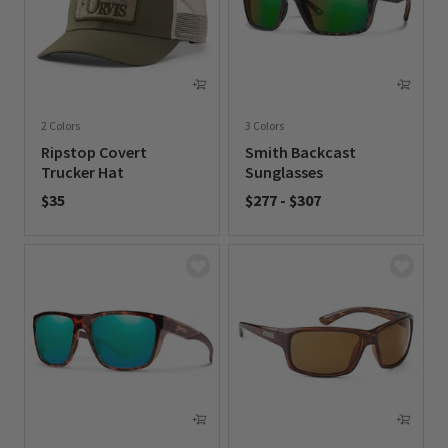
2 Colors
3 Colors
Ripstop Covert
Smith Backcast
Trucker Hat
Sunglasses
$35
$277
-
$307
0 out of 5 Customer Rating
0 out of 5 Customer Rating