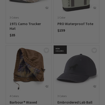
3 Colors
1 Color
1971 Camo Trucker
PRO Waterproof Tote
Hat
$159
$35
0 out of 5 Customer Rating
0 out of 5 Customer Rating
NEW
COLORS
4 Colors
3 Colors
Barbour® Waxed
Embroidered Lab Ball