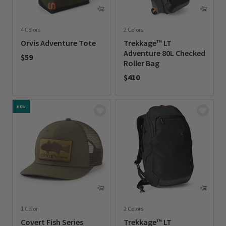
4 Colors
2 Colors
Orvis Adventure Tote
Trekkage™ LT
Adventure 80L Checked
$59
Roller Bag
0 out of 5 Customer Rating
$410
0 out of 5 Customer Rating
NEW
1 Color
2 Colors
Covert Fish Series
Trekkage™ LT