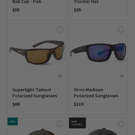
Ball Cap - Fish
Trucker Hat
$55
$35
0 out of 5 Customer Rating
0 out of 5 Customer Rating
Superlight Tailout
Orvis Madison
Polarized Sunglasses
Polarized Sunglasses
$69
$119
0 out of 5 Customer Rating
0 out of 5 Customer Rating
NEW
NEW
COLORS