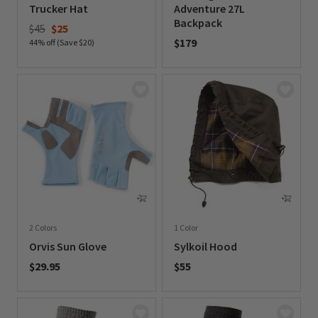
Trucker Hat
Adventure 27L
Backpack
Price reduced from
to
$45
$25
$179
44% off (Save $20)
0 out of 5 Customer Rating
0 out of 5 Customer Rating
2 Colors
1 Color
Orvis Sun Glove
Sylkoil Hood
$29.95
$55
0 out of 5 Customer Rating
0 out of 5 Customer Rating