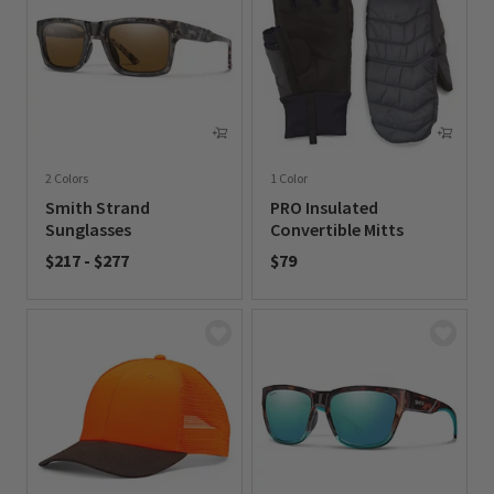
2 Colors
1 Color
Smith Strand
PRO Insulated
Sunglasses
Convertible Mitts
$217
-
$277
$79
0 out of 5 Customer Rating
0 out of 5 Customer Rating