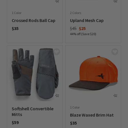
1 Color
2 Colors
Crossed Rods Ball Cap
Upland Mesh Cap
Price reduced from
to
$35
$45
$25
44% off (Save $20)
0 out of 5 Customer Rating
0 out of 5 Customer Rating
1 Color
Softshell Convertible
Mitts
Blaze Waxed Brim Hat
$59
$35