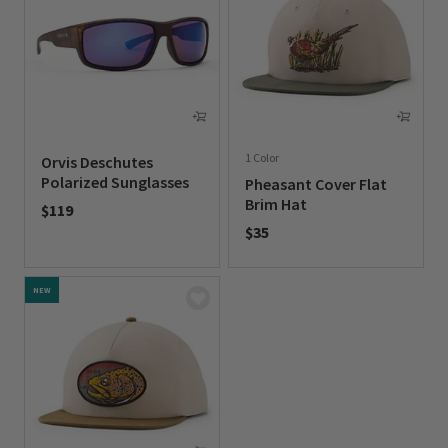
1 Color
Orvis Deschutes
Polarized Sunglasses
Pheasant Cover Flat
Brim Hat
$119
$35
0 out of 5 Customer Rating
0 out of 5 Customer Rating
NEW