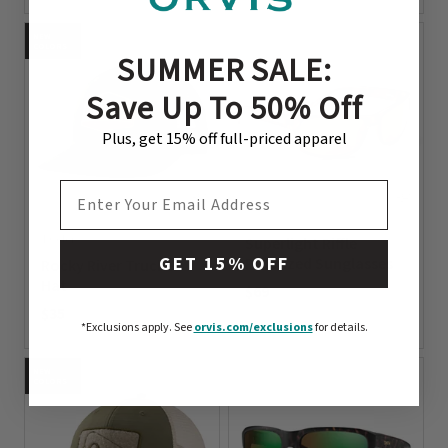
0 out of 5 Customer Rating
NEW
COLORS
SUMMER SALE:
Save Up To 50% Off
Plus, get 15% off full-priced apparel
EMAIL ADDRESS
1 Color
Superlight Riffle
GET 15% OFF
Polarized Sunglasses
Rocky River Trucker
Hat
$69
$35
0 out of 5 Customer Rating
*Exclusions apply.
See
orvis.com/exclusions
for details.
0 out of 5 Customer Rating
NEW
COLORS