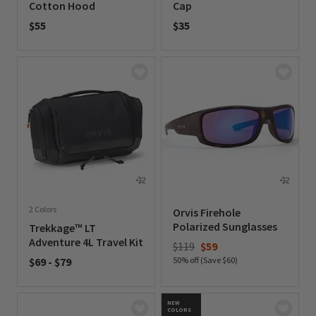
Cotton Hood
Cap
$55
$35
0 out of 5 Customer Rating
0 out of 5 Customer Rating
2 Colors
Orvis Firehole
Polarized Sunglasses
Trekkage™ LT
Adventure 4L Travel Kit
Price reduced from
to
$119
$59
$69
-
$79
50% off (Save $60)
0 out of 5 Customer Rating
0 out of 5 Customer Rating
NEW
COLORS