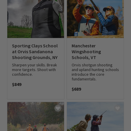
Sporting Clays School
Manchester
at Orvis Sandanona
Wingshooting
Shooting Grounds, NY
Schools, VT
Sharpen your skills. Break
Orvis shotgun shooting
more targets. Shoot with
and upland hunting schools
confidence.
introduce the core
fundamentals.
$849
$689
0 out of 5 Customer Rating
0 out of 5 Customer Rating