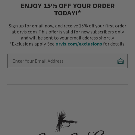
ENJOY 15% OFF YOUR ORDER
TODAY!*
Sign up for email now, and receive 15% off your first order
at orvis.com. This offer is valid for new subscribers only
and will be sent to your email address shortly.
*Exclusions apply. See
orvis.com/exclusions
for details.
Enter Your Email Address
Subscr