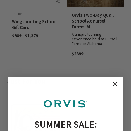
1 Color
Orvis Two-Day Quail
School At Pursell
Wingshooting School
Farms, AL
Gift Card
A unique learning
$689
-
$1,379
experience held at Pursell
0 out of 5 Customer Rating
Farms in Alabama
$2399
0 out of 5 Customer Rating
Just For You
SUMMER SALE: