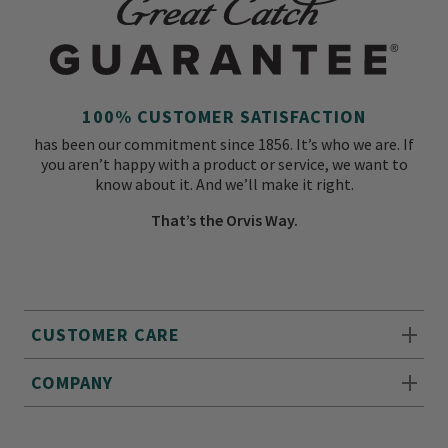
100% CUSTOMER SATISFACTION
has been our commitment since 1856. It’s who we are. If
you aren’t happy with a product or service, we want to
know about it. And we’ll make it right.
That’s the Orvis Way.
CUSTOMER CARE
COMPANY