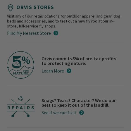
ORVIS STORES
Visit any of our retail locations for outdoor apparel and gear, dog
beds and accessories, and to test out a new fly rod at our in-
store, full-service fly shops.
Find My Nearest Store
Orvis commits 5% of pre-tax profits
to protecting nature.
Learn More
Snags? Tears? Character? We do our
best to keep it out of the landfill.
See if we can fix it