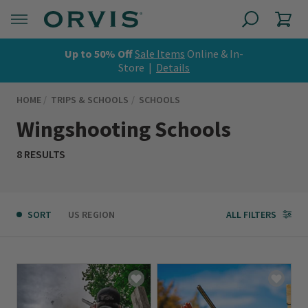
Up to 50% Off
Sale Items
Online & In-
Store |
Details
HOME
TRIPS & SCHOOLS
SCHOOLS
Wingshooting Schools
8 RESULTS
SORT
US REGION
ALL FILTERS