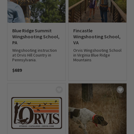
Blue Ridge Summit
Fincastle
Wingshooting School,
Wingshooting School,
PA
VA
Wingshooting instruction
Orvis Wingshooting School
at Orvis Hill Country in
in Virginia Blue Ridge
Pennsylvania.
Mountains
$689
0 out of 5 Customer Rating
0 out of 5 Customer Rating