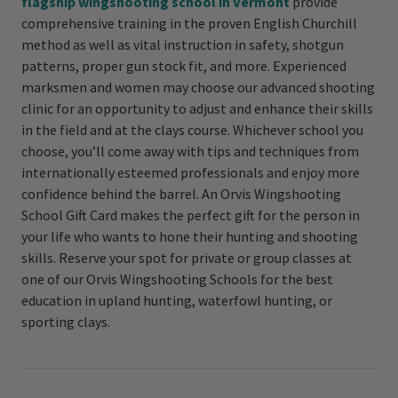
flagship wingshooting school in Vermont
provide
comprehensive training in the proven English Churchill
method as well as vital instruction in safety, shotgun
patterns, proper gun stock fit, and more. Experienced
marksmen and women may choose our advanced shooting
clinic for an opportunity to adjust and enhance their skills
in the field and at the clays course. Whichever school you
choose, you’ll come away with tips and techniques from
internationally esteemed professionals and enjoy more
confidence behind the barrel. An Orvis Wingshooting
School Gift Card makes the perfect gift for the person in
your life who wants to hone their hunting and shooting
skills. Reserve your spot for private or group classes at
one of our Orvis Wingshooting Schools for the best
education in upland hunting, waterfowl hunting, or
sporting clays.