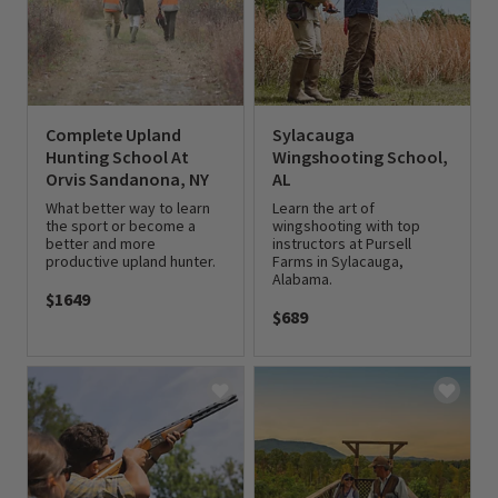
Complete Upland
Sylacauga
Hunting School At
Wingshooting School,
Orvis Sandanona, NY
AL
What better way to learn
Learn the art of
the sport or become a
wingshooting with top
better and more
instructors at Pursell
productive upland hunter.
Farms in Sylacauga,
Alabama.
$1649
$689
0 out of 5 Customer Rating
0 out of 5 Customer Rating