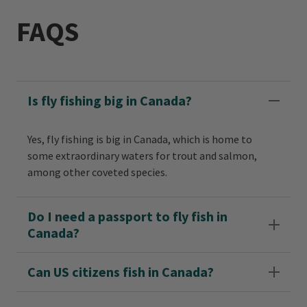
FAQS
Is fly fishing big in Canada?
Yes, fly fishing is big in Canada, which is home to
some extraordinary waters for trout and salmon,
among other coveted species.
Do I need a passport to fly fish in
Canada?
Can US citizens fish in Canada?