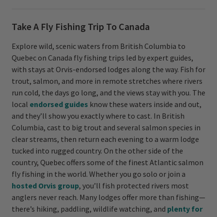
Take A Fly Fishing Trip To Canada
Explore wild, scenic waters from British Columbia to
Quebec on Canada fly fishing trips led by expert guides,
with stays at Orvis-endorsed lodges along the way. Fish for
trout, salmon, and more in remote stretches where rivers
run cold, the days go long, and the views stay with you. The
local
endorsed guides
know these waters inside and out,
and they’ll show you exactly where to cast. In British
Columbia, cast to big trout and several salmon species in
clear streams, then return each evening to a warm lodge
tucked into rugged country. On the other side of the
country, Quebec offers some of the finest Atlantic salmon
fly fishing in the world. Whether you go solo or join a
hosted Orvis group
, you’ll fish protected rivers most
anglers never reach. Many lodges offer more than fishing—
there’s hiking, paddling, wildlife watching, and
plenty for