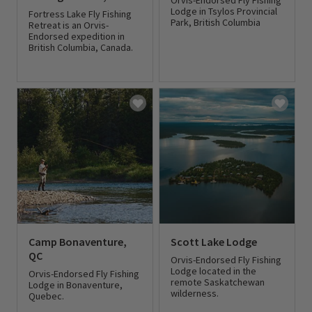
Orvis-Endorsed Fly Fishing
Lodge in Tsylos Provincial
Fortress Lake Fly Fishing
Park, British Columbia
Retreat is an Orvis-
Endorsed expedition in
British Columbia, Canada.
0 out of 5 Customer Rating
0 out of 5 Customer Rating
Camp Bonaventure,
Scott Lake Lodge
QC
Orvis-Endorsed Fly Fishing
Lodge located in the
Orvis-Endorsed Fly Fishing
remote Saskatchewan
Lodge in Bonaventure,
wilderness.
Quebec.