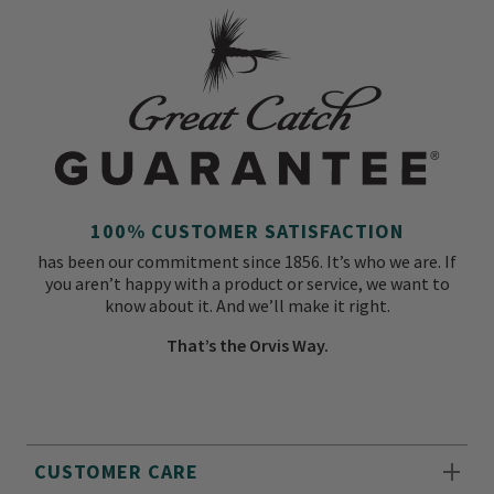
100% CUSTOMER SATISFACTION
has been our commitment since 1856. It’s who we are. If
you aren’t happy with a product or service, we want to
know about it. And we’ll make it right.
That’s the Orvis Way.
CUSTOMER CARE