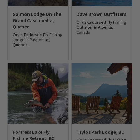
Salmon Lodge On The
Dave Brown Outfitters
Grand Cascapedia,
Orvis-Endorsed Fly Fishing
Quebec
Outfitter in Alberta,
Canada
Orvis-Endorsed Fly Fishing
Lodge in Paspebiac,
Quebec.
0 out of 5 Customer Rating
0 out of 5 Customer Rating
Fortress Lake Fly
Tsylos Park Lodge, BC
Fishing Retreat, BC