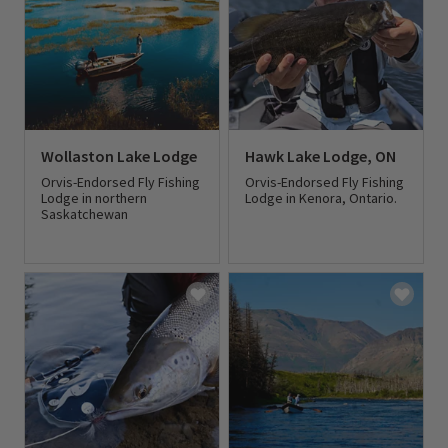
Wollaston Lake Lodge
Hawk Lake Lodge, ON
Orvis-Endorsed Fly Fishing
Orvis-Endorsed Fly Fishing
Lodge in northern
Lodge in Kenora, Ontario.
Saskatchewan
0 out of 5 Customer Rating
0 out of 5 Customer Rating