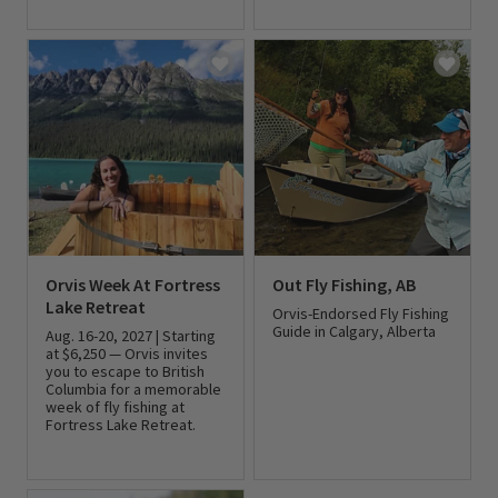
0 out of 5 Customer Rating
0 out of 5 Customer Rating
Orvis Week At Fortress
Out Fly Fishing, AB
Lake Retreat
Orvis-Endorsed Fly Fishing
Guide in Calgary, Alberta
Aug. 16-20, 2027 | Starting
at $6,250 — Orvis invites
you to escape to British
0 out of 5 Customer Rating
Columbia for a memorable
week of fly fishing at
Fortress Lake Retreat.
0 out of 5 Customer Rating