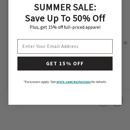
SUMMER SALE:
Save Up To 50% Off
Plus, get 15% off full-priced apparel
EMAIL ADDRESS
Helios™ D Fly Rod
Penn’s Creek Full-Flex
Bamboo Fly Rod
GET 15% OFF
$1,098
-
$1,198
$3498
*Exclusions apply.
See
orvis.com/exclusions
for details.