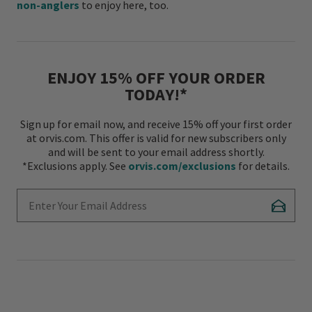
non-anglers
to enjoy here, too.
ENJOY 15% OFF YOUR ORDER
TODAY!*
Sign up for email now, and receive 15% off your first order
at orvis.com. This offer is valid for new subscribers only
and will be sent to your email address shortly.
*Exclusions apply. See
orvis.com/exclusions
for details.
Enter Your Email Address
Subscr