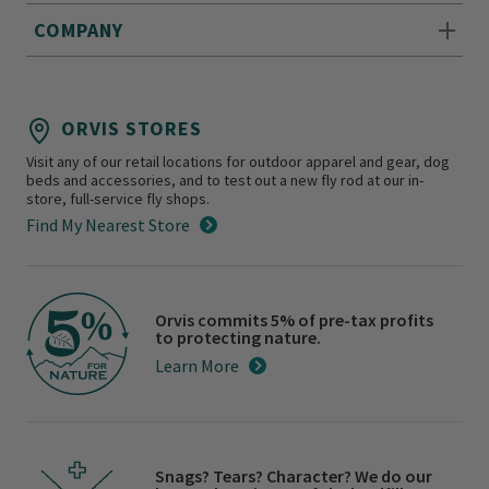
COMPANY
ORVIS STORES
Visit any of our retail locations for outdoor apparel and gear, dog
beds and accessories, and to test out a new fly rod at our in-
store, full-service fly shops.
Find My Nearest Store
Orvis commits 5% of pre-tax profits
to protecting nature.
Learn More
Snags? Tears? Character? We do our