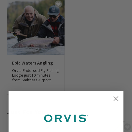
Epic Waters Angling
Orvis-Endorsed Fly Fishing
Lodge just 10 minutes
from Smithers Airport
0 out of 5 Customer Rating
Just For You