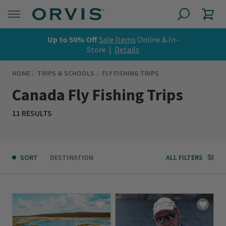
Up to 50% Off
Sale Items
Online & In-
Store |
Details
HOME
TRIPS & SCHOOLS
FLY FISHING TRIPS
Canada Fly Fishing Trips
11 RESULTS
SORT
DESTINATION
ALL FILTERS