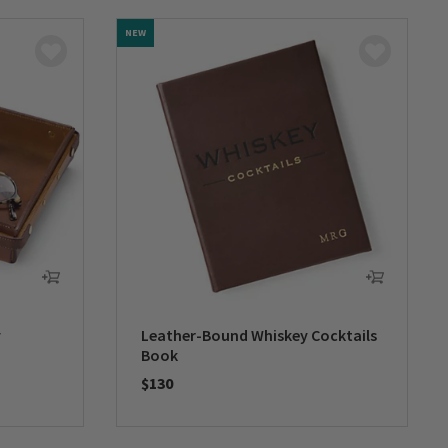
NEW
y
Leather-Bound Whiskey Cocktails
Book
$130
0 out of 5 Customer Rating