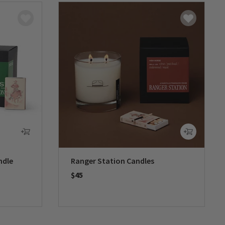
ndle
Ranger Station Candles
$45
0 out of 5 Customer Rating