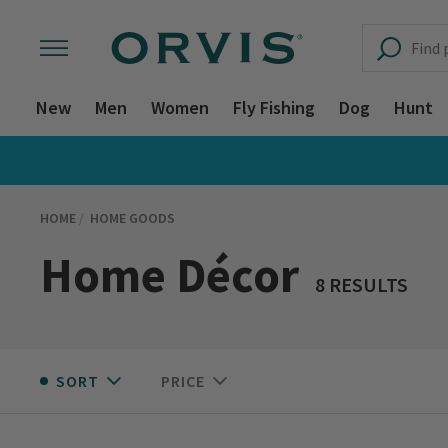
New
Men
Women
Fly Fishing
Dog
Hunt
HOME
HOME GOODS
Home Décor
8 RESULTS
SORT
PRICE