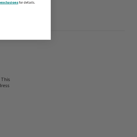
exclusions
for details.
 This
dress