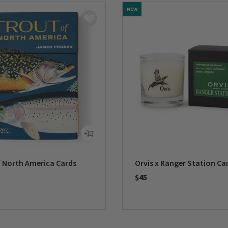
NEW
f North America Cards
Orvis x Ranger Station Ca
$45
5 Customer Rating
0 out of 5 Customer Rating