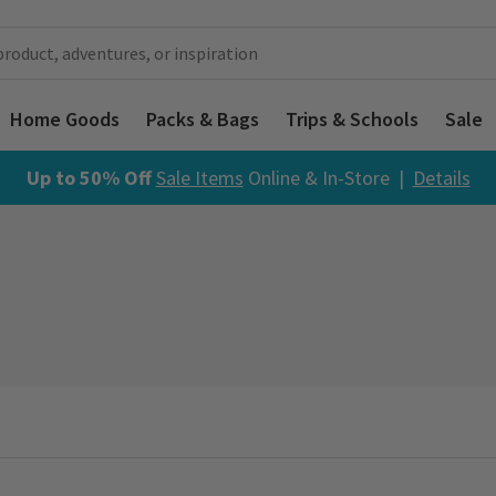
Home Goods
Packs & Bags
Trips & Schools
Sale
Up to 50% Off
Sale Items
Online & In-Store |
Details