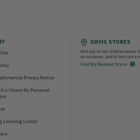
NY
ORVIS STORES
Visit any of our retail location
 Use
accessories, and to test out a ne
Find My Nearest Store
olicy
plemental Privacy Notice
ll or Share My Personal
ion
re
ng Learning Center
eers