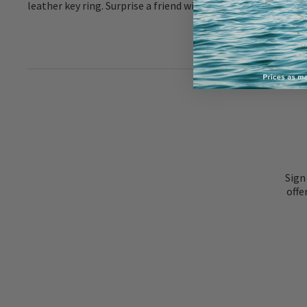
leather key ring. Surprise a friend with something thoughtfu
Sign
offe