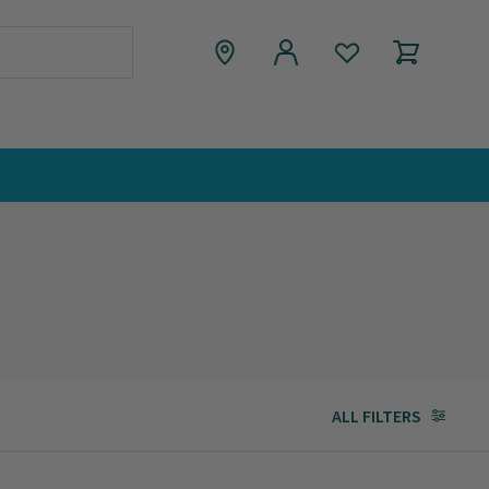
ALL FILTERS