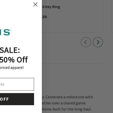
ndle
No. 6 Key Ring
$32.50
SALE:
 50% Off
-priced apparel
 OFF
l the space with quality items built for the long haul.