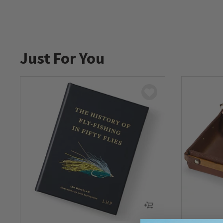
Just For You