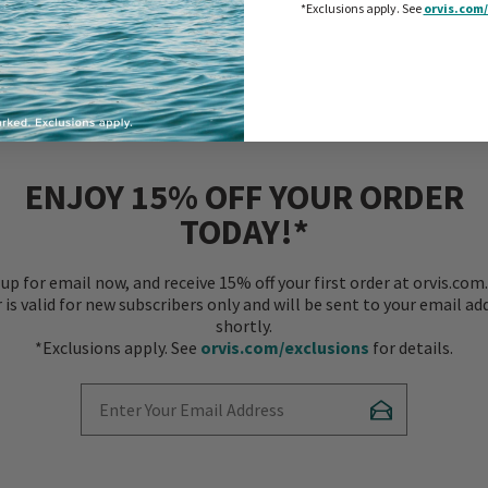
l and lasting, like a Ranger
*Exclusions apply.
See
orvis.com/
ENJOY 15% OFF YOUR ORDER
TODAY!*
 up for email now, and receive 15% off your first order at orvis.com.
r is valid for new subscribers only and will be sent to your email ad
shortly.
*Exclusions apply. See
orvis.com/exclusions
for details.
Enter Your Email Address
Subscribe