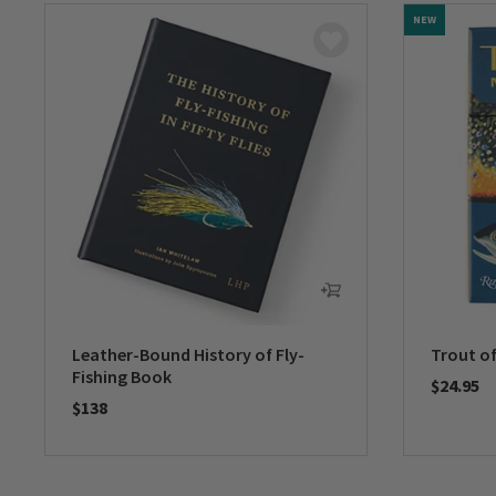
NEW
Leather-Bound History of Fly-
Trout o
Fishing Book
$24.95
$138
0 out of 
0 out of 5 Customer Rating