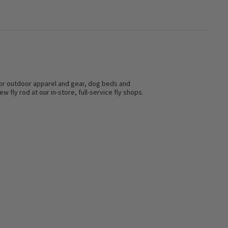
s for outdoor apparel and gear, dog beds and
w fly rod at our in-store, full-service fly shops.