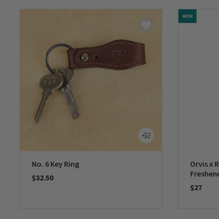
NEW
No. 6 Key Ring
Orvis x 
Freshen
$32.50
$27
0 out of 5 Customer Rating
0 out of 