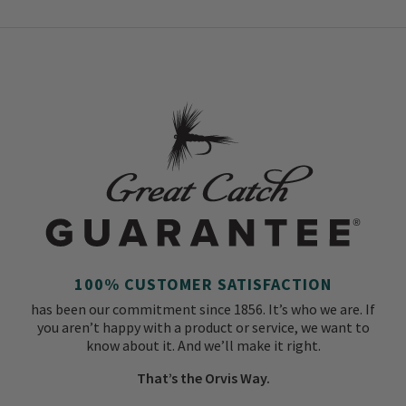
100% CUSTOMER SATISFACTION
has been our commitment since 1856. It’s who we are. If
you aren’t happy with a product or service, we want to
know about it. And we’ll make it right.
That’s the Orvis Way.