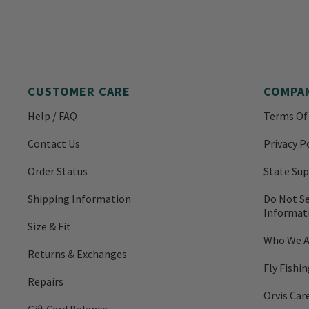
CUSTOMER CARE
COMPA
Help / FAQ
Terms Of
Contact Us
Privacy P
Order Status
State Sup
Shipping Information
Do Not Se
Informat
Size & Fit
Who We A
Returns & Exchanges
Fly Fishi
Repairs
Orvis Car