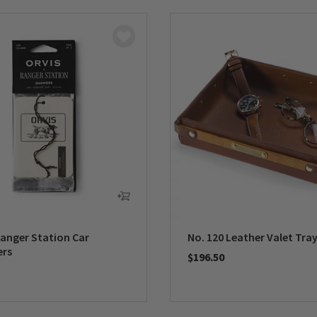
Ranger Station Car
No. 120 Leather Valet Tra
ers
$196.50
0 out of 5 Customer Rating
5 Customer Rating