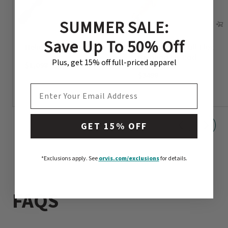
SUMMER SALE:
Save Up To 50% Off
Helios™ D Fly Rod
Penn’s Creek Full-Flex
Bamboo Fly Rod
Plus, get 15% off full-priced apparel
$1,098
-
$1,198
$3498
EMAIL ADDRESS
GET 15% OFF
*Exclusions apply.
See
orvis.com/exclusions
for details.
FAQS