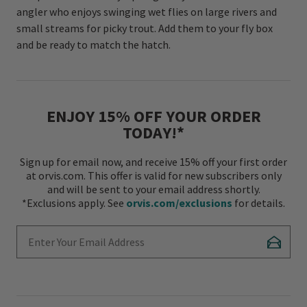
angler who enjoys swinging wet flies on large rivers and
small streams for picky trout. Add them to your fly box
and be ready to match the hatch.
ENJOY 15% OFF YOUR ORDER
TODAY!*
Sign up for email now, and receive 15% off your first order
at orvis.com. This offer is valid for new subscribers only
and will be sent to your email address shortly.
*Exclusions apply. See
orvis.com/exclusions
for details.
Enter Your Email Address
Subscr