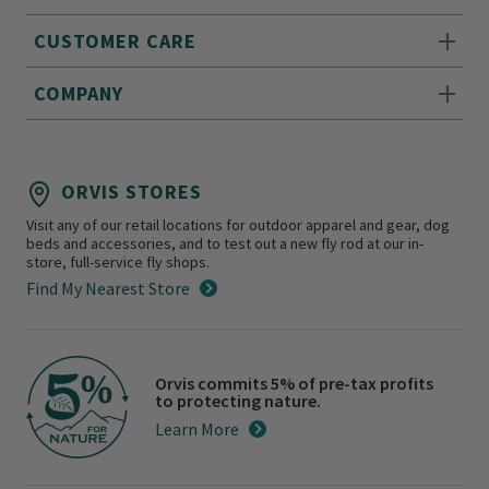
CUSTOMER CARE
COMPANY
ORVIS STORES
Visit any of our retail locations for outdoor apparel and gear, dog
beds and accessories, and to test out a new fly rod at our in-
store, full-service fly shops.
Find My Nearest Store
Orvis commits 5% of pre-tax profits
to protecting nature.
Learn More