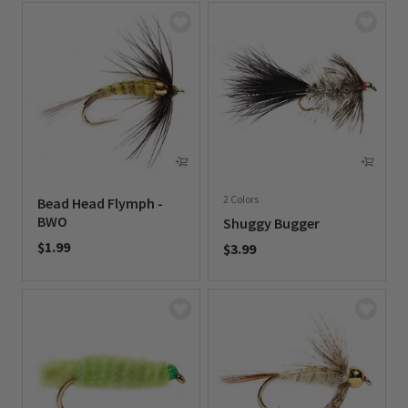
2 Colors
Bead Head Flymph -
BWO
Shuggy Bugger
$1.99
$3.99
0 out of 5 Customer Rating
0 out of 5 Customer Rating