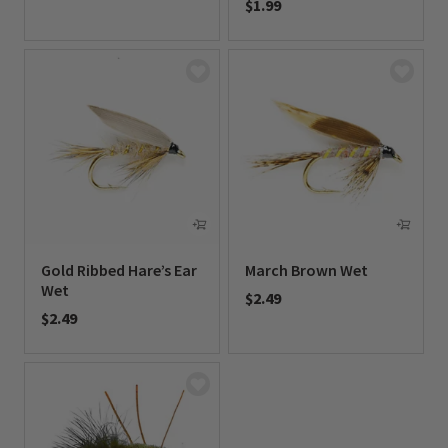
$1.99
0 out of 5 Customer Rating
0 out of 5 Customer Rating
Gold Ribbed Hare’s Ear
March Brown Wet
Wet
$2.49
$2.49
0 out of 5 Customer Rating
0 out of 5 Customer Rating