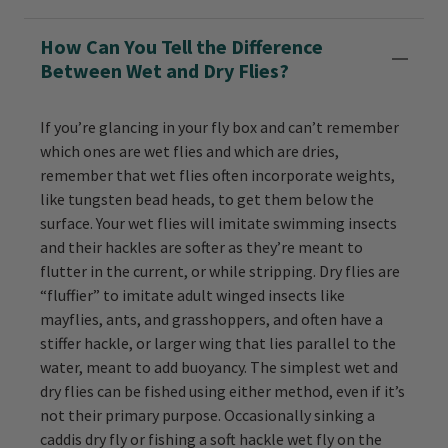
How Can You Tell the Difference
Between Wet and Dry Flies?
If you’re glancing in your fly box and can’t remember
which ones are wet flies and which are dries,
remember that wet flies often incorporate weights,
like tungsten bead heads, to get them below the
surface. Your wet flies will imitate swimming insects
and their hackles are softer as they’re meant to
flutter in the current, or while stripping. Dry flies are
“fluffier” to imitate adult winged insects like
mayflies, ants, and grasshoppers, and often have a
stiffer hackle, or larger wing that lies parallel to the
water, meant to add buoyancy. The simplest wet and
dry flies can be fished using either method, even if it’s
not their primary purpose. Occasionally sinking a
caddis dry fly or fishing a soft hackle wet fly on the