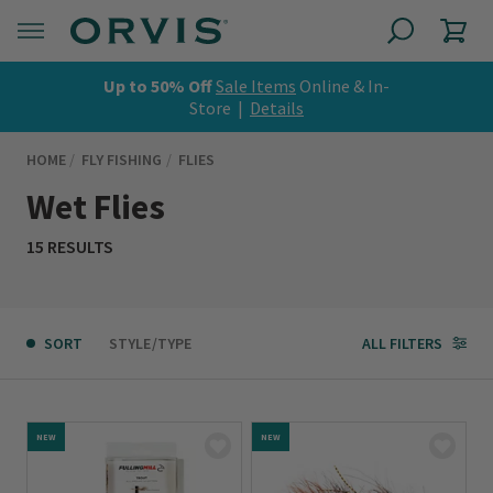
Up to 50% Off
Sale Items
Online & In-
Store |
Details
HOME
FLY FISHING
FLIES
Wet Flies
15 RESULTS
SORT
STYLE/TYPE
ALL FILTERS
NEW
NEW