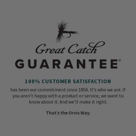
100% CUSTOMER SATISFACTION
has been our commitment since 1856. It’s who we are. If
you aren’t happy with a product or service, we want to
know about it. And we’ll make it right.
That’s the Orvis Way.