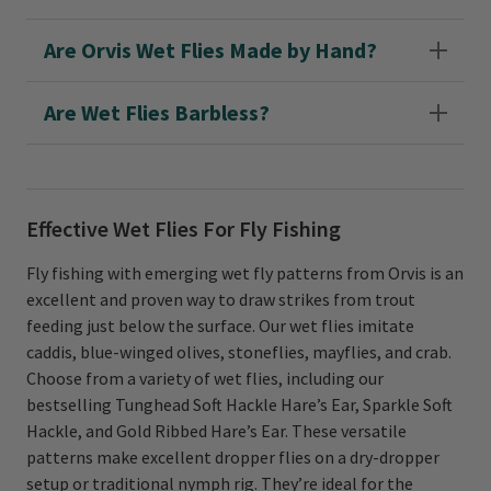
Are Orvis Wet Flies Made by Hand?
Are Wet Flies Barbless?
Effective Wet Flies For Fly Fishing
Fly fishing with emerging wet fly patterns from Orvis is an
excellent and proven way to draw strikes from trout
feeding just below the surface. Our wet flies imitate
caddis, blue-winged olives, stoneflies, mayflies, and crab.
Choose from a variety of wet flies, including our
bestselling Tunghead Soft Hackle Hare’s Ear, Sparkle Soft
Hackle, and Gold Ribbed Hare’s Ear. These versatile
patterns make excellent dropper flies on a dry-dropper
setup or traditional nymph rig. They’re ideal for the