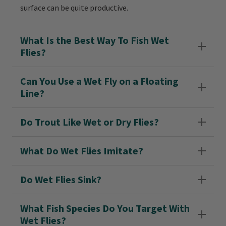
surface can be quite productive.
What Is the Best Way To Fish Wet
Flies?
Can You Use a Wet Fly on a Floating
Line?
Do Trout Like Wet or Dry Flies?
What Do Wet Flies Imitate?
Do Wet Flies Sink?
What Fish Species Do You Target With
Wet Flies?