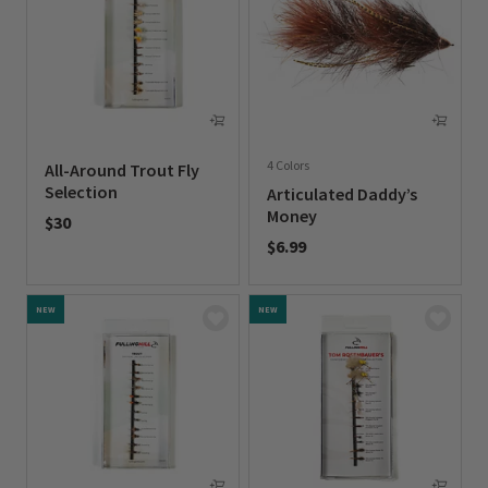
4 Colors
All-Around Trout Fly
Selection
Articulated Daddy’s
Money
$30
$6.99
0 out of 5 Customer Rating
0 out of 5 Customer Rating
NEW
NEW