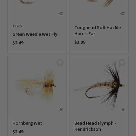
1 Color
Tunghead Soft Hackle
Hare’s Ear
Green Weenie Wet Fly
$3.99
$2.49
0 out of 5 Customer Rating
0 out of 5 Customer Rating
Hornberg Wet
Bead Head Flymph -
Hendrickson
$2.49