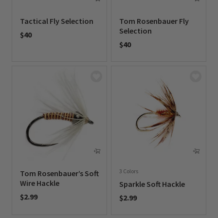
Tactical Fly Selection
Tom Rosenbauer Fly
Selection
$40
$40
0 out of 5 Customer Rating
0 out of 5 Customer Rating
3 Colors
Tom Rosenbauer’s Soft
Wire Hackle
Sparkle Soft Hackle
$2.99
$2.99
0 out of 5 Customer Rating
0 out of 5 Customer Rating