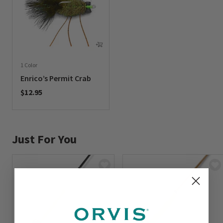
1 Color
Enrico’s Permit Crab
$12.95
0 out of 5 Customer Rating
Just For You