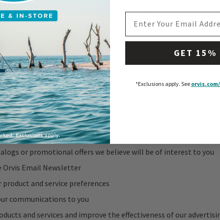
 and kept as a transcript. By using these features, you understand
EMAIL ADDRESS
cess the information obtained through the feature to provide the
GET 15%
nal Information
 personal information to:
*Exclusions apply.
See
orvis.com/
track your order
services you request or respond to your inquiries
about the status of an order
alogs or promotional offers we believe will be of interest to you
e Orvis Email Newsletter
r product and service preferences
ur communications to you
oducts and services and improve the effectiveness of our advertisi