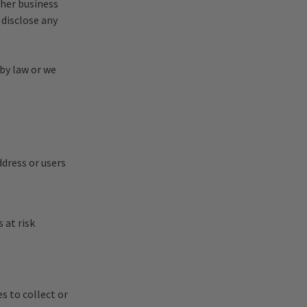
ther business
 disclose any
 by law or we
ddress or users
 at risk
s to collect or