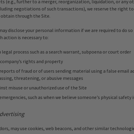
ts (e.g., further to a merger, reorganization, liquidation, or any o
luding negotiations of such transactions), we reserve the right to
obtain through the Site.
may disclose your personal information if we are required to do so
h action is necessary to:
legal process such as a search warrant, subpoena or court order
 company’s rights and property
reports of fraud or of users sending material using a false email a
assing, threatening, or abusive messages
nst misuse or unauthorized use of the Site
mergencies, such as when we believe someone's physical safety is
dvertising
dors, may use cookies, web beacons, and other similar technologie