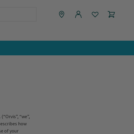
(“Orvis”, “we”,
 describes how
se of your