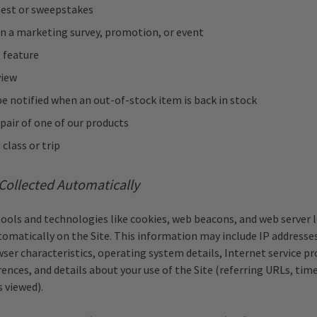
test or sweepstakes
in a marketing survey, promotion, or event
 feature
view
e notified when an out-of-stock item is back in stock
pair of one of our products
 class or trip
Collected Automatically
tools and technologies like cookies, web beacons, and web server l
omatically on the Site. This information may include IP addresses
wser characteristics, operating system details, Internet service pro
ences, and details about your use of the Site (referring URLs, tim
s viewed).