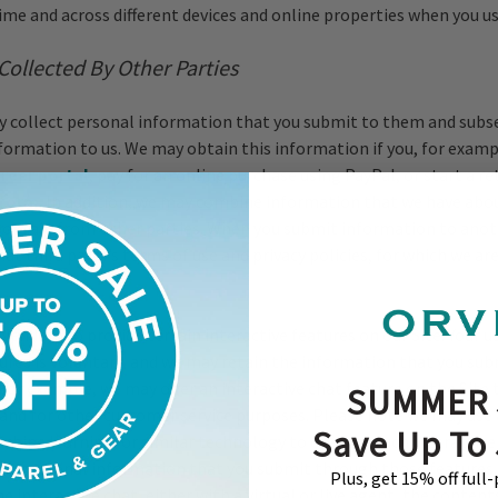
time and across different devices and online properties when you us
Collected By Other Parties
 collect personal information that you submit to them and subs
nformation to us. We may obtain this information if you, for exampl
areer portal
, pay for an online purchase using PayPal, or start a r
 form
. In addition, we may combine information that we have abo
obtain from other parties. When you submit information to anoth
hat third party’s terms of use and privacy policies, for which we ar
endors to provide certain interactive features on our Site. Your u
tures is voluntary, and we may retain the information that you su
For example, we may offer an interactive chat feature on the Site 
SUMMER 
 and for other customer service purposes. Please note we may use a
Save Up To
achine learning, or similar technology to operate such interactive
ny personal information that you submit through those features
Plus, get 15% off full
he interactive chat, either with a virtual or live agent, the content