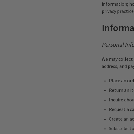
information; ho
privacy practice
Informa
Personal Inf
We may collect 
address, and p
Place an ord
Return an i
Inquire abou
Request a c
Create an ac
Subscribe t