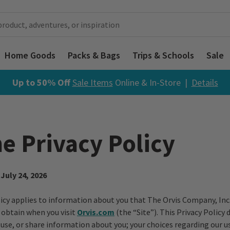
Home Goods
Packs & Bags
Trips & Schools
Sale
Up to 50% Off
Sale Items
Online & In-Store |
Details
e Privacy Policy
 July 24, 2026
licy applies to information about you that The Orvis Company, Inc. 
y obtain when you visit
Orvis.com
(the “Site”). This Privacy Policy
 use, or share information about you; your choices regarding our u