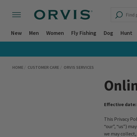
New
Men
Women
Fly Fishing
Dog
Hunt
HOME
CUSTOMER CARE
ORVIS SERVICES
Onlin
Effective date:
This Privacy Po
“our”, “us”) ma
we may collect,