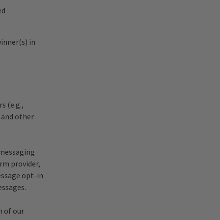
ed
inner(s) in
s (e.g.,
 and other
 messaging
orm provider,
essage opt-in
essages.
n of our