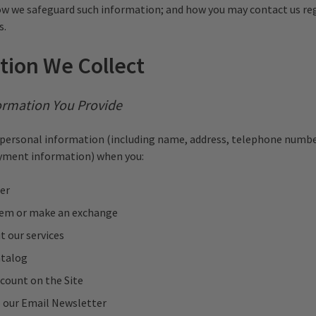
w we safeguard such information; and how you may contact us re
s.
tion We Collect
ormation You Provide
personal information (including name, address, telephone numbe
ayment information) when you:
er
tem or make an exchange
t our services
atalog
count on the Site
o our Email Newsletter