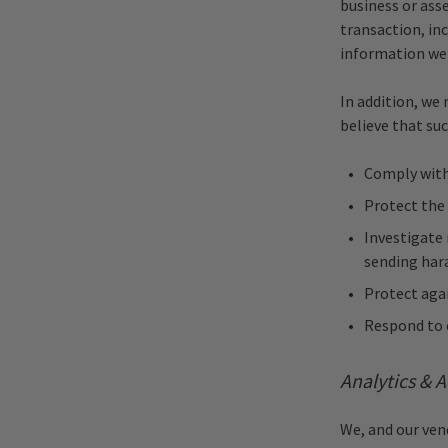
business or asse
transaction, inc
information we 
In addition, we 
believe that suc
Comply with 
Protect the
Investigate 
sending har
Protect agai
Respond to e
Analytics & A
We, and our ven