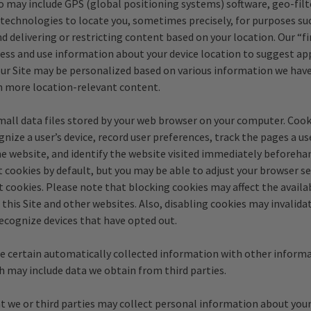
o may include GPS (global positioning systems) software, geo-filt
technologies to locate you, sometimes precisely, for purposes suc
d delivering or restricting content based on your location. Our “fi
ess and use information about your device location to suggest ap
our Site may be personalized based on various information we hav
h more location-relevant content.
mall data files stored by your web browser on your computer. Cook
nize a user’s device, record user preferences, track the pages a us
the website, and identify the website visited immediately beforeh
 cookies by default, but you may be able to adjust your browser s
t cookies. Please note that blocking cookies may affect the availab
 this Site and other websites. Also, disabling cookies may invalida
recognize devices that have opted out.
 certain automatically collected information with other inform
h may include data we obtain from third parties.
t we or third parties may collect personal information about your