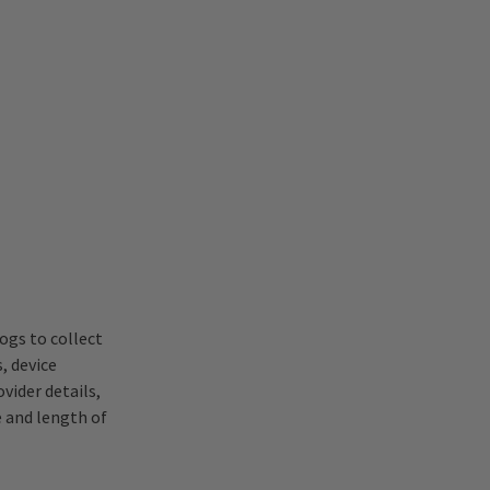
ogs to collect
, device
vider details,
e and length of