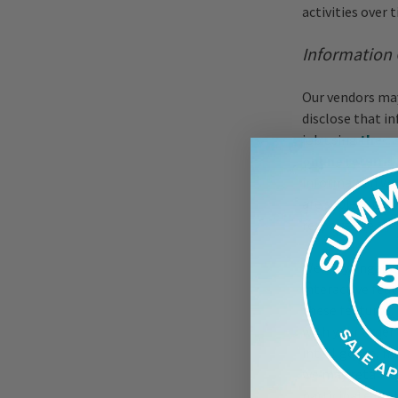
activities over 
Information 
Our vendors may
disclose that i
job using
the c
online returns
information we 
are subject to t
responsible.
We may engage v
interactive fea
these features. 
with your order
intelligence, m
we may retain a
participate in t