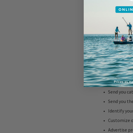
may be captured
vendors may pro
behalf.
Use of Perso
We may use your
Process and 
Provide the 
Contact you 
Send you cat
Send you th
Identify you
Customize o
Advertise pr