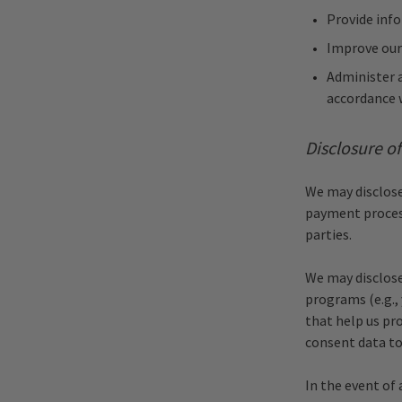
Provide inf
Improve our
Administer a
accordance 
Disclosure o
We may disclose 
payment process
parties.
We may disclose
programs (e.g.,
that help us pr
consent data to
In the event of 