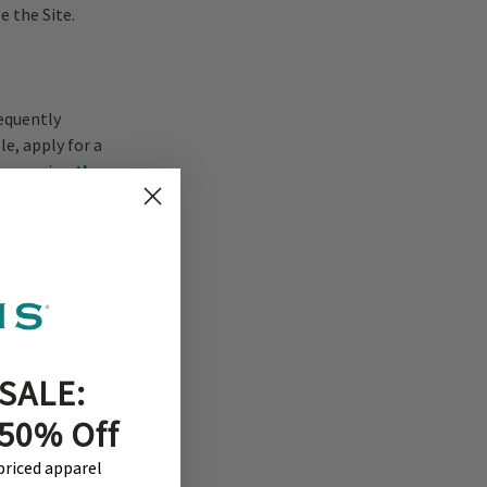
e the Site.
equently
e, apply for a
eturn using
the
ut you with
er party, you
e not
se of these
bmit through
to assist you
SALE:
rtificial
 50% Off
 features, and
. When you
-priced apparel
s of the chat