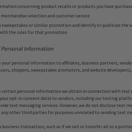
ormation concerning product recalls or products you have purchas
 merchandise selection and customer service
 sweepstakes or similar promotion and identify or publicize the w
with the rules for that promotion
f Personal Information
your personal information to affiliates, business partners, vendor
ors, shippers, sweepstakes promoters, and website developers),
 certain personal information we obtain in connection with text
 your opt-in consent data) to vendors, including our texting platf
ovide text messaging services. However, we do not disclose text m
 any other third parties for purposes unrelated to sending text m
a business transaction, such as if we sell or transfer all or a portio