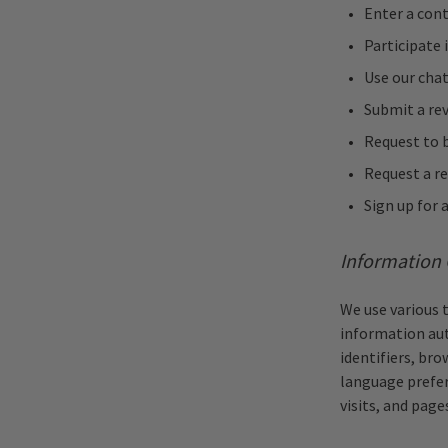
Enter a con
Participate 
Use our chat
Submit a re
Request to b
Request a re
Sign up for a
Information 
We use various 
information aut
identifiers, bro
language prefer
visits, and page