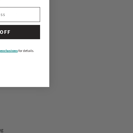
 that our
 service on our
 OFF
exclusions
for details.
ng