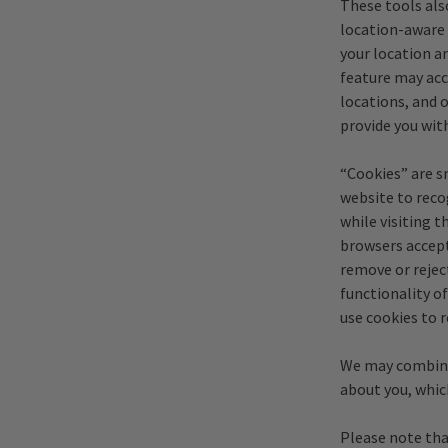
These tools als
location-aware 
your location an
feature may acc
locations, and 
provide you wit
“Cookies” are s
website to recog
while visiting 
browsers accept
remove or rejec
functionality of
use cookies to 
We may combine
about you, whic
Please note tha