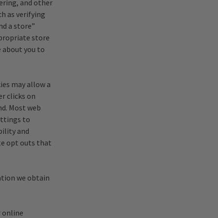
ering, and other
h as verifying
nd a store”
propriate store
e about you to
ies may allow a
er clicks on
and. Most web
ettings to
ility and
te opt outs that
ation we obtain
 online