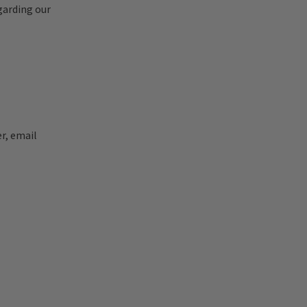
garding our
r, email