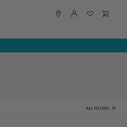
ALL FILTERS