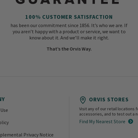
100% CUSTOMER SATISFACTION
has been our commitment since 1856. It’s who we are. If
you aren’t happy with a product or service, we want to
know about it. And we’ll make it right.
That’s the Orvis Way.
NY
ORVIS STORES
Visit any of our retail location
 Use
accessories, and to test out a ne
Find My Nearest Store
olicy
plemental Privacy Notice