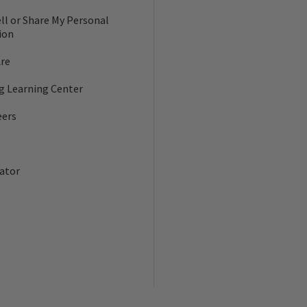
ll or Share My Personal
ion
re
ng Learning Center
eers
ator