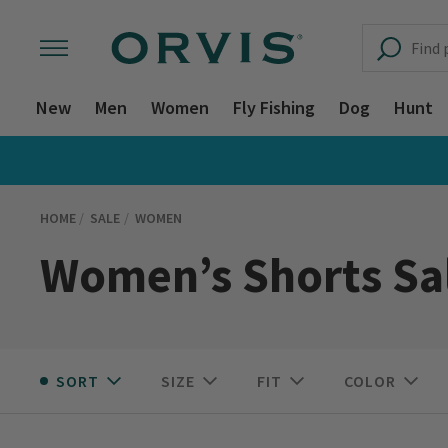
New
Men
Women
Fly Fishing
Dog
Hunt
HOME
SALE
WOMEN
Women’s Shorts Sa
SORT
SIZE
FIT
COLOR