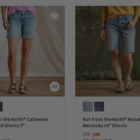
 the Kloth® Catherine
Kut from the Kloth® Natal
d Shorts 7"
Bermuda 10" Shorts
duced from
Price reduced from
to
$79
$69