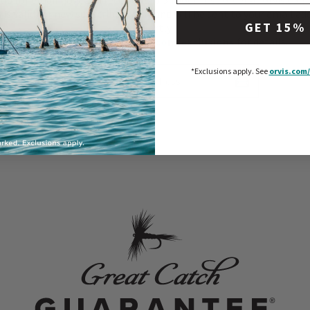
 up for email now, and receive 15% off your first order at orvis.com.
r is valid for new subscribers only and will be sent to your email ad
GET 15%
shortly.
*Exclusions apply. See
orvis.com/exclusions
for details.
Enter Your Email Address
*Exclusions apply.
See
orvis.com/
Subscribe