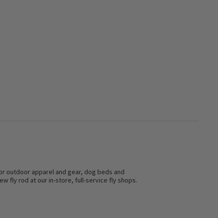
s for outdoor apparel and gear, dog beds and
w fly rod at our in-store, full-service fly shops.