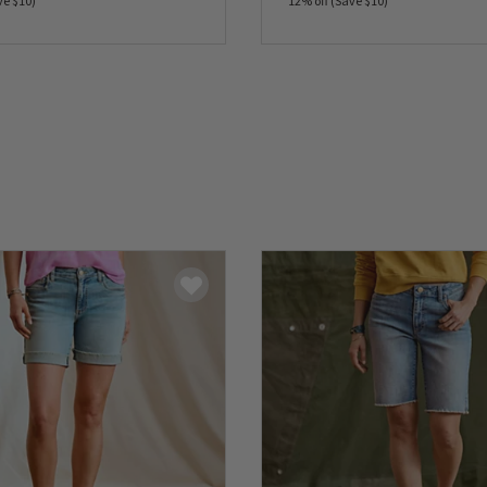
ve $10)
12% off (Save $10)
5 Customer Rating
0 out of 5 Customer Rating