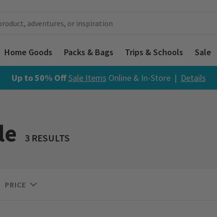
Home Goods
Packs & Bags
Trips & Schools
Sale
Up to 50% Off
Sale Items
Online & In-Store |
Details
le
3 RESULTS
PRICE