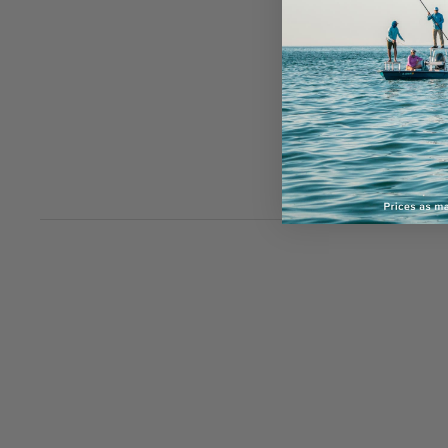
Sign
offe