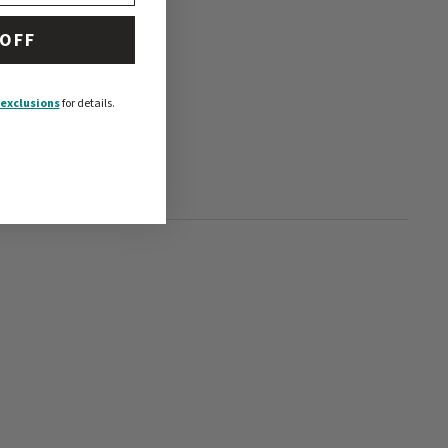
 This
dress
 OFF
exclusions
for details.