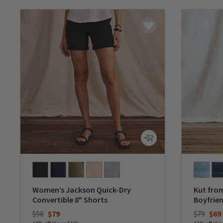
Women’s Jackson Quick-Dry
Kut from
Convertible 8" Shorts
Boyfrien
Price reduced from
to
Price re
to
$98
$79
$79
$69