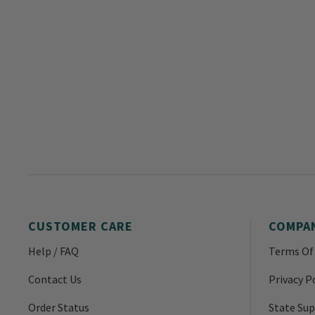
CUSTOMER CARE
COMPA
Help / FAQ
Terms Of
Contact Us
Privacy P
Order Status
State Sup