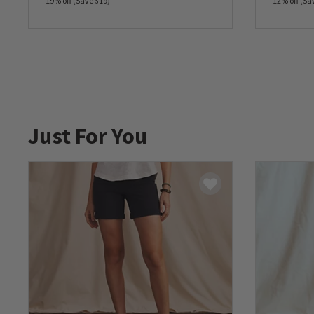
19% off (Save $19)
12% off (Sa
0 out of 5 Customer Rating
0 out of 
Just For You