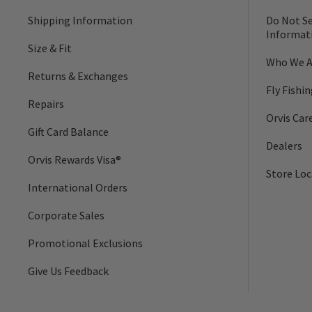
Shipping Information
Do Not Se
Informat
Size & Fit
Who We A
Returns & Exchanges
Fly Fishi
Repairs
Orvis Car
Gift Card Balance
Dealers
Orvis Rewards Visa®
Store Loc
International Orders
Corporate Sales
Promotional Exclusions
Give Us Feedback