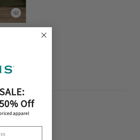
ie
SALE:
 50% Off
-priced apparel