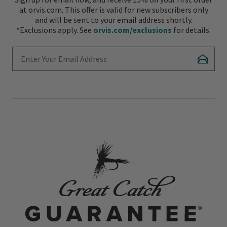
at orvis.com. This offer is valid for new subscribers only
and will be sent to your email address shortly.
*Exclusions apply. See
orvis.com/exclusions
for details.
Enter Your Email Address
Subscr