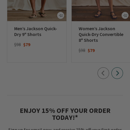
Men’s Jackson Quick-
Women’s Jackson
Dry 9" Shorts
Quick-Dry Convertible
8" Shorts
Price reduced from
to
$98
$79
Price reduced from
to
$98
$79
ENJOY 15% OFF YOUR ORDER
TODAY!*
Sign up for email now, and receive 15% off your first order