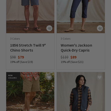
3 Colors
3 Colors
1856 Stretch Twill 9"
Women's Jackson
Chino Shorts
Quick-Dry Capris
Price reduced from
to
Price reduced from
to
$98
$79
$110
$89
19% off (Save $19)
19% off (Save $21)
0 out of 5 Customer Rating
0 out of 5 Customer Rating
NEW
COLORS