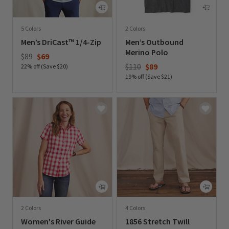
5 Colors
2 Colors
Men’s DriCast™ 1/4-Zip
Men’s Outbound
Merino Polo
Price reduced from
to
$89
$69
Price reduced from
to
$110
$89
22% off (Save $20)
19% off (Save $21)
0 out of 5 Customer Rating
0 out of 5 Customer Rating
2 Colors
4 Colors
Women's River Guide
1856 Stretch Twill