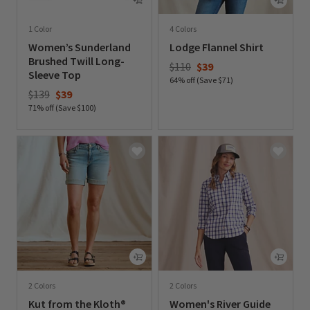
1 Color
4 Colors
Women’s Sunderland
Lodge Flannel Shirt
Brushed Twill Long-
Price reduced from
to
$110
$39
Sleeve Top
64% off (Save $71)
Price reduced from
to
$139
$39
0 out of 5 Customer Rating
71% off (Save $100)
0 out of 5 Customer Rating
2 Colors
2 Colors
Kut from the Kloth®
Women's River Guide