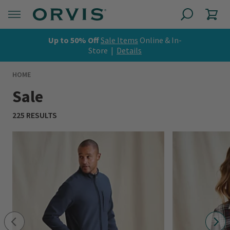
Up to 50% Off
Sale Items
Online & In-
Store |
Details
HOME
Sale
225 RESULTS