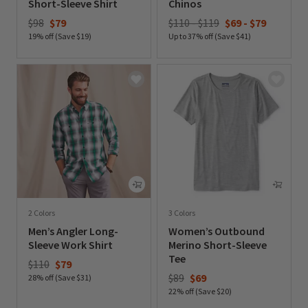
Short-Sleeve Shirt
Chinos
Price reduced from
to
$98
$79
$110 - $119
$69
-
$79
19% off (Save $19)
Up to 37% off (Save $41)
0 out of 5 Customer Rating
0 out of 5 Customer Rating
2 Colors
3 Colors
Men’s Angler Long-
Women’s Outbound
Sleeve Work Shirt
Merino Short-Sleeve
Tee
Price reduced from
to
$110
$79
Price reduced from
to
$89
$69
28% off (Save $31)
22% off (Save $20)
0 out of 5 Customer Rating
0 out of 5 Customer Rating