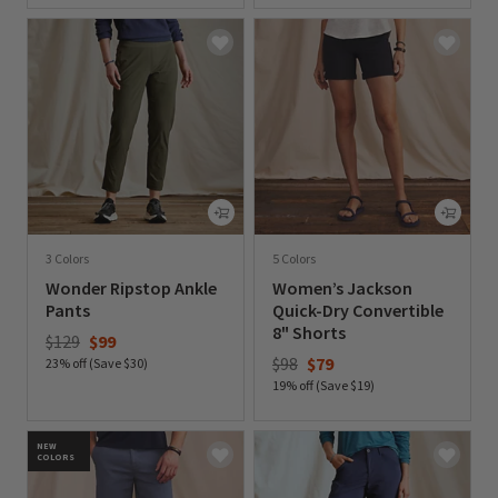
3 Colors
5 Colors
Wonder Ripstop Ankle
Women’s Jackson
Pants
Quick-Dry Convertible
8" Shorts
Price reduced from
to
$129
$99
Price reduced from
to
$98
$79
23% off (Save $30)
19% off (Save $19)
0 out of 5 Customer Rating
0 out of 5 Customer Rating
NEW
COLORS