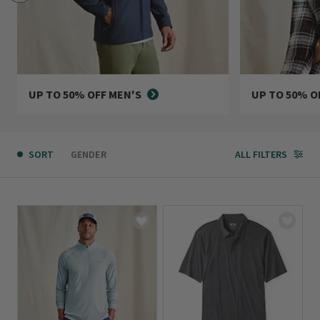
UP TO 50% OFF MEN'S
UP TO 50% O
SORT
GENDER
ALL FILTERS