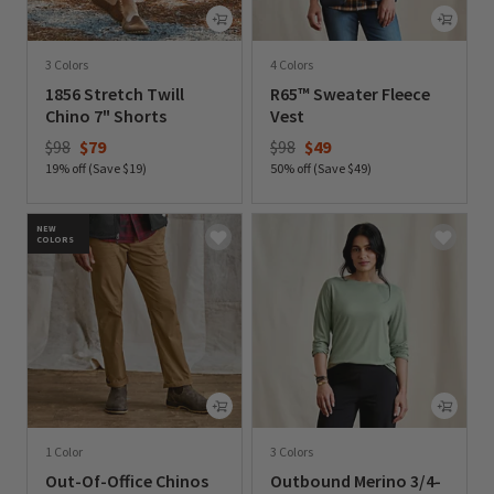
3 Colors
4 Colors
1856 Stretch Twill
R65™ Sweater Fleece
Chino 7" Shorts
Vest
Price reduced from
to
Price reduced from
to
$98
$79
$98
$49
19% off (Save $19)
50% off (Save $49)
0 out of 5 Customer Rating
0 out of 5 Customer Rating
NEW
COLORS
1 Color
3 Colors
Out-Of-Office Chinos
Outbound Merino 3/4-