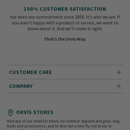
100% CUSTOMER SATISFACTION
has been our commitment since 1856. It’s who we are. If
you aren’t happy with a product or service, we want to
know about it. And we’ll make it right.
That’s the Orvis Way.
CUSTOMER CARE
COMPANY
ORVIS STORES
Visit any of our retail locations for outdoor apparel and gear, dog
beds and accessories, and to test out a new fly rod at our in-