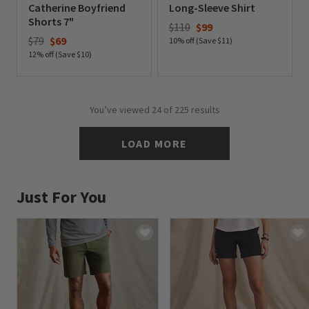
Catherine Boyfriend
Long-Sleeve Shirt
Shorts 7"
Price reduced from
to
$110
$99
Price reduced from
to
$79
$69
10% off (Save $11)
12% off (Save $10)
0 out of 5 Customer Rating
0 out of 5 Customer Rating
You’ve viewed
24
of 225 results
LOAD MORE
Just For You