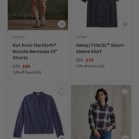
2 Colors
1 Color
Kut from the Kloth®
Hemp/TENCEL™ Short-
Natalie Bermuda 10"
Sleeve Shirt
Shorts
Price reduced from
to
$89
$79
Price reduced from
to
$79
$69
11% off (Save $10)
12% off (Save $10)
0 out of 5 Customer Rating
0 out of 5 Customer Rating