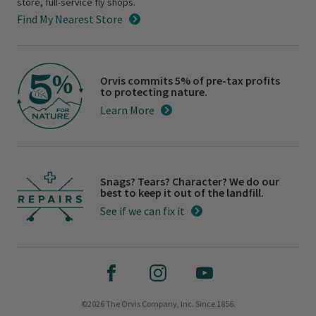
store, full-service fly shops.
Find My Nearest Store
Orvis commits 5% of pre-tax profits
to protecting nature.
Learn More
Snags? Tears? Character? We do our
best to keep it out of the landfill.
See if we can fix it
©2026 The Orvis Company, Inc. Since 1856.