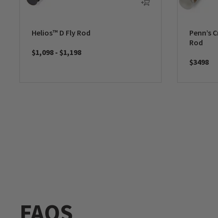
Helios™ D Fly Rod
Penn’s C
Rod
$1,098
-
$1,198
$3498
FAQS