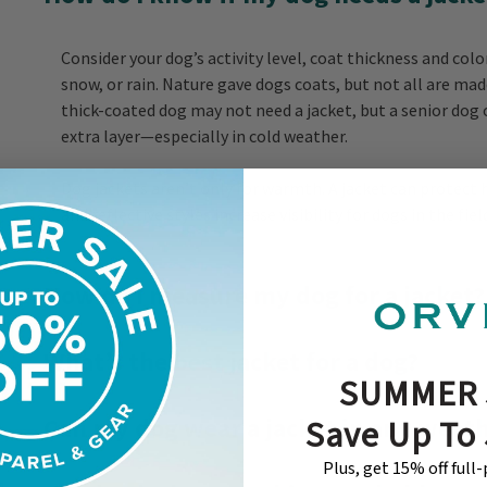
Consider your dog’s activity level, coat thickness and co
snow, or rain. Nature gave dogs coats, but not all are mad
thick-coated dog may not need a jacket, but a senior dog 
extra layer—especially in cold weather.
Dog jackets aren’t only for warmth. A jacket can protec
and reflective styles increase visibility for dogs in the fiel
How do I measure my dog for a jacket?
What’s the best jacket for a dog?
SUMMER 
Can my dog wear a jacket in any weat
Save Up To
Plus, get 15% off full