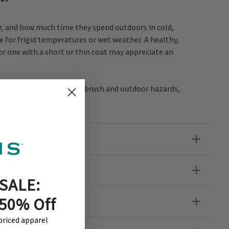
lor, and how much time they spend outdoors in cold,
e for frigid temperatures or wet weather. A healthy,
or one with a short or thin coat may appreciate an
t hunting dogs from underbrush and outdoor hazards,
d.
SALE:
her?
 50% Off
-priced apparel