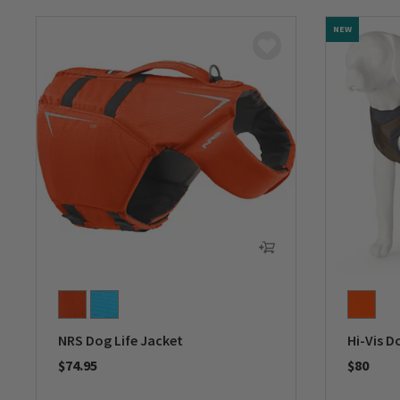
NEW
NRS Dog Life Jacket
Hi-Vis D
$74.95
$80
0 out of 5 Customer Rating
0 out of 