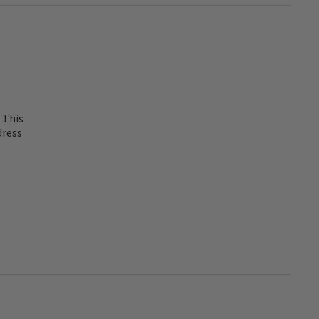
 This
dress