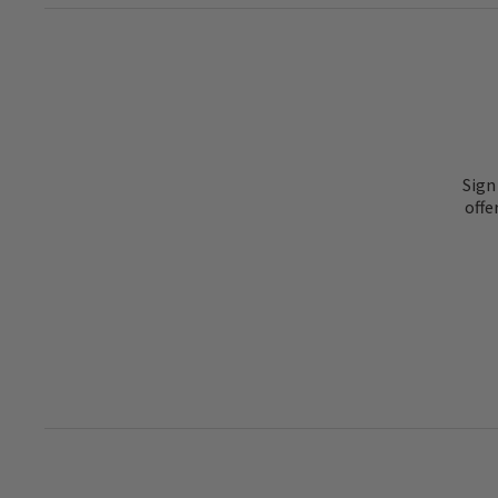
Sign
offe