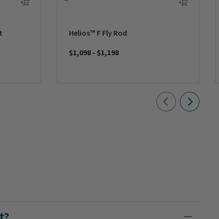
t
Helios™ F Fly Rod
$1,098
-
$1,198
t?