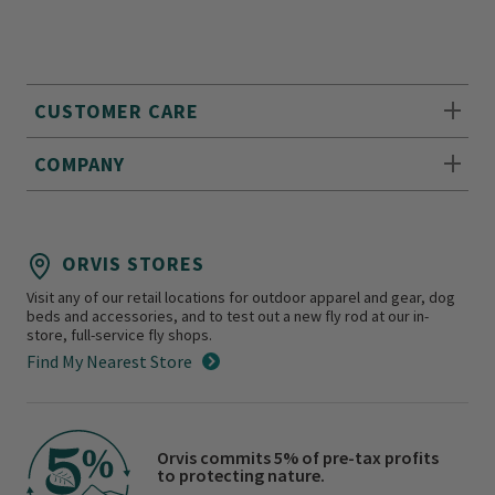
CUSTOMER CARE
COMPANY
ORVIS STORES
Visit any of our retail locations for outdoor apparel and gear, dog
beds and accessories, and to test out a new fly rod at our in-
store, full-service fly shops.
Find My Nearest Store
Orvis commits 5% of pre-tax profits
to protecting nature.