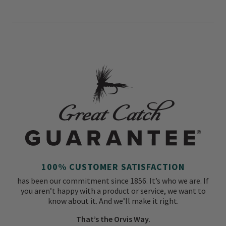
100% CUSTOMER SATISFACTION
has been our commitment since 1856. It’s who we are. If
you aren’t happy with a product or service, we want to
know about it. And we’ll make it right.
That’s the Orvis Way.