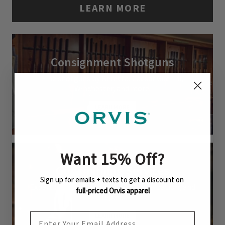
LEARN MORE
Consignment Shotguns
Fine shotguns by Beretta, Caesar Guerini,
Winchester, and more.
LEARN MORE
Want 15% Off
?
Gunsmithing Services
Sign up for emails + texts to get a discount on
Expert cleaning, refinishing, customization, and
full-priced Orvis apparel
repair.
EMAIL ADDRESS
LEARN MORE