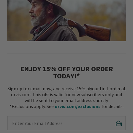
ENJOY 15% OFF YOUR ORDER
TODAY!*
Sign up for email now, and receive 15% off your first order at
orvis.com. This offer is valid for new subscribers only and
will be sent to your email address shortly.
*Exclusions apply. See
orvis.com/exclusions
for details.
Enter Your Email Address
Subscr