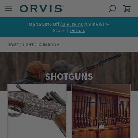
Up to 50% Off
Sale Items
Online & In-
Store |
Details
HOME
HUNT
GUN ROOM
SHOTGUNS