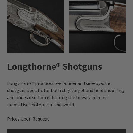
Longthorne® Shotguns
Longthorne® produces over-under and side-by-side
shotguns specific for both clay-target and field shooting,
and prides itself on delivering the finest and most
innovative shotguns in the world.
Prices Upon Request