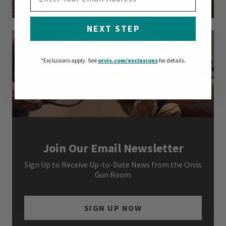
NEXT STEP
*Exclusions apply.
See
orvis.com/exclusions
for details.
Join Our Email Newsletter
Sign Up to Receive Up-to-Date News from the Orvis
Gun Room
SIGN UP NOW