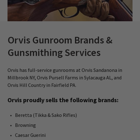
Orvis Gunroom Brands &
Gunsmithing Services
Orvis has full-service gunrooms at Orvis Sandanona in
Millbrook NY, Orvis Pursell Farms in Sylacauga AL, and
Orvis Hill Country in Fairfield PA.
Orvis proudly sells the following brands:
Beretta (Tikka & Sako Rifles)
Browning
Caesar Guerini