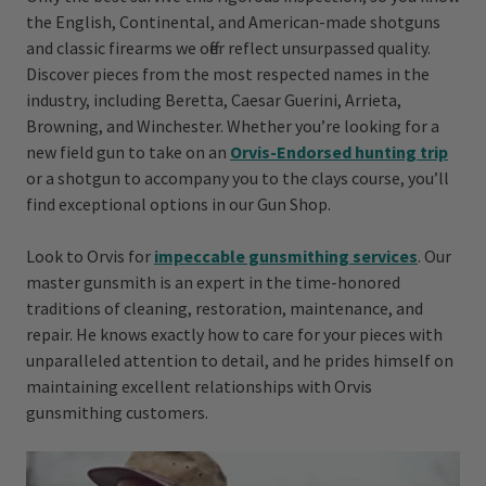
the English, Continental, and American-made shotguns
and classic firearms we offer reflect unsurpassed quality.
Discover pieces from the most respected names in the
industry, including Beretta, Caesar Guerini, Arrieta,
Browning, and Winchester. Whether you’re looking for a
new field gun to take on an
Orvis-Endorsed hunting trip
or a shotgun to accompany you to the clays course, you’ll
find exceptional options in our Gun Shop.
Look to Orvis for
impecc able gunsmithing services
. Our
master gunsmith is an expert in the time-honored
traditions of cleaning, restoration, maintenance, and
repair. He knows exactly how to care for your pieces with
unparalleled attention to detail, and he prides himself on
maintaining excellent relationships with Orvis
gunsmithing customers.