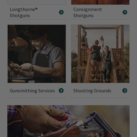
Longthorne®
Consignment
Shotguns
Shotguns
Gunsmithing Services
Shooting Grounds