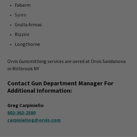
Fabarm
Syren
Grulla Armas
Rizzini
Longthorne
Orvis Gunsmithing services are offered at Orvis Sandanona
in Millbrook NY
Contact Gun Department Manager For
Additional Information:
Greg Carpiniello
802-362-2580
carpiniellog@orvis.com