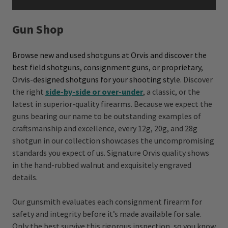
Gun Shop
Browse new and used shotguns at Orvis and discover the
best field shotguns, consignment guns, or proprietary,
Orvis-designed shotguns for your shooting style.
Discover
the right
side-by-side or over-under
, a classic, or the
latest
in superior-quality firearms. Because we expect the
guns bearing our name to be outstanding examples of
craftsmanship and excellence, every 12g, 20g, and 28g
shotgun in our collection showcases the uncompromising
standards you expect of us. Signature Orvis quality shows
in the hand-rubbed walnut and exquisitely engraved
details.
Our gunsmith evaluates each consignment firearm for
safety and integrity before it’s made available for sale.
Only the best survive this rigorous inspection, so you know