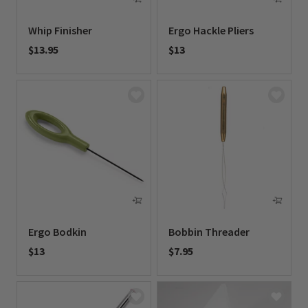
Whip Finisher
Ergo Hackle Pliers
$13.95
$13
0 out of 5 Customer Rating
0 out of 5 Customer Rating
Ergo Bodkin
Bobbin Threader
$13
$7.95
0 out of 5 Customer Rating
0 out of 5 Customer Rating