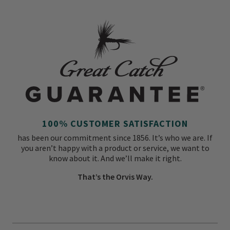
100% CUSTOMER SATISFACTION
has been our commitment since 1856. It’s who we are. If
you aren’t happy with a product or service, we want to
know about it. And we’ll make it right.
That’s the Orvis Way.