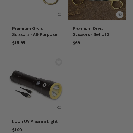
Premium Orvis
Premium Orvis
Scissors - All-Purpose
Scissors - Set of 3
$15.95
$69
0 out of 5 Customer Rating
0 out of 5 Customer Rating
Loon UV Plasma Light
$100