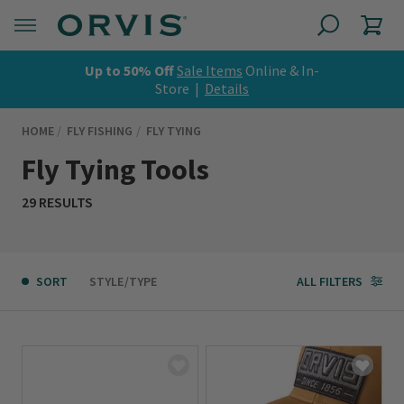
Up to 50% Off
Sale Items
Online & In-
Store |
Details
HOME
FLY FISHING
FLY TYING
Fly Tying Tools
29 RESULTS
SORT
STYLE/TYPE
ALL FILTERS