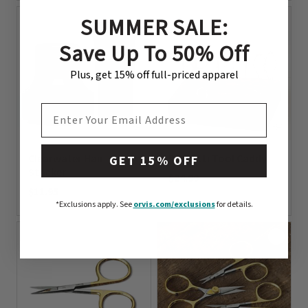
SUMMER SALE:
Save Up To 50% Off
Plus, get 15% off full-priced apparel
EMAIL ADDRESS
Clearwater Hair
Renzetti Tool Caddy
GET 15% OFF
Stacker
$24.99
$11.95
0 out of 5 Customer Rating
*Exclusions apply.
See
orvis.com/exclusions
for details.
0 out of 5 Customer Rating