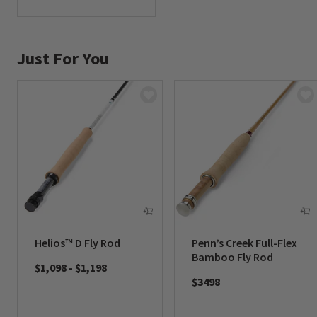
0 out of 5 Customer Rating
Just For You
Helios™ D Fly Rod
Penn’s Creek Full-Flex
Bamboo Fly Rod
$1,098
-
$1,198
$3498