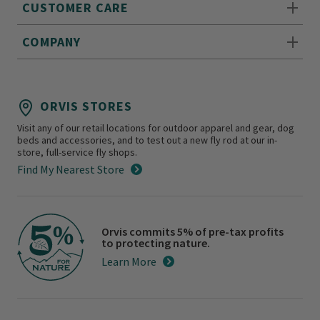
CUSTOMER CARE
COMPANY
ORVIS STORES
Visit any of our retail locations for outdoor apparel and gear, dog
beds and accessories, and to test out a new fly rod at our in-
store, full-service fly shops.
Find My Nearest Store
Orvis commits 5% of pre-tax profits
to protecting nature.
Learn More