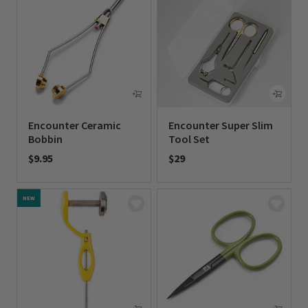
Encounter Ceramic
Encounter Super Slim
Bobbin
Tool Set
$9.95
$29
0 out of 5 Customer Rating
0 out of 5 Customer Rating
NEW