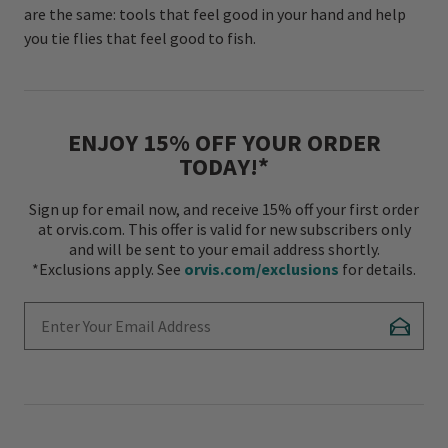
are the same: tools that feel good in your hand and help
you tie flies that feel good to fish.
ENJOY 15% OFF YOUR ORDER
TODAY!*
Sign up for email now, and receive 15% off your first order
at orvis.com. This offer is valid for new subscribers only
and will be sent to your email address shortly.
*Exclusions apply. See
orvis.com/exclusions
for details.
Enter Your Email Address
Subscr