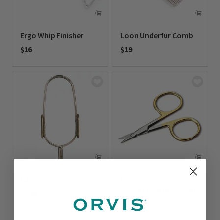
Ergo Whip Finisher
Loon Underfur Comb
$16
$19
0 out of 5 Customer Rating
0 out of 5 Customer Rating
Hackle Pliers
Premium Orvis
Scissors - Arrow Point
$7.95
$15.95
0 out of 5 Customer Rating
0 out of 5 Customer Rating