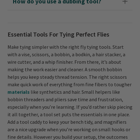
How do you use a dubbing tool?
Essential Tools For Tying Perfect Flies
Make tying simpler with the right fly tying tools. Start
with a vise, scissors, a bobbin, a bodkin, a hair stacker, a
wire cutter, and a whip finisher. From there, it’s about
making the work easier and cleaner. A smooth bobbin
helps you keep steady thread tension. The right scissors
make quick work of everything from fine fibers to tougher
materials
like synthetics and hair. Small helpers like
bobbin threaders and pliers save time and frustration,
especially when you’re learning. If you’d rather skip piecing
it all together, a tool set puts the essentials in one place.
Add a tool caddy to keep your bench tidy, and magnifiers
are a nice upgrade when you’re working on small hooks or
fine details. However you build your setup, the outcomes