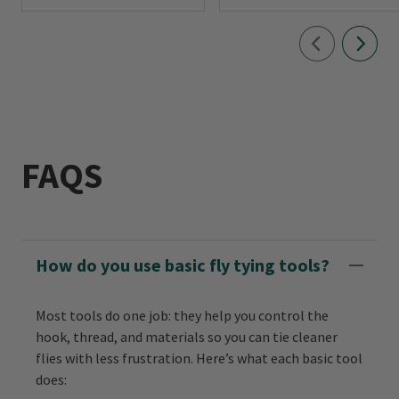
FAQS
How do you use basic fly tying tools?
Most tools do one job: they help you control the
hook, thread, and materials so you can tie cleaner
flies with less frustration. Here’s what each basic tool
does: