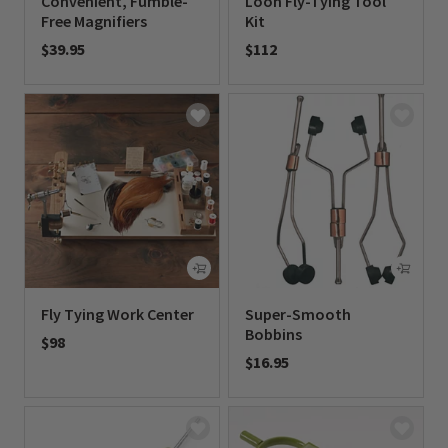
Convenient, Fumble-
Loon Fly-Tying Tool
Free Magnifiers
Kit
$39.95
$112
0 out of 5 Customer Rating
0 out of 5 Customer Rating
Fly Tying Work Center
Super-Smooth
Bobbins
$98
$16.95
0 out of 5 Customer Rating
0 out of 5 Customer Rating