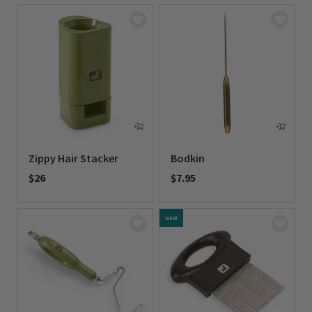
Zippy Hair Stacker
Bodkin
$26
$7.95
0 out of 5 Customer Rating
0 out of 5 Customer Rating
NEW