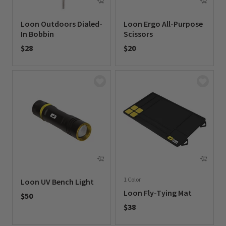
Loon Outdoors Dialed-
Loon Ergo All-Purpose
In Bobbin
Scissors
$28
$20
0 out of 5 Customer Rating
0 out of 5 Customer Rating
1 Color
Loon UV Bench Light
Loon Fly-Tying Mat
$50
$38
0 out of 5 Customer Rating
0 out of 5 Customer Rating