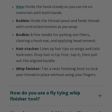
Vise
:
Holds the hook steady so you can tie on
materials with both hands.
Bobbin:
Holds the thread spool and feeds thread
with controlled tension as you wrap.
Bodkin:
A fine needle for picking out fibers,
clearing a hook eye, and applying head cement.
Hair stacker:
Lines up hair tips so wings and tails
look even. Drop hair in tip-first, tap it, then pull
out the aligned bundle.
Whip finisher:
Ties a neat finishing knot to lock
your thread in place without using your fingers.
How do you use a fly tying whip
finisher tool?