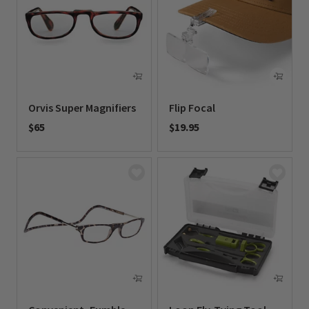
Orvis Super Magnifiers
Flip Focal
$65
$19.95
0 out of 5 Customer Rating
0 out of 5 Customer Rating