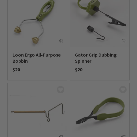
Loon Ergo All-Purpose
Gator Grip Dubbing
Bobbin
Spinner
$20
$20
0 out of 5 Customer Rating
0 out of 5 Customer Rating