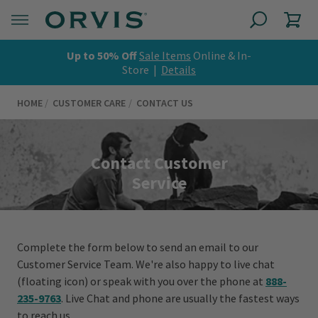
Up to 50% Off
Sale Items
Online & In-
Store |
Details
HOME
CUSTOMER CARE
CONTACT US
Contact Customer
Service
Complete the form below to send an email to our
Customer Service Team. We're also happy to live chat
(floating icon) or speak with you over the phone at
888-
235-9763
. Live Chat and phone are usually the fastest ways
to reach us.