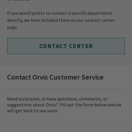
If you would prefer to contact a specific department
directly, we have included them on our contact center
page.
CONTACT CENTER
Contact Orvis Customer Service
Need assistance, or have questions, comments, or
suggestions about Orvis? Fill out the form below and we
will get back to you soon.