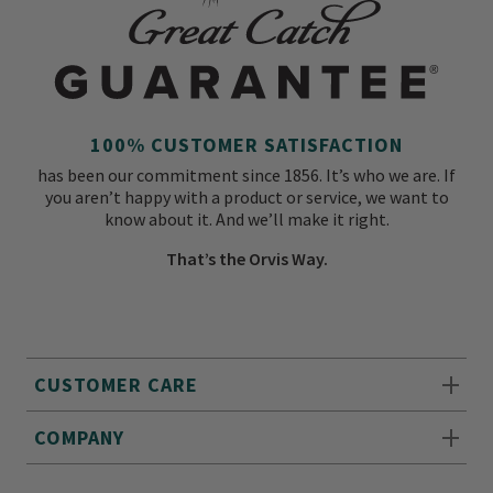
100% CUSTOMER SATISFACTION
has been our commitment since 1856. It’s who we are. If
you aren’t happy with a product or service, we want to
know about it. And we’ll make it right.
That’s the Orvis Way.
CUSTOMER CARE
COMPANY