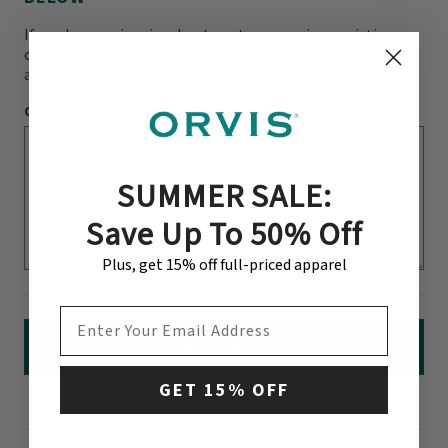
If you have an inquiry about a return, repair, or existing
order, please provide your last name and full billing
address
Comments
*
SUMMER SALE:
Save Up To 50% Off
Plus, get 15% off full-priced apparel
EMAIL ADDRESS
SUBMIT
GET 15% OFF