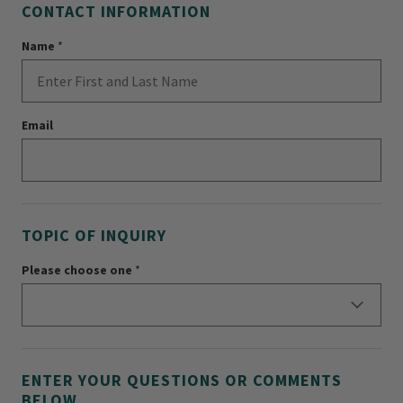
CONTACT INFORMATION
Name
*
Email
TOPIC OF INQUIRY
Please choose one
*
ENTER YOUR QUESTIONS OR COMMENTS
BELOW