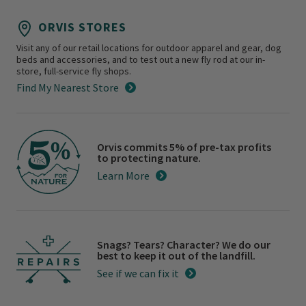
ORVIS STORES
Visit any of our retail locations for outdoor apparel and gear, dog
beds and accessories, and to test out a new fly rod at our in-
store, full-service fly shops.
Find My Nearest Store
Orvis commits 5% of pre-tax profits
to protecting nature.
Learn More
Snags? Tears? Character? We do our
best to keep it out of the landfill.
See if we can fix it