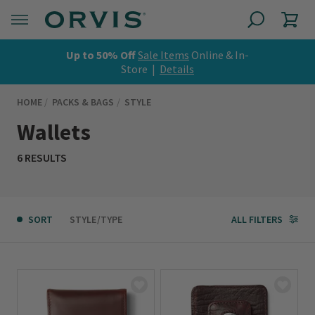
Up to 50% Off
Sale Items
Online & In-
Store |
Details
HOME
PACKS & BAGS
STYLE
Wallets
6 RESULTS
SORT
STYLE/TYPE
ALL FILTERS