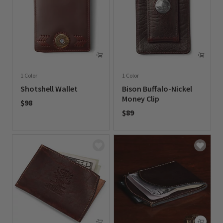
1 Color
1 Color
Shotshell Wallet
Bison Buffalo-Nickel
Money Clip
$98
$89
0 out of 5 Customer Rating
0 out of 5 Customer Rating