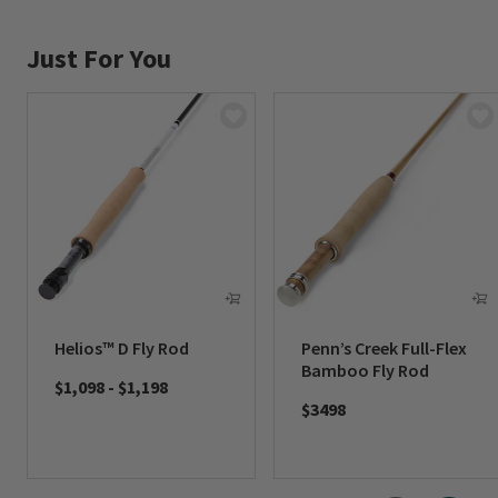
Just For You
Helios™ D Fly Rod
Penn’s Creek Full-Flex
Bamboo Fly Rod
$1,098
-
$1,198
$3498