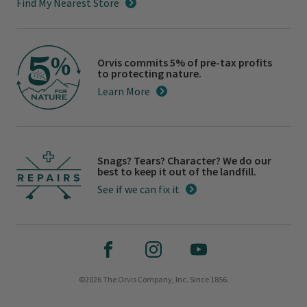
Find My Nearest Store
Orvis commits 5% of pre-tax profits
to protecting nature.
Learn More
Snags? Tears? Character? We do our
best to keep it out of the landfill.
See if we can fix it
©2026 The Orvis Company, Inc. Since 1856.