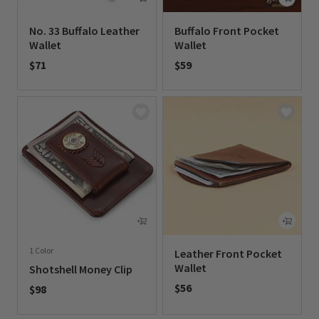
No. 33 Buffalo Leather
Buffalo Front Pocket
Wallet
Wallet
$71
$59
0 out of 5 Customer Rating
0 out of 5 Customer Rating
1 Color
Leather Front Pocket
Wallet
Shotshell Money Clip
$56
$98
0 out of 5 Customer Rating
0 out of 5 Customer Rating