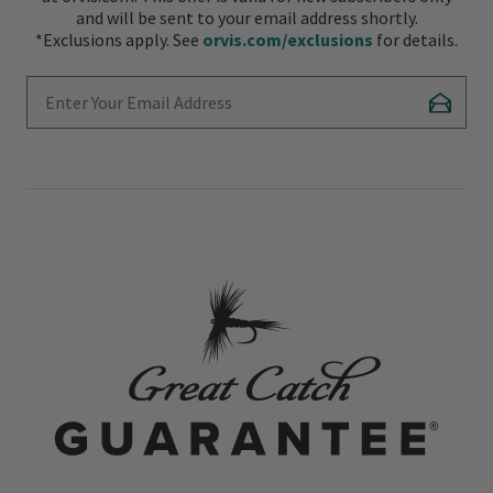
and will be sent to your email address shortly.
*Exclusions apply. See
orvis.com/exclusions
for details.
Enter Your Email Address
Subscr