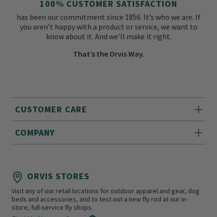
100% CUSTOMER SATISFACTION
has been our commitment since 1856. It’s who we are. If
you aren’t happy with a product or service, we want to
know about it. And we’ll make it right.
That’s the Orvis Way.
CUSTOMER CARE
COMPANY
ORVIS STORES
Visit any of our retail locations for outdoor apparel and gear, dog
beds and accessories, and to test out a new fly rod at our in-
store, full-service fly shops.