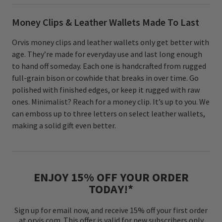
Money Clips & Leather Wallets Made To Last
Orvis money clips and leather wallets only get better with
age. They’re made for everyday use and last long enough
to hand off someday. Each one is handcrafted from rugged
full-grain bison or cowhide that breaks in over time. Go
polished with finished edges, or keep it rugged with raw
ones. Minimalist? Reach for a money clip. It’s up to you. We
can emboss up to three letters on select leather wallets,
making a solid gift even better.
ENJOY 15% OFF YOUR ORDER
TODAY!*
Sign up for email now, and receive 15% off your first order
at orvis.com. This offer is valid for new subscribers only