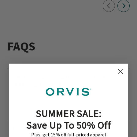
FAQS
What sets Orvis wallets apart from
other leather wallets?
Our leather wallets are made by hand using full-grain
cowhide or bison leather that holds up for years.
SUMMER SALE:
Save Up To 50% Off
How durable are Orvis leather
Plus, get 15% off full-priced apparel
wallets?