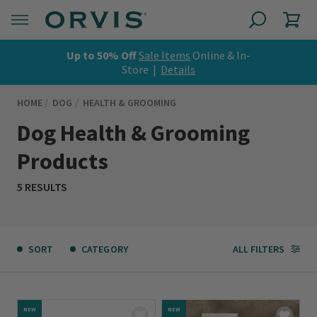
Up to 50% Off
Sale Items
Online & In-
Store |
Details
HOME
DOG
HEALTH & GROOMING
Dog Health & Grooming
Products
5 RESULTS
SORT
CATEGORY
ALL FILTERS
NEW
NEW