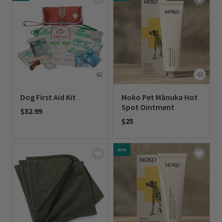
Dog First Aid Kit
Moko Pet Mānuka Hot
Spot Ointment
$32.99
$25
0 out of 5 Customer Rating
0 out of 5 Customer Rating
NEW