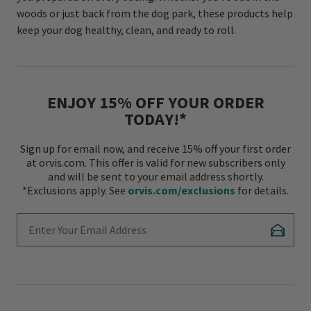
woods or just back from the dog park, these products help
keep your dog healthy, clean, and ready to roll.
ENJOY 15% OFF YOUR ORDER
TODAY!*
Sign up for email now, and receive 15% off your first order
at orvis.com. This offer is valid for new subscribers only
and will be sent to your email address shortly.
*Exclusions apply. See
orvis.com/exclusions
for details.
Enter Your Email Address
Subscr