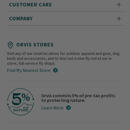
CUSTOMER CARE
COMPANY
ORVIS STORES
Visit any of our retail locations for outdoor apparel and gear, dog
beds and accessories, and to test out a new fly rod at our in-
store, full-service fly shops.
Find My Nearest Store
Orvis commits 5% of pre-tax profits
to protecting nature.
Learn More