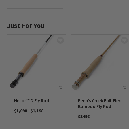
0 out of 5 Customer Rating
Just For You
Helios™ D Fly Rod
Penn’s Creek Full-Flex
Bamboo Fly Rod
$1,098
-
$1,198
$3498