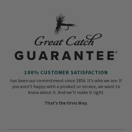
100% CUSTOMER SATISFACTION
has been our commitment since 1856. It’s who we are. If
you aren’t happy with a product or service, we want to
know about it. And we’ll make it right.
That’s the Orvis Way.