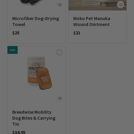
Microfiber Dog-Drying
Moko Pet Manuka
Towel
Wound Ointment
$25
$21
0 out of 5 Customer Rating
0 out of 5 Customer Rating
NEW
Breedwise Mobility
Dog Bites & Carrying
Tin
$34.95