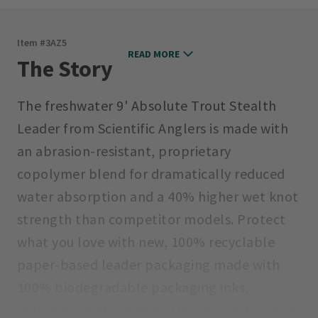
Item #
3AZ5
READ MORE
The Story
The freshwater 9' Absolute Trout Stealth
Leader from Scientific Anglers is made with
an abrasion-resistant, proprietary
copolymer blend for dramatically reduced
water absorption and a 40% higher wet knot
strength than competitor models. Protect
what you love with new, 100% recyclable
paper-based leader packaging made with
100% biodegradable packaging inks,
materials, and windows. Do your part—never