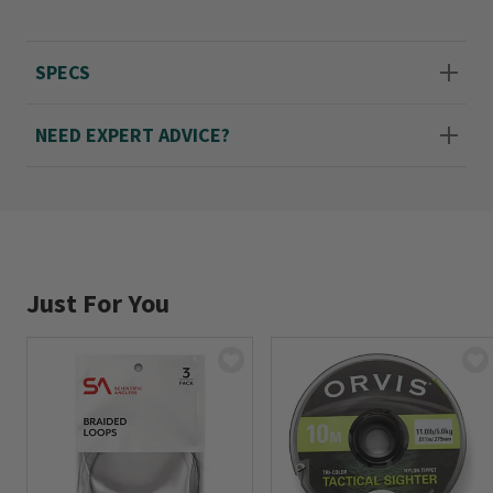
litter. Part of the Absolute Leaders line from
Scientific Anglers, winner of the 2020 Fly
SPECS
Fisherman Gear Guide Green Award. In light
olive.
NEED EXPERT ADVICE?
Imported.
Single 9' leader, choose from 3X-6X.
Just For You