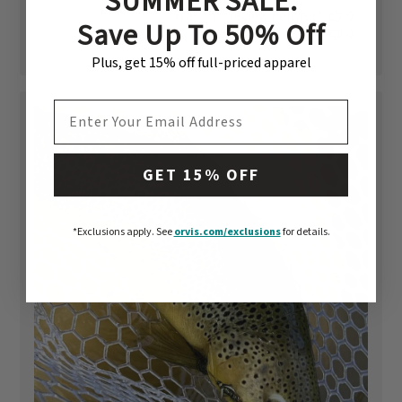
SUMMER SALE:
date
Was this review helpful?
0
Save Up To 50% Off
0
Plus, get 15% off full-priced apparel
EMAIL ADDRESS
+1
GET 15% OFF
*Exclusions apply.
See
orvis.com/exclusions
for details.