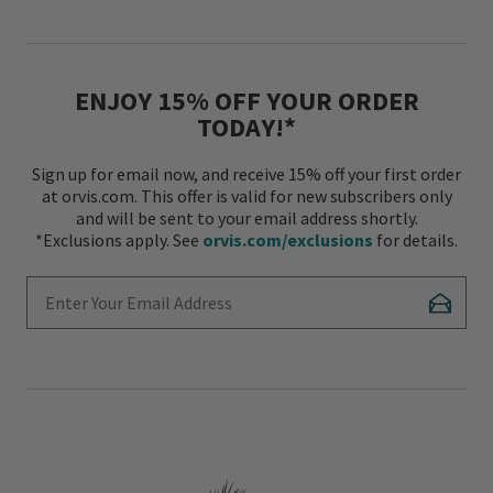
ENJOY 15% OFF YOUR ORDER
TODAY!*
Sign up for email now, and receive 15% off your first order
at orvis.com. This offer is valid for new subscribers only
and will be sent to your email address shortly.
*Exclusions apply. See
orvis.com/exclusions
for details.
Enter Your Email Address
Subscr