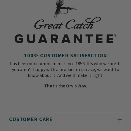
100% CUSTOMER SATISFACTION
has been our commitment since 1856. It’s who we are. If
you aren’t happy with a product or service, we want to
know about it. And we’ll make it right.
That’s the Orvis Way.
CUSTOMER CARE