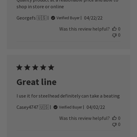
shop in store or online
Published
Georgefs 🇺🇸
04/22/22
Verified Buyer
date
Was this review helpful?
0
0
Great line
I use it for steelhead definitely can take a beating
Published
Casey4747 🇺🇸
04/02/22
Verified Buyer
date
Was this review helpful?
0
0