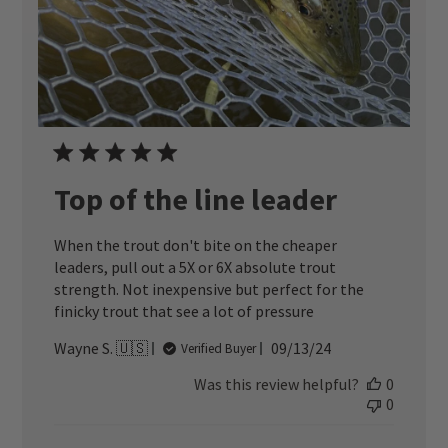
Top of the line leader
When the trout don't bite on the cheaper
leaders, pull out a 5X or 6X absolute trout
strength. Not inexpensive but perfect for the
finicky trout that see a lot of pressure
Published
Wayne S. 🇺🇸
09/13/24
Verified Buyer
date
Was this review helpful?
0
0