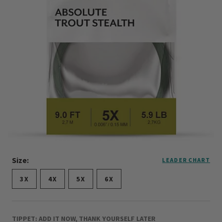
Size:
LEADER CHART
3X
4X
5X
6X
TIPPET: ADD IT NOW, THANK YOURSELF LATER