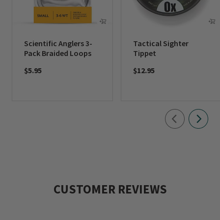
Scientific Anglers 3-
Tactical Sighter
Pack Braided Loops
Tippet
$5.95
$12.95
CUSTOMER REVIEWS