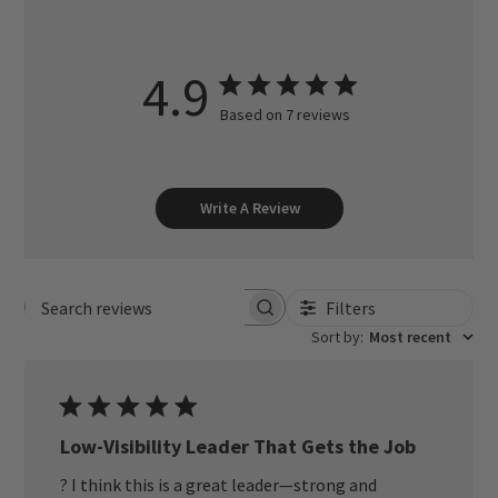
4.9
Based on 7 reviews
Write A Review
Filters
Search reviews
Sort by
:
Most recent
Low-Visibility Leader That Gets the Job
? I think this is a great leader—strong and