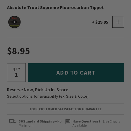
Absolute Trout Supreme Fluorocarbon Tippet
+ $29.95
$8.95
QTY
ADD TO CART
Reserve Now, Pick Up In-Store
Select options for availability (ex. Size & Color)
100% CUSTOMER SATISFACTION GUARANTEE
$6 Standard Shipping
—No
Have Questions?
Live Chat is
Minimum
Available