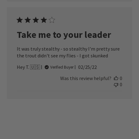
Take me to your leader
It was truly stealthy - so stealthy I'm pretty sure
the trout didn't see my flies - I got skunked
Published
Hey T. 🇺🇸
02/25/22
Verified Buyer
date
Was this review helpful?
0
0