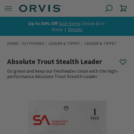
Up to 50% Off
Sale Items
Online & In-
Store |
Details
HOME
FLY FISHING
LEADER & TIPPET
LEADER & TIPPET
Absolute Trout Stealth Leader
Go green and keep our freshwater clean with the high-
performance Absolute Trout Stealth Leader.
0 out of 5 Customer Rating