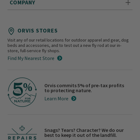
COMPANY
ORVIS STORES
Visit any of our retail locations for outdoor apparel and gear, dog
beds and accessories, and to test out a new fly rod at our in-
store, full-service fly shops.
Find My Nearest Store
Orvis commits 5% of pre-tax profits
to protecting nature.
Learn More
Snags? Tears? Character? We do our
best to keep it out of the landfill.