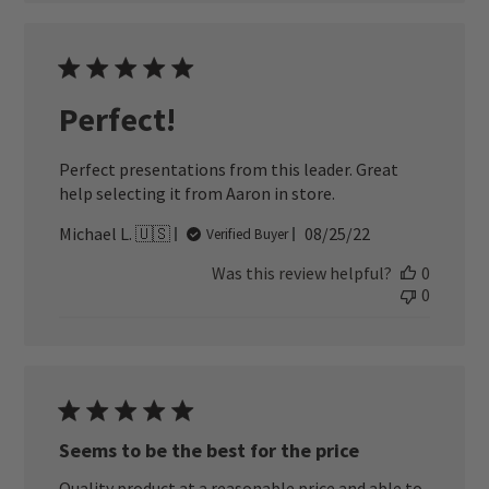
Perfect!
Perfect presentations from this leader. Great
help selecting it from Aaron in store.
Published
Michael L. 🇺🇸
08/25/22
Verified Buyer
date
Was this review helpful?
0
0
Seems to be the best for the price
Quality product at a reasonable price and able to