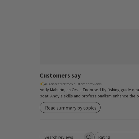
Customers say
AI-generated from customer reviews.
Andy Mahurin, an Orvis-Endorsed fly fishing guide near
boat. Andy's skills and professionalism enhance the ove
Read summary by topics
Rating