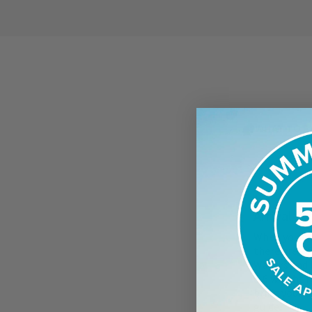
WHAT TO E
Arrival
When you arr
there are a
Waders and B
& 6 weight r
bring your o
guide.