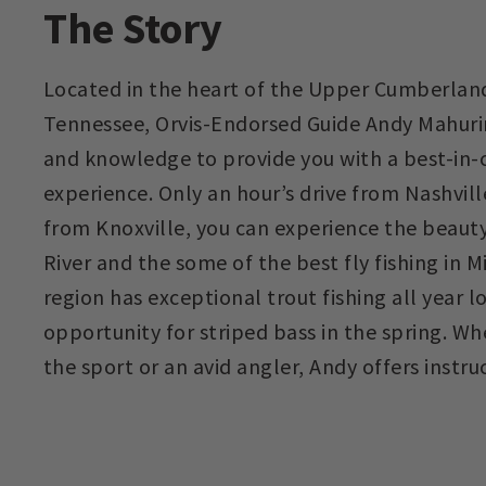
The Story
Located in the heart of the Upper Cumberland
Tennessee, Orvis-Endorsed Guide Andy Mahuri
and knowledge to provide you with a best-in-cl
experience. Only an hour’s drive from Nashvil
from Knoxville, you can experience the beaut
River and the some of the best fly fishing in 
region has exceptional trout fishing all year 
opportunity for striped bass in the spring. W
the sport or an avid angler, Andy offers instruct