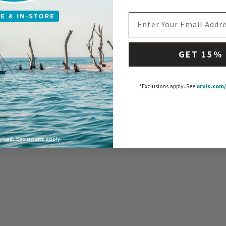
EMAIL ADDRESS
ring
acket and weather-appropriate clothing
reen and hat
GET 15%
to wear under waders
sses (polarized is best)
 of dry clothes - just in case! (These can be left in your vehicle)
*Exclusions apply.
See
orvis.com/
g license