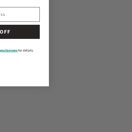
 OFF
exclusions
for details.