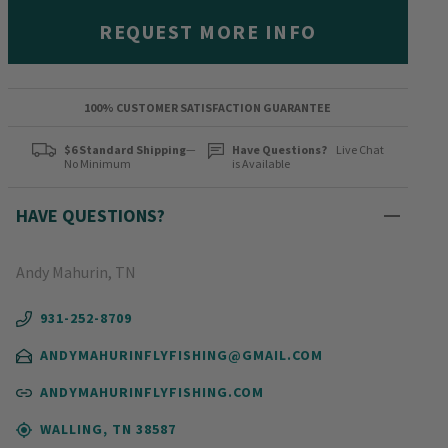
REQUEST MORE INFO
100% CUSTOMER SATISFACTION GUARANTEE
$6 Standard Shipping
—
Have Questions?
Live Chat
No Minimum
is Available
HAVE QUESTIONS?
Andy Mahurin, TN
931-252-8709
ANDYMAHURINFLYFISHING@GMAIL.COM
ANDYMAHURINFLYFISHING.COM
WALLING, TN 38587