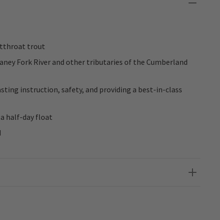
tthroat trout
aney Fork River and other tributaries of the Cumberland
sting instruction, safety, and providing a best-in-class
a half-day float
d