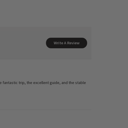
Write A Review
fantastic trip, the excellent guide, and the stable