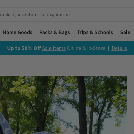
Home Goods
Packs & Bags
Trips & Schools
Sale
Up to 50% Off
Sale Items
Online & In-Store |
Details