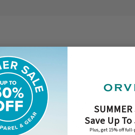
XPECT
WATER/TERRAIN
FAQS
ive, Andy will have everything you need to enjoy a day of fishing. 
SUMMER 
 few items we recommend you bring along with you to enhance the
oots, Rods and Reels will be provided by your guide. We typically 
Save Up To
ods, depending upon location and conditions. Of course, you are 
wn gear if you would prefer. On full-day trips, lunch will be provide
Plus, get 15% off full