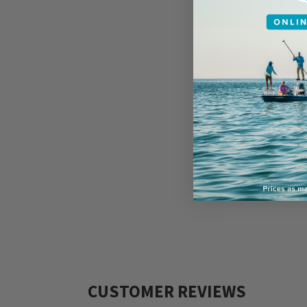
What to B
Rain j
Sunsc
Socks 
Sungla
Change
Fishin
CUSTOMER REVIEWS