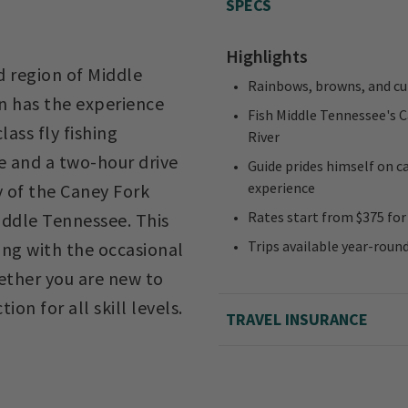
SPECS
Highlights
 region of Middle
Rainbows, browns, and cu
n has the experience
Fish Middle Tennessee's C
ass fly fishing
River
le and a two-hour drive
Guide prides himself on ca
experience
y of the Caney Fork
Rates start from $375 for 
Middle Tennessee. This
Trips available year-roun
long with the occasional
hether you are new to
ion for all skill levels.
TRAVEL INSURANCE