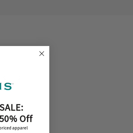
However,
SALE:
 experience.
use 9-foot 5
 50% Off
welcome to
d by your
-priced apparel