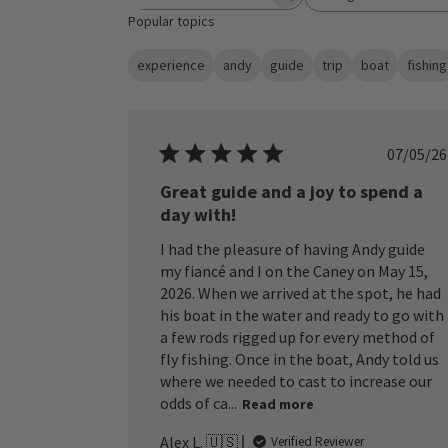
Search reviews
All ratings
Popular topics
experience
andy
guide
trip
boat
fishing
Publ
07/05/26
date
Great guide and a joy to spend a
day with!
I had the pleasure of having Andy guide
my fiancé and I on the Caney on May 15,
2026. When we arrived at the spot, he had
his boat in the water and ready to go with
a few rods rigged up for every method of
fly fishing. Once in the boat, Andy told us
where we needed to cast to increase our
odds of ca...
Read more
Alex L. 🇺🇸
Verified Reviewer