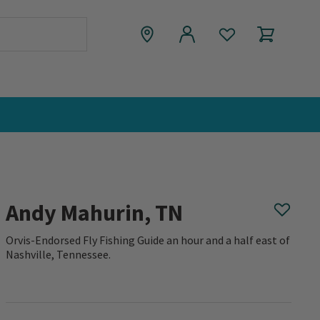
Andy Mahurin, TN
Orvis-Endorsed Fly Fishing Guide an hour and a half east of
Nashville, Tennessee.
0 out of 5 Customer Rating