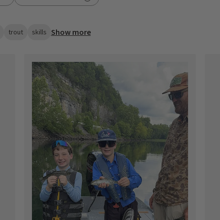
Show more
trout
skills
ished