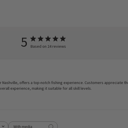
5
Based on 24 reviews
 Nashville, offers a top-notch fishing experience. Customers appreciate the 
rall experience, making it suitable for all skill levels.
With media