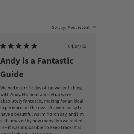
Sort by
:
Most recent
Published
04/04/26
date
Andy is a Fantastic
Guide
We had a terrific day of tailwater fishing
with Andy. His boat and setup were
absolutely fantastic, making for an ideal
experience on the river. We were lucky to
have a beautiful warm March day, and I'm
still amazed by how many fish we reeled
in - it was impossible to keep track! It is
clear Andy kn...
Read more