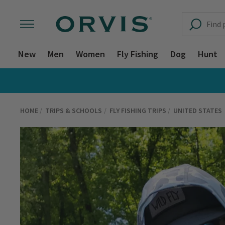
New
Men
Women
Fly Fishing
Dog
Hunt
HOME
TRIPS & SCHOOLS
FLY FISHING TRIPS
UNITED STATES