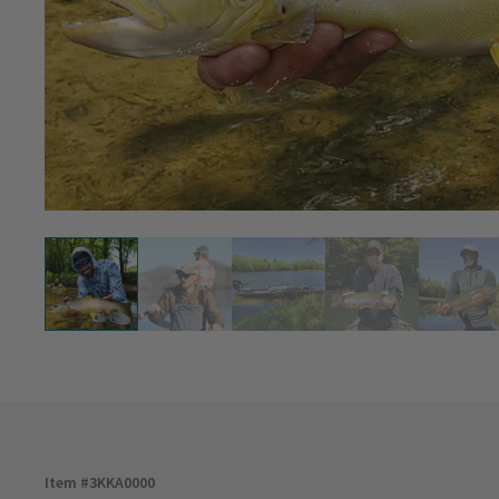
Item #
3KKA0000