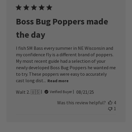
Boss Bug Poppers made
the day
I fish SM Bass every summer in NE Wisconsin and
my confidence fly is a different brand of poppers.
My most recent guide had a selection of your
newly developed Boss Bug Poppers he wanted me
to try. These poppers were easy to accurately
cast long dist...
Read more
Published
Walt 2. 🇺🇸
08/21/25
Verified Buyer
date
Was this review helpful?
4
1