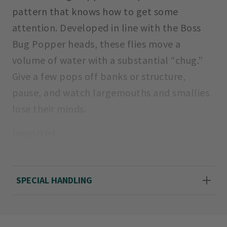
pattern that knows how to get some
attention. Developed in line with the Boss
Bug Popper heads, these flies move a
volume of water with a substantial “chug.”
Give a few pops off banks or structure,
pause, and watch largemouths and smallies
lose their minds.
Imported.
Sizes: 4, 6
SPECIAL HANDLING