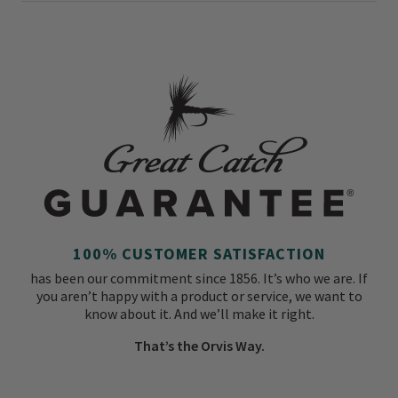
100% CUSTOMER SATISFACTION
has been our commitment since 1856. It’s who we are. If
you aren’t happy with a product or service, we want to
know about it. And we’ll make it right.
That’s the Orvis Way.