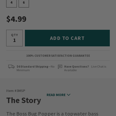
4
6
$4.99
QTY
ADD TO CART
100% CUSTOMER SATISFACTION GUARANTEE
$6 Standard Shipping
—No
Have Questions?
Live Chat is
Minimum
Available
Item #
3MSP
READ MORE
The Story
The Boss Bug Popper is a topwater bass