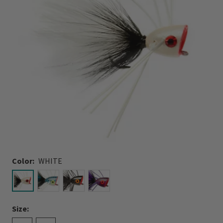
Color:
WHITE
selected
Size: