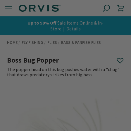
Up to 50% Off
Sale Items
Online & In-
Store |
Details
HOME
FLY FISHING
FLIES
BASS & PANFISH FLIES
Boss Bug Popper
The popper head on this bug pushes water with a "chug"
that draws predatory strikes from big bass.
0 out of 5 Customer Rating