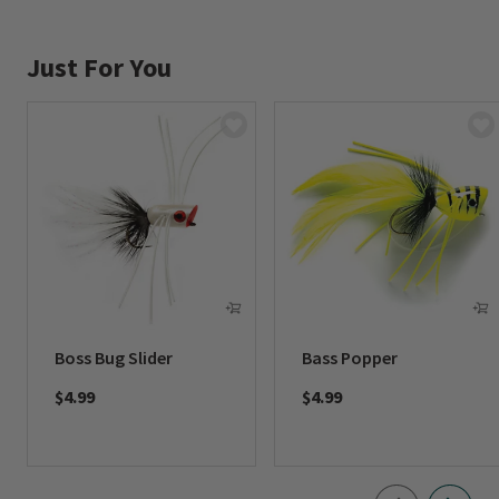
Just For You
Boss Bug Slider
Bass Popper
$4.99
$4.99