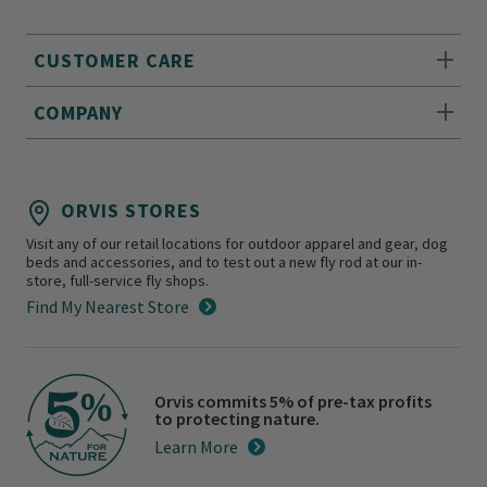
CUSTOMER CARE
COMPANY
ORVIS STORES
Visit any of our retail locations for outdoor apparel and gear, dog
beds and accessories, and to test out a new fly rod at our in-
store, full-service fly shops.
Find My Nearest Store
Orvis commits 5% of pre-tax profits
to protecting nature.
Learn More