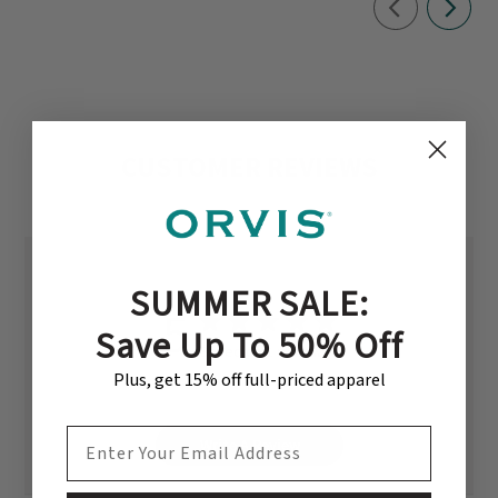
CUSTOMER REVIEWS
SUMMER SALE:
5
Save Up To 50% Off
Based on 1 review
Plus, get 15% off full-priced apparel
EMAIL ADDRESS
Write A Review