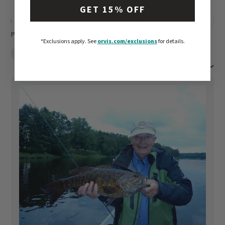
GET 15% OFF
Filters
Search reviews
Popular topics
*Exclusions apply.
See
orvis.com/exclusions
for details.
fishing
poppers
Sort by
:
Most recent