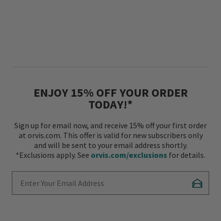
ENJOY 15% OFF YOUR ORDER
TODAY!*
Sign up for email now, and receive 15% off your first order
at orvis.com. This offer is valid for new subscribers only
and will be sent to your email address shortly.
*Exclusions apply. See
orvis.com/exclusions
for details.
Enter Your Email Address
Subscr