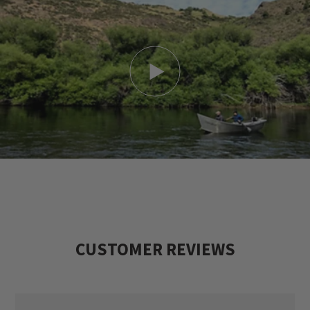
CUSTOMER REVIEWS