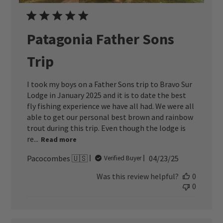
Patagonia Father Sons
Trip
I took my boys on a Father Sons trip to Bravo Sur
Lodge in January 2025 and it is to date the best
fly fishing experience we have all had. We were all
able to get our personal best brown and rainbow
trout during this trip. Even though the lodge is
re...
Read more
Published
Pacocombes 🇺🇸
04/23/25
Verified Buyer
date
Was this review helpful?
0
0