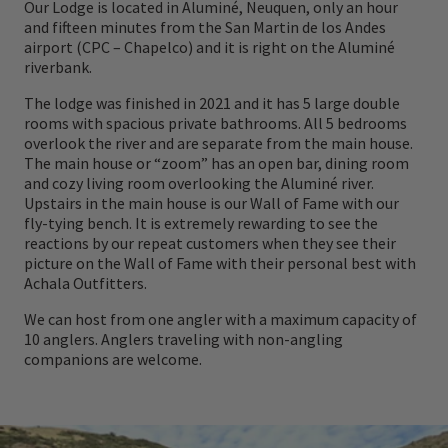
Our Lodge is located in Aluminé, Neuquen, only an hour
and fifteen minutes from the San Martin de los Andes
airport (CPC – Chapelco) and it is right on the Aluminé
riverbank.
The lodge was finished in 2021 and it has 5 large double
rooms with spacious private bathrooms. All 5 bedrooms
overlook the river and are separate from the main house.
The main house or “zoom” has an open bar, dining room
and cozy living room overlooking the Aluminé river.
Upstairs in the main house is our Wall of Fame with our
fly-tying bench. It is extremely rewarding to see the
reactions by our repeat customers when they see their
picture on the Wall of Fame with their personal best with
Achala Outfitters.
We can host from one angler with a maximum capacity of
10 anglers. Anglers traveling with non-angling
companions are welcome.