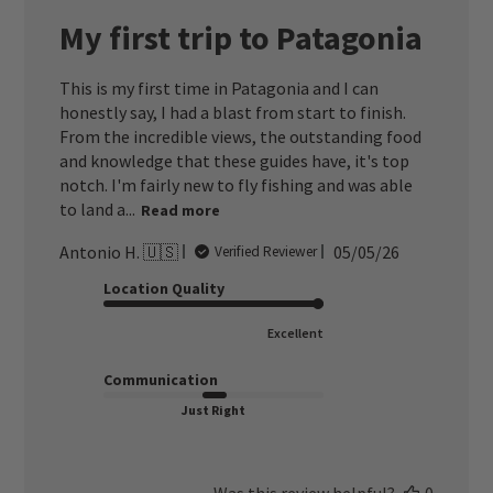
My first trip to Patagonia
This is my first time in Patagonia and I can
honestly say, I had a blast from start to finish.
From the incredible views, the outstanding food
and knowledge that these guides have, it's top
notch. I'm fairly new to fly fishing and was able
to land a...
Read more
Published
Antonio H. 🇺🇸
05/05/26
Verified Reviewer
date
Location Quality
Excellent
Communication
Just Right
Was this review helpful?
0