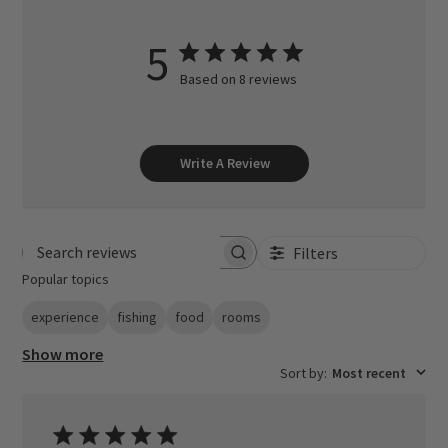
5
Based on 8 reviews
Write A Review
Filters
Search reviews
Popular topics
experience
fishing
food
rooms
Show more
Sort by
:
Most recent