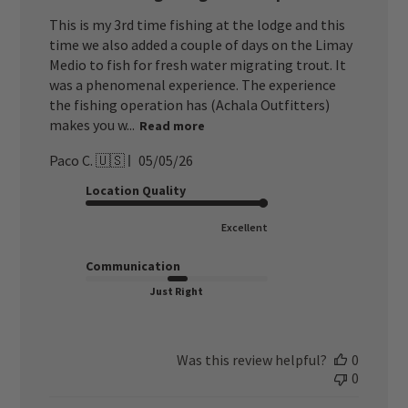
This is my 3rd time fishing at the lodge and this
time we also added a couple of days on the Limay
Medio to fish for fresh water migrating trout. It
was a phenomenal experience. The experience
the fishing operation has (Achala Outfitters)
makes you w...
Read more
Published
Paco C. 🇺🇸
05/05/26
date
Location Quality
Excellent
Communication
Just Right
Was this review helpful?
0
0