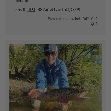
operation!
Published
Larry R. 🇺🇸
04/24/25
Verified Buyer
date
Was this review helpful?
0
1
+5