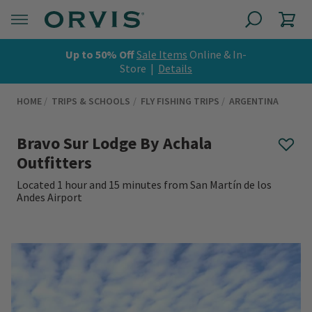
Up to 50% Off
Sale Items
Online & In-
Store |
Details
HOME
TRIPS & SCHOOLS
FLY FISHING TRIPS
ARGENTINA
Bravo Sur Lodge By Achala
Outfitters
Located 1 hour and 15 minutes from San Martín de los
Andes Airport
0 out of 5 Customer Rating