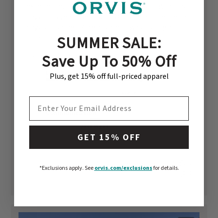
experience, but we were only here fishing for four
days. This year I went with Orvis recommended 6
days of fishing / 7 nights and it was just right.
SUMMER SALE:
Prior to...
Read more
Save Up To 50% Off
Published
Paco C. 🇺🇸
02/19/26
date
Location Quality
Plus, get 15% off full-priced apparel
Excellent
EMAIL ADDRESS
Communication
Just Right
GET 15% OFF
Was this review helpful?
0
*Exclusions apply.
See
orvis.com/exclusions
for details.
0