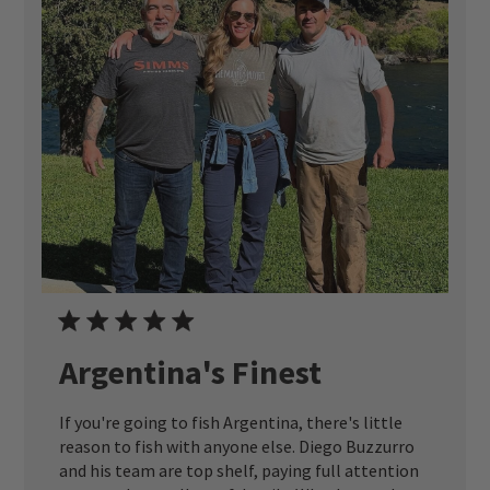
Argentina's Finest
If you're going to fish Argentina, there's little
reason to fish with anyone else. Diego Buzzurro
and his team are top shelf, paying full attention