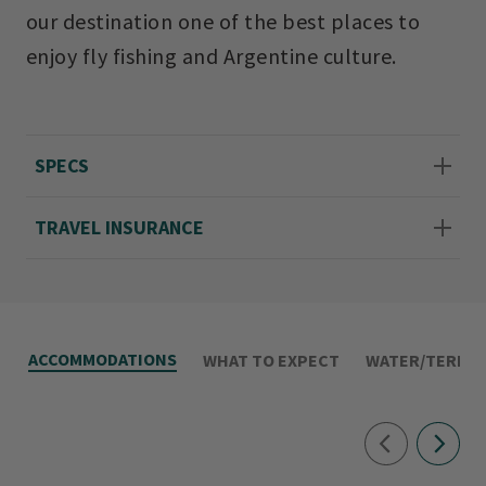
our destination one of the best places to
enjoy fly fishing and Argentine culture.
SPECS
TRAVEL INSURANCE
ACCOMMODATIONS
WHAT TO EXPECT
WATER/TERRAI