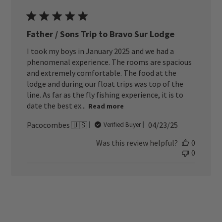
Father / Sons Trip to Bravo Sur Lodge
I took my boys in January 2025 and we had a
phenomenal experience. The rooms are spacious
and extremely comfortable. The food at the
lodge and during our float trips was top of the
line. As far as the fly fishing experience, it is to
date the best ex...
Read more
Published
Pacocombes 🇺🇸
04/23/25
Verified Buyer
date
Was this review helpful?
0
0