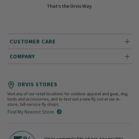
That’s the Orvis Way.
CUSTOMER CARE
COMPANY
ORVIS STORES
Visit any of our retail locations for outdoor apparel and gear, dog
beds and accessories, and to test out a new fly rod at our in-
store, full-service fly shops.
Find My Nearest Store
Orvis commits 5% of pre-tax profits