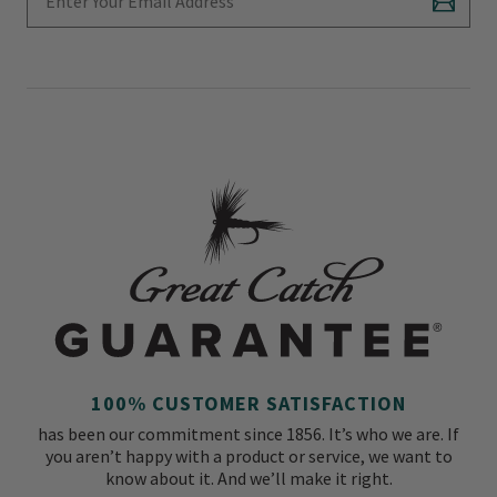
Subscr
100% CUSTOMER SATISFACTION
has been our commitment since 1856. It’s who we are. If
you aren’t happy with a product or service, we want to
know about it. And we’ll make it right.