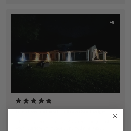
+9
Great second visit to Bravo Sur Lodge
This is my second time at Bravo Sur Lodge. Last
year I came with my sons and had a fantastic