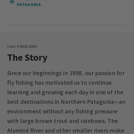
PATAGONIA
Item #
3M8L0000
The Story
Since our beginnings in 1998, our passion for
fly fishing has motivated us to continue
learning and growing each day in one of the
best destinations in Northern Patagonia—an
environment without any fishing pressure
with large brown trout and rainbows. The
Aluminé River and other smaller rivers make