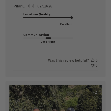
Published
Pilar L. 🇺🇸
02/19/26
date
Location Quality
Excellent
Communication
Just Right
Was this review helpful?
0
0
+2