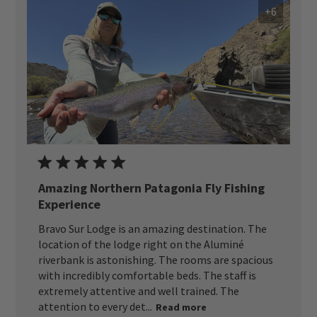
+6
Amazing Northern Patagonia Fly Fishing
Experience
Bravo Sur Lodge is an amazing destination. The
location of the lodge right on the Aluminé
riverbank is astonishing. The rooms are spacious
with incredibly comfortable beds. The staff is
extremely attentive and well trained. The
attention to every det...
Read more