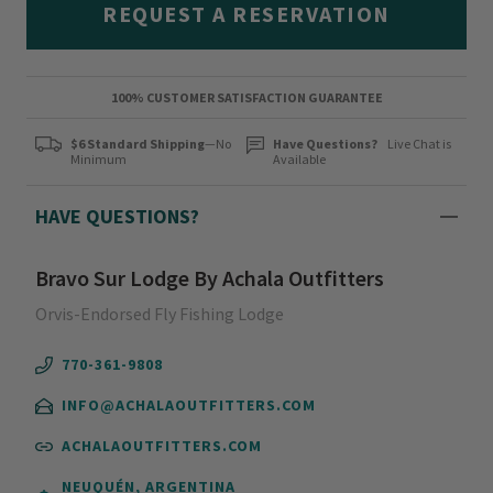
REQUEST A RESERVATION
100% CUSTOMER SATISFACTION GUARANTEE
$6 Standard Shipping
—No
Have Questions?
Live Chat is
Minimum
Available
HAVE QUESTIONS?
Bravo Sur Lodge By Achala Outfitters
Orvis-Endorsed Fly Fishing Lodge
770-361-9808
INFO@ACHALAOUTFITTERS.COM
ACHALAOUTFITTERS.COM
NEUQUÉN, ARGENTINA