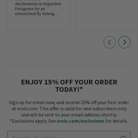
destinations in Argentine
Patagonia for an
unmatched fly fishing
adventure.
ENJOY 15% OFF YOUR ORDER
TODAY!*
Sign up for email now, and receive 15% off your first order
at orvis.com. This offer is valid for new subscribers only
and will be sent to your email address shortly.
*Exclusions apply. See
orvis.com/exclusions
for details.
Enter Your Email Address