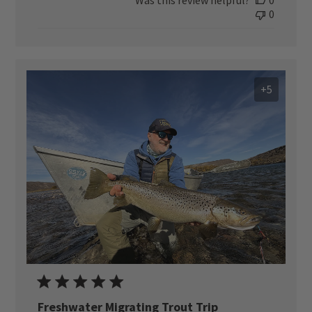
0
+5
Freshwater Migrating Trout Trip