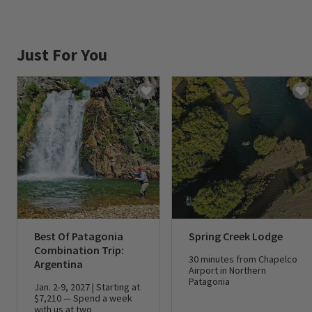
Just For You
Best Of Patagonia
Spring Creek Lodge
Combination Trip:
30 minutes from Chapelco
Argentina
Airport in Northern
Patagonia
Jan. 2-9, 2027 | Starting at
$7,210 — Spend a week
with us at two