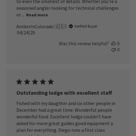
to even the smallest of details. Whether you're a
seasoned angler looking for technical challenges
or ...
Read more
AmberInColorado 🇺🇸
Verified Buyer
Published
04/24/25
date
Was this review helpful?
0
0
Outstanding lodge with excellent staff
Fished with my daughter and six other people in
December had a great time. Wonderful people
wonderful food. Excellent lodge couldn’t have
asked for more great guides good equipment a
plan for everything. Diego runs a first class