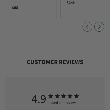
$249
$98
CUSTOMER REVIEWS
4.9
Based on 7 reviews