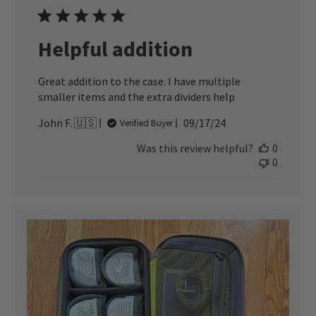
Helpful addition
Great addition to the case. I have multiple
smaller items and the extra dividers help
Published
John F. 🇺🇸
09/17/24
Verified Buyer
date
Was this review helpful?
0
0