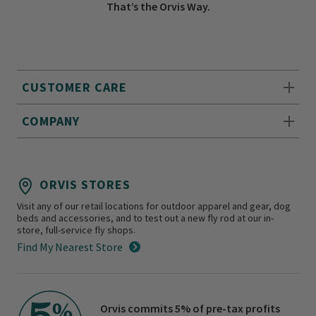
That’s the Orvis Way.
CUSTOMER CARE
COMPANY
ORVIS STORES
Visit any of our retail locations for outdoor apparel and gear, dog
beds and accessories, and to test out a new fly rod at our in-
store, full-service fly shops.
Find My Nearest Store
Orvis commits 5% of pre-tax profits