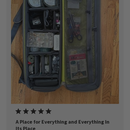
A Place for Everything and Everything In
Its Place