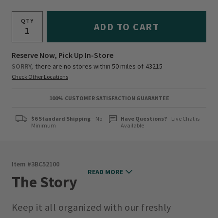
QTY
ADD TO CART
Reserve Now, Pick Up In-Store
SORRY,
there are no stores within 50 miles of
43215
Check Other Locations
100% CUSTOMER SATISFACTION GUARANTEE
$6 Standard Shipping
—No
Have Questions?
Live Chat is
Minimum
Available
Item #
3BC52100
READ MORE
The Story
Keep it all organized with our freshly