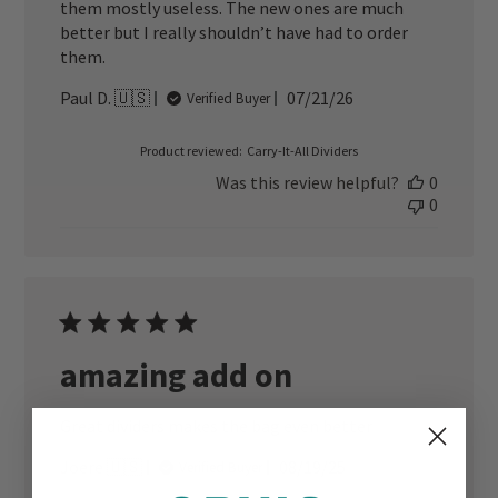
them mostly useless. The new ones are much
better but I really shouldn’t have had to order
them.
Published
Paul D. 🇺🇸
07/21/26
Verified Buyer
date
Product reviewed:
Carry-It-All Dividers
Was this review helpful?
0
0
amazing add on
Great dividers makes the bag even better
Published
Joere 🇺🇸
08/19/25
Verified Buyer
date