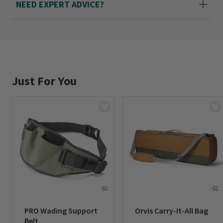
NEED EXPERT ADVICE?
Just For You
PRO Wading Support
Orvis Carry-It-All Bag
Belt