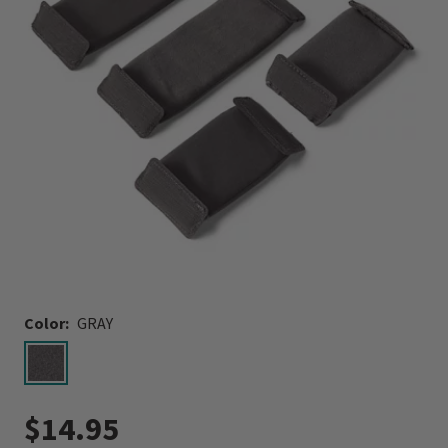
Color:
GRAY
selected
$14.95