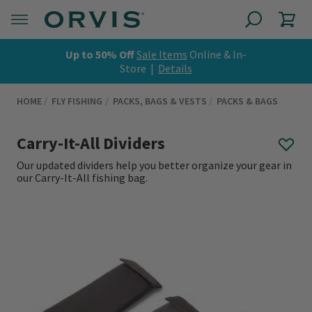
Up to 50% Off
Sale Items
Online & In-
Store |
Details
HOME
FLY FISHING
PACKS, BAGS & VESTS
PACKS & BAGS
Carry-It-All Dividers
Our updated dividers help you better organize your gear in
our Carry-It-All fishing bag.
0 out of 5 Customer Rating