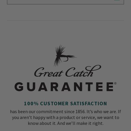
Subscr
100% CUSTOMER SATISFACTION
has been our commitment since 1856. It’s who we are. If
you aren’t happy with a product or service, we want to
know about it. And we’ll make it right.