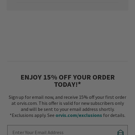
ENJOY 15% OFF YOUR ORDER
TODAY!*
Sign up for email now, and receive 15% off your first order
at orvis.com. This offer is valid for new subscribers only
and will be sent to your email address shortly.
*Exclusions apply. See
orvis.com/exclusions
for details.
Enter Your Email Address