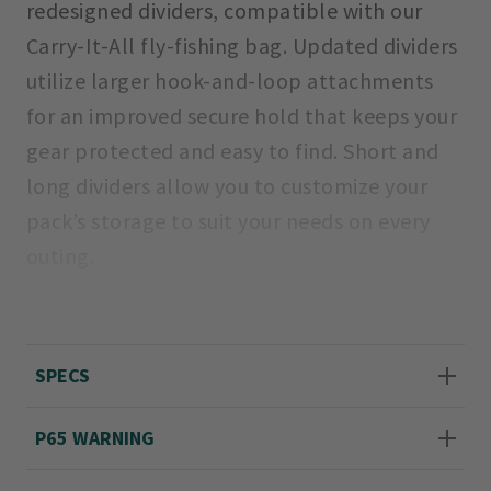
redesigned dividers, compatible with our
Carry-It-All fly-fishing bag. Updated dividers
utilize larger hook-and-loop attachments
for an improved secure hold that keeps your
gear protected and easy to find. Short and
long dividers allow you to customize your
pack’s storage to suit your needs on every
outing.
Imported.
Includes two 8" x 3¼" long dividers and two
SPECS
4¾" x 3¼" short dividers.
P65 WARNING