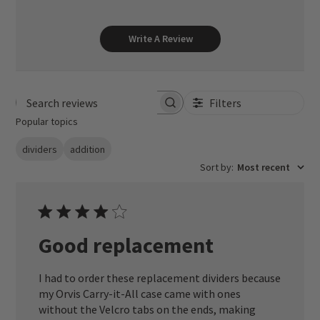
Write A Review
Filters
Search reviews
Popular topics
dividers
addition
Sort by
:
Most recent
Good replacement
I had to order these replacement dividers because
my Orvis Carry-it-All case came with ones
without the Velcro tabs on the ends, making