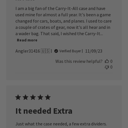
I am a big fan of the Carry-It-All case and have
used mine for almost a full year. It's been a game
changed for cars, boats, and planes. I used to care
a couple of crates of gear, now it's all hear and in
a wader bag. That said, I wished the Carry-It...
Read more
Published
Angler31416 🇺🇸
11/09/23
Verified Buyer
date
Was this review helpful?
0
0
It needed Extra
Just what the case needed, a few extra dividers.