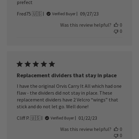
prefect
Published
Fred75 🇺🇸
09/27/23
Verified Buyer
date
Was this review helpful?
0
0
Replacement dividers that stay in place
I have the original Orvis Carry It All which had one
flaw - the dividers did not stay in place. These
replacement dividers have 2 Velcro “wings” that
stick and do not let go. Well done!
Published
Cliff P. 🇺🇸
01/22/23
Verified Buyer
date
Was this review helpful?
0
0