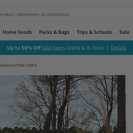
Home Goods
Packs & Bags
Trips & Schools
Sale
Up to 50% Off
Sale Items
Online & In-Store |
Details
INGSHOOTING TRIPS