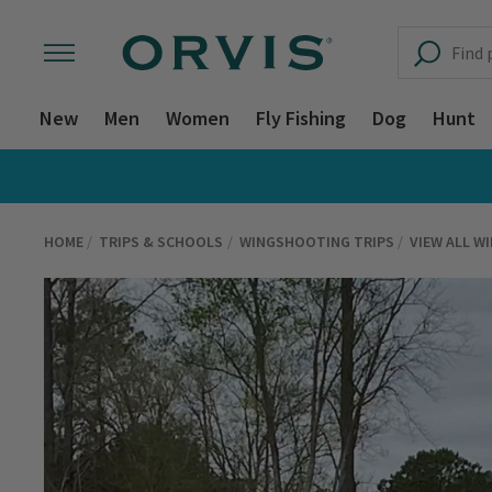
New
Men
Women
Fly Fishing
Dog
Hunt
HOME
TRIPS & SCHOOLS
WINGSHOOTING TRIPS
VIEW ALL W