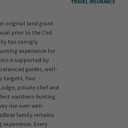
TRAVEL INSURANCE
n original land grant
ail prior to the Civil
ily has caringly
hunting experience for
tion is supported by
perienced guides, well-
y targets, four
odge, private chef and
rfect southern hunting
ey rise over well-
 DuBose family remains
g experience. Every