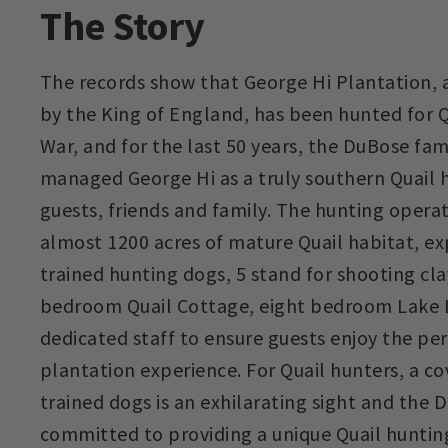
The Story
The records show that George Hi Plantation, a
by the King of England, has been hunted for Qu
War, and for the last 50 years, the DuBose fam
managed George Hi as a truly southern Quail 
guests, friends and family. The hunting opera
almost 1200 acres of mature Quail habitat, ex
trained hunting dogs, 5 stand for shooting cla
bedroom Quail Cottage, eight bedroom Lake L
dedicated staff to ensure guests enjoy the pe
plantation experience. For Quail hunters, a cov
trained dogs is an exhilarating sight and the
committed to providing a unique Quail huntin