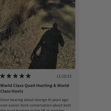
Published
11/10/23
date
World Class Quail Hunting & World
Class Hosts
Since hearing about George Hi years ago
over a post-hunt conversation about best
the quail hunting in the US at another