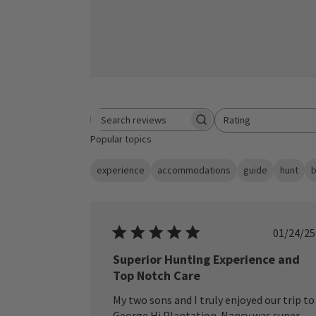
Rating
Search reviews
All ratings
Popular topics
experience
accommodations
guide
hunt
b
Publ
01/24/25
date
Superior Hunting Experience and
Top Notch Care
My two sons and I truly enjoyed our trip to
George Hi Plantation. Nancy was super