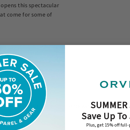
 opens this spectacular
hat come for some of
SUMMER 
ATIONS
WHAT TO EXPECT
WATER AND/OR TERRAIN
RA
Save Up To
Plus, get 15% off full