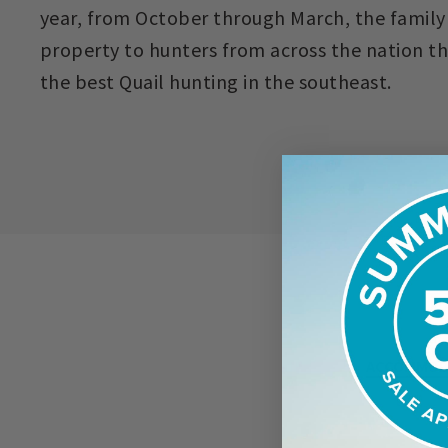
year, from October through March, the family
property to hunters from across the nation t
the best Quail hunting in the southeast.
ACCOMMOD