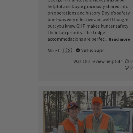
helpful and Doyle graciously shared info
on operations and history. Doyle’s safety
brief was very effective and well thought
out; you knew GHP makes hunter safety
their top priority. The Lodge
accommodations are perfec...
Read more
Mike L. 🇺🇸
Verified Buyer
Was this review helpful?
0
0