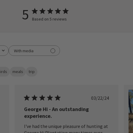
5
Based on 5 reviews
With media
irds
meals
trip
ished
Published
03/22/24
date
George Hi - An outstanding
experience.
I've had the unique pleasure of hunting at
George Hi Plantation many times over