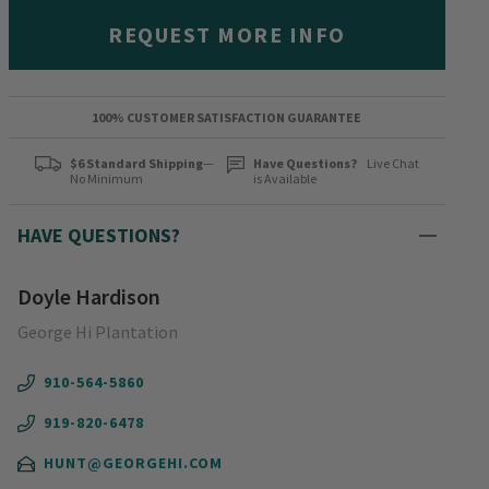
REQUEST MORE INFO
100% CUSTOMER SATISFACTION GUARANTEE
$6 Standard Shipping
—
Have Questions?
Live Chat
No Minimum
is Available
HAVE QUESTIONS?
Doyle Hardison
George Hi Plantation
910-564-5860
919-820-6478
HUNT@GEORGEHI.COM