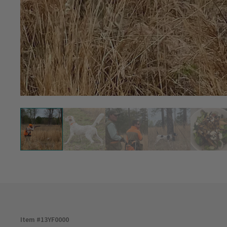
Item #
13YF0000