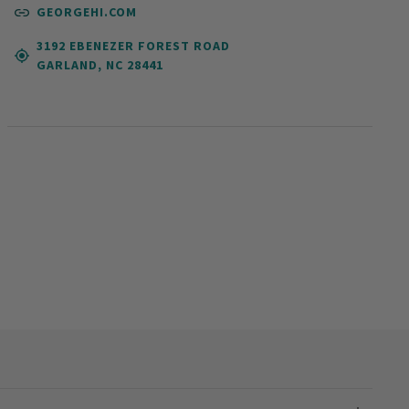
GEORGEHI.COM
3192 EBENEZER FOREST ROAD
GARLAND, NC 28441