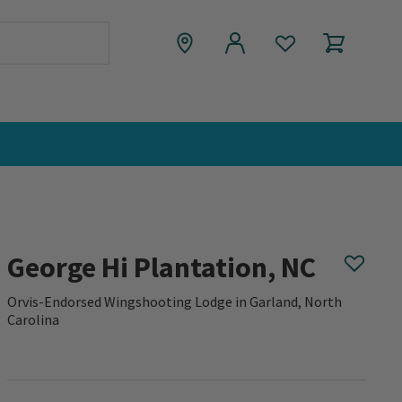
George Hi Plantation, NC
Orvis-Endorsed Wingshooting Lodge in Garland, North
Carolina
0 out of 5 Customer Rating