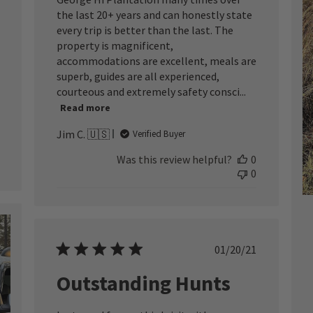
the last 20+ years and can honestly state
every trip is better than the last. The
property is magnificent,
accommodations are excellent, meals are
superb, guides are all experienced,
courteous and extremely safety consci...
Read more
Jim C. 🇺🇸
Verified Buyer
Was this review helpful?
0
0
Published
01/20/21
date
Outstanding Hunts