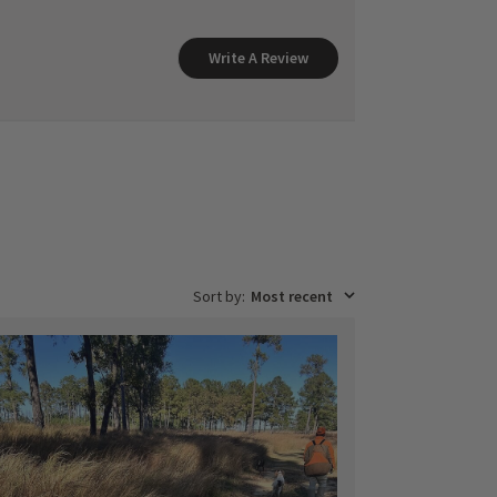
Write A Review
Sort by
:
Most recent